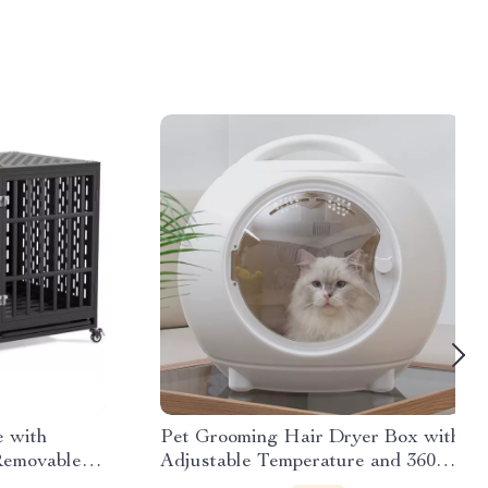
 with
Pet Grooming Hair Dryer Box with
Removable
Adjustable Temperature and 360°
Warm Wind