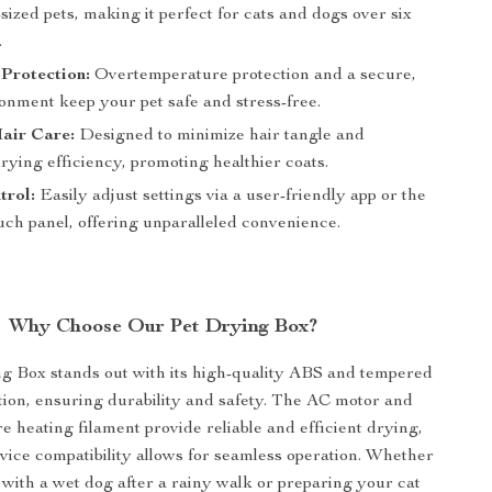
ized pets, making it perfect for cats and dogs over six
.
Protection:
Overtemperature protection and a secure,
onment keep your pet safe and stress-free.
Hair Care:
Designed to minimize hair tangle and
ying efficiency, promoting healthier coats.
trol:
Easily adjust settings via a user-friendly app or the
ouch panel, offering unparalleled convenience.
Why Choose Our Pet Drying Box?
g Box stands out with its high-quality ABS and tempered
tion, ensuring durability and safety. The AC motor and
e heating filament provide reliable and efficient drying,
vice compatibility allows for seamless operation. Whether
 with a wet dog after a rainy walk or preparing your cat