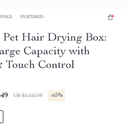
IVALS
FEATURED
 Pet Hair Drying Box:
arge Capacity with
 Touch Control
.49
-
65%
US $2,522.98