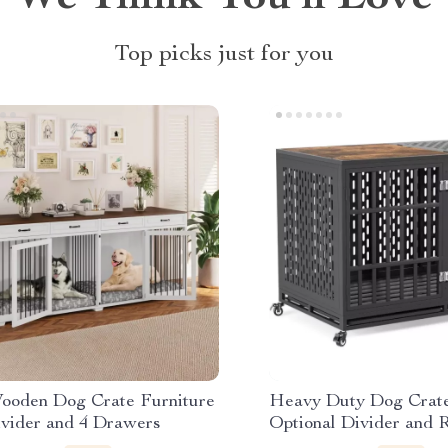
Top picks just for you
Wooden Dog Crate Furniture
Heavy Duty Dog Crate
ivider and 4 Drawers
Optional Divider and 
Trays