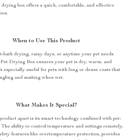
 drying box offers a quick, comfortable, and effective
ion.
When to Use This Product
st-bath drying, rainy days, or anytime your pet needs
 Pet Drying Box ensures your pet is dry, warm, and
’s especially useful for pets with long or dense coats that
angling and matting when wet.
What Makes It Special?
product apart is its smart technology combined with pet-
. The ability to control temperature and settings remotely,
afety features like overtemperature protection, provides