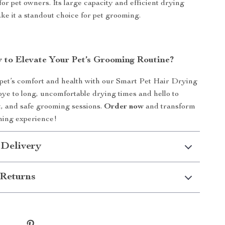
for pet owners. Its large capacity and efficient drying
 it a standout choice for pet grooming.
 to Elevate Your Pet’s Grooming Routine?
 pet’s comfort and health with our Smart Pet Hair Drying
ye to long, uncomfortable drying times and hello to
nt, and safe grooming sessions.
Order now
and transform
ming experience!
 Delivery
Returns