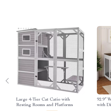
Large 4-Tier Cat Catio with
92.9″ 
Resting Rooms and Platforms
with D