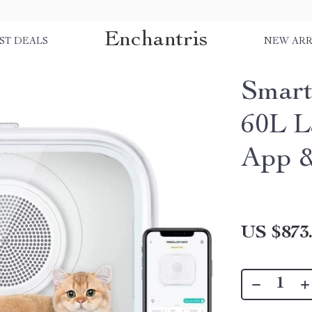
Enchantris
ST DEALS
NEW ARR
Smart
60L L
App &
US $873