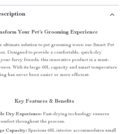
scription
nsform Your Pet’s Grooming Experience
e ultimate solution to pet grooming woes: our Smart Pet
x. Designed to provide a comfortable, quick-dry
your furry friends, this innovative product is a must-
wners. With its large 60L capacity and smart temperature
ing has never been easier or more efficient.
Key Features & Benefits
le Dry Experience:
Fast-drying technology ensures
 comfort throughout the process.
ge Capacity:
Spacious 60L interior accommodates small