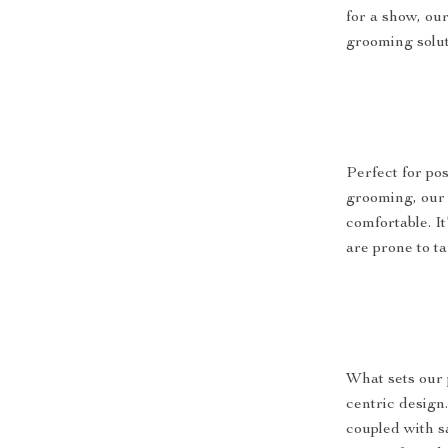
for a show, our
grooming solut
Perfect for po
grooming, our
comfortable. It
are prone to t
What sets our 
centric design
coupled with s