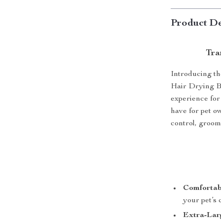
Product De
Tra
Introducing th
Hair Drying Bo
experience for 
have for pet o
control, groom
Comfortab
your pet’s
Extra-Lar