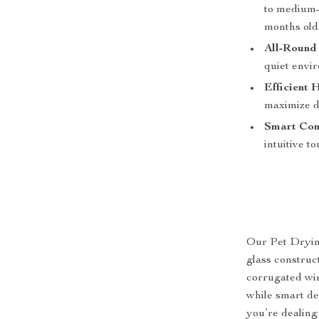
to medium-s
months old
All-Round 
quiet envir
Efficient 
maximize dr
Smart Con
intuitive t
Our Pet Dryin
glass construc
corrugated wir
while smart de
you’re dealing