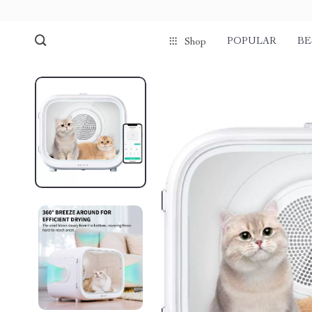
POPULAR
BE
Shop