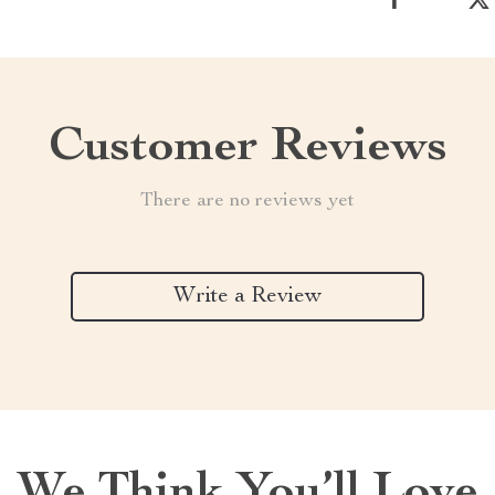
Customer Reviews
There are no reviews yet
Write a Review
We Think You’ll Love