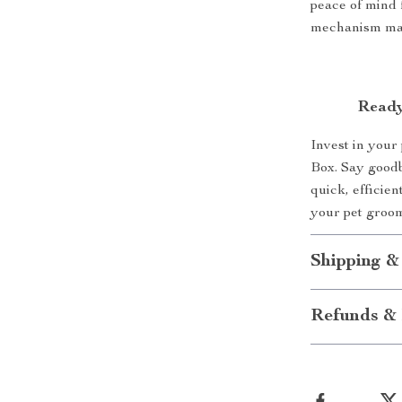
peace of mind 
mechanism make
Ready
Invest in your
Box. Say goodb
quick, efficie
your pet groo
Shipping &
Refunds & 