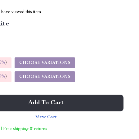
have viewed this item
ite
5%
)
CHOOSE VARIATIONS
9%
)
CHOOSE VARIATIONS
Add To Cart
View Cart
 | Free shipping & returns