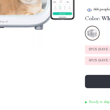
666
people 
Color:
Wh
2PCS (SAVE
5PCS (SAVE
Ready to ship