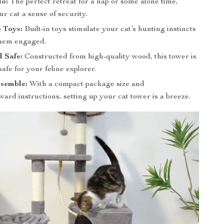
o:
The perfect retreat for a nap or some alone time,
ur cat a sense of security.
e Toys:
Built-in toys stimulate your cat’s hunting instincts
them engaged.
 Safe:
Constructed from high-quality wood, this tower is
safe for your feline explorer.
ssemble:
With a compact package size and
ward instructions, setting up your cat tower is a breeze.