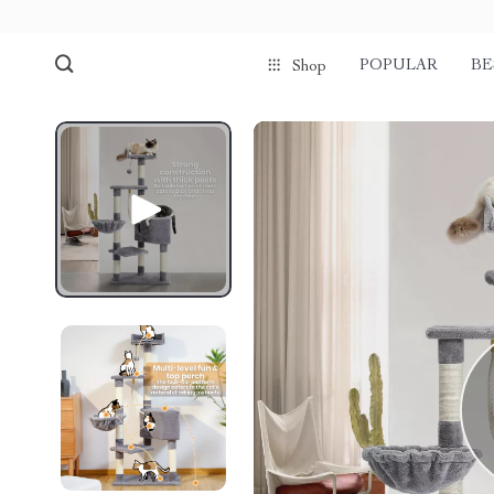
POPULAR
BE
Shop