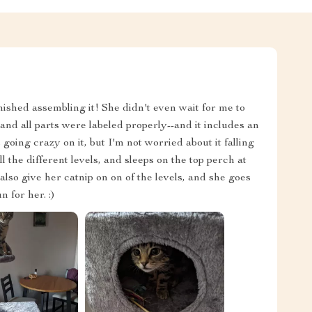
nished assembling it! She didn't even wait for me to
nd all parts were labeled properly--and it includes an
s going crazy on it, but I'm not worried about it falling
ll the different levels, and sleeps on the top perch at
 also give her catnip on on of the levels, and she goes
 for her. :)