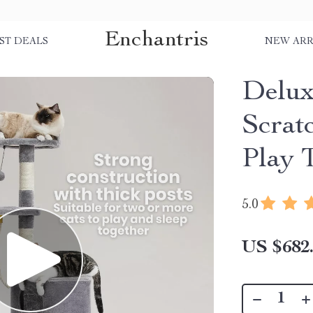
Enchantris
ST DEALS
NEW ARR
Delux
Scrat
Play 
5.0
US $682