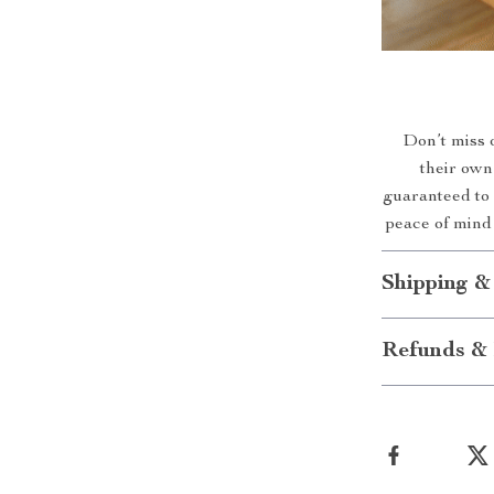
Don’t miss o
their own
guaranteed to 
peace of mind 
Shipping &
Refunds & 