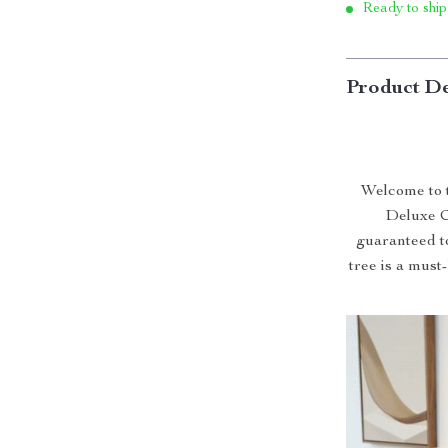
Ready to ship
Product De
Welcome to t
Deluxe C
guaranteed to
tree is a must