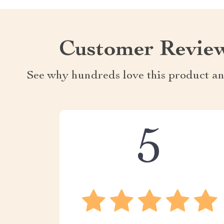
Customer Revie
See why hundreds love this product an
5