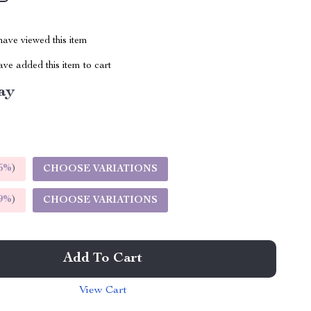
ave viewed this item
ve added this item to cart
ay
5%
)
CHOOSE VARIATIONS
9%
)
CHOOSE VARIATIONS
Add To Cart
View Cart