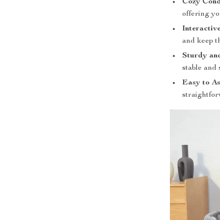
Cozy Cond
offering yo
Interactiv
and keep 
Sturdy and
stable and 
Easy to A
straightfor