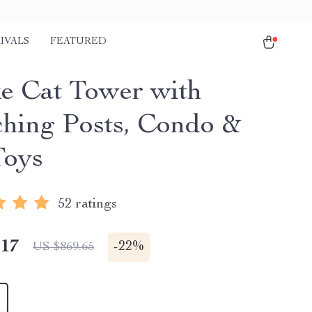
IVALS
FEATURED
e Cat Tower with
ching Posts, Condo &
Toys
52 ratings
.17
-
22%
US $869.65