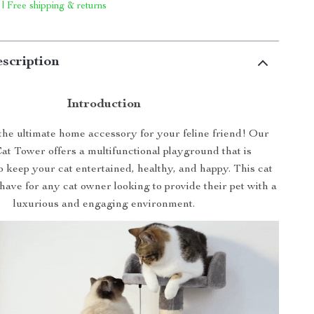
 | Free shipping & returns
scription
Introduction
he ultimate home accessory for your feline friend! Our
at Tower offers a multifunctional playground that is
 keep your cat entertained, healthy, and happy. This cat
-have for any cat owner looking to provide their pet with a
luxurious and engaging environment.