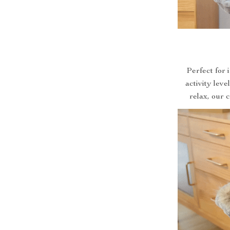
Perfect for i
activity leve
relax, our 