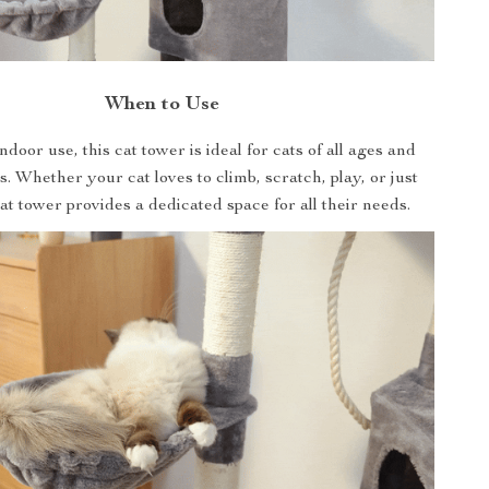
When to Use
ndoor use, this cat tower is ideal for cats of all ages and
ls. Whether your cat loves to climb, scratch, play, or just
cat tower provides a dedicated space for all their needs.