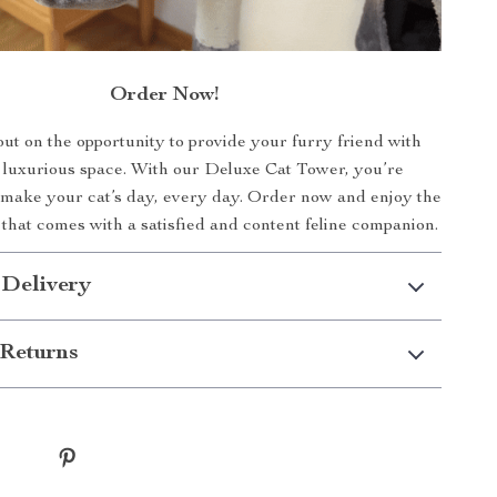
Order Now!
ut on the opportunity to provide your furry friend with
 luxurious space. With our Deluxe Cat Tower, you’re
make your cat’s day, every day. Order now and enjoy the
that comes with a satisfied and content feline companion.
 Delivery
Returns