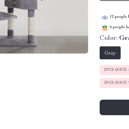
12
people h
6
people ha
Color:
Gr
Gray
2PCS (SAVE
5PCS (SAVE