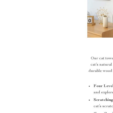
Our cat towe
cat’s natural
durable wood a
Four Level
and explore
Scratching
cat’s scra