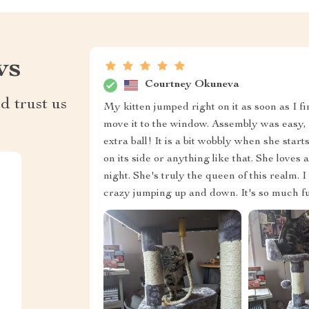
ws
Courtney Okuneva
d trust us
My kitten jumped right on it as soon as I fi
move it to the window. Assembly was easy, a
extra ball! It is a bit wobbly when she start
on its side or anything like that. She loves a
night. She's truly the queen of this realm. I
crazy jumping up and down. It's so much fun