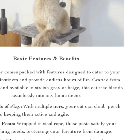
Basic Features & Benefits
r comes packed with features designed to cater to your
 instincts and provide endless hours of fun. Crafted from
nd available in stylish gray or beige, this cat tree blends
seamlessly into any home decor.
s of Play:
With multiple tiers, your cat can climb, perch,
, keeping them active and agile.
 Posts:
Wrapped in sisal rope, these posts satisfy your
tching needs, protecting your furniture from damage.