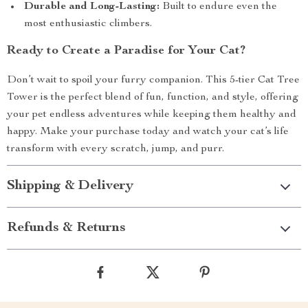
Durable and Long-Lasting:
Built to endure even the
most enthusiastic climbers.
Ready to Create a Paradise for Your Cat?
Don’t wait to spoil your furry companion. This 5-tier Cat Tree
Tower is the perfect blend of fun, function, and style, offering
your pet endless adventures while keeping them healthy and
happy. Make your purchase today and watch your cat’s life
transform with every scratch, jump, and purr.
Shipping & Delivery
Refunds & Returns