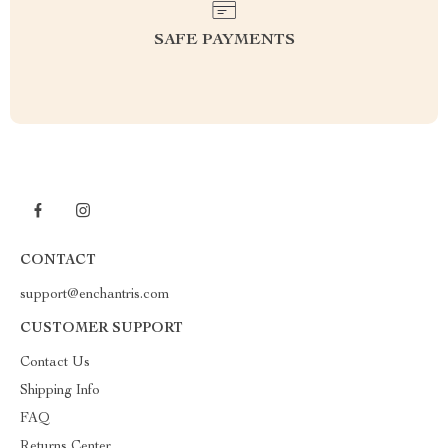
SAFE PAYMENTS
CONTACT
support@enchantris.com
CUSTOMER SUPPORT
Contact Us
Shipping Info
FAQ
Returns Center