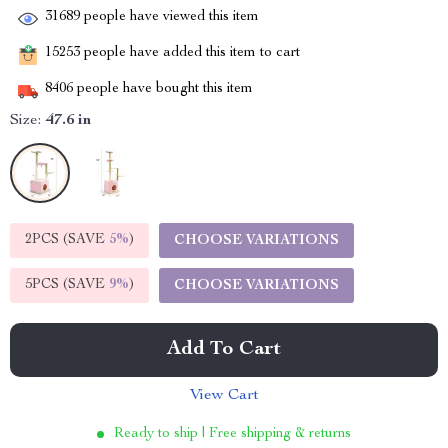
31689
people have viewed this item
15253
people have added this item to cart
8406
people have bought this item
Size:
47.6 in
2PCS (SAVE
5%
)
CHOOSE VARIATIONS
5PCS (SAVE
9%
)
CHOOSE VARIATIONS
Add To Cart
View Cart
Ready to ship | Free shipping & returns