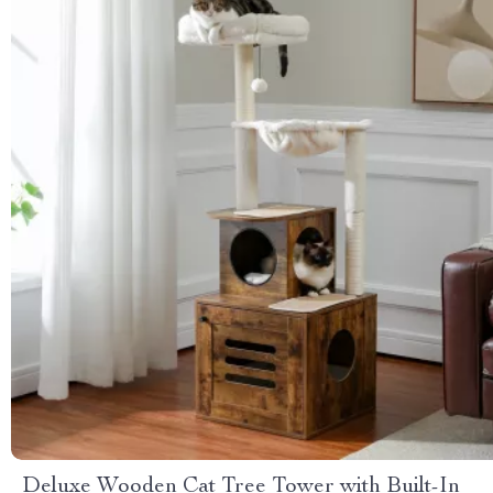
Deluxe Wooden Cat Tree Tower with Built-In