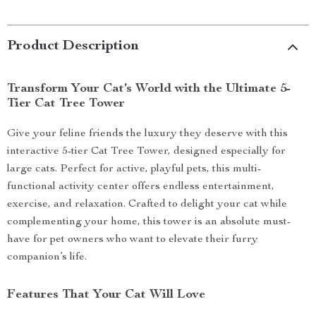
Product Description
Transform Your Cat’s World with the Ultimate 5-
Tier Cat Tree Tower
Give your feline friends the luxury they deserve with this
interactive 5-tier Cat Tree Tower, designed especially for
large cats. Perfect for active, playful pets, this multi-
functional activity center offers endless entertainment,
exercise, and relaxation. Crafted to delight your cat while
complementing your home, this tower is an absolute must-
have for pet owners who want to elevate their furry
companion’s life.
Features That Your Cat Will Love