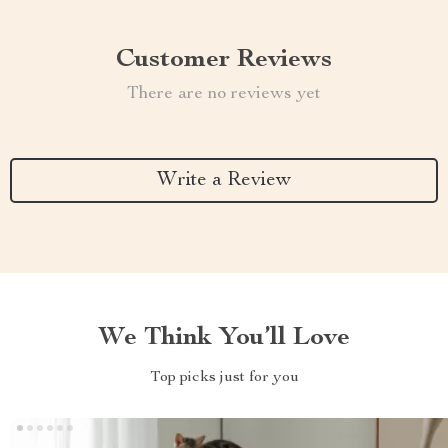
Customer Reviews
There are no reviews yet
Write a Review
We Think You’ll Love
Top picks just for you