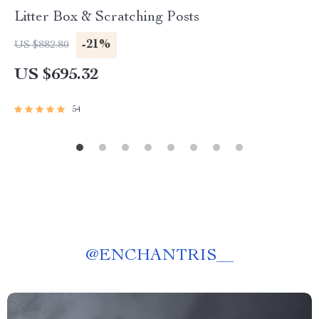
Litter Box & Scratching Posts
-21%
US $882.80
US $695.32
54
@
ENCHANTRIS__