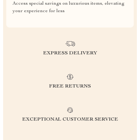
Access special savings on luxurious items, elevating
your experience for less
EXPRESS DELIVERY
FREE RETURNS
EXCEPTIONAL CUSTOMER SERVICE