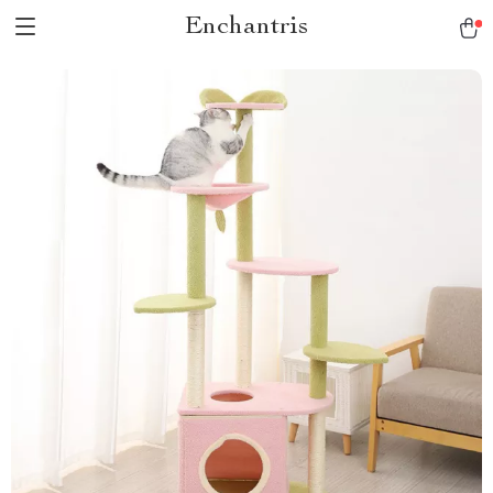
Enchantris