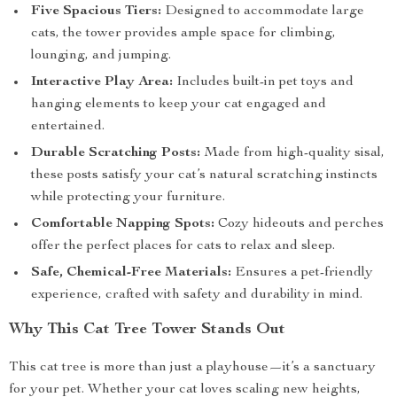
Five Spacious Tiers:
Designed to accommodate large
cats, the tower provides ample space for climbing,
lounging, and jumping.
Interactive Play Area:
Includes built-in pet toys and
hanging elements to keep your cat engaged and
entertained.
Durable Scratching Posts:
Made from high-quality sisal,
these posts satisfy your cat’s natural scratching instincts
while protecting your furniture.
Comfortable Napping Spots:
Cozy hideouts and perches
offer the perfect places for cats to relax and sleep.
Safe, Chemical-Free Materials:
Ensures a pet-friendly
experience, crafted with safety and durability in mind.
Why This Cat Tree Tower Stands Out
This cat tree is more than just a playhouse—it’s a sanctuary
for your pet. Whether your cat loves scaling new heights,