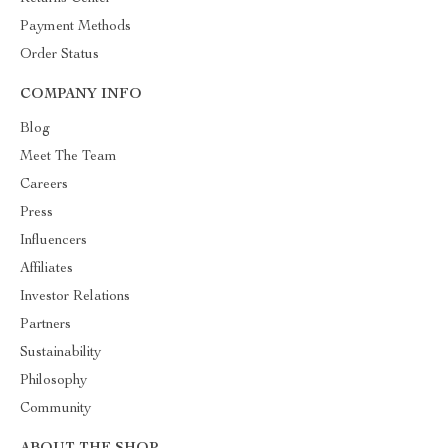
Payment Methods
Order Status
COMPANY INFO
Blog
Meet The Team
Careers
Press
Influencers
Affiliates
Investor Relations
Partners
Sustainability
Philosophy
Community