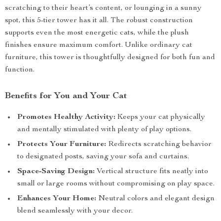
scratching to their heart’s content, or lounging in a sunny
spot, this 5-tier tower has it all. The robust construction
supports even the most energetic cats, while the plush
finishes ensure maximum comfort. Unlike ordinary cat
furniture, this tower is thoughtfully designed for both fun and
function.
Benefits for You and Your Cat
Promotes Healthy Activity:
Keeps your cat physically
and mentally stimulated with plenty of play options.
Protects Your Furniture:
Redirects scratching behavior
to designated posts, saving your sofa and curtains.
Space-Saving Design:
Vertical structure fits neatly into
small or large rooms without compromising on play space.
Enhances Your Home:
Neutral colors and elegant design
blend seamlessly with your decor.