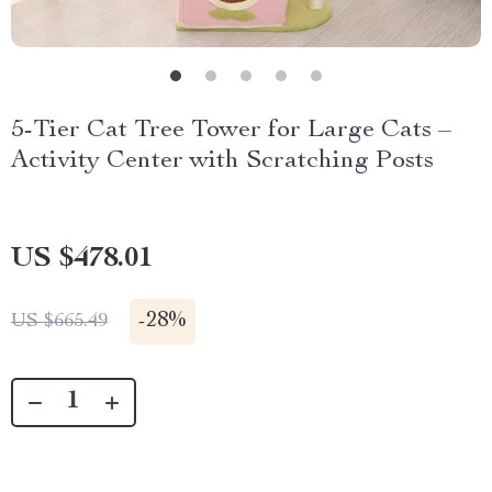
5-Tier Cat Tree Tower for Large Cats –
Activity Center with Scratching Posts
US $478.01
-
28%
US $665.49