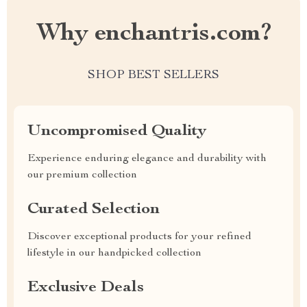
Why enchantris.com?
SHOP BEST SELLERS
Uncompromised Quality
Experience enduring elegance and durability with
our premium collection
Curated Selection
Discover exceptional products for your refined
lifestyle in our handpicked collection
Exclusive Deals