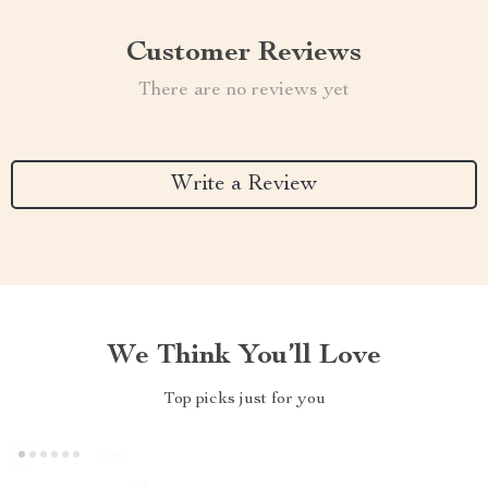
Customer Reviews
There are no reviews yet
Write a Review
We Think You’ll Love
Top picks just for you