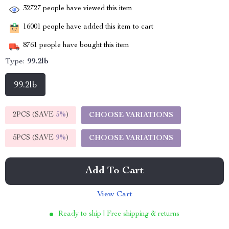
32727
people have viewed this item
16001
people have added this item to cart
8761
people have bought this item
Type:
99.2lb
99.2lb
2PCS (SAVE
5%
)
CHOOSE VARIATIONS
5PCS (SAVE
9%
)
CHOOSE VARIATIONS
Add To Cart
View Cart
Ready to ship | Free shipping & returns