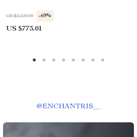
-69%
US $2,520.98
US $773.01
@
ENCHANTRIS__