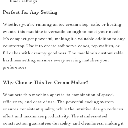
timer settings.
Perfect for Any Setting
Whether you’re running an ice cream shop, cafe, or hosting
events, this machine is versatile enough to meet your needs.
It’s compact yet powerful, making it a valuable addition to any
countertop. Use it to create soft serve cones, top waffles, or
fill cakes with creamy goodness. The machine’s customizable
hardness setting ensures every serving matches your
preferences.
Why Choose This Ice Cream Maker?
What sets this machine apart is its combination of speed,
efficiency, and ease of use. The powerful cooling system
ensures consistent quality, while the intuitive design reduces
effort and maximizes productivity. The stainless-steel
construction guarantees durability and cleanliness, making it