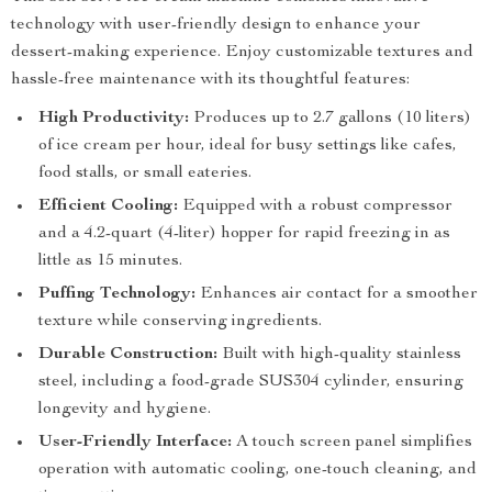
technology with user-friendly design to enhance your
dessert-making experience. Enjoy customizable textures and
hassle-free maintenance with its thoughtful features:
High Productivity:
Produces up to 2.7 gallons (10 liters)
of ice cream per hour, ideal for busy settings like cafes,
food stalls, or small eateries.
Efficient Cooling:
Equipped with a robust compressor
and a 4.2-quart (4-liter) hopper for rapid freezing in as
little as 15 minutes.
Puffing Technology:
Enhances air contact for a smoother
texture while conserving ingredients.
Durable Construction:
Built with high-quality stainless
steel, including a food-grade SUS304 cylinder, ensuring
longevity and hygiene.
User-Friendly Interface:
A touch screen panel simplifies
operation with automatic cooling, one-touch cleaning, and