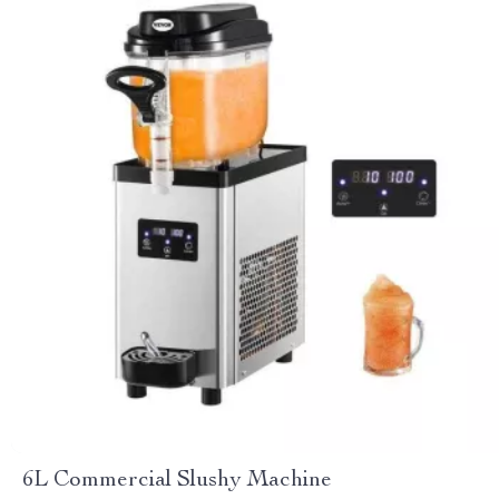
6L Commercial Slushy Machine