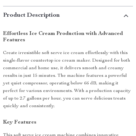
Product Description
Effortless Ice Cream Production with Advanced
Features
Create irresistible soft serve ice cream effortlessly with this
single-flavor countertop ice cream maker. Designed for both
commercial and home use, it delivers smooth and creamy
results in just 15 minutes. The machine features a powerful
yet quiet compressor, operating below 66 dB, making it
perfect for various environments. With a production capacity
of up to 2.7 gallons per hour, you can serve delicious treats
quickly and consistently.
Key Features
This soft serve ice cream machine combines innovative