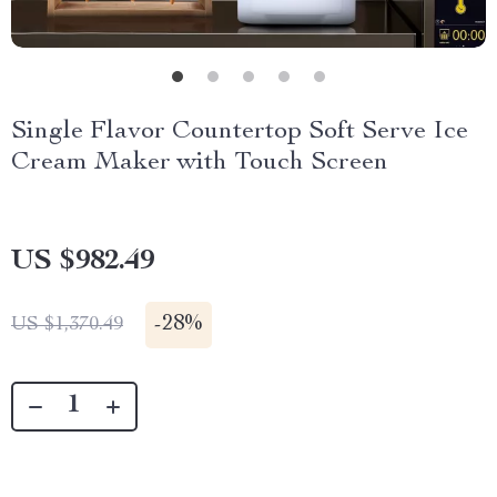
Single Flavor Countertop Soft Serve Ice
Cream Maker with Touch Screen
US $982.49
-
28%
US $1,370.49