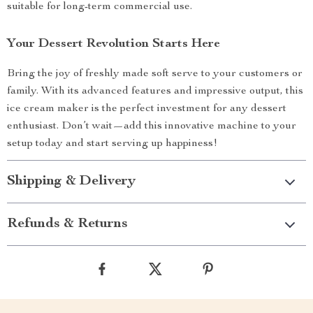
suitable for long-term commercial use.
Your Dessert Revolution Starts Here
Bring the joy of freshly made soft serve to your customers or
family. With its advanced features and impressive output, this
ice cream maker is the perfect investment for any dessert
enthusiast. Don’t wait—add this innovative machine to your
setup today and start serving up happiness!
Shipping & Delivery
Refunds & Returns