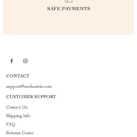
SAFE PAYMENTS
CONTACT
support@enchantris.com
CUSTOMER SUPPORT
Contact Us
Shipping Info
FAQ
Returns Center