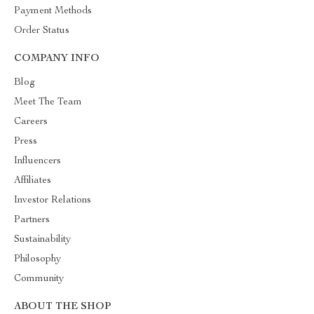
Payment Methods
Order Status
COMPANY INFO
Blog
Meet The Team
Careers
Press
Influencers
Affiliates
Investor Relations
Partners
Sustainability
Philosophy
Community
ABOUT THE SHOP