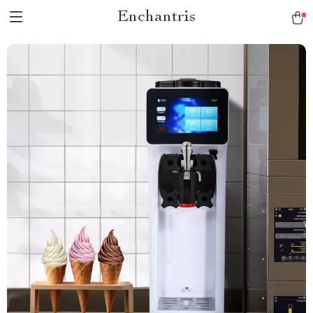
Enchantris