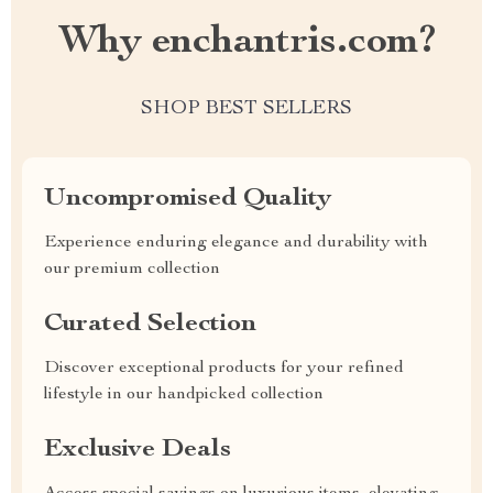
Why enchantris.com?
SHOP BEST SELLERS
Uncompromised Quality
Experience enduring elegance and durability with
our premium collection
Curated Selection
Discover exceptional products for your refined
lifestyle in our handpicked collection
Exclusive Deals