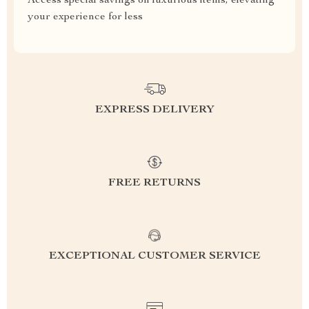
Access special savings on luxurious items, elevating
your experience for less
EXPRESS DELIVERY
FREE RETURNS
EXCEPTIONAL CUSTOMER SERVICE