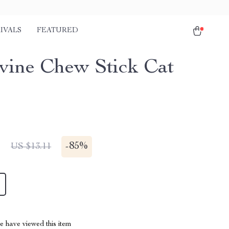
IVALS
FEATURED
rvine Chew Stick Cat
1
-
85%
US $13.11
 have viewed this item