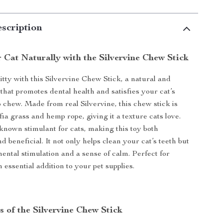
scription
 Cat Naturally with the Silvervine Chew Stick
itty with this Silvervine Chew Stick, a natural and
y that promotes dental health and satisfies your cat’s
o chew. Made from real Silvervine, this chew stick is
ia grass and hemp rope, giving it a texture cats love.
 known stimulant for cats, making this toy both
d beneficial. It not only helps clean your cat’s teeth but
mental stimulation and a sense of calm. Perfect for
an essential addition to your pet supplies.
s of the Silvervine Chew Stick