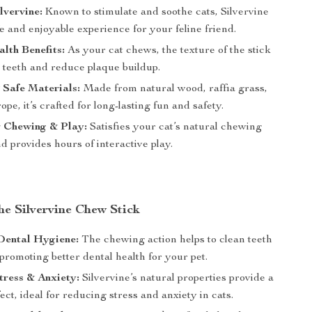
lvervine:
Known to stimulate and soothe cats, Silvervine
fe and enjoyable experience for your feline friend.
lth Benefits:
As your cat chews, the texture of the stick
 teeth and reduce plaque buildup.
Safe Materials:
Made from natural wood, raffia grass,
pe, it’s crafted for long-lasting fun and safety.
r Chewing & Play:
Satisfies your cat’s natural chewing
nd provides hours of interactive play.
the Silvervine Chew Stick
Dental Hygiene:
The chewing action helps to clean teeth
romoting better dental health for your pet.
ress & Anxiety:
Silvervine’s natural properties provide a
ect, ideal for reducing stress and anxiety in cats.