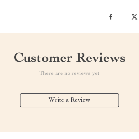
Customer Reviews
There are no reviews yet
Write a Review