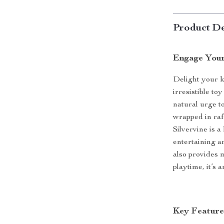
Product De
Engage Your
Delight your k
irresistible to
natural urge t
wrapped in raff
Silvervine is a
entertaining an
also provides 
playtime, it’s 
Key Feature