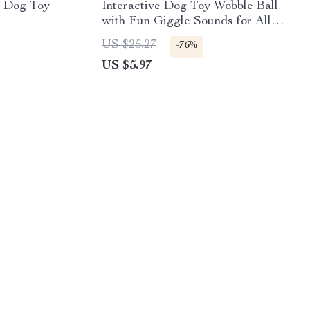
e Dog Toy
Interactive Dog Toy Wobble Ball
with Fun Giggle Sounds for All
Dog Sizes
US $25.27
-76%
US $5.97