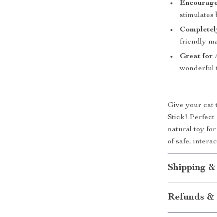
Encourage
stimulates
Completel
friendly ma
Great for 
wonderful t
Give your cat 
Stick! Perfect 
natural toy fo
of safe, inter
Shipping &
Refunds & 