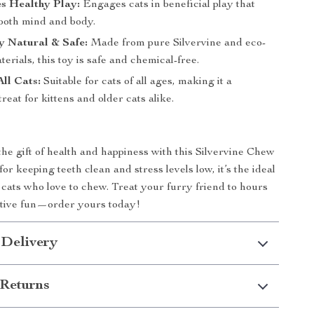
s Healthy Play:
Engages cats in beneficial play that
 both mind and body.
y Natural & Safe:
Made from pure Silvervine and eco-
terials, this toy is safe and chemical-free.
All Cats:
Suitable for cats of all ages, making it a
reat for kittens and older cats alike.
the gift of health and happiness with this Silvervine Chew
for keeping teeth clean and stress levels low, it’s the ideal
r cats who love to chew. Treat your furry friend to hours
active fun—order yours today!
 Delivery
Returns