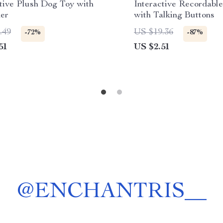
ctive Plush Dog Toy with
Interactive Recordabl
er
with Talking Buttons
.49
US $19.36
-72%
-87%
51
US $2.51
@
ENCHANTRIS__