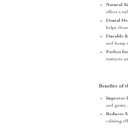
Natural Si
offers a sa
Dental Hea
helps clean
Durable & 
and hemp ro
Perfect fo
instincts a
Benefits of 
Improves 
and gums, p
Reduces St
calming eff