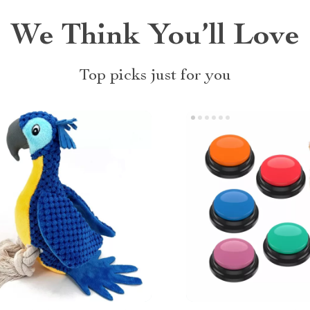
We Think You’ll Love
Top picks just for you