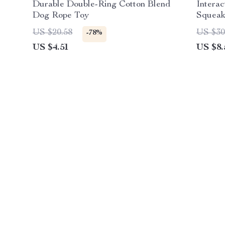
Durable Double-Ring Cotton Blend
Intera
Dog Rope Toy
Squeak
US $20.58
US $30
-78%
US $4.51
US $8.