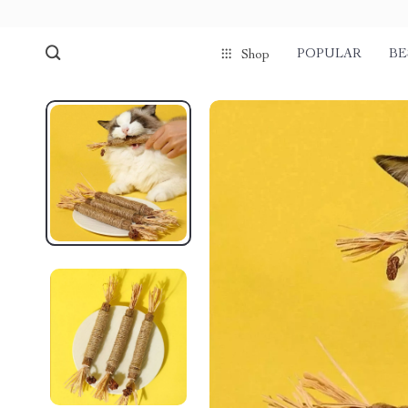
POPULAR
BE
Shop