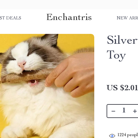
Enchantris
ST DEALS
NEW ARR
Silve
Toy
US $2.0
1224
people