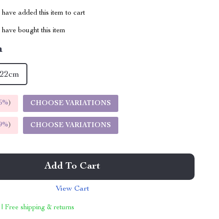
have added this item to cart
have bought this item
m
22cm
5%
)
CHOOSE VARIATIONS
9%
)
CHOOSE VARIATIONS
Add To Cart
View Cart
 | Free shipping & returns