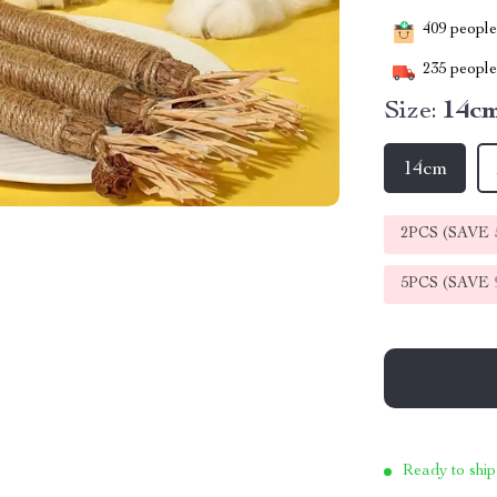
409
people 
235
people 
Size:
14c
14cm
2PCS (SAVE
5PCS (SAVE
Ready to ship