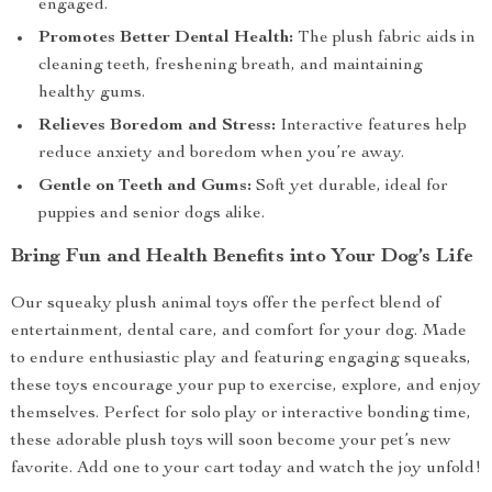
engaged.
Promotes Better Dental Health:
The plush fabric aids in
cleaning teeth, freshening breath, and maintaining
healthy gums.
Relieves Boredom and Stress:
Interactive features help
reduce anxiety and boredom when you’re away.
Gentle on Teeth and Gums:
Soft yet durable, ideal for
puppies and senior dogs alike.
Bring Fun and Health Benefits into Your Dog’s Life
Our squeaky plush animal toys offer the perfect blend of
entertainment, dental care, and comfort for your dog. Made
to endure enthusiastic play and featuring engaging squeaks,
these toys encourage your pup to exercise, explore, and enjoy
themselves. Perfect for solo play or interactive bonding time,
these adorable plush toys will soon become your pet’s new
favorite. Add one to your cart today and watch the joy unfold!