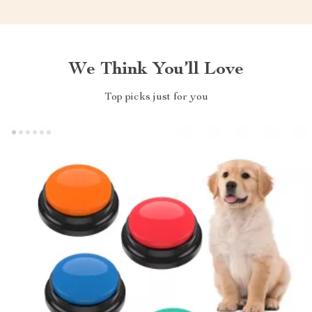
We Think You’ll Love
Top picks just for you