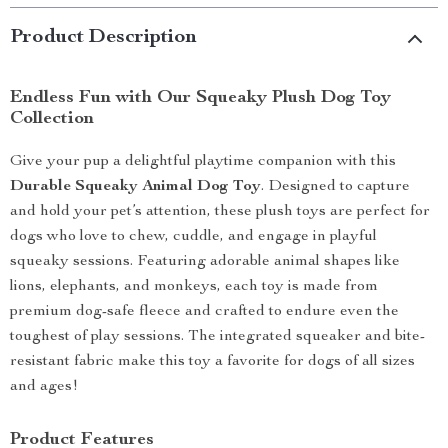
Product Description
Endless Fun with Our Squeaky Plush Dog Toy
Collection
Give your pup a delightful playtime companion with this
Durable Squeaky Animal Dog Toy
. Designed to capture
and hold your pet’s attention, these plush toys are perfect for
dogs who love to chew, cuddle, and engage in playful
squeaky sessions. Featuring adorable animal shapes like
lions, elephants, and monkeys, each toy is made from
premium dog-safe fleece and crafted to endure even the
toughest of play sessions. The integrated squeaker and bite-
resistant fabric make this toy a favorite for dogs of all sizes
and ages!
Product Features