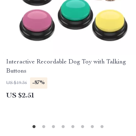
Interactive Recordable Dog Toy with Talking
Buttons
-87%
US $19.36
US $2.51