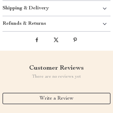
Shipping & Delivery
Refunds & Returns
Customer Reviews
There are no reviews yet
Write a Review