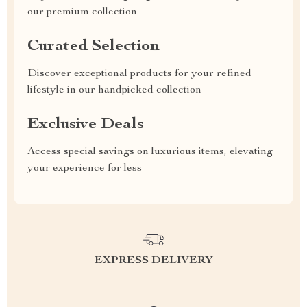
our premium collection
Curated Selection
Discover exceptional products for your refined
lifestyle in our handpicked collection
Exclusive Deals
Access special savings on luxurious items, elevating
your experience for less
EXPRESS DELIVERY