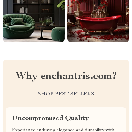
Why enchantris.com?
SHOP BEST SELLERS
Uncompromised Quality
Experience enduring elegance and durability with