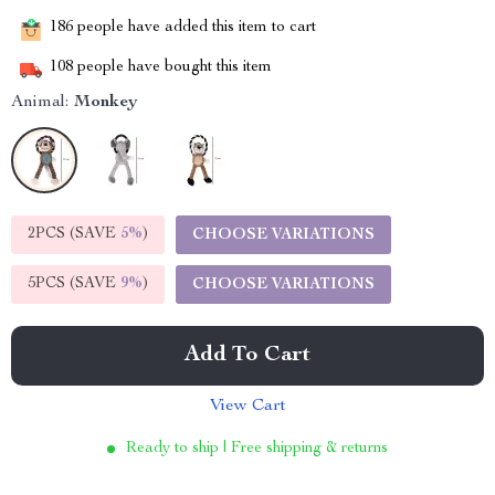
186
people have added this item to cart
108
people have bought this item
Animal:
Monkey
2PCS (SAVE
5%
)
CHOOSE VARIATIONS
5PCS (SAVE
9%
)
CHOOSE VARIATIONS
Add To Cart
View Cart
Ready to ship | Free shipping & returns