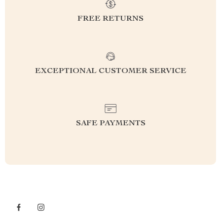
FREE RETURNS
EXCEPTIONAL CUSTOMER SERVICE
SAFE PAYMENTS