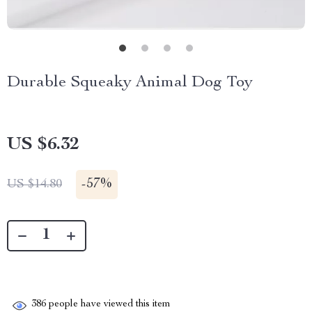
Durable Squeaky Animal Dog Toy
US $6.32
-
57%
US $14.80
386
people have viewed this item