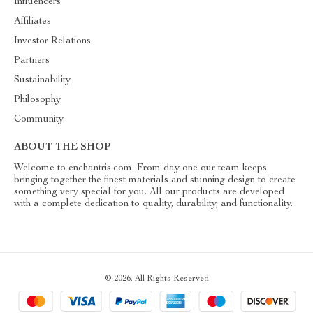
Influencers
Affiliates
Investor Relations
Partners
Sustainability
Philosophy
Community
ABOUT THE SHOP
Welcome to enchantris.com. From day one our team keeps
bringing together the finest materials and stunning design to create
something very special for you. All our products are developed
with a complete dedication to quality, durability, and functionality.
© 2026. All Rights Reserved