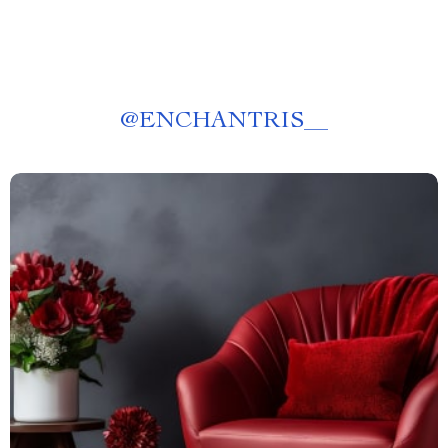
@
ENCHANTRIS__