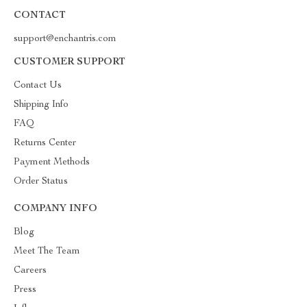
CONTACT
support@enchantris.com
CUSTOMER SUPPORT
Contact Us
Shipping Info
FAQ
Returns Center
Payment Methods
Order Status
COMPANY INFO
Blog
Meet The Team
Careers
Press