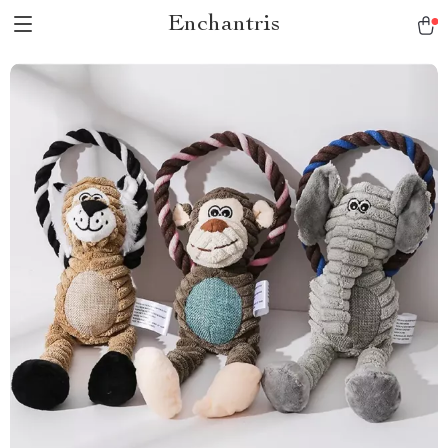
Enchantris