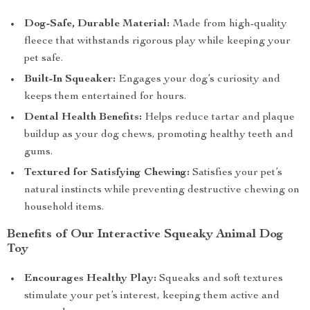
Dog-Safe, Durable Material:
Made from high-quality
fleece that withstands rigorous play while keeping your
pet safe.
Built-In Squeaker:
Engages your dog’s curiosity and
keeps them entertained for hours.
Dental Health Benefits:
Helps reduce tartar and plaque
buildup as your dog chews, promoting healthy teeth and
gums.
Textured for Satisfying Chewing:
Satisfies your pet’s
natural instincts while preventing destructive chewing on
household items.
Benefits of Our Interactive Squeaky Animal Dog
Toy
Encourages Healthy Play:
Squeaks and soft textures
stimulate your pet’s interest, keeping them active and