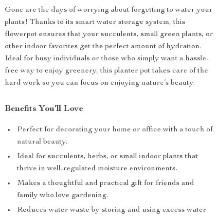
Gone are the days of worrying about forgetting to water your
plants! Thanks to its smart water storage system, this
flowerpot ensures that your succulents, small green plants, or
other indoor favorites get the perfect amount of hydration.
Ideal for busy individuals or those who simply want a hassle-
free way to enjoy greenery, this planter pot takes care of the
hard work so you can focus on enjoying nature’s beauty.
Benefits You’ll Love
Perfect for decorating your home or office with a touch of
natural beauty.
Ideal for succulents, herbs, or small indoor plants that
thrive in well-regulated moisture environments.
Makes a thoughtful and practical gift for friends and
family who love gardening.
Reduces water waste by storing and using excess water