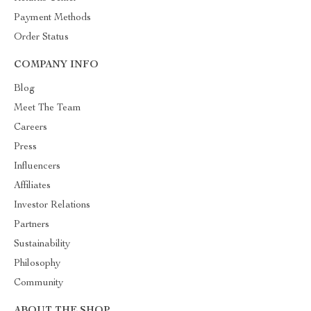
Payment Methods
Order Status
COMPANY INFO
Blog
Meet The Team
Careers
Press
Influencers
Affiliates
Investor Relations
Partners
Sustainability
Philosophy
Community