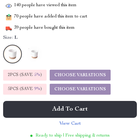
140
people have viewed this item
70
people have added this item to cart
39
people have bought this item
Size:
L
2PCS (SAVE
5%
)
CHOOSE VARIATIONS
5PCS (SAVE
9%
)
CHOOSE VARIATIONS
Add To Cart
View Cart
Ready to ship | Free shipping & returns