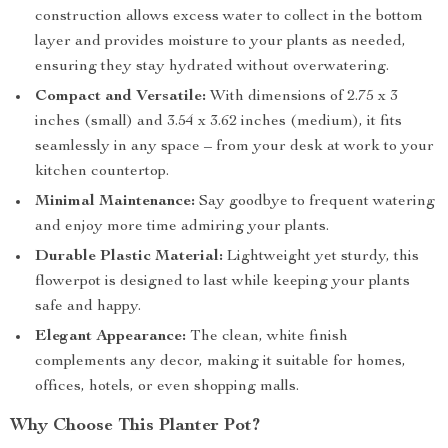
construction allows excess water to collect in the bottom
layer and provides moisture to your plants as needed,
ensuring they stay hydrated without overwatering.
Compact and Versatile:
With dimensions of 2.75 x 3
inches (small) and 3.54 x 3.62 inches (medium), it fits
seamlessly in any space – from your desk at work to your
kitchen countertop.
Minimal Maintenance:
Say goodbye to frequent watering
and enjoy more time admiring your plants.
Durable Plastic Material:
Lightweight yet sturdy, this
flowerpot is designed to last while keeping your plants
safe and happy.
Elegant Appearance:
The clean, white finish
complements any decor, making it suitable for homes,
offices, hotels, or even shopping malls.
Why Choose This Planter Pot?