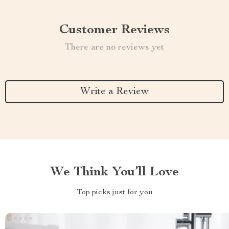
Customer Reviews
There are no reviews yet
Write a Review
We Think You’ll Love
Top picks just for you