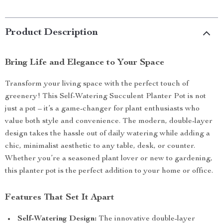
Product Description
Bring Life and Elegance to Your Space
Transform your living space with the perfect touch of
greenery! This Self-Watering Succulent Planter Pot is not
just a pot – it’s a game-changer for plant enthusiasts who
value both style and convenience. The modern, double-layer
design takes the hassle out of daily watering while adding a
chic, minimalist aesthetic to any table, desk, or counter.
Whether you’re a seasoned plant lover or new to gardening,
this planter pot is the perfect addition to your home or office.
Features That Set It Apart
Self-Watering Design:
The innovative double-layer