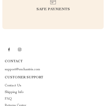
SAFE PAYMENTS
CONTACT
support@enchantris.com
CUSTOMER SUPPORT
Contact Us
Shipping Info
FAQ
Returns Center