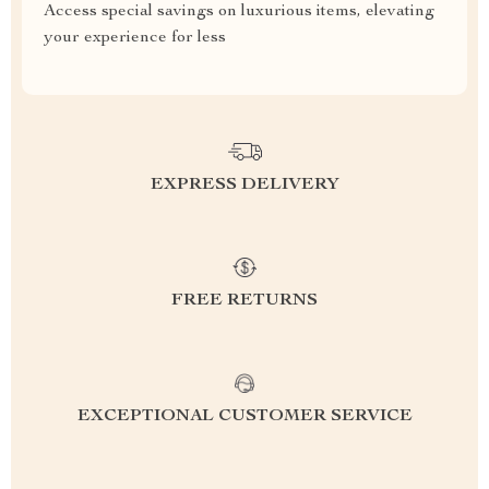
Access special savings on luxurious items, elevating
your experience for less
EXPRESS DELIVERY
FREE RETURNS
EXCEPTIONAL CUSTOMER SERVICE