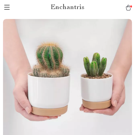
Enchantris