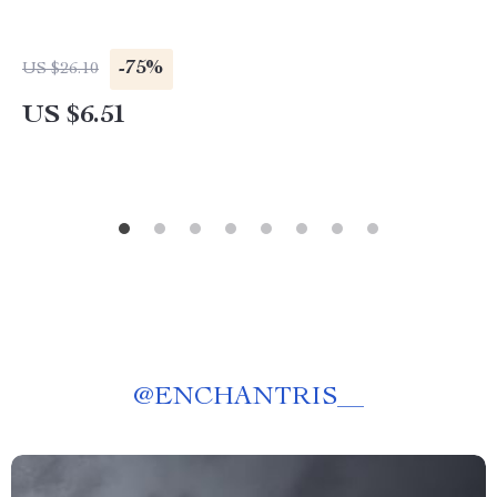
-75%
US $26.10
US $6.51
@
ENCHANTRIS__