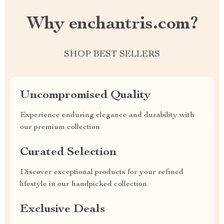
Why enchantris.com?
SHOP BEST SELLERS
Uncompromised Quality
Experience enduring elegance and durability with
our premium collection
Curated Selection
Discover exceptional products for your refined
lifestyle in our handpicked collection
Exclusive Deals