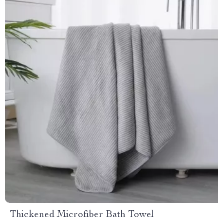
Thickened Microfiber Bath Towel