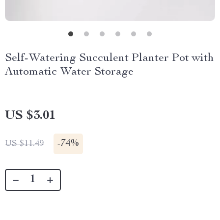
Self-Watering Succulent Planter Pot with
Automatic Water Storage
US $3.01
-
74%
US $11.49