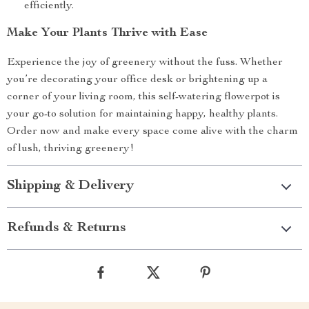
efficiently.
Make Your Plants Thrive with Ease
Experience the joy of greenery without the fuss. Whether
you’re decorating your office desk or brightening up a
corner of your living room, this self-watering flowerpot is
your go-to solution for maintaining happy, healthy plants.
Order now and make every space come alive with the charm
of lush, thriving greenery!
Shipping & Delivery
Refunds & Returns