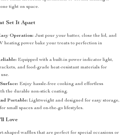
yone tight on space.
t Set It Apart
Easy Operation:
Just pour your batter, close the lid, and
W heating power bake your treats to perfection in
eliable:
Equipped with a built-in power indicator light,
rackets, and food-grade heat-resistant materials for
 use.
Surface:
Enjoy hassle-free cooking and effortless
th the durable non-stick coating.
nd Portable:
Lightweight and designed for easy storage,
t for small spaces and on-the-go lifestyles.
’ll Love
t-shaped waffles that are perfect for special occasions or