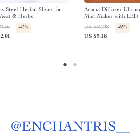
ss Steel Herbal Slicer for
Aroma Diffuser Ultras
Meat & Herbs
Mist Maker with LED
Effect
9.36
US $52.98
-45%
-83%
2.01
US $9.18
@
ENCHANTRIS__