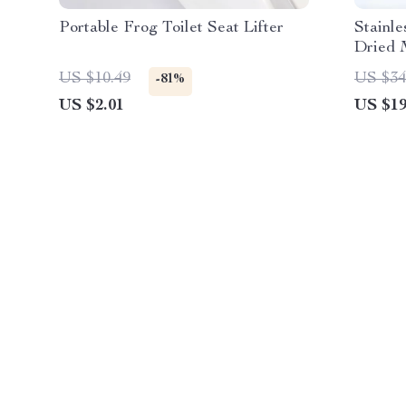
Portable Frog Toilet Seat Lifter
Stainle
Dried 
US $10.49
US $34
-81%
US $2.01
US $19