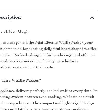
scription
Breakfast Magic
r mornings with the Mini Electric Waffle Maker, your
en companion for creating delightful heart-shaped waffles
 cakes. Perfectly designed for quick, easy, and efficient
act device is a must-have for anyone who loves
fast treats without the hassle.
 This Waffle Maker?
appliance delivers perfectly cooked waffles every time. Its
eating system ensures even cooking, while its non-stick
clean-up a breeze. The compact and lightweight design
y into small kitchens, apartments, or dorms, making it