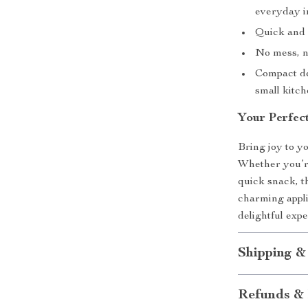
everyday i
Quick and 
No mess, no
Compact de
small kitch
Your Perfec
Bring joy to y
Whether you’re
quick snack, t
charming appli
delightful expe
Shipping &
Refunds & 