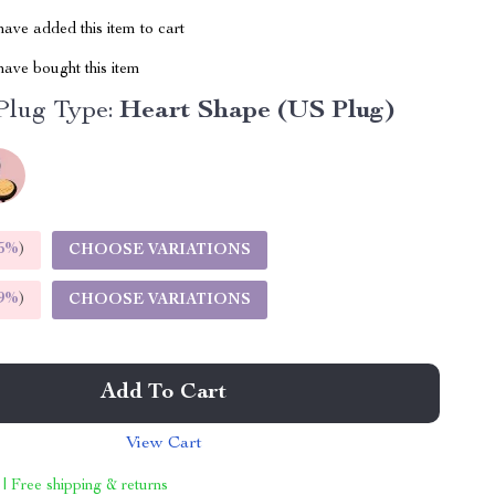
ave added this item to cart
ave bought this item
Plug Type:
Heart Shape (US Plug)
5%
)
CHOOSE VARIATIONS
9%
)
CHOOSE VARIATIONS
Add To Cart
View Cart
 | Free shipping & returns