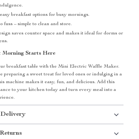
ndulgence.
easy breakfast options for busy mornings.
 fuss – simple to clean and store.
sign saves counter space and makes it ideal for dorms or
ens.
t Morning Starts Here
our breakfast table with the Mini Electric Waffle Maker.
 preparing a sweet treat for loved ones or indulging in a
his machine makes it easy, fun, and delicious. Add this
ance to your kitchen today and turn every meal into a
rience.
 Delivery
Returns