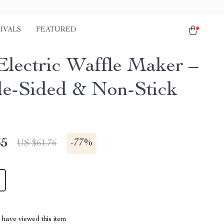
IVALS
FEATURED
Electric Waffle Maker –
e-Sided & Non-Stick
35
-
77%
US $61.76
have viewed this item