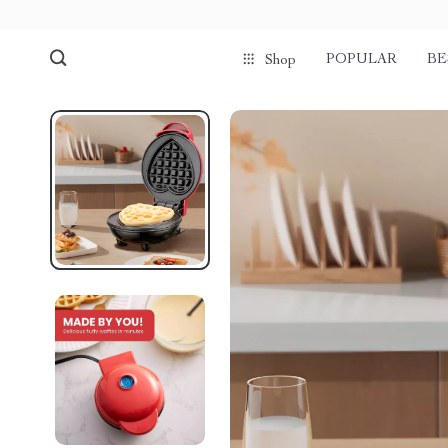
POPULAR
BE
Shop