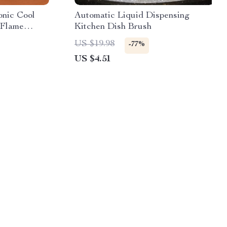
onic Cool
Automatic Liquid Dispensing
 Flame
Kitchen Dish Brush
US $19.98
-77%
US $4.51