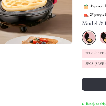
45
people h
27
people h
Model & 
2PCS (SAVE
5PCS (SAVE
Ready to ship