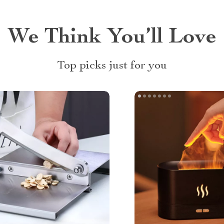
We Think You’ll Love
Top picks just for you