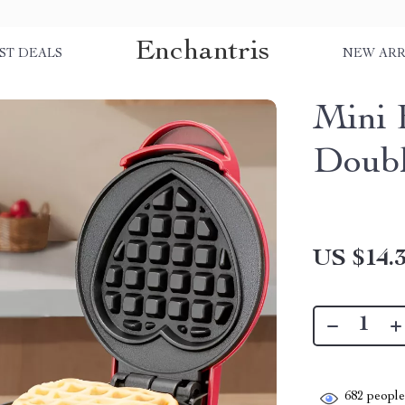
Enchantris
ST DEALS
NEW ARR
Mini 
Doubl
US $14.
682
people 