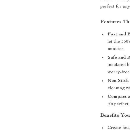
perfect for an
Features Tha
Fast and 
let the 350
minutes.
Safe and R
insulated b
worry-free
Non-Stick 
cleaning wi
Compact a
it’s perfec
Benefits You
Create hear