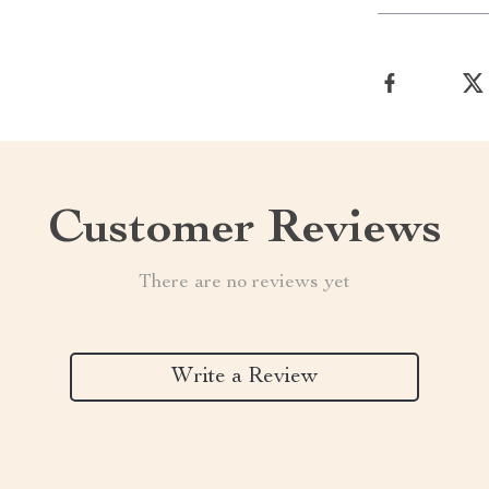
Customer Reviews
There are no reviews yet
Write a Review