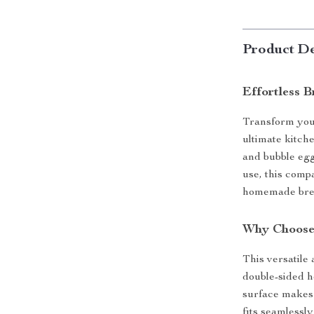
Product De
Effortless 
Transform you
ultimate kitch
and bubble egg
use, this comp
homemade break
Why Choose
This versatile 
double-sided h
surface makes 
fits seamlessl