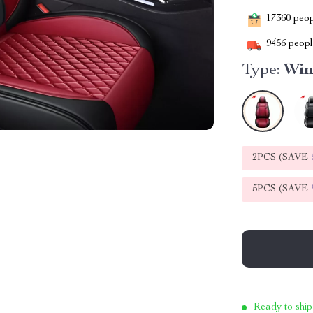
17360
peopl
9456
people
Type:
Win
2PCS (SAVE
5PCS (SAVE
Ready to ship