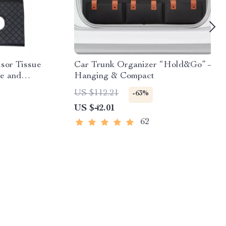
sor Tissue
Car Trunk Organizer “Hold&Go” –
ge and
Hanging & Compact
US $112.21
-63%
US $42.01
62