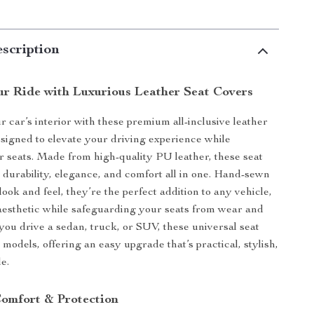
scription
r Ride with Luxurious Leather Seat Covers
 car’s interior with these premium all-inclusive leather
esigned to elevate your driving experience while
r seats. Made from high-quality PU leather, these seat
 durability, elegance, and comfort all in one. Hand-sewn
look and feel, they’re the perfect addition to any vehicle,
aesthetic while safeguarding your seats from wear and
you drive a sedan, truck, or SUV, these universal seat
 models, offering an easy upgrade that’s practical, stylish,
e.
Comfort & Protection