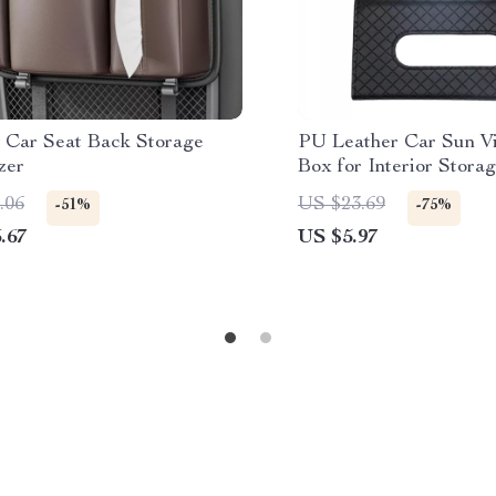
 Car Seat Back Storage
PU Leather Car Sun Vi
zer
Box for Interior Stora
Decoration
.06
US $23.69
-51%
-75%
.67
US $5.97