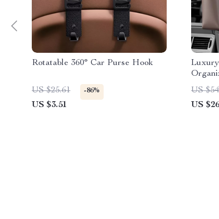
Rotatable 360° Car Purse Hook
Luxury
Organi
US $25.61
US $54
-86%
US $3.51
US $26