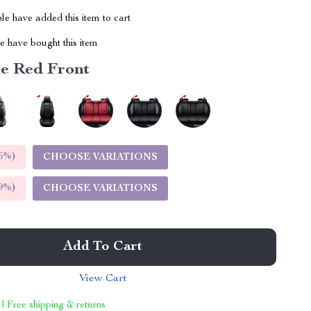
e have added this item to cart
 have bought this item
e Red Front
5%
)
CHOOSE VARIATIONS
9%
)
CHOOSE VARIATIONS
Add To Cart
View Cart
 | Free shipping & returns