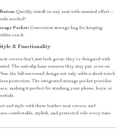
llation:
Quickly install on any seat with minimal effort—
tools needed!
torage Pocket:
Convenient storage bag for keeping
within reach.
Style & Functionality
seat covers don’t just look great; they’re designed with
 mind. The anti-slip base ensures they stay put, even on
lus, the full-surround design not only adds a sleek touch
izes protection. The integrated storage pocket provides
ace, making it perfect for stashing your phone, keys, or
entials.
ort and style with these leather seat covers, and
ore comfortable, stylish, and protected ride every time