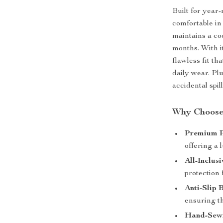
Built for year
comfortable in
maintains a co
months. With i
flawless fit th
daily wear. Pl
accidental spil
Why Choose
Premium P
offering a l
All-Inclus
protection 
Anti-Slip 
ensuring th
Hand-Sewn