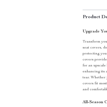
Product De
Upgrade You
Transform your
seat covers, d
protecting you
covers provide
for an upscale 
enhancing its 
tear. Whether 
covers fit most
and comfortabl
All-Season 