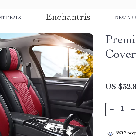
Enchantris
ST DEALS
NEW ARR
Premi
Cover
US $32.
35702
peop