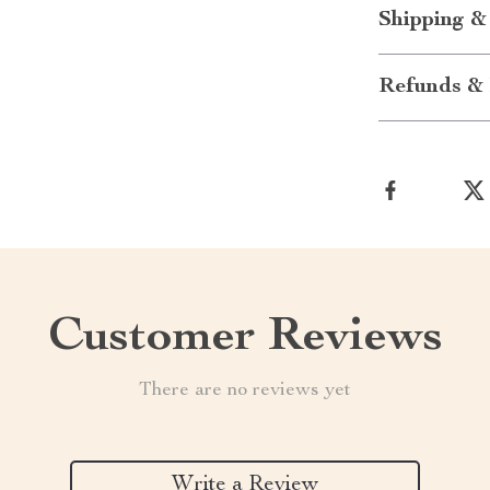
Shipping &
Refunds & 
Customer Reviews
There are no reviews yet
Write a Review