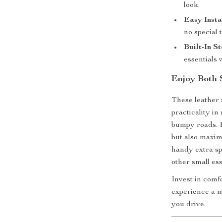
look.
Easy Insta
no special 
Built-In S
essentials 
Enjoy Both 
These leather 
practicality in
bumpy roads. P
but also maxim
handy extra sp
other small ess
Invest in comf
experience a m
you drive.