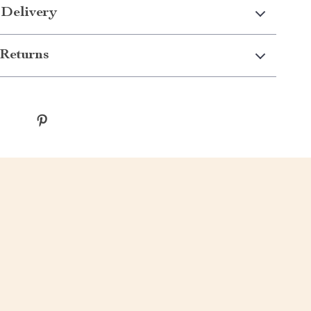
 Delivery
Returns