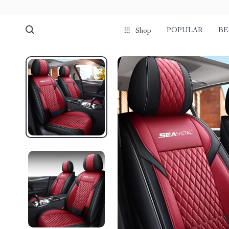
POPULAR
BE
Shop