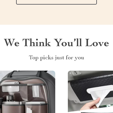
We Think You’ll Love
Top picks just for you