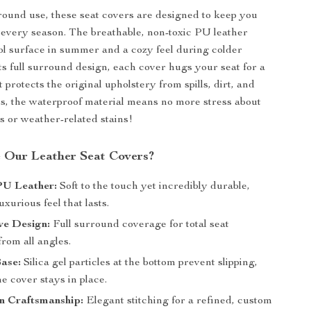
-round use, these seat covers are designed to keep you
 every season. The breathable, non-toxic PU leather
ol surface in summer and a cozy feel during colder
ts full surround design, each cover hugs your seat for a
at protects the original upholstery from spills, dirt, and
us, the waterproof material means no more stress about
ls or weather-related stains!
 Our Leather Seat Covers?
U Leather:
Soft to the touch yet incredibly durable,
uxurious feel that lasts.
ive Design:
Full surround coverage for total seat
from all angles.
Base:
Silica gel particles at the bottom prevent slipping,
e cover stays in place.
 Craftsmanship:
Elegant stitching for a refined, custom