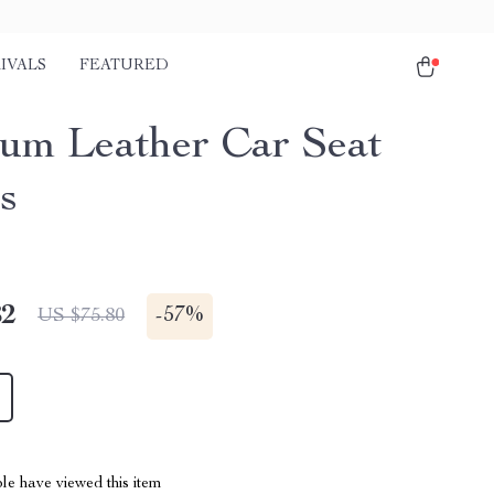
IVALS
FEATURED
um Leather Car Seat
s
82
-
57%
US $75.80
le have viewed this item