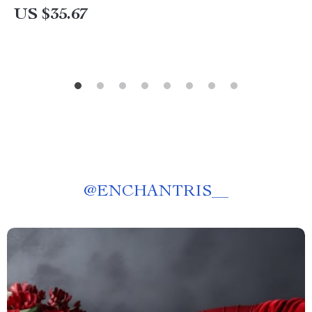
US $35.67
@
ENCHANTRIS__