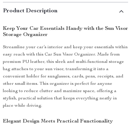
Product Description
Keep Your Car Essentials Handy with the Sun Visor
Storage Organizer
Streamline your car’s interior and keep your essentials within
easy reach with this Car Sun Visor Organizer. Made from
premium PU leather, this sleek and multi-functional storage
bag attaches to your sun visor, transforming it into a
convenient holder for sunglasses, cards, pens, receipts, and
other small items. This organizer is perfect for anyone
looking to reduce clutter and maximize space, offering a
stylish, practical solution that keeps everything neatly in
place while driving.
Elegant Design Meets Practical Functionality