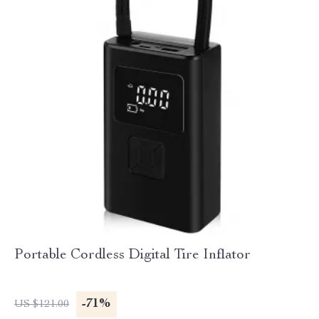
Portable Cordless Digital Tire Inflator
-71%
US $121.00