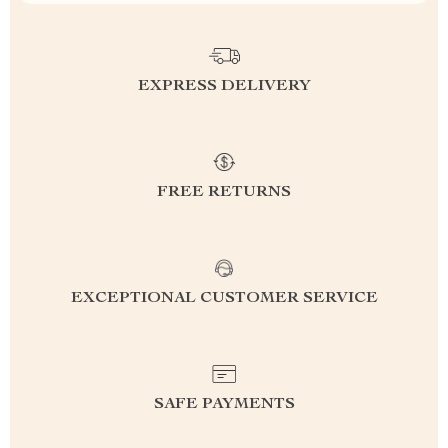
EXPRESS DELIVERY
FREE RETURNS
EXCEPTIONAL CUSTOMER SERVICE
SAFE PAYMENTS