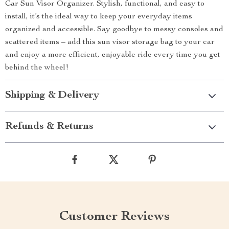
Car Sun Visor Organizer. Stylish, functional, and easy to
install, it’s the ideal way to keep your everyday items
organized and accessible. Say goodbye to messy consoles and
scattered items – add this sun visor storage bag to your car
and enjoy a more efficient, enjoyable ride every time you get
behind the wheel!
Shipping & Delivery
Refunds & Returns
Customer Reviews