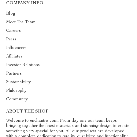
COMPANY INFO
Blog
Meet The Team
Careers
Press
Influencers
Affiliates
Investor Relations
Partners
Sustainability
Philosophy
Community
ABOUT THE SHOP
Welcome to enchantris.com. From day one our team keeps
bringing together the finest materials and stunning design to create
something very special for you. All our products are developed
with a complete dedication to quality, durability, and functionality.