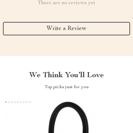
There are no reviews yet
Write a Review
We Think You’ll Love
Top picks just for you