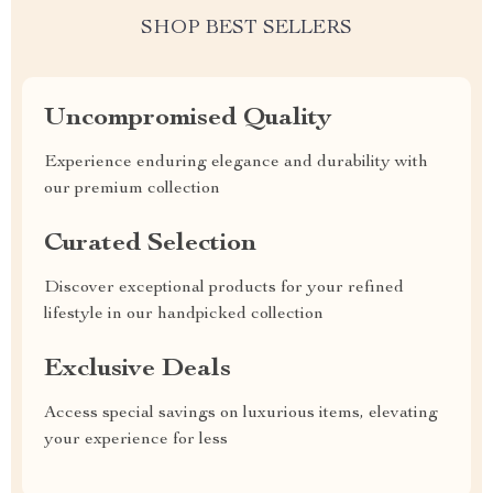
SHOP BEST SELLERS
Uncompromised Quality
Experience enduring elegance and durability with
our premium collection
Curated Selection
Discover exceptional products for your refined
lifestyle in our handpicked collection
Exclusive Deals
Access special savings on luxurious items, elevating
your experience for less