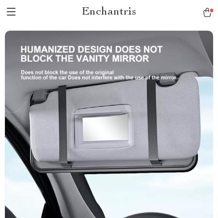
Enchantris