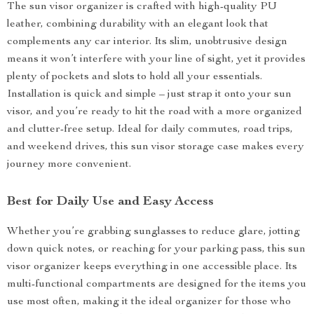
The sun visor organizer is crafted with high-quality PU
leather, combining durability with an elegant look that
complements any car interior. Its slim, unobtrusive design
means it won’t interfere with your line of sight, yet it provides
plenty of pockets and slots to hold all your essentials.
Installation is quick and simple – just strap it onto your sun
visor, and you’re ready to hit the road with a more organized
and clutter-free setup. Ideal for daily commutes, road trips,
and weekend drives, this sun visor storage case makes every
journey more convenient.
Best for Daily Use and Easy Access
Whether you’re grabbing sunglasses to reduce glare, jotting
down quick notes, or reaching for your parking pass, this sun
visor organizer keeps everything in one accessible place. Its
multi-functional compartments are designed for the items you
use most often, making it the ideal organizer for those who