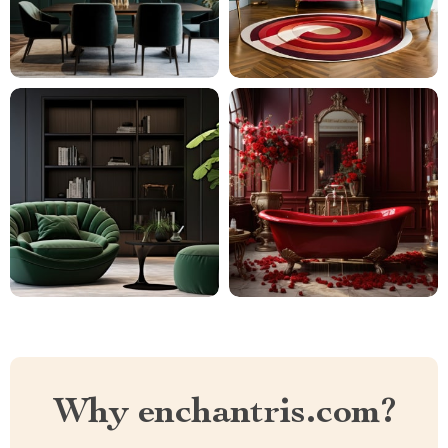
Why enchantris.com?