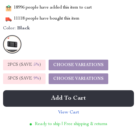
18996
people have added this item to cart
11118
people have bought this item
Color:
Black
2PCS (SAVE
5%
)
CHOOSE VARIATIONS
5PCS (SAVE
9%
)
CHOOSE VARIATIONS
Add To Cart
View Cart
Ready to ship | Free shipping & returns