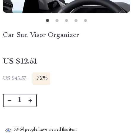
Car Sun Visor Organizer
US $12.51
-
72%
US $45.37
39764
people have viewed this item