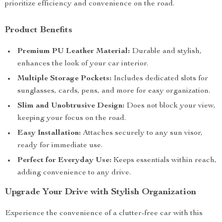
prioritize efficiency and convenience on the road.
Product Benefits
Premium PU Leather Material:
Durable and stylish,
enhances the look of your car interior.
Multiple Storage Pockets:
Includes dedicated slots for
sunglasses, cards, pens, and more for easy organization.
Slim and Unobtrusive Design:
Does not block your view,
keeping your focus on the road.
Easy Installation:
Attaches securely to any sun visor,
ready for immediate use.
Perfect for Everyday Use:
Keeps essentials within reach,
adding convenience to any drive.
Upgrade Your Drive with Stylish Organization
Experience the convenience of a clutter-free car with this