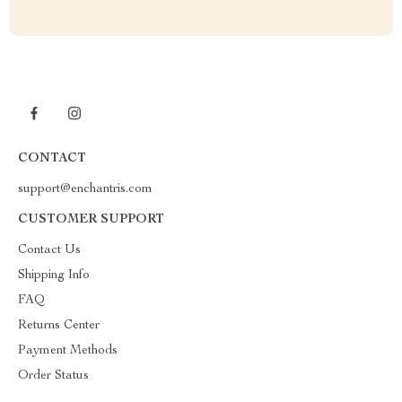
CONTACT
support@enchantris.com
CUSTOMER SUPPORT
Contact Us
Shipping Info
FAQ
Returns Center
Payment Methods
Order Status