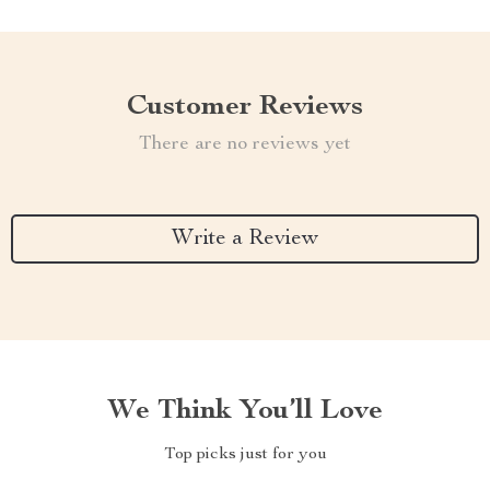
Customer Reviews
There are no reviews yet
Write a Review
We Think You’ll Love
Top picks just for you