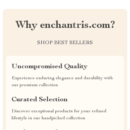
Why enchantris.com?
SHOP BEST SELLERS
Uncompromised Quality
Experience enduring elegance and durability with
our premium collection
Curated Selection
Discover exceptional products for your refined
lifestyle in our handpicked collection