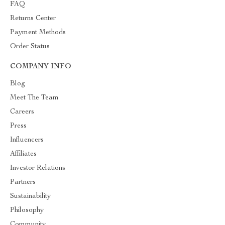
FAQ
Returns Center
Payment Methods
Order Status
COMPANY INFO
Blog
Meet The Team
Careers
Press
Influencers
Affiliates
Investor Relations
Partners
Sustainability
Philosophy
Community