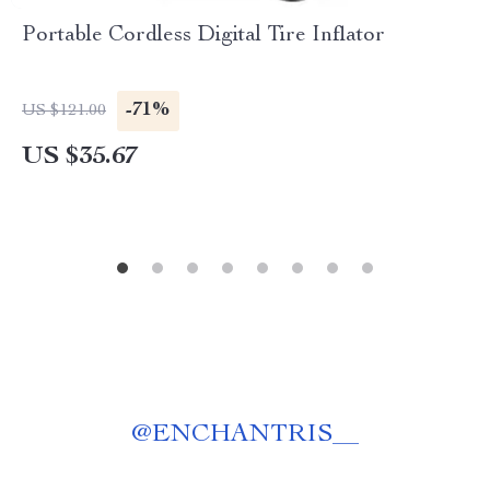
Portable Cordless Digital Tire Inflator
-71%
US $121.00
US $35.67
@
ENCHANTRIS__