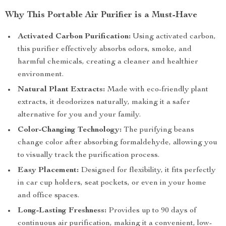
Why This Portable Air Purifier is a Must-Have
Activated Carbon Purification:
Using activated carbon,
this purifier effectively absorbs odors, smoke, and
harmful chemicals, creating a cleaner and healthier
environment.
Natural Plant Extracts:
Made with eco-friendly plant
extracts, it deodorizes naturally, making it a safer
alternative for you and your family.
Color-Changing Technology:
The purifying beans
change color after absorbing formaldehyde, allowing you
to visually track the purification process.
Easy Placement:
Designed for flexibility, it fits perfectly
in car cup holders, seat pockets, or even in your home
and office spaces.
Long-Lasting Freshness:
Provides up to 90 days of
continuous air purification, making it a convenient, low-