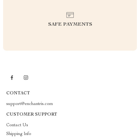
SAFE PAYMENTS
CONTACT
support@enchantris.com
CUSTOMER SUPPORT
Contact Us
Shipping Info