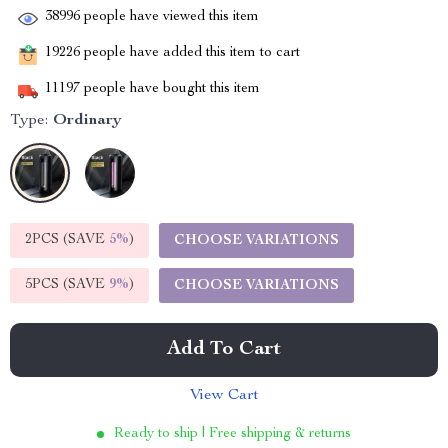
38996
people have viewed this item
19226
people have added this item to cart
11197
people have bought this item
Type:
Ordinary
2PCS (SAVE
5%
)
CHOOSE VARIATIONS
5PCS (SAVE
9%
)
CHOOSE VARIATIONS
Add To Cart
View Cart
Ready to ship | Free shipping & returns