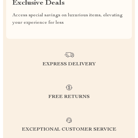
Exclusive Deals
Access special savings on luxurious items, elevating
your experience for less
EXPRESS DELIVERY
FREE RETURNS
EXCEPTIONAL CUSTOMER SERVICE