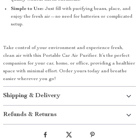
Simple to Use:
Just fill with purifying beans, place, and
enjoy the fresh air—no need for batteries or complicated
setup.
Take control of your environment and experience fresh,
clean air with this Portable Car Air Purifier. It’s the perfect
companion for your car, home, or office, providing a healthier
space with minimal effort. Order yours today and breathe
easier wherever you go!
Shipping & Delivery
Refunds & Returns