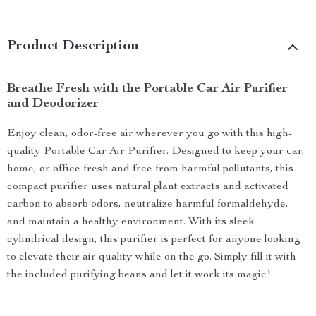
Product Description
Breathe Fresh with the Portable Car Air Purifier
and Deodorizer
Enjoy clean, odor-free air wherever you go with this high-
quality Portable Car Air Purifier. Designed to keep your car,
home, or office fresh and free from harmful pollutants, this
compact purifier uses natural plant extracts and activated
carbon to absorb odors, neutralize harmful formaldehyde,
and maintain a healthy environment. With its sleek
cylindrical design, this purifier is perfect for anyone looking
to elevate their air quality while on the go. Simply fill it with
the included purifying beans and let it work its magic!