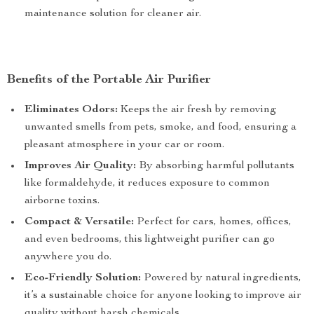
maintenance solution for cleaner air.
Benefits of the Portable Air Purifier
Eliminates Odors:
Keeps the air fresh by removing
unwanted smells from pets, smoke, and food, ensuring a
pleasant atmosphere in your car or room.
Improves Air Quality:
By absorbing harmful pollutants
like formaldehyde, it reduces exposure to common
airborne toxins.
Compact & Versatile:
Perfect for cars, homes, offices,
and even bedrooms, this lightweight purifier can go
anywhere you do.
Eco-Friendly Solution:
Powered by natural ingredients,
it’s a sustainable choice for anyone looking to improve air
quality without harsh chemicals.