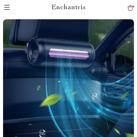
Enchantris