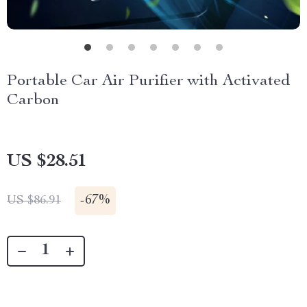
Portable Car Air Purifier with Activated
Carbon
US $28.51
-
67%
US $86.91