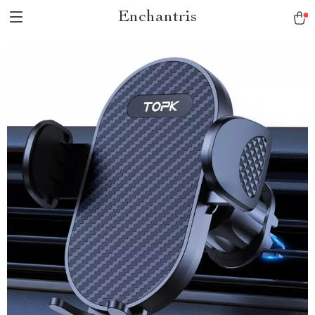
Enchantris