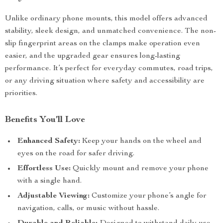
Unlike ordinary phone mounts, this model offers advanced
stability, sleek design, and unmatched convenience. The non-
slip fingerprint areas on the clamps make operation even
easier, and the upgraded gear ensures long-lasting
performance. It’s perfect for everyday commutes, road trips,
or any driving situation where safety and accessibility are
priorities.
Benefits You’ll Love
Enhanced Safety:
Keep your hands on the wheel and
eyes on the road for safer driving.
Effortless Use:
Quickly mount and remove your phone
with a single hand.
Adjustable Viewing:
Customize your phone’s angle for
navigation, calls, or music without hassle.