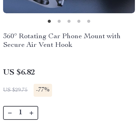
360° Rotating Car Phone Mount with
Secure Air Vent Hook
US $6.82
-
77%
US $29.75