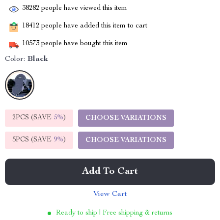
38282
people have viewed this item
18412
people have added this item to cart
10573
people have bought this item
Color:
Black
2PCS (SAVE
5%
)
CHOOSE VARIATIONS
5PCS (SAVE
9%
)
CHOOSE VARIATIONS
Add To Cart
View Cart
Ready to ship | Free shipping & returns