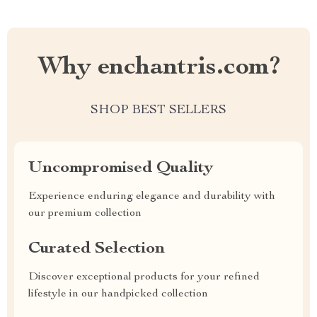
Why enchantris.com?
SHOP BEST SELLERS
Uncompromised Quality
Experience enduring elegance and durability with
our premium collection
Curated Selection
Discover exceptional products for your refined
lifestyle in our handpicked collection