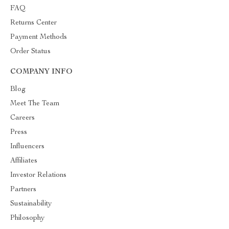
FAQ
Returns Center
Payment Methods
Order Status
COMPANY INFO
Blog
Meet The Team
Careers
Press
Influencers
Affiliates
Investor Relations
Partners
Sustainability
Philosophy