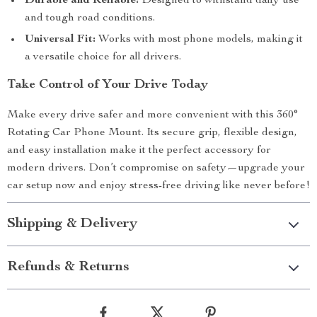
Durable and Reliable:
Designed to withstand daily use
and tough road conditions.
Universal Fit:
Works with most phone models, making it
a versatile choice for all drivers.
Take Control of Your Drive Today
Make every drive safer and more convenient with this 360°
Rotating Car Phone Mount. Its secure grip, flexible design,
and easy installation make it the perfect accessory for
modern drivers. Don’t compromise on safety—upgrade your
car setup now and enjoy stress-free driving like never before!
Shipping & Delivery
Refunds & Returns