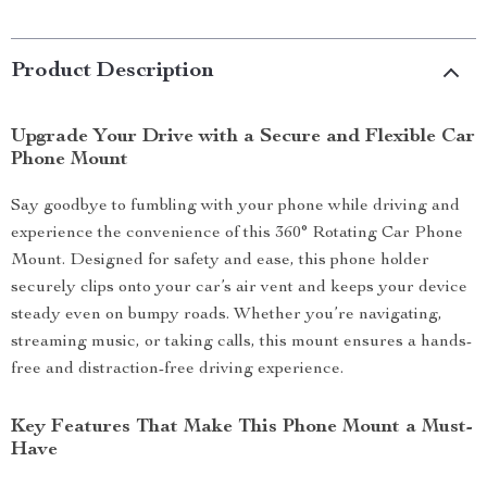
Product Description
Upgrade Your Drive with a Secure and Flexible Car
Phone Mount
Say goodbye to fumbling with your phone while driving and
experience the convenience of this 360° Rotating Car Phone
Mount. Designed for safety and ease, this phone holder
securely clips onto your car’s air vent and keeps your device
steady even on bumpy roads. Whether you’re navigating,
streaming music, or taking calls, this mount ensures a hands-
free and distraction-free driving experience.
Key Features That Make This Phone Mount a Must-
Have