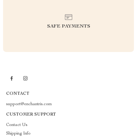
SAFE PAYMENTS
CONTACT
support@enchantris.com
CUSTOMER SUPPORT
Contact Us
Shipping Info