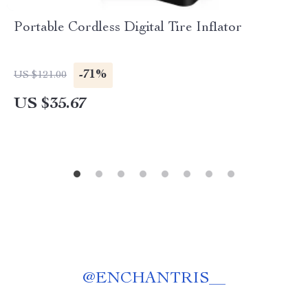
Portable Cordless Digital Tire Inflator
-71%
US $121.00
US $35.67
@
ENCHANTRIS__