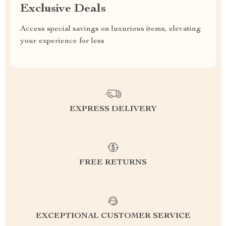
Exclusive Deals
Access special savings on luxurious items, elevating
your experience for less
EXPRESS DELIVERY
FREE RETURNS
EXCEPTIONAL CUSTOMER SERVICE