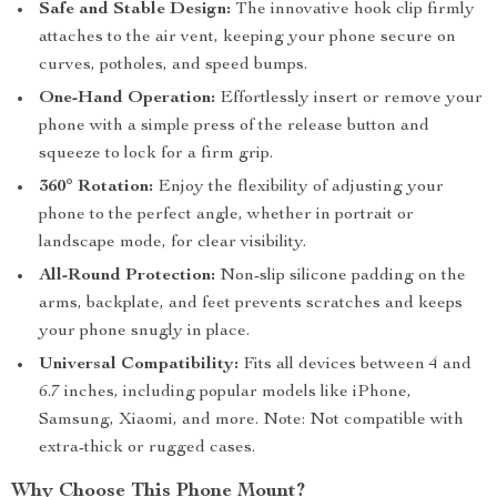
Safe and Stable Design:
The innovative hook clip firmly
attaches to the air vent, keeping your phone secure on
curves, potholes, and speed bumps.
One-Hand Operation:
Effortlessly insert or remove your
phone with a simple press of the release button and
squeeze to lock for a firm grip.
360° Rotation:
Enjoy the flexibility of adjusting your
phone to the perfect angle, whether in portrait or
landscape mode, for clear visibility.
All-Round Protection:
Non-slip silicone padding on the
arms, backplate, and feet prevents scratches and keeps
your phone snugly in place.
Universal Compatibility:
Fits all devices between 4 and
6.7 inches, including popular models like iPhone,
Samsung, Xiaomi, and more. Note: Not compatible with
extra-thick or rugged cases.
Why Choose This Phone Mount?