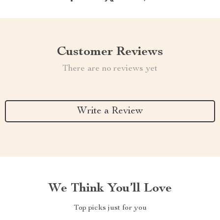
Customer Reviews
There are no reviews yet
Write a Review
We Think You’ll Love
Top picks just for you