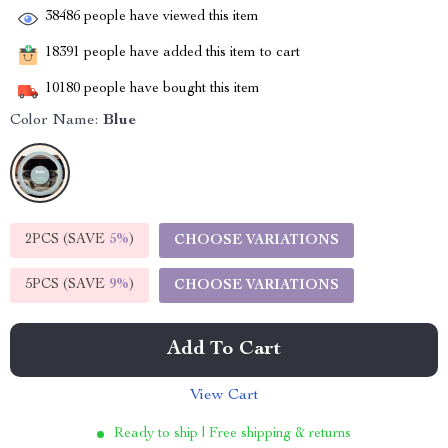
38486
people have viewed this item
18391
people have added this item to cart
10180
people have bought this item
Color Name:
Blue
2PCS (SAVE
5%
)
CHOOSE VARIATIONS
5PCS (SAVE
9%
)
CHOOSE VARIATIONS
Add To Cart
View Cart
Ready to ship | Free shipping & returns