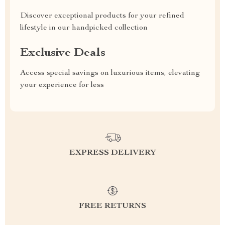
Discover exceptional products for your refined
lifestyle in our handpicked collection
Exclusive Deals
Access special savings on luxurious items, elevating
your experience for less
EXPRESS DELIVERY
FREE RETURNS