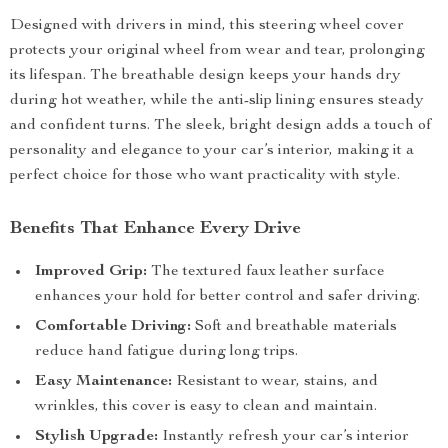
Designed with drivers in mind, this steering wheel cover
protects your original wheel from wear and tear, prolonging
its lifespan. The breathable design keeps your hands dry
during hot weather, while the anti-slip lining ensures steady
and confident turns. The sleek, bright design adds a touch of
personality and elegance to your car’s interior, making it a
perfect choice for those who want practicality with style.
Benefits That Enhance Every Drive
Improved Grip:
The textured faux leather surface
enhances your hold for better control and safer driving.
Comfortable Driving:
Soft and breathable materials
reduce hand fatigue during long trips.
Easy Maintenance:
Resistant to wear, stains, and
wrinkles, this cover is easy to clean and maintain.
Stylish Upgrade:
Instantly refresh your car’s interior