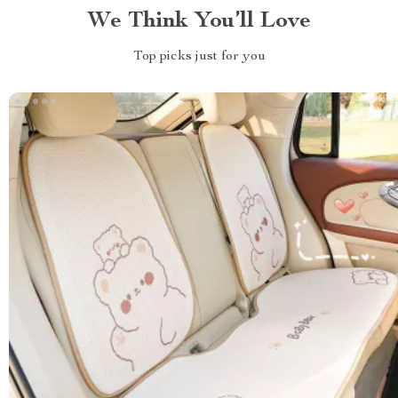
We Think You’ll Love
Top picks just for you