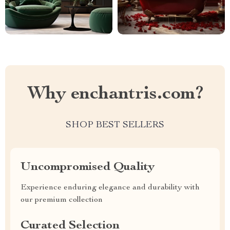
Why enchantris.com?
SHOP BEST SELLERS
Uncompromised Quality
Experience enduring elegance and durability with
our premium collection
Curated Selection