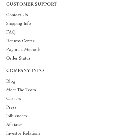
CUSTOMER SUPPORT
Contact Us
Shipping Info
FAQ
Returns Center
Payment Methods
Order Status
COMPANY INFO
Blog
Meet The Team
Careers
Press
Influencers
Affiliates
Investor Relations