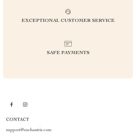
EXCEPTIONAL CUSTOMER SERVICE
SAFE PAYMENTS
CONTACT
support@enchantris.com