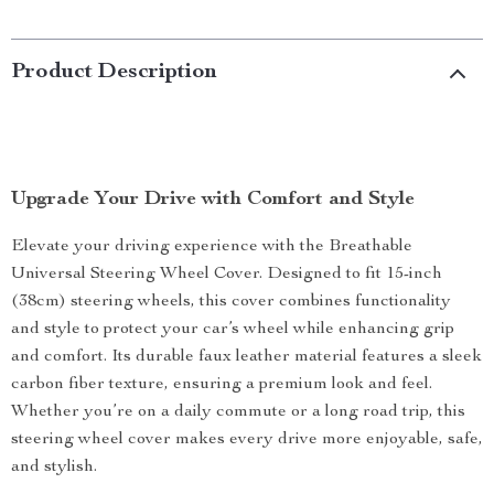
Product Description
Upgrade Your Drive with Comfort and Style
Elevate your driving experience with the Breathable
Universal Steering Wheel Cover. Designed to fit 15-inch
(38cm) steering wheels, this cover combines functionality
and style to protect your car’s wheel while enhancing grip
and comfort. Its durable faux leather material features a sleek
carbon fiber texture, ensuring a premium look and feel.
Whether you’re on a daily commute or a long road trip, this
steering wheel cover makes every drive more enjoyable, safe,
and stylish.