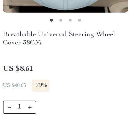
Breathable Universal Steering Wheel
Cover 38CM
US $8.51
-
79%
US $40.65