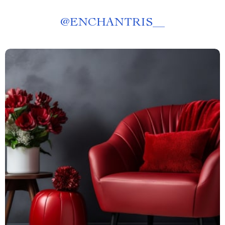
@
ENCHANTRIS__