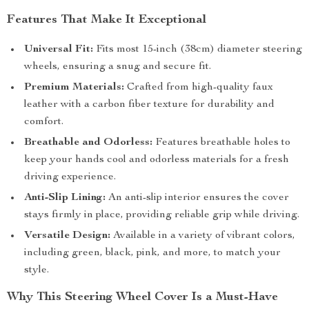
Features That Make It Exceptional
Universal Fit:
Fits most 15-inch (38cm) diameter steering
wheels, ensuring a snug and secure fit.
Premium Materials:
Crafted from high-quality faux
leather with a carbon fiber texture for durability and
comfort.
Breathable and Odorless:
Features breathable holes to
keep your hands cool and odorless materials for a fresh
driving experience.
Anti-Slip Lining:
An anti-slip interior ensures the cover
stays firmly in place, providing reliable grip while driving.
Versatile Design:
Available in a variety of vibrant colors,
including green, black, pink, and more, to match your
style.
Why This Steering Wheel Cover Is a Must-Have