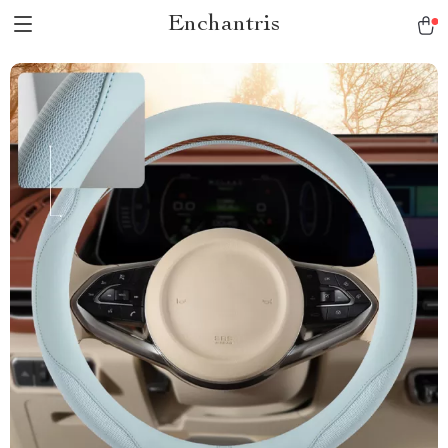
Enchantris