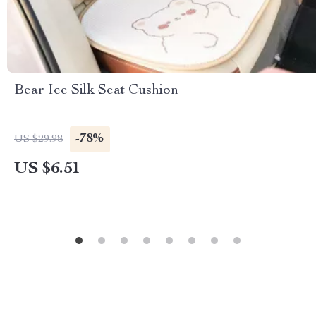
Bear Ice Silk Seat Cushion
-78%
US $29.98
US $6.51