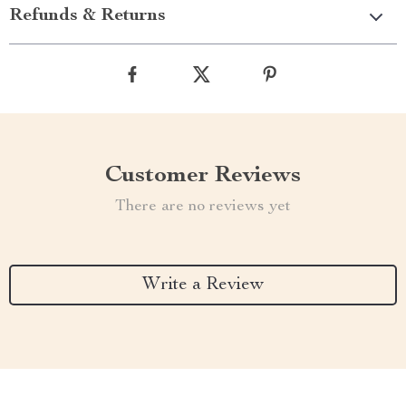
Refunds & Returns
Customer Reviews
There are no reviews yet
Write a Review