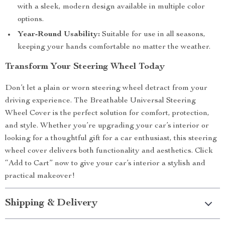
with a sleek, modern design available in multiple color
options.
Year-Round Usability:
Suitable for use in all seasons,
keeping your hands comfortable no matter the weather.
Transform Your Steering Wheel Today
Don’t let a plain or worn steering wheel detract from your
driving experience. The Breathable Universal Steering
Wheel Cover is the perfect solution for comfort, protection,
and style. Whether you’re upgrading your car’s interior or
looking for a thoughtful gift for a car enthusiast, this steering
wheel cover delivers both functionality and aesthetics. Click
“Add to Cart” now to give your car’s interior a stylish and
practical makeover!
Shipping & Delivery