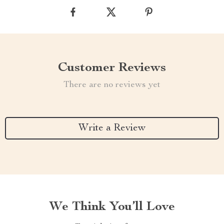
Customer Reviews
There are no reviews yet
Write a Review
We Think You’ll Love