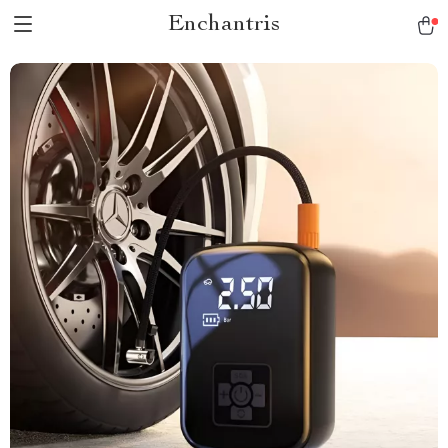
Enchantris