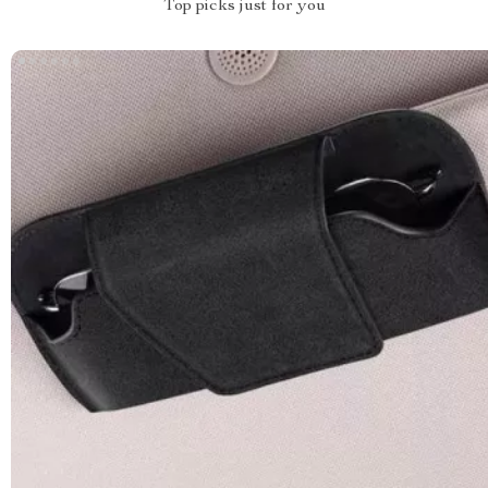
Top picks just for you