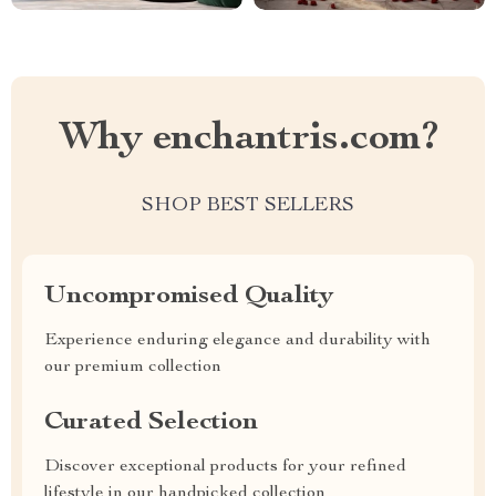
Why enchantris.com?
SHOP BEST SELLERS
Uncompromised Quality
Experience enduring elegance and durability with
our premium collection
Curated Selection
Discover exceptional products for your refined
lifestyle in our handpicked collection