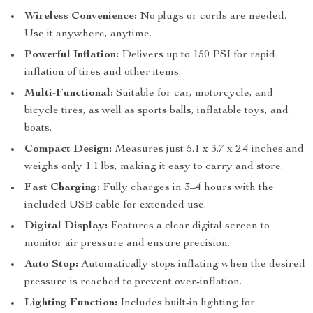
Wireless Convenience:
No plugs or cords are needed.
Use it anywhere, anytime.
Powerful Inflation:
Delivers up to 150 PSI for rapid
inflation of tires and other items.
Multi-Functional:
Suitable for car, motorcycle, and
bicycle tires, as well as sports balls, inflatable toys, and
boats.
Compact Design:
Measures just 5.1 x 3.7 x 2.4 inches and
weighs only 1.1 lbs, making it easy to carry and store.
Fast Charging:
Fully charges in 3–4 hours with the
included USB cable for extended use.
Digital Display:
Features a clear digital screen to
monitor air pressure and ensure precision.
Auto Stop:
Automatically stops inflating when the desired
pressure is reached to prevent over-inflation.
Lighting Function:
Includes built-in lighting for