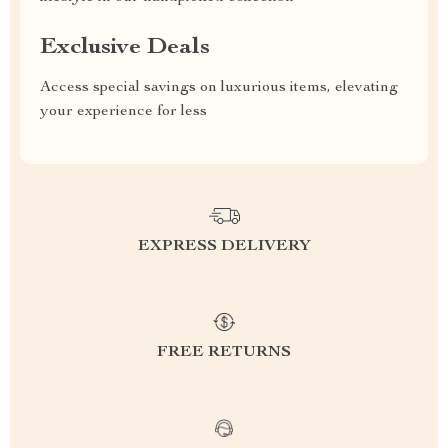
Exclusive Deals
Access special savings on luxurious items, elevating
your experience for less
EXPRESS DELIVERY
FREE RETURNS