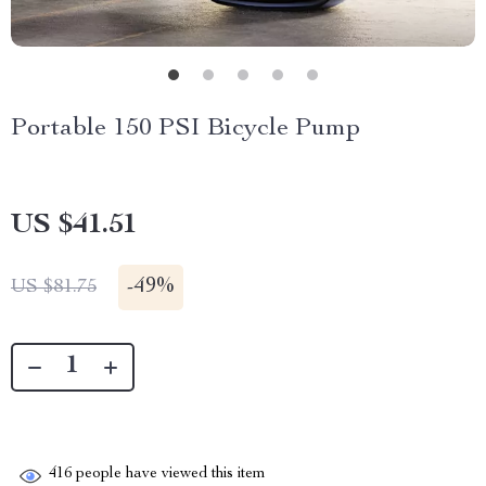
Portable 150 PSI Bicycle Pump
US $41.51
-
49%
US $81.75
416
people have viewed this item