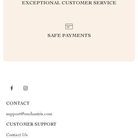
EXCEPTIONAL CUSTOMER SERVICE
SAFE PAYMENTS
CONTACT
support@enchantris.com
CUSTOMER SUPPORT
Contact Us