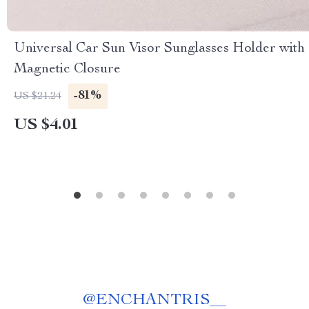
Universal Car Sun Visor Sunglasses Holder with
Magnetic Closure
-81%
US $21.24
US $4.01
@
ENCHANTRIS__