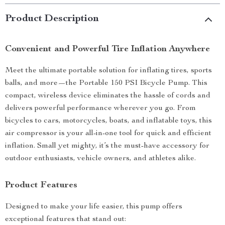
Product Description
Convenient and Powerful Tire Inflation Anywhere
Meet the ultimate portable solution for inflating tires, sports
balls, and more—the Portable 150 PSI Bicycle Pump. This
compact, wireless device eliminates the hassle of cords and
delivers powerful performance wherever you go. From
bicycles to cars, motorcycles, boats, and inflatable toys, this
air compressor is your all-in-one tool for quick and efficient
inflation. Small yet mighty, it’s the must-have accessory for
outdoor enthusiasts, vehicle owners, and athletes alike.
Product Features
Designed to make your life easier, this pump offers
exceptional features that stand out: