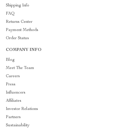
Shipping Info
FAQ
Returns Center
Payment Methods
Order Status
COMPANY INFO
Blog
Meet The Team
Careers
Press
Influencers
Affiliates
Investor Relations
Partners
Sustainability