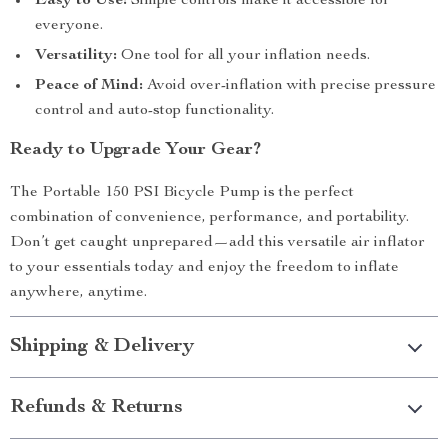
Easy to Use:
Simple controls make it accessible for
everyone.
Versatility:
One tool for all your inflation needs.
Peace of Mind:
Avoid over-inflation with precise pressure
control and auto-stop functionality.
Ready to Upgrade Your Gear?
The Portable 150 PSI Bicycle Pump is the perfect
combination of convenience, performance, and portability.
Don’t get caught unprepared—add this versatile air inflator
to your essentials today and enjoy the freedom to inflate
anywhere, anytime.
Shipping & Delivery
Refunds & Returns