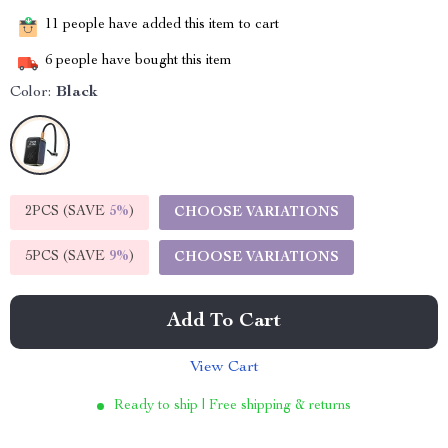
11
people have added this item to cart
6
people have bought this item
Color:
Black
2PCS (SAVE
5%
)
CHOOSE VARIATIONS
5PCS (SAVE
9%
)
CHOOSE VARIATIONS
Add To Cart
View Cart
Ready to ship | Free shipping & returns