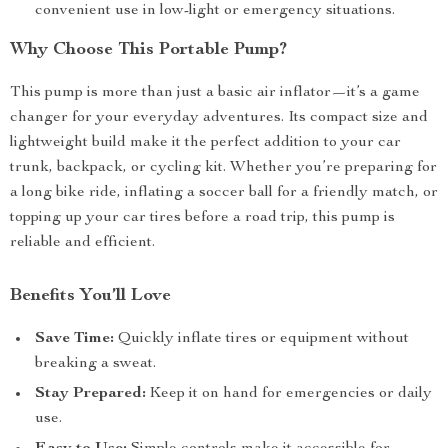
convenient use in low-light or emergency situations.
Why Choose This Portable Pump?
This pump is more than just a basic air inflator—it’s a game
changer for your everyday adventures. Its compact size and
lightweight build make it the perfect addition to your car
trunk, backpack, or cycling kit. Whether you’re preparing for
a long bike ride, inflating a soccer ball for a friendly match, or
topping up your car tires before a road trip, this pump is
reliable and efficient.
Benefits You’ll Love
Save Time:
Quickly inflate tires or equipment without
breaking a sweat.
Stay Prepared:
Keep it on hand for emergencies or daily
use.