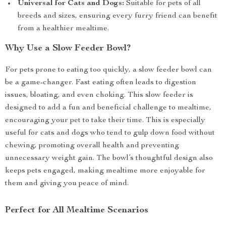
Universal for Cats and Dogs:
Suitable for pets of all
breeds and sizes, ensuring every furry friend can benefit
from a healthier mealtime.
Why Use a Slow Feeder Bowl?
For pets prone to eating too quickly, a slow feeder bowl can
be a game-changer. Fast eating often leads to digestion
issues, bloating, and even choking. This slow feeder is
designed to add a fun and beneficial challenge to mealtime,
encouraging your pet to take their time. This is especially
useful for cats and dogs who tend to gulp down food without
chewing, promoting overall health and preventing
unnecessary weight gain. The bowl’s thoughtful design also
keeps pets engaged, making mealtime more enjoyable for
them and giving you peace of mind.
Perfect for All Mealtime Scenarios