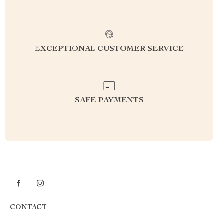
EXCEPTIONAL CUSTOMER SERVICE
SAFE PAYMENTS
CONTACT