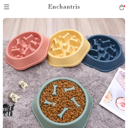
Enchantris