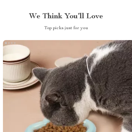
We Think You’ll Love
Top picks just for you