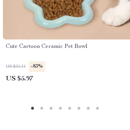
Cute Cartoon Ceramic Pet Bowl
-83%
US $35.31
US $5.97