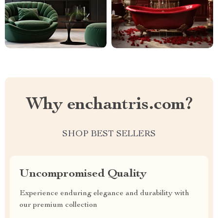
Why enchantris.com?
SHOP BEST SELLERS
Uncompromised Quality
Experience enduring elegance and durability with
our premium collection