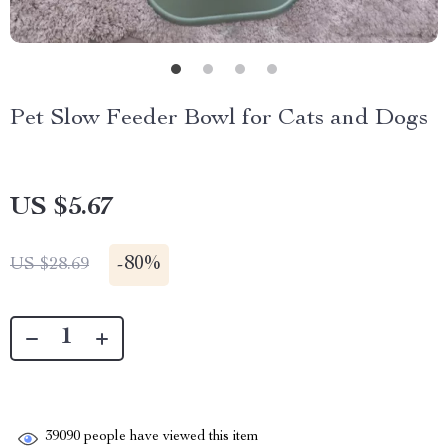
Pet Slow Feeder Bowl for Cats and Dogs
US $5.67
-
80%
US $28.69
39090
people have viewed this item