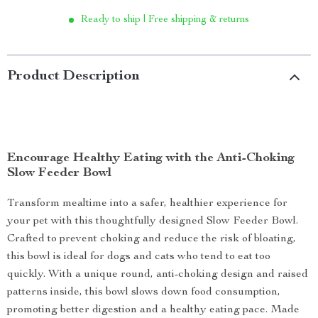
Ready to ship | Free shipping & returns
Product Description
Encourage Healthy Eating with the Anti-Choking
Slow Feeder Bowl
Transform mealtime into a safer, healthier experience for
your pet with this thoughtfully designed Slow Feeder Bowl.
Crafted to prevent choking and reduce the risk of bloating,
this bowl is ideal for dogs and cats who tend to eat too
quickly. With a unique round, anti-choking design and raised
patterns inside, this bowl slows down food consumption,
promoting better digestion and a healthy eating pace. Made