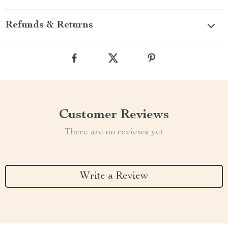
Refunds & Returns
Customer Reviews
There are no reviews yet
Write a Review