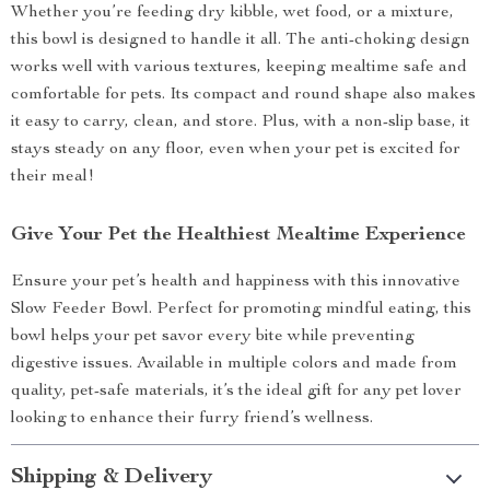
Whether you’re feeding dry kibble, wet food, or a mixture,
this bowl is designed to handle it all. The anti-choking design
works well with various textures, keeping mealtime safe and
comfortable for pets. Its compact and round shape also makes
it easy to carry, clean, and store. Plus, with a non-slip base, it
stays steady on any floor, even when your pet is excited for
their meal!
Give Your Pet the Healthiest Mealtime Experience
Ensure your pet’s health and happiness with this innovative
Slow Feeder Bowl. Perfect for promoting mindful eating, this
bowl helps your pet savor every bite while preventing
digestive issues. Available in multiple colors and made from
quality, pet-safe materials, it’s the ideal gift for any pet lover
looking to enhance their furry friend’s wellness.
Shipping & Delivery