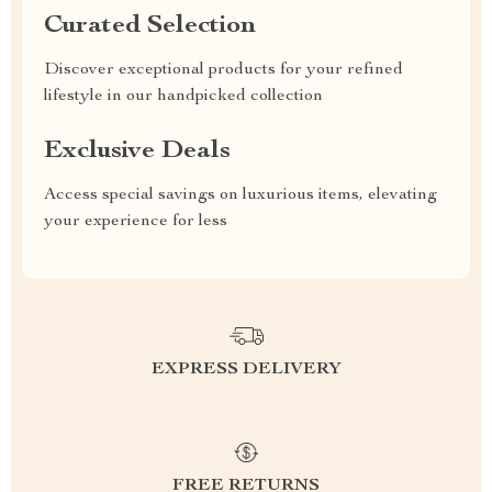
Curated Selection
Discover exceptional products for your refined
lifestyle in our handpicked collection
Exclusive Deals
Access special savings on luxurious items, elevating
your experience for less
EXPRESS DELIVERY
FREE RETURNS