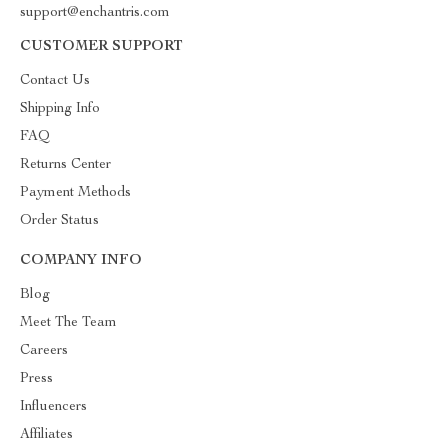
support@enchantris.com
CUSTOMER SUPPORT
Contact Us
Shipping Info
FAQ
Returns Center
Payment Methods
Order Status
COMPANY INFO
Blog
Meet The Team
Careers
Press
Influencers
Affiliates