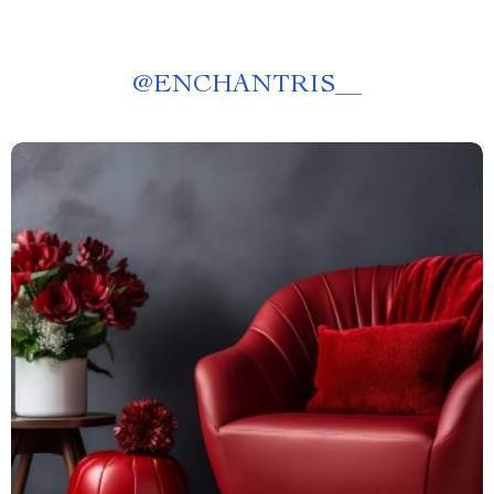
@
ENCHANTRIS__