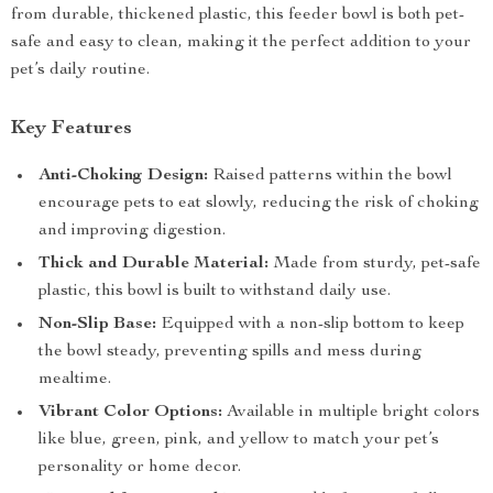
from durable, thickened plastic, this feeder bowl is both pet-
safe and easy to clean, making it the perfect addition to your
pet’s daily routine.
Key Features
Anti-Choking Design:
Raised patterns within the bowl
encourage pets to eat slowly, reducing the risk of choking
and improving digestion.
Thick and Durable Material:
Made from sturdy, pet-safe
plastic, this bowl is built to withstand daily use.
Non-Slip Base:
Equipped with a non-slip bottom to keep
the bowl steady, preventing spills and mess during
mealtime.
Vibrant Color Options:
Available in multiple bright colors
like blue, green, pink, and yellow to match your pet’s
personality or home decor.