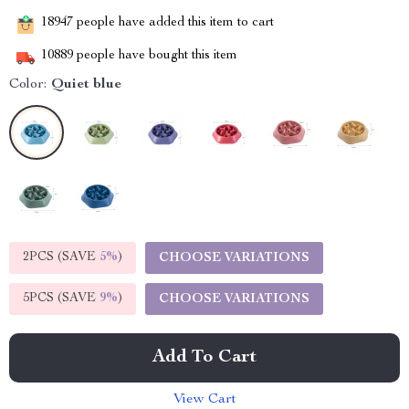
18947
people have added this item to cart
10889
people have bought this item
Color:
Quiet blue
2PCS (SAVE
5%
)
CHOOSE VARIATIONS
5PCS (SAVE
9%
)
CHOOSE VARIATIONS
Add To Cart
View Cart