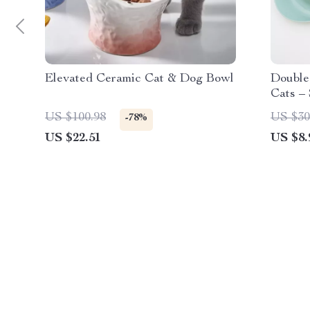
Elevated Ceramic Cat & Dog Bowl
Double
Cats – 
Dish
US $100.98
US $30
-78%
US $22.51
US $8.