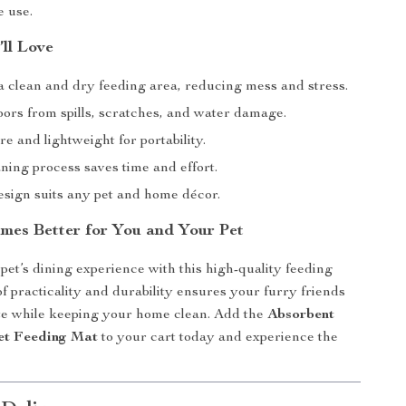
e use.
’ll Love
a clean and dry feeding area, reducing mess and stress.
oors from spills, scratches, and water damage.
re and lightweight for portability.
ning process saves time and effort.
esign suits any pet and home décor.
mes Better for You and Your Pet
et’s dining experience with this high-quality feeding
of practicality and durability ensures your furry friends
te while keeping your home clean. Add the
Absorbent
et Feeding Mat
to your cart today and experience the