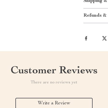
Shipping &
Refunds & 
Customer Reviews
There are no reviews yet
Write a Review