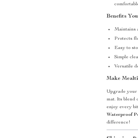
comfortabl
Benefits You
Maintains 
Protects fl
Easy to sto
Simple clea
Versatile d
Make Mealti
Upgrade your p
mat. Its blend 
enjoy every bi
Waterproof P
difference!