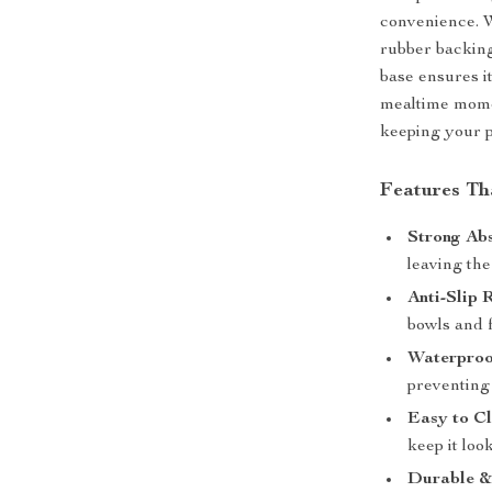
convenience. W
rubber backing,
base ensures i
mealtime moment
keeping your p
Features Th
Strong Ab
leaving the
Anti-Slip 
bowls and 
Waterproo
preventing 
Easy to Cl
keep it loo
Durable &