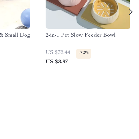
 & Small Dog
2-in-1 Pet Slow Feeder Bowl
US $32.44
-72%
US $8.97