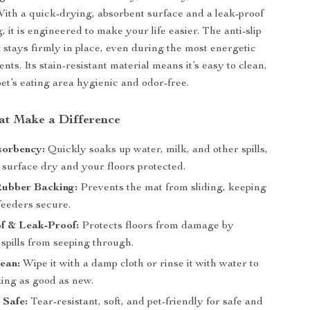
ith a quick-drying, absorbent surface and a leak-proof
 it is engineered to make your life easier. The anti-slip
t stays firmly in place, even during the most energetic
s. Its stain-resistant material means it’s easy to clean,
et’s eating area hygienic and odor-free.
at Make a Difference
sorbency:
Quickly soaks up water, milk, and other spills,
 surface dry and your floors protected.
Rubber Backing:
Prevents the mat from sliding, keeping
feeders secure.
f & Leak-Proof:
Protects floors from damage by
spills from seeping through.
ean:
Wipe it with a damp cloth or rinse it with water to
king as good as new.
 Safe:
Tear-resistant, soft, and pet-friendly for safe and