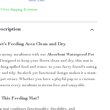
View Cart
 | Free shipping & returns
scription
et’s Feeding Area Clean and Dry
o messy mealtimes with our
Absorbent Waterproof Pet
 Designed to keep your floors clean and dry, this mat is
ching spilled food and water, so your furry friend’s eating
 and tidy. Its sleek yet functional design makes it a must-
 pet owner. Whether you have a playful pup or a curious
ensures every mealtime is stress-free and enjoyable.
 This Feeding Mat?
g mat combines functionality, durability, and