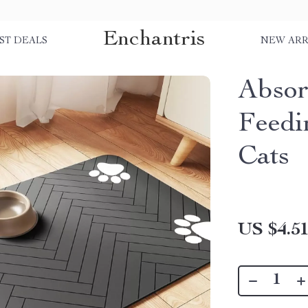
Enchantris
ST DEALS
NEW ARR
Absor
Feedi
Cats
US $4.5