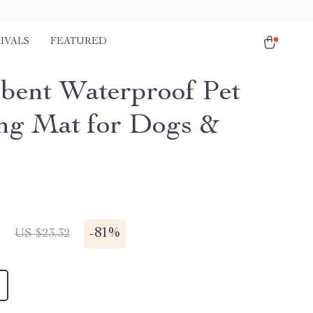
IVALS
FEATURED
bent Waterproof Pet
ng Mat for Dogs &
1
-
81%
US $23.32