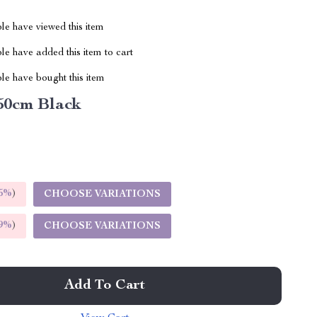
le have viewed this item
e have added this item to cart
le have bought this item
50cm Black
5%
)
CHOOSE VARIATIONS
9%
)
CHOOSE VARIATIONS
Add To Cart