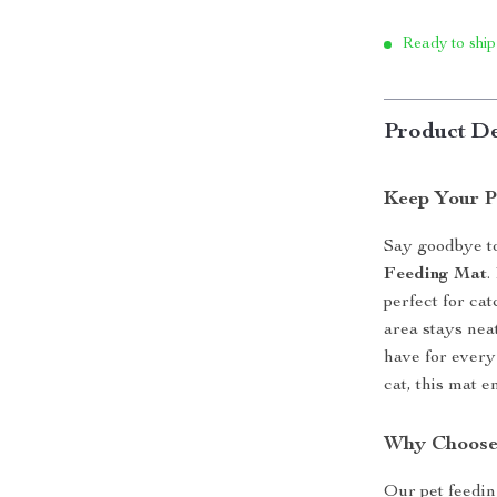
Ready to ship
Product De
Keep Your P
Say goodbye t
Feeding Mat
.
perfect for cat
area stays neat
have for every
cat, this mat 
Why Choose
Our pet feedin