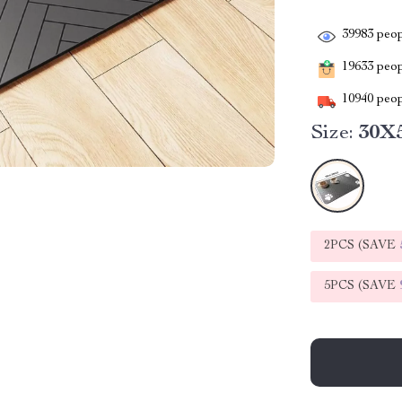
39983
peop
19633
peopl
10940
peop
Size:
30X
2PCS (SAVE
5PCS (SAVE