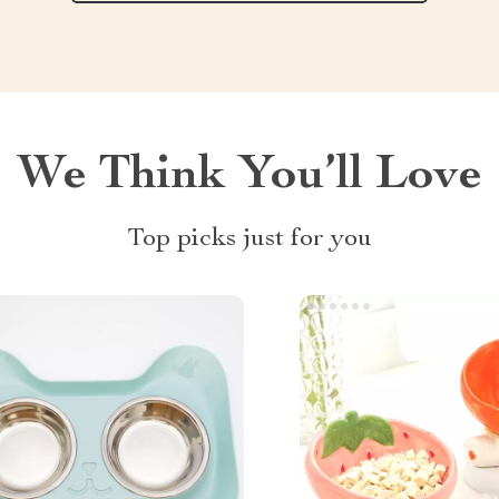
We Think You’ll Love
Top picks just for you