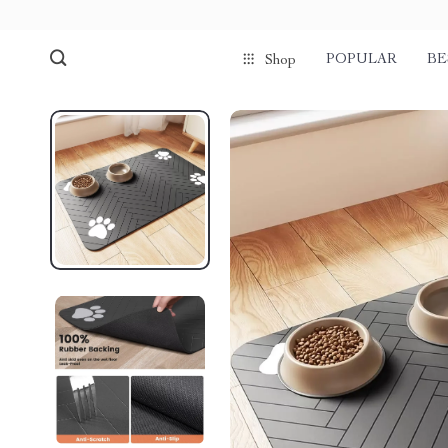
POPULAR
BE
Shop