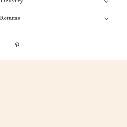
 Delivery
Returns