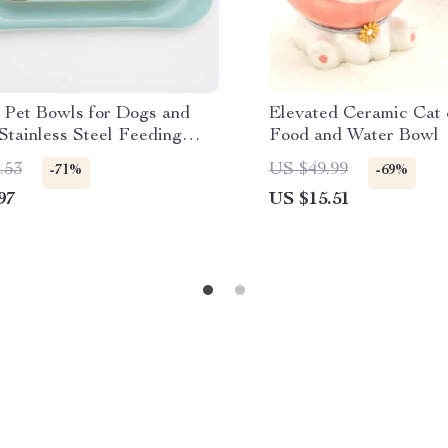
 Pet Bowls for Dogs and
Elevated Ceramic Cat
Stainless Steel Feeding
Food and Water Bowl
.53
US $49.99
-71%
-69%
97
US $15.51