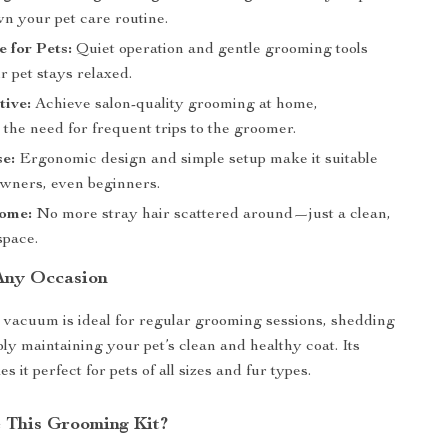
wn your pet care routine.
e for Pets:
Quiet operation and gentle grooming tools
 pet stays relaxed.
tive:
Achieve salon-quality grooming at home,
 the need for frequent trips to the groomer.
e:
Ergonomic design and simple setup make it suitable
 owners, even beginners.
ome:
No more stray hair scattered around—just a clean,
space.
 Any Occasion
vacuum is ideal for regular grooming sessions, shedding
ply maintaining your pet’s clean and healthy coat. Its
s it perfect for pets of all sizes and fur types.
 This Grooming Kit?