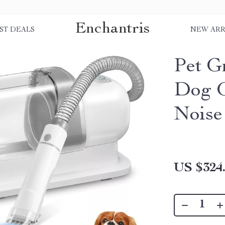
Enchantris
ST DEALS
NEW ARR
Pet G
Dog G
Noise
US $324