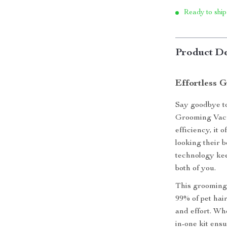
Ready to ship
Product De
Effortless 
Say goodbye to
Grooming Vacu
efficiency, it 
looking their 
technology kee
both of you.
This grooming 
99% of pet hair
and effort. Wh
in-one kit ens