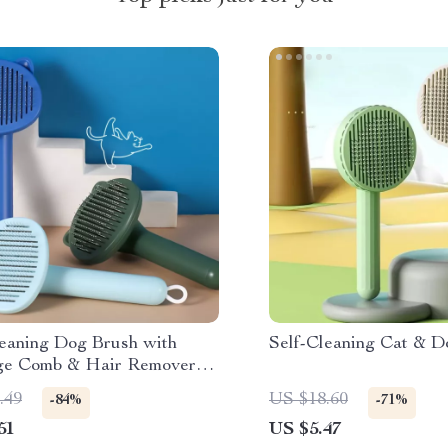
leaning Dog Brush with
Self-Cleaning Cat & D
e Comb & Hair Remover
ooming
.49
US $18.60
-84%
-71%
51
US $5.47