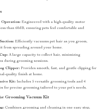
s
 Operation:
Engineered with a high-quality motor
less than 60dB, ensuring pets feel comfortable and
Suction:
Efficiently vacuums pet hair as you groom,
 it from spreading around your home.
 Cup:
A large capacity to collect hair, minimizing
ons during grooming sessions.
og Clipper:
Provides smooth, fast, and gentle clipping for
nal-quality finish at home.
sive Kit:
Includes 5 versatile grooming tools and 4
s for precise grooming tailored to your pet’s needs.
 the Grooming Vacuum Kit
ng:
Combines grooming and cleaning in one easy step,