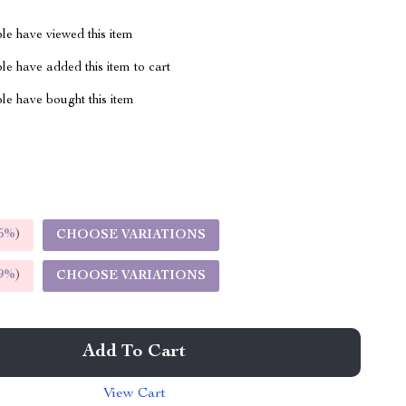
le have viewed this item
e have added this item to cart
le have bought this item
5%
)
CHOOSE VARIATIONS
9%
)
CHOOSE VARIATIONS
Add To Cart
View Cart