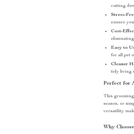
cutting do
Stress-Fre
ensure your
Cost-Effec
eliminating
Easy to Us
for all pet
Cleaner H
tidy living 
Perfect for
This grooming 
season, or sim
versatility make
Why Choose