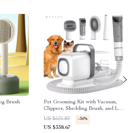
og Brush
Pet Grooming Kit with Vacuum,
Clippers, Shedding Brush, and Low
Noise Operation
US $531.83
-36%
US $338.67