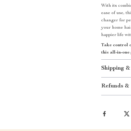
With its combi
ease of use, 
changer for pe
your home hair-
happier life w
Take control 
this all-in-o
Shipping &
Refunds & 