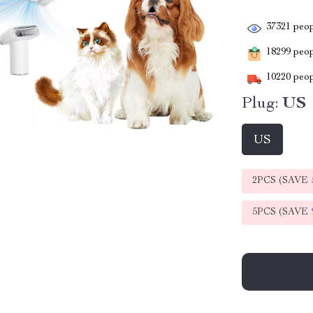
37321
peop
18299
peopl
10220
peop
Plug:
US
US
2PCS (SAVE
5PCS (SAVE