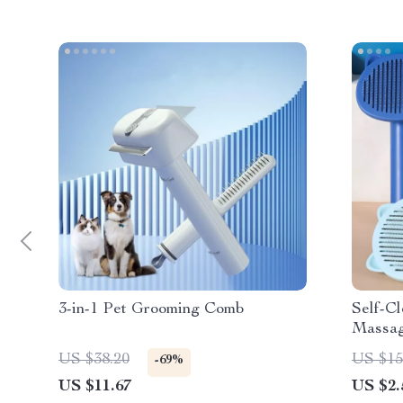
3-in-1 Pet Grooming Comb
Self-C
Massag
for Gr
US $38.20
US $15
-69%
US $11.67
US $2.