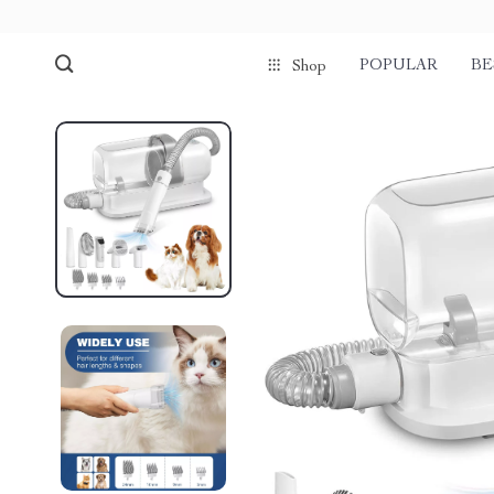
POPULAR
BE
Shop