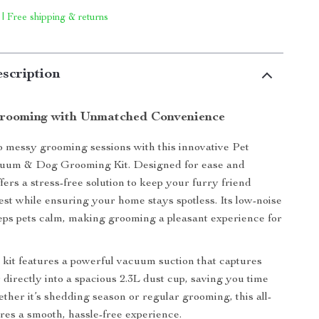
 | Free shipping & returns
scription
Grooming with Unmatched Convenience
 messy grooming sessions with this innovative Pet
um & Dog Grooming Kit. Designed for ease and
offers a stress-free solution to keep your furry friend
best while ensuring your home stays spotless. Its low-noise
ps pets calm, making grooming a pleasant experience for
kit features a powerful vacuum suction that captures
 directly into a spacious 2.3L dust cup, saving you time
ether it’s shedding season or regular grooming, this all-
ures a smooth, hassle-free experience.