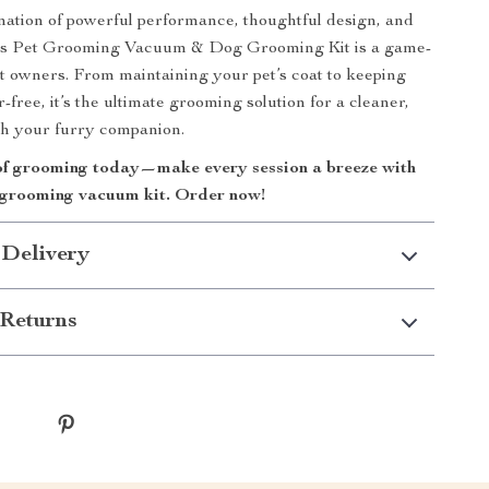
nation of powerful performance, thoughtful design, and
this Pet Grooming Vacuum & Dog Grooming Kit is a game-
t owners. From maintaining your pet’s coat to keeping
free, it’s the ultimate grooming solution for a cleaner,
ith your furry companion.
of grooming today—make every session a breeze with
ne grooming vacuum kit. Order now!
 Delivery
Returns