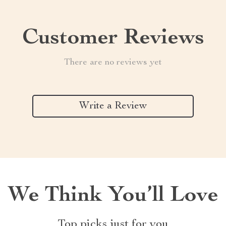
Customer Reviews
There are no reviews yet
Write a Review
We Think You’ll Love
Top picks just for you