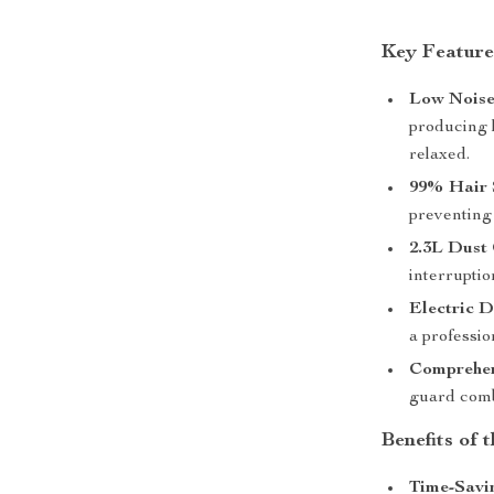
Key Feature
Low Noise
producing 
relaxed.
99% Hair 
preventing
2.3L Dust
interrupti
Electric D
a professio
Comprehen
guard comb
Benefits of
Time-Savi