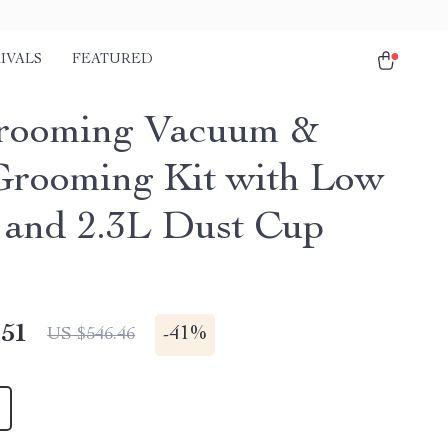
IVALS
FEATURED
rooming Vacuum &
rooming Kit with Low
 and 2.3L Dust Cup
.51
-
41%
US $546.46