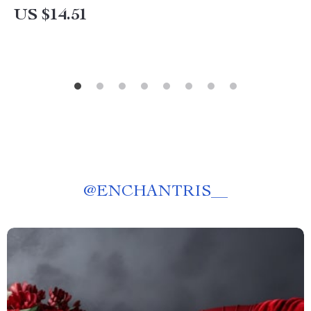
US $14.51
@
ENCHANTRIS__