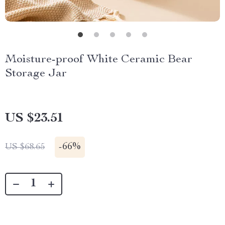
Moisture-proof White Ceramic Bear
Storage Jar
US $23.51
-
66%
US $68.65