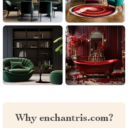
Why enchantris.com?