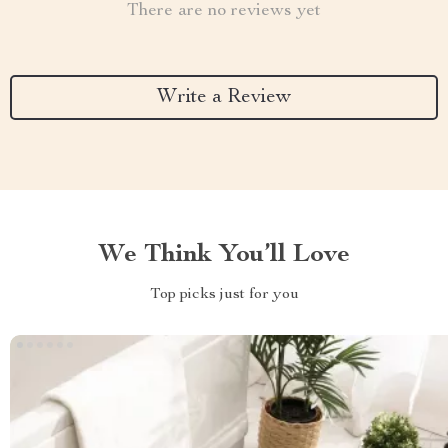
There are no reviews yet
Write a Review
We Think You’ll Love
Top picks just for you