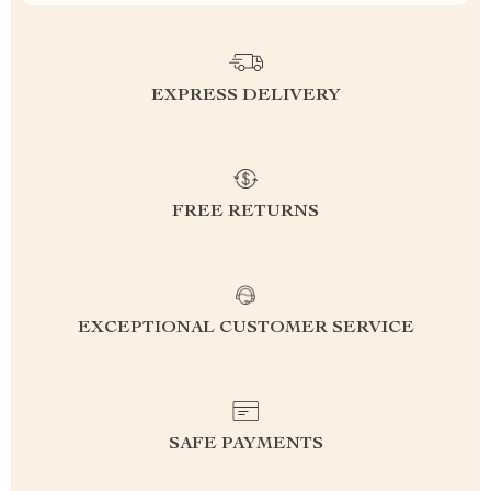
EXPRESS DELIVERY
FREE RETURNS
EXCEPTIONAL CUSTOMER SERVICE
SAFE PAYMENTS