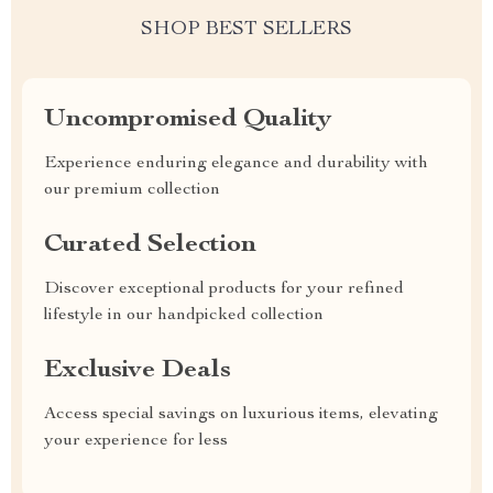
SHOP BEST SELLERS
Uncompromised Quality
Experience enduring elegance and durability with
our premium collection
Curated Selection
Discover exceptional products for your refined
lifestyle in our handpicked collection
Exclusive Deals
Access special savings on luxurious items, elevating
your experience for less