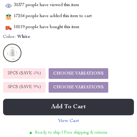
35377
people have viewed this item
17254
people have added this item to cart
10119
people have bought this item
Color:
White
2PCS (SAVE
5%
)
CHOOSE VARIATIONS
5PCS (SAVE
9%
)
CHOOSE VARIATIONS
Add To Cart
View Cart
Ready to ship | Free shipping & returns