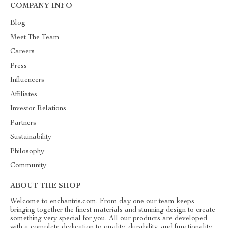
COMPANY INFO
Blog
Meet The Team
Careers
Press
Influencers
Affiliates
Investor Relations
Partners
Sustainability
Philosophy
Community
ABOUT THE SHOP
Welcome to enchantris.com. From day one our team keeps
bringing together the finest materials and stunning design to create
something very special for you. All our products are developed
with a complete dedication to quality, durability, and functionality.