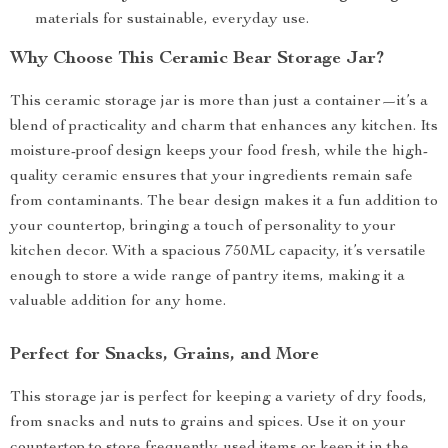
materials for sustainable, everyday use.
Why Choose This Ceramic Bear Storage Jar?
This ceramic storage jar is more than just a container—it’s a
blend of practicality and charm that enhances any kitchen. Its
moisture-proof design keeps your food fresh, while the high-
quality ceramic ensures that your ingredients remain safe
from contaminants. The bear design makes it a fun addition to
your countertop, bringing a touch of personality to your
kitchen decor. With a spacious 750ML capacity, it’s versatile
enough to store a wide range of pantry items, making it a
valuable addition for any home.
Perfect for Snacks, Grains, and More
This storage jar is perfect for keeping a variety of dry foods,
from snacks and nuts to grains and spices. Use it on your