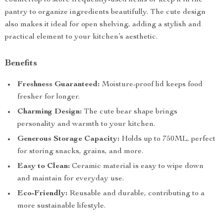
countertop to store frequently-used items or keep it in the
pantry to organize ingredients beautifully. The cute design
also makes it ideal for open shelving, adding a stylish and
practical element to your kitchen’s aesthetic.
Benefits
Freshness Guaranteed:
Moisture-proof lid keeps food
fresher for longer.
Charming Design:
The cute bear shape brings
personality and warmth to your kitchen.
Generous Storage Capacity:
Holds up to 750ML, perfect
for storing snacks, grains, and more.
Easy to Clean:
Ceramic material is easy to wipe down
and maintain for everyday use.
Eco-Friendly:
Reusable and durable, contributing to a
more sustainable lifestyle.