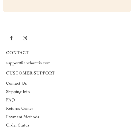
CONTACT
support@enchantris.com
CUSTOMER SUPPORT
Contact Us
Shipping Info
FAQ
Returns Center
Payment Methods
Order Status