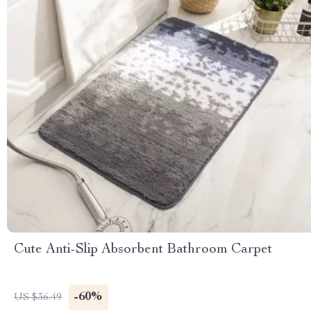
Cute Anti-Slip Absorbent Bathroom Carpet
-60%
US $36.49