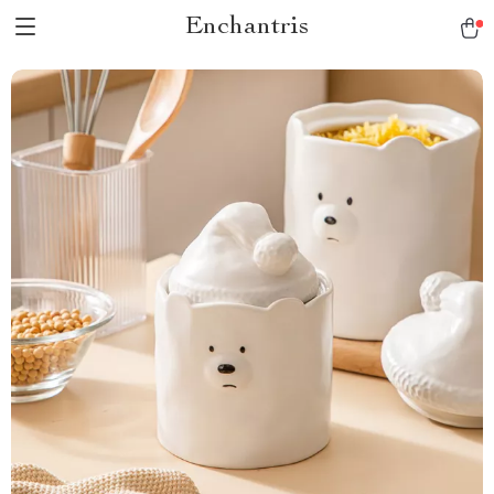
Enchantris