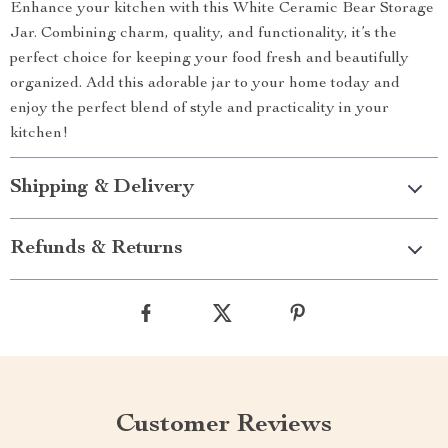
Enhance your kitchen with this White Ceramic Bear Storage
Jar. Combining charm, quality, and functionality, it’s the
perfect choice for keeping your food fresh and beautifully
organized. Add this adorable jar to your home today and
enjoy the perfect blend of style and practicality in your
kitchen!
Shipping & Delivery
Refunds & Returns
Customer Reviews