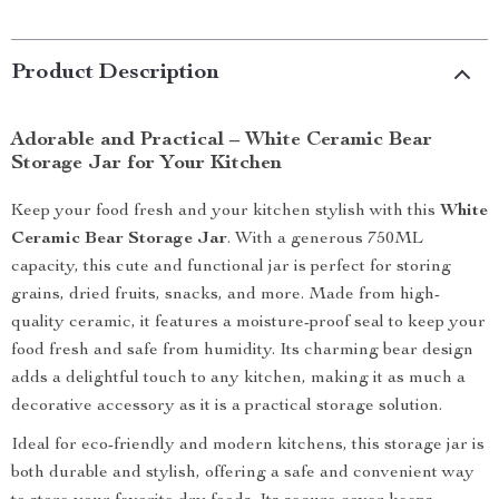
Product Description
Adorable and Practical – White Ceramic Bear
Storage Jar for Your Kitchen
Keep your food fresh and your kitchen stylish with this
White
Ceramic Bear Storage Jar
. With a generous 750ML
capacity, this cute and functional jar is perfect for storing
grains, dried fruits, snacks, and more. Made from high-
quality ceramic, it features a moisture-proof seal to keep your
food fresh and safe from humidity. Its charming bear design
adds a delightful touch to any kitchen, making it as much a
decorative accessory as it is a practical storage solution.
Ideal for eco-friendly and modern kitchens, this storage jar is
both durable and stylish, offering a safe and convenient way