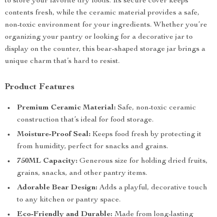
to store your favorite dry foods. Its secure cover keeps
contents fresh, while the ceramic material provides a safe,
non-toxic environment for your ingredients. Whether you’re
organizing your pantry or looking for a decorative jar to
display on the counter, this bear-shaped storage jar brings a
unique charm that’s hard to resist.
Product Features
Premium Ceramic Material:
Safe, non-toxic ceramic
construction that’s ideal for food storage.
Moisture-Proof Seal:
Keeps food fresh by protecting it
from humidity, perfect for snacks and grains.
750ML Capacity:
Generous size for holding dried fruits,
grains, snacks, and other pantry items.
Adorable Bear Design:
Adds a playful, decorative touch
to any kitchen or pantry space.
Eco-Friendly and Durable:
Made from long-lasting