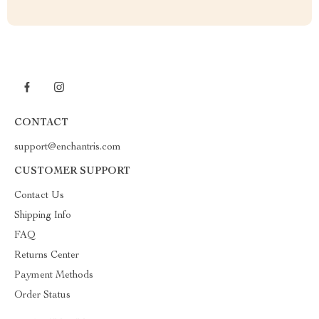
CONTACT
support@enchantris.com
CUSTOMER SUPPORT
Contact Us
Shipping Info
FAQ
Returns Center
Payment Methods
Order Status