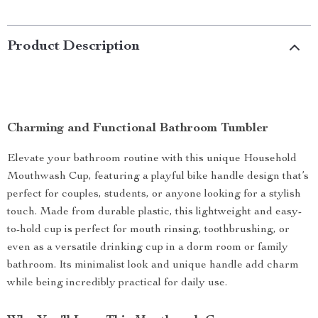
Product Description
Charming and Functional Bathroom Tumbler
Elevate your bathroom routine with this unique Household
Mouthwash Cup, featuring a playful bike handle design that’s
perfect for couples, students, or anyone looking for a stylish
touch. Made from durable plastic, this lightweight and easy-
to-hold cup is perfect for mouth rinsing, toothbrushing, or
even as a versatile drinking cup in a dorm room or family
bathroom. Its minimalist look and unique handle add charm
while being incredibly practical for daily use.