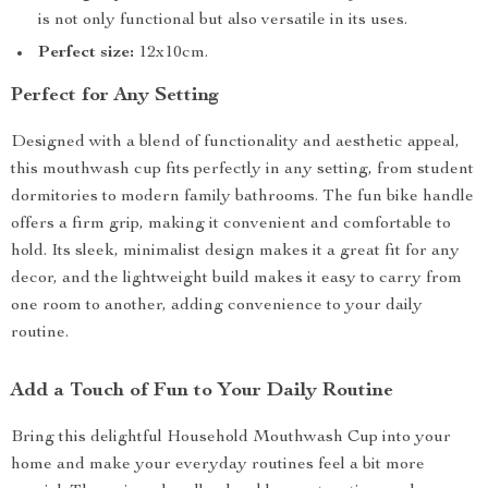
is not only functional but also versatile in its uses.
Perfect size:
12x10cm.
Perfect for Any Setting
Designed with a blend of functionality and aesthetic appeal,
this mouthwash cup fits perfectly in any setting, from student
dormitories to modern family bathrooms. The fun bike handle
offers a firm grip, making it convenient and comfortable to
hold. Its sleek, minimalist design makes it a great fit for any
decor, and the lightweight build makes it easy to carry from
one room to another, adding convenience to your daily
routine.
Add a Touch of Fun to Your Daily Routine
Bring this delightful Household Mouthwash Cup into your
home and make your everyday routines feel a bit more