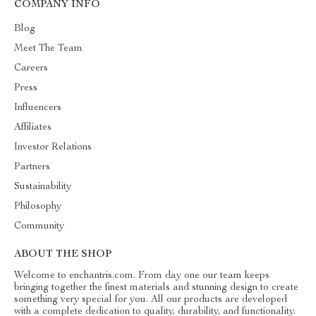
COMPANY INFO
Blog
Meet The Team
Careers
Press
Influencers
Affiliates
Investor Relations
Partners
Sustainability
Philosophy
Community
ABOUT THE SHOP
Welcome to enchantris.com. From day one our team keeps
bringing together the finest materials and stunning design to create
something very special for you. All our products are developed
with a complete dedication to quality, durability, and functionality.