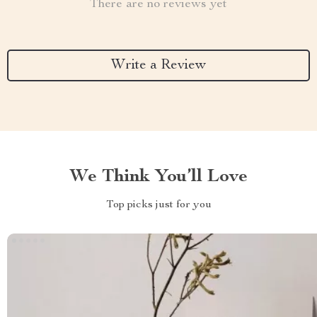
There are no reviews yet
Write a Review
We Think You’ll Love
Top picks just for you