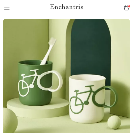
Enchantris