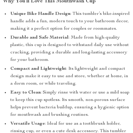
Why You’ll Love This Mouthwash Cup
Unique Bike Handle Design
: This tumbler’s bike-inspired
handle adds a fun, modern touch to your bathroom decor,
making it a perfect option for couples or roommates.
Durable and Safe Material
: Made from high-quality
plastic, this cup is designed to withstand daily use without
cracking, providing a durable and long-lasting accessory
for your bathroom.
Compact and Lightweight
: Its lightweight and compact
design make it easy to use and store, whether at home, in
a dorm room, or while traveling.
Easy to Clean
: Simply rinse with water or use a mild soap
to keep this cup spotless. Its smooth, non-porous surface
helps prevent bacteria buildup, ensuring a hygienic option
for mouthwash and brushing routines.
Versatile Usage
: Ideal for use as a toothbrush holder,
rinsing cup, or even a cute desk accessory. This tumbler