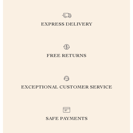
EXPRESS DELIVERY
FREE RETURNS
EXCEPTIONAL CUSTOMER SERVICE
SAFE PAYMENTS