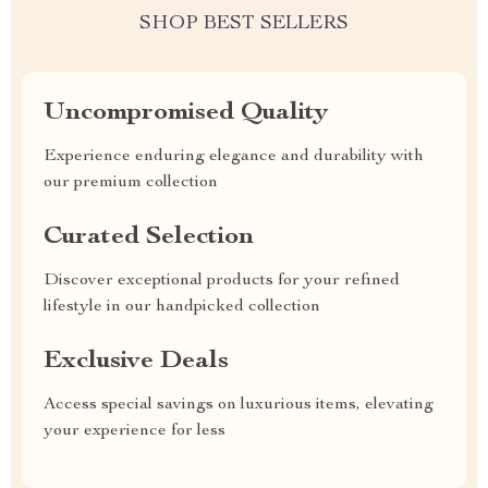
SHOP BEST SELLERS
Uncompromised Quality
Experience enduring elegance and durability with
our premium collection
Curated Selection
Discover exceptional products for your refined
lifestyle in our handpicked collection
Exclusive Deals
Access special savings on luxurious items, elevating
your experience for less