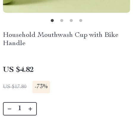
Household Mouthwash Cup with Bike
Handle
US $4.82
-
73%
US $17.80