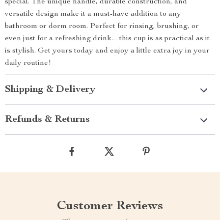
special. The unique handle, durable construction, and
versatile design make it a must-have addition to any
bathroom or dorm room. Perfect for rinsing, brushing, or
even just for a refreshing drink—this cup is as practical as it
is stylish. Get yours today and enjoy a little extra joy in your
daily routine!
Shipping & Delivery
Refunds & Returns
Customer Reviews