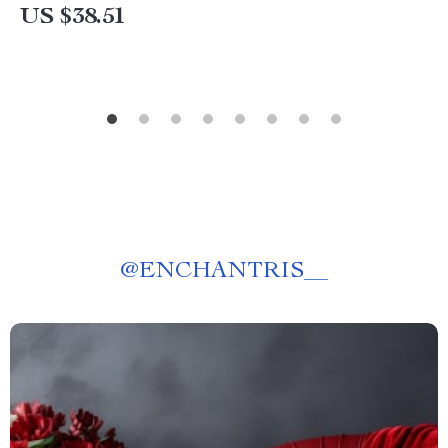
US $38.51
@
ENCHANTRIS__