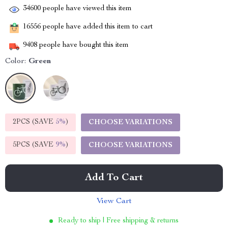
34600
people have viewed this item
16556
people have added this item to cart
9408
people have bought this item
Color:
Green
2PCS (SAVE
5%
)
CHOOSE VARIATIONS
5PCS (SAVE
9%
)
CHOOSE VARIATIONS
Add To Cart
View Cart
Ready to ship | Free shipping & returns