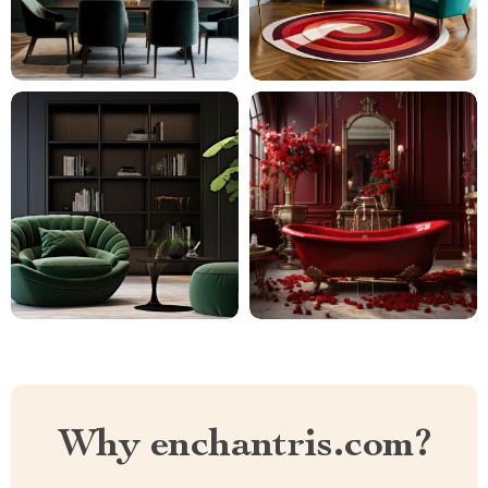
Why enchantris.com?