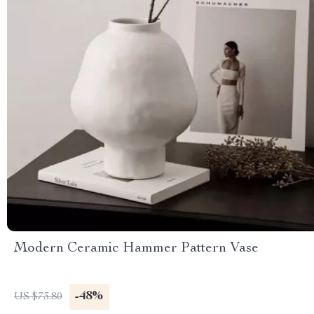
Modern Ceramic Hammer Pattern Vase
-48%
US $73.80