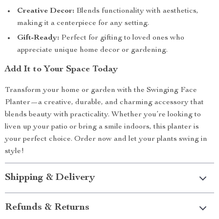
Creative Decor:
Blends functionality with aesthetics,
making it a centerpiece for any setting.
Gift-Ready:
Perfect for gifting to loved ones who
appreciate unique home decor or gardening.
Add It to Your Space Today
Transform your home or garden with the Swinging Face
Planter—a creative, durable, and charming accessory that
blends beauty with practicality. Whether you’re looking to
liven up your patio or bring a smile indoors, this planter is
your perfect choice. Order now and let your plants swing in
style!
Shipping & Delivery
Refunds & Returns