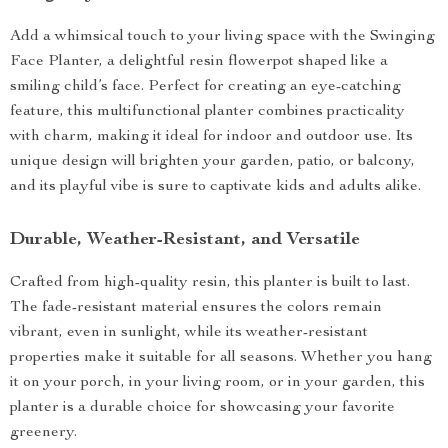
Add a whimsical touch to your living space with the Swinging
Face Planter, a delightful resin flowerpot shaped like a
smiling child’s face. Perfect for creating an eye-catching
feature, this multifunctional planter combines practicality
with charm, making it ideal for indoor and outdoor use. Its
unique design will brighten your garden, patio, or balcony,
and its playful vibe is sure to captivate kids and adults alike.
Durable, Weather-Resistant, and Versatile
Crafted from high-quality resin, this planter is built to last.
The fade-resistant material ensures the colors remain
vibrant, even in sunlight, while its weather-resistant
properties make it suitable for all seasons. Whether you hang
it on your porch, in your living room, or in your garden, this
planter is a durable choice for showcasing your favorite
greenery.