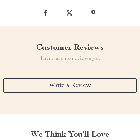
Customer Reviews
There are no reviews yet
Write a Review
We Think You’ll Love