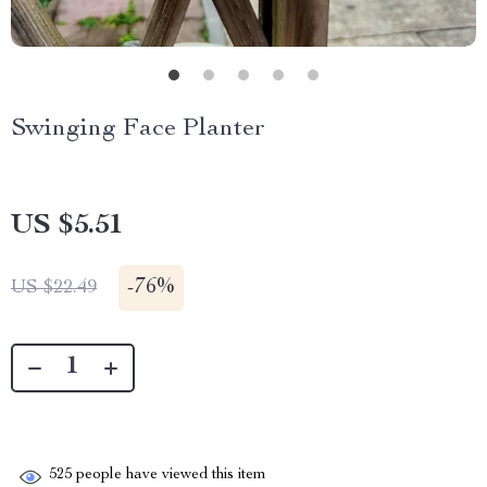
Swinging Face Planter
US $5.51
-
76%
US $22.49
525
people have viewed this item