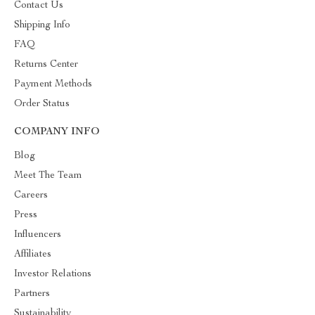
Contact Us
Shipping Info
FAQ
Returns Center
Payment Methods
Order Status
COMPANY INFO
Blog
Meet The Team
Careers
Press
Influencers
Affiliates
Investor Relations
Partners
Sustainability