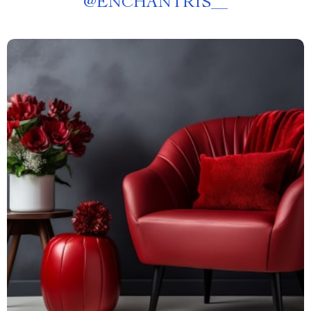
@
ENCHANTRIS__