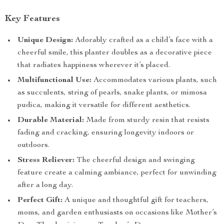
Key Features
Unique Design:
Adorably crafted as a child’s face with a
cheerful smile, this planter doubles as a decorative piece
that radiates happiness wherever it’s placed.
Multifunctional Use:
Accommodates various plants, such
as succulents, string of pearls, snake plants, or mimosa
pudica, making it versatile for different aesthetics.
Durable Material:
Made from sturdy resin that resists
fading and cracking, ensuring longevity indoors or
outdoors.
Stress Reliever:
The cheerful design and swinging
feature create a calming ambiance, perfect for unwinding
after a long day.
Perfect Gift:
A unique and thoughtful gift for teachers,
moms, and garden enthusiasts on occasions like Mother’s