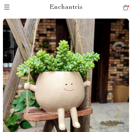
Enchantris