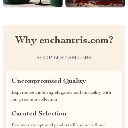
Why enchantris.com?
SHOP BEST SELLERS
Uncompromised Quality
Experience enduring elegance and durability with
our premium collection
Curated Selection
Discover exceptional products for your refined