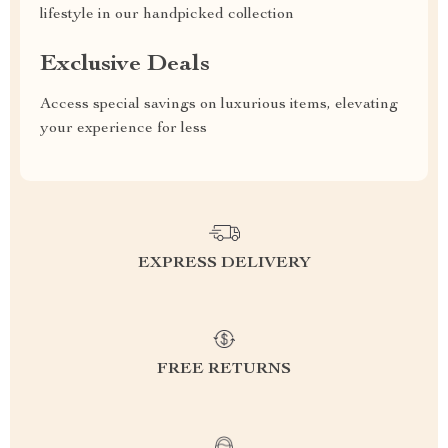
lifestyle in our handpicked collection
Exclusive Deals
Access special savings on luxurious items, elevating
your experience for less
EXPRESS DELIVERY
FREE RETURNS