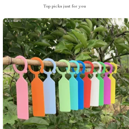
Top picks just for you