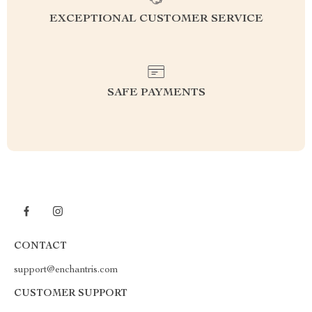
EXCEPTIONAL CUSTOMER SERVICE
SAFE PAYMENTS
CONTACT
support@enchantris.com
CUSTOMER SUPPORT