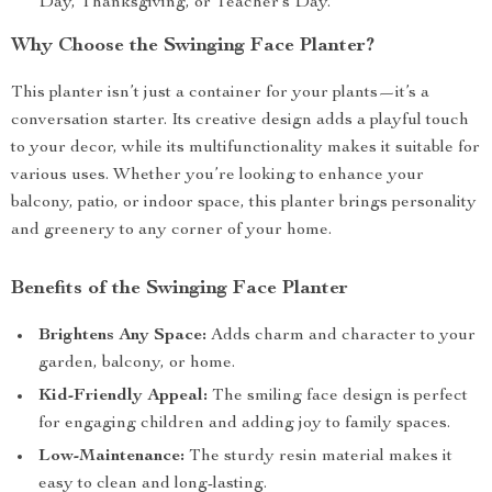
Day, Thanksgiving, or Teacher’s Day.
Why Choose the Swinging Face Planter?
This planter isn’t just a container for your plants—it’s a
conversation starter. Its creative design adds a playful touch
to your decor, while its multifunctionality makes it suitable for
various uses. Whether you’re looking to enhance your
balcony, patio, or indoor space, this planter brings personality
and greenery to any corner of your home.
Benefits of the Swinging Face Planter
Brightens Any Space:
Adds charm and character to your
garden, balcony, or home.
Kid-Friendly Appeal:
The smiling face design is perfect
for engaging children and adding joy to family spaces.
Low-Maintenance:
The sturdy resin material makes it
easy to clean and long-lasting.