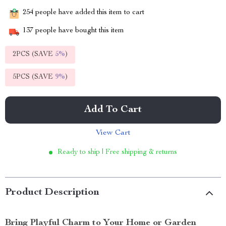
254
people have added this item to cart
137
people have bought this item
2PCS (SAVE
5%
)
5PCS (SAVE
9%
)
Add To Cart
View Cart
Ready to ship | Free shipping & returns
Product Description
Bring Playful Charm to Your Home or Garden