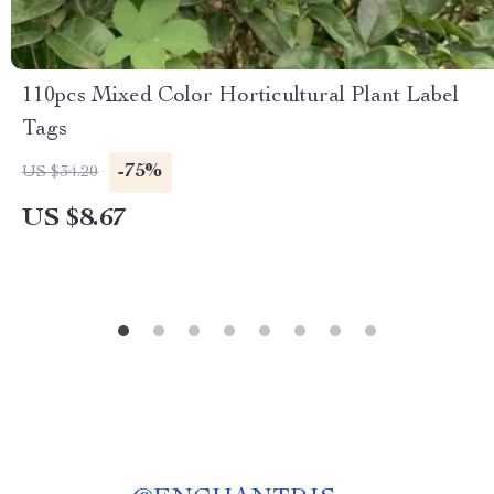
110pcs Mixed Color Horticultural Plant Label
Tags
-75%
US $34.20
US $8.67