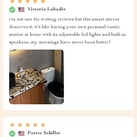
Victoria Labadie
i'm not one for writing reviews but this smart mirror
deserves it; it's like having your own personal vanity
station at home with its adjustable led lights and built-in
speakers...my mornings have never been better!
Porter Schiller