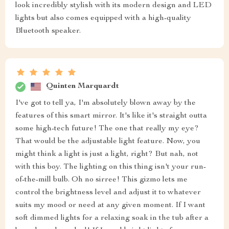
look incredibly stylish with its modern design and LED
lights but also comes equipped with a high-quality
Bluetooth speaker.
Quinten Marquardt
I've got to tell ya, I'm absolutely blown away by the
features of this smart mirror. It's like it's straight outta
some high-tech future! The one that really my eye?
That would be the adjustable light feature. Now, you
might think a light is just a light, right? But nah, not
with this boy. The lighting on this thing isn't your run-
of-the-mill bulb. Oh no sirree! This gizmo lets me
control the brightness level and adjust it to whatever
suits my mood or need at any given moment. If I want
soft dimmed lights for a relaxing soak in the tub after a