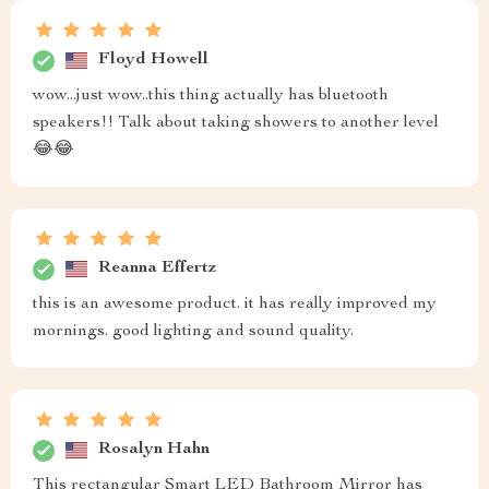
Floyd Howell
wow...just wow..this thing actually has bluetooth
speakers!! Talk about taking showers to another level
😂😂
Reanna Effertz
this is an awesome product. it has really improved my
mornings. good lighting and sound quality.
Rosalyn Hahn
This rectangular Smart LED Bathroom Mirror has