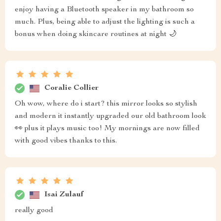
enjoy having a Bluetooth speaker in my bathroom so
much. Plus, being able to adjust the lighting is such a
bonus when doing skincare routines at night 🌙
Coralie Collier
Oh wow, where do i start? this mirror looks so stylish
and modern it instantly upgraded our old bathroom look
👀 plus it plays music too! My mornings are now filled
with good vibes thanks to this.
Isai Zulauf
really good