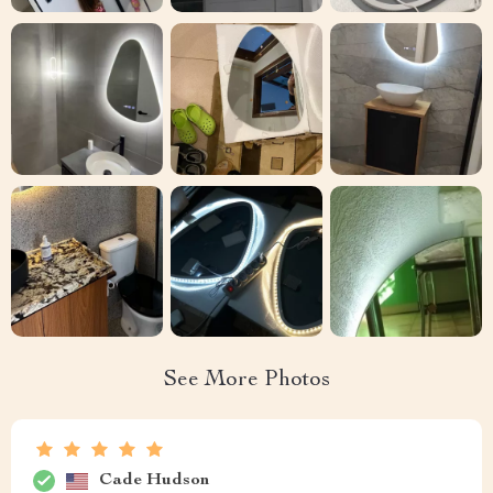
See More Photos
Cade Hudson