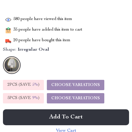
580
people have viewed this item
35
people have added this item to cart
20
people have bought this item
Shape:
Irregular Oval
2PCS (SAVE
5%
)
CHOOSE VARIATIONS
5PCS (SAVE
9%
)
CHOOSE VARIATIONS
Add To Cart
View Cart