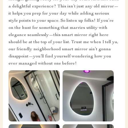
a delightful experience? This isn’t just any old mirror—
it helps you prep for your day while adding serious
style points to your space. So listen up folks! If you’re
on the hunt for something that marries utility with
elegance seamlessly—this smart mirror right here
should be at the top of your list. Trust me when I tell ya,
our friendly neighborhood smart mirror ain’t gonna
disappoint—you’ll find yourself wondering how you
ever managed without one before!