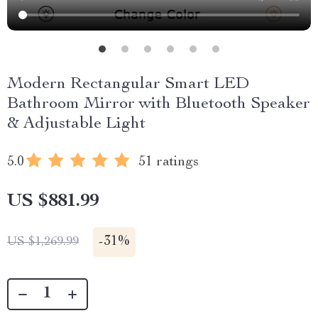
Modern Rectangular Smart LED
Bathroom Mirror with Bluetooth Speaker
& Adjustable Light
5.0
51 ratings
US $881.99
-
31%
US $1,269.99