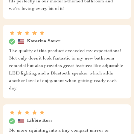
fits perfectly in our modern-themed bathroom and
we're loving every bit of it!
Katarina Sauer
The quality of this product exceeded my expectations!
Not only does it look fantastic in my new bathroom
remodel but also provides great features like adjustable
LED lighting and a Bluetooth speaker which adds
another level of enjoyment when getting ready each
day.
Libbie Koss
No more squinting into a tiny compact mirror or