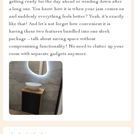
getting ready for the day ahead or winding down after
a long one. You know how it is when your jam comes on
and suddenly everything feels better? Yeah, it's exactly
like that! And let’s not forget how convenient it is
having these two features bundled into one sleek
package – talk about saving space without
compromising functionality! No need to clutter up your
room with separate gadgets anymore.