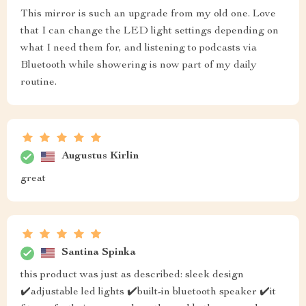
This mirror is such an upgrade from my old one. Love
that I can change the LED light settings depending on
what I need them for, and listening to podcasts via
Bluetooth while showering is now part of my daily
routine.
Augustus Kirlin
great
Santina Spinka
this product was just as described: sleek design
✔️adjustable led lights ✔️built-in bluetooth speaker ✔️it