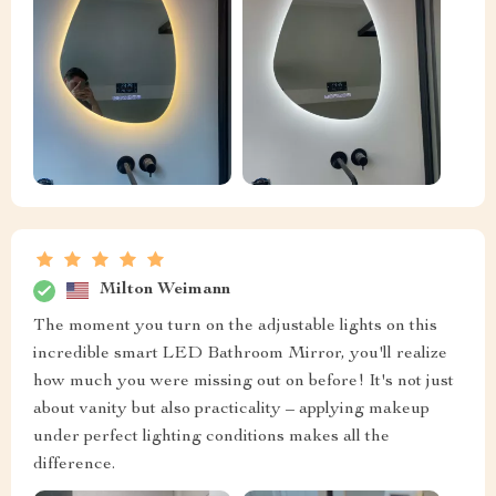
Milton Weimann
The moment you turn on the adjustable lights on this
incredible smart LED Bathroom Mirror, you'll realize
how much you were missing out on before! It's not just
about vanity but also practicality – applying makeup
under perfect lighting conditions makes all the
difference.