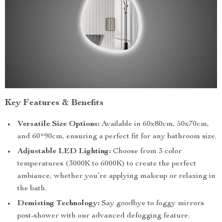
Key Features & Benefits
Versatile Size Options:
Available in 60x80cm, 50x70cm,
and 60*90cm, ensuring a perfect fit for any bathroom size.
Adjustable LED Lighting:
Choose from 3 color
temperatures (3000K to 6000K) to create the perfect
ambiance, whether you’re applying makeup or relaxing in
the bath.
Demisting Technology:
Say goodbye to foggy mirrors
post-shower with our advanced defogging feature.