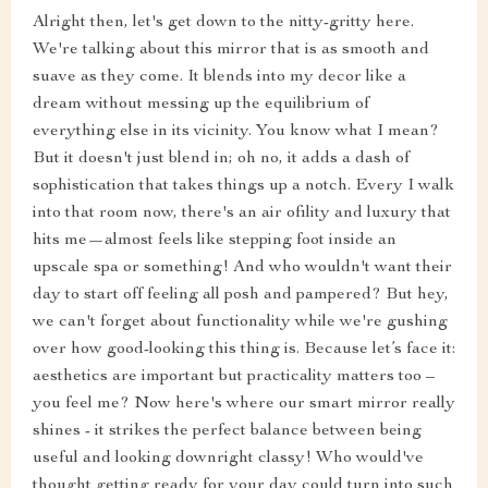
Alright then, let's get down to the nitty-gritty here.
We're talking about this mirror that is as smooth and
suave as they come. It blends into my decor like a
dream without messing up the equilibrium of
everything else in its vicinity. You know what I mean?
But it doesn't just blend in; oh no, it adds a dash of
sophistication that takes things up a notch. Every I walk
into that room now, there's an air ofility and luxury that
hits me—almost feels like stepping foot inside an
upscale spa or something! And who wouldn't want their
day to start off feeling all posh and pampered? But hey,
we can't forget about functionality while we're gushing
over how good-looking this thing is. Because let’s face it:
aesthetics are important but practicality matters too –
you feel me? Now here's where our smart mirror really
shines - it strikes the perfect balance between being
useful and looking downright classy! Who would've
thought getting ready for your day could turn into such