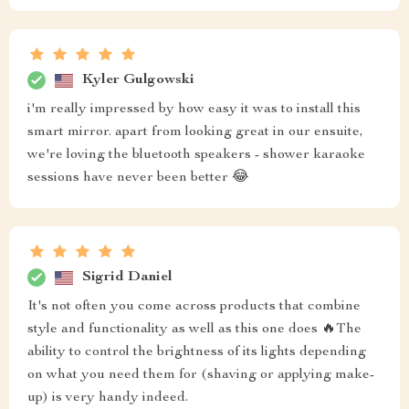
Kyler Gulgowski
i'm really impressed by how easy it was to install this
smart mirror. apart from looking great in our ensuite,
we're loving the bluetooth speakers - shower karaoke
sessions have never been better 😂
Sigrid Daniel
It's not often you come across products that combine
style and functionality as well as this one does 🔥The
ability to control the brightness of its lights depending
on what you need them for (shaving or applying make-
up) is very handy indeed.