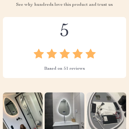
See why hundreds love this product and trust us
5
Based on
51
reviews