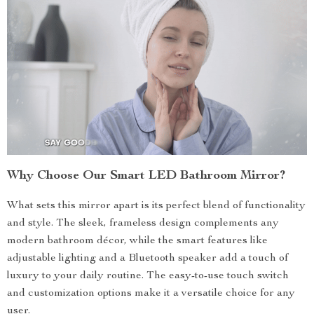
Why Choose Our Smart LED Bathroom Mirror?
What sets this mirror apart is its perfect blend of functionality
and style. The sleek, frameless design complements any
modern bathroom décor, while the smart features like
adjustable lighting and a Bluetooth speaker add a touch of
luxury to your daily routine. The easy-to-use touch switch
and customization options make it a versatile choice for any
user.