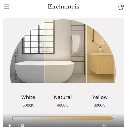
Enchantris