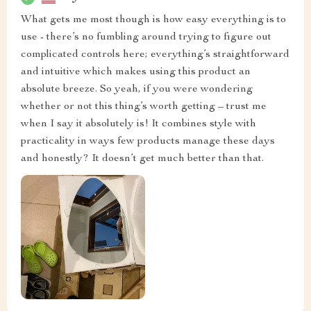
What gets me most though is how easy everything is to
use - there’s no fumbling around trying to figure out
complicated controls here; everything’s straightforward
and intuitive which makes using this product an
absolute breeze. So yeah, if you were wondering
whether or not this thing’s worth getting – trust me
when I say it absolutely is! It combines style with
practicality in ways few products manage these days
and honestly? It doesn’t get much better than that.