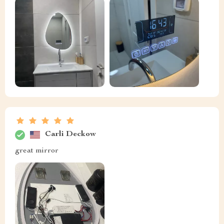
Carli Deckow
great mirror