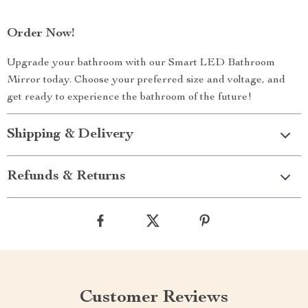
Order Now!
Upgrade your bathroom with our Smart LED Bathroom
Mirror today. Choose your preferred size and voltage, and
get ready to experience the bathroom of the future!
Shipping & Delivery
Refunds & Returns
Customer Reviews