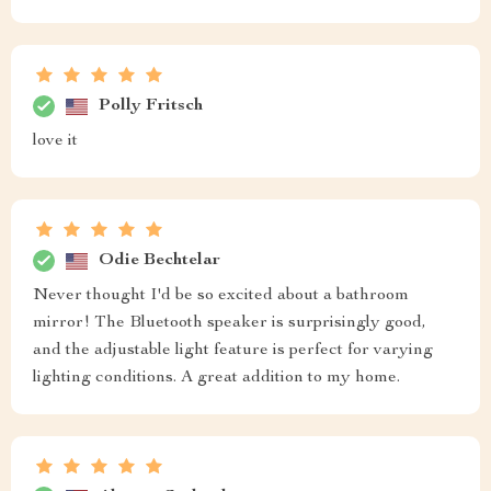
Polly Fritsch
love it
Odie Bechtelar
Never thought I'd be so excited about a bathroom
mirror! The Bluetooth speaker is surprisingly good,
and the adjustable light feature is perfect for varying
lighting conditions. A great addition to my home.