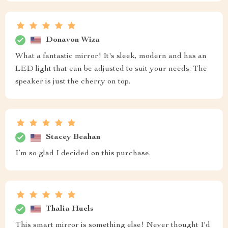
Donavon Wiza
What a fantastic mirror! It's sleek, modern and has an
LED light that can be adjusted to suit your needs. The
speaker is just the cherry on top.
Stacey Beahan
I’m so glad I decided on this purchase.
Thalia Huels
This smart mirror is something else! Never thought I'd