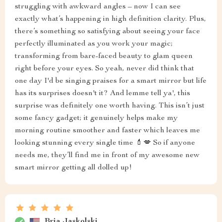
struggling with awkward angles – now I can see
exactly what’s happening in high definition clarity. Plus,
there’s something so satisfying about seeing your face
perfectly illuminated as you work your magic;
transforming from bare-faced beauty to glam queen
right before your eyes. So yeah, never did think that
one day I'd be singing praises for a smart mirror but life
has its surprises doesn't it? And lemme tell ya', this
surprise was definitely one worth having. This isn’t just
some fancy gadget; it genuinely helps make my
morning routine smoother and faster which leaves me
looking stunning every single time 💄💋 So if anyone
needs me, they’ll find me in front of my awesome new
smart mirror getting all dolled up!
Bria Jaskolski