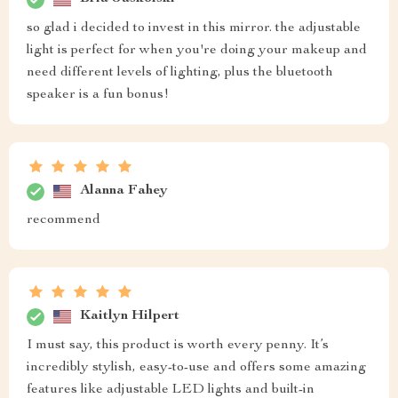
so glad i decided to invest in this mirror. the adjustable
light is perfect for when you're doing your makeup and
need different levels of lighting, plus the bluetooth
speaker is a fun bonus!
Alanna Fahey
recommend
Kaitlyn Hilpert
I must say, this product is worth every penny. It’s
incredibly stylish, easy-to-use and offers some amazing
features like adjustable LED lights and built-in