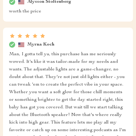
Alysson Stoltenberg
worth the price
Myrna Koch
Man, I gotta tell ya, this purchase has me seriously
wowed. It's like it was tailor-made for my needs and
wants. The adjustable lights are a game-changer, no
doubt about that. They're not just old lights either - you
can tweak 'em to create the perfect vibe in your space.
Whether you want a soft glow for those chill moments
or something brighter to get the day started right, this
baby has got you covered. But wait till we start talking
about the Bluetooth speaker! Now that's where really
kick into high gear. This feature lets me play all my
favorite or catch up on some interesting podcasts as I'm