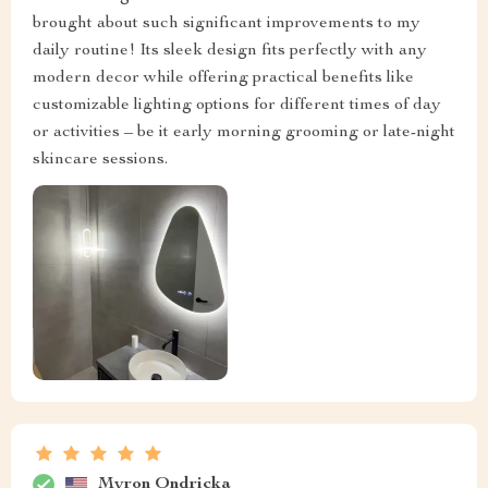
brought about such significant improvements to my
daily routine! Its sleek design fits perfectly with any
modern decor while offering practical benefits like
customizable lighting options for different times of day
or activities – be it early morning grooming or late-night
skincare sessions.
Myron Ondricka