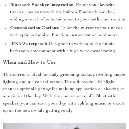
Bluetooth Speaker Integration:
Enjoy your favorite
tunes or podcasts with the built-in Bluetooth speaker,
adding a touch of entertainment to your bathroom routine.
Customization Options:
Tailor the mirror to your needs
with options for size, function customization, and more.
IPX5 Waterproof:
Designed to withstand the humid
bathroom environment with a high waterproof rating.
When and How to Use
This mirror is ideal for daily grooming tasks, providing ample
lighting and a clear reflection. The adjustable LED light
ensures optimal lighting for makeup application or shaving at
any time of the day. With the convenience of a Bluetooth
speaker, you can start your day with uplifting music or catch
up on the news while getting ready.