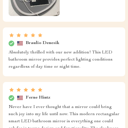
Braulio Denesik
Absolutely thrilled with our new addition! This LED
bathroom mirror provides perfect lighting conditions
regardless of day time or night time.
Ferne Hintz
Never have I ever thought that a mirror could bring
such joy into my life until now. This modern rectangular
smart LED bathroom mirror is everything one could