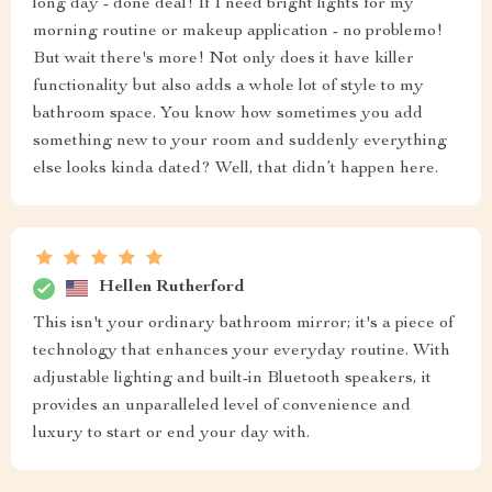
long day - done deal! If I need bright lights for my
morning routine or makeup application - no problemo!
But wait there's more! Not only does it have killer
functionality but also adds a whole lot of style to my
bathroom space. You know how sometimes you add
something new to your room and suddenly everything
else looks kinda dated? Well, that didn’t happen here.
Hellen Rutherford
This isn't your ordinary bathroom mirror; it's a piece of
technology that enhances your everyday routine. With
adjustable lighting and built-in Bluetooth speakers, it
provides an unparalleled level of convenience and
luxury to start or end your day with.