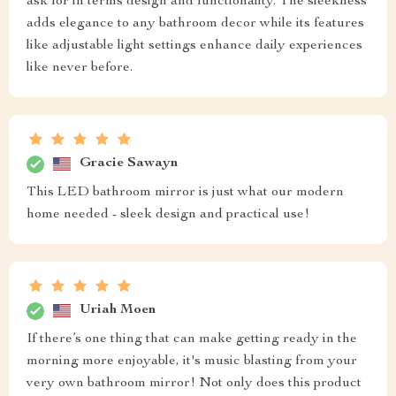
ask for in terms design and functionality. The sleekness
adds elegance to any bathroom decor while its features
like adjustable light settings enhance daily experiences
like never before.
Gracie Sawayn
This LED bathroom mirror is just what our modern
home needed - sleek design and practical use!
Uriah Moen
If there’s one thing that can make getting ready in the
morning more enjoyable, it's music blasting from your
very own bathroom mirror! Not only does this product