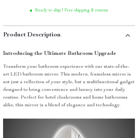
Ready to ship | Free shipping & returns
Product Description
Introducing the Ultimate Bathroom Upgrade
Transform your bathroom experience with our state-of-the-
art LED bathroom mirror. This modern, frameless mirror is
not just a reflection of your style, but a multifunctional gadget
designed to bring convenience and luxury into your daily
routine. Perfect for hotel cloakrooms and home bathrooms
alike, this mirror is a blend of elegance and technology.