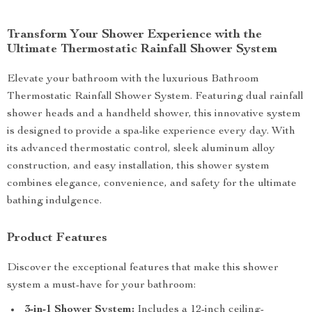
Transform Your Shower Experience with the
Ultimate Thermostatic Rainfall Shower System
Elevate your bathroom with the luxurious Bathroom
Thermostatic Rainfall Shower System. Featuring dual rainfall
shower heads and a handheld shower, this innovative system
is designed to provide a spa-like experience every day. With
its advanced thermostatic control, sleek aluminum alloy
construction, and easy installation, this shower system
combines elegance, convenience, and safety for the ultimate
bathing indulgence.
Product Features
Discover the exceptional features that make this shower
system a must-have for your bathroom:
3-in-1 Shower System:
Includes a 12-inch ceiling-