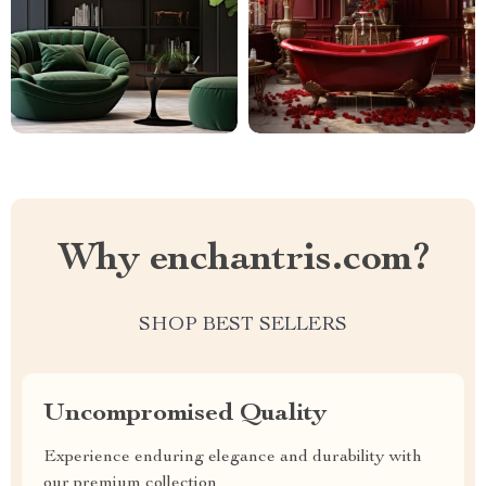
Why enchantris.com?
SHOP BEST SELLERS
Uncompromised Quality
Experience enduring elegance and durability with
our premium collection