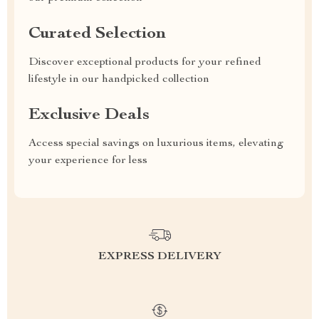
Curated Selection
Discover exceptional products for your refined
lifestyle in our handpicked collection
Exclusive Deals
Access special savings on luxurious items, elevating
your experience for less
EXPRESS DELIVERY