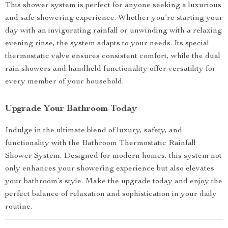
This shower system is perfect for anyone seeking a luxurious
and safe showering experience. Whether you’re starting your
day with an invigorating rainfall or unwinding with a relaxing
evening rinse, the system adapts to your needs. Its special
thermostatic valve ensures consistent comfort, while the dual
rain showers and handheld functionality offer versatility for
every member of your household.
Upgrade Your Bathroom Today
Indulge in the ultimate blend of luxury, safety, and
functionality with the Bathroom Thermostatic Rainfall
Shower System. Designed for modern homes, this system not
only enhances your showering experience but also elevates
your bathroom’s style. Make the upgrade today and enjoy the
perfect balance of relaxation and sophistication in your daily
routine.