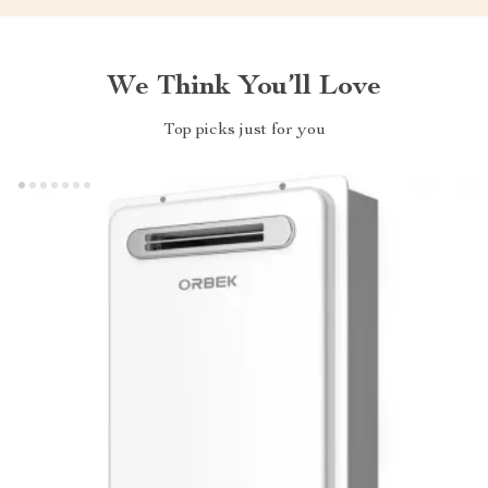
We Think You’ll Love
Top picks just for you