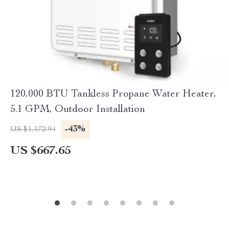
120,000 BTU Tankless Propane Water Heater,
5.1 GPM, Outdoor Installation
-43%
US $1,172.94
US $667.65