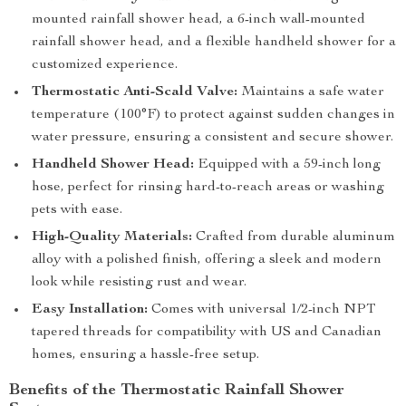
mounted rainfall shower head, a 6-inch wall-mounted
rainfall shower head, and a flexible handheld shower for a
customized experience.
Thermostatic Anti-Scald Valve:
Maintains a safe water
temperature (100°F) to protect against sudden changes in
water pressure, ensuring a consistent and secure shower.
Handheld Shower Head:
Equipped with a 59-inch long
hose, perfect for rinsing hard-to-reach areas or washing
pets with ease.
High-Quality Materials:
Crafted from durable aluminum
alloy with a polished finish, offering a sleek and modern
look while resisting rust and wear.
Easy Installation:
Comes with universal 1/2-inch NPT
tapered threads for compatibility with US and Canadian
homes, ensuring a hassle-free setup.
Benefits of the Thermostatic Rainfall Shower