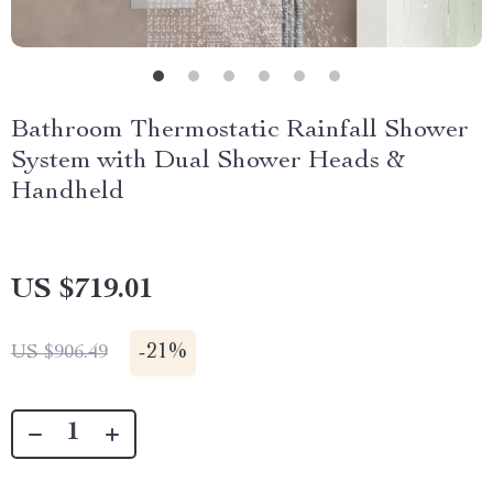
Bathroom Thermostatic Rainfall Shower
System with Dual Shower Heads &
Handheld
US $719.01
-
21%
US $906.49