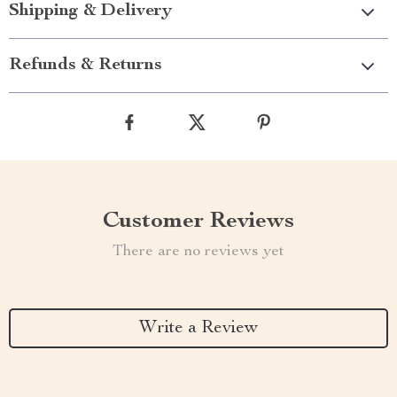
Shipping & Delivery
Refunds & Returns
Customer Reviews
There are no reviews yet
Write a Review