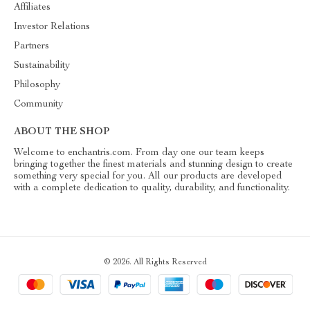
Affiliates
Investor Relations
Partners
Sustainability
Philosophy
Community
ABOUT THE SHOP
Welcome to enchantris.com. From day one our team keeps
bringing together the finest materials and stunning design to create
something very special for you. All our products are developed
with a complete dedication to quality, durability, and functionality.
© 2026. All Rights Reserved