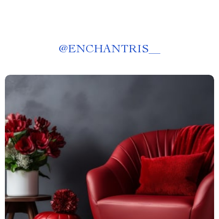
@
ENCHANTRIS__