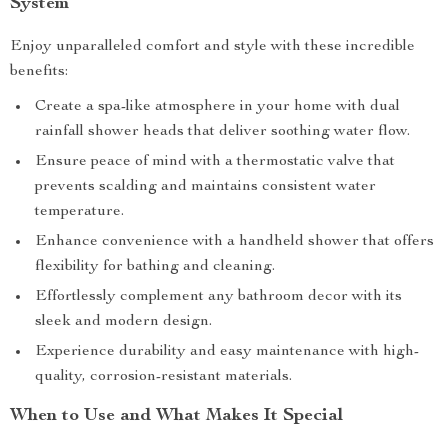
System
Enjoy unparalleled comfort and style with these incredible
benefits:
Create a spa-like atmosphere in your home with dual
rainfall shower heads that deliver soothing water flow.
Ensure peace of mind with a thermostatic valve that
prevents scalding and maintains consistent water
temperature.
Enhance convenience with a handheld shower that offers
flexibility for bathing and cleaning.
Effortlessly complement any bathroom decor with its
sleek and modern design.
Experience durability and easy maintenance with high-
quality, corrosion-resistant materials.
When to Use and What Makes It Special