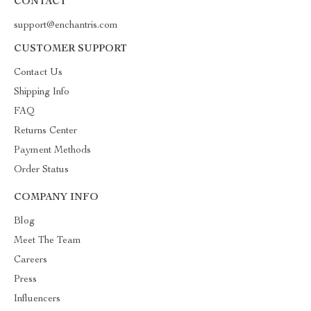
CONTACT
support@enchantris.com
CUSTOMER SUPPORT
Contact Us
Shipping Info
FAQ
Returns Center
Payment Methods
Order Status
COMPANY INFO
Blog
Meet The Team
Careers
Press
Influencers