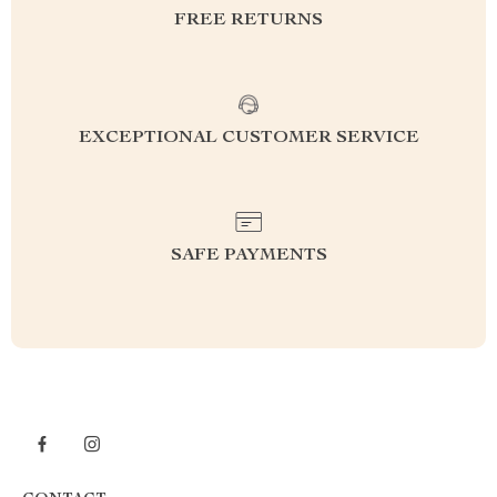
FREE RETURNS
EXCEPTIONAL CUSTOMER SERVICE
SAFE PAYMENTS