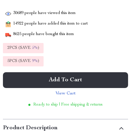
30689
people have viewed this item
14922
people have added this item to cart
8625
people have bought this item
2PCS (SAVE
5%
)
5PCS (SAVE
9%
)
Add To Cart
View Cart
Ready to ship | Free shipping & returns
Product Description