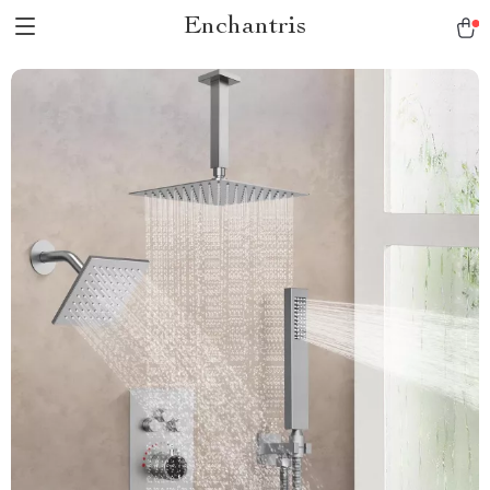
Enchantris