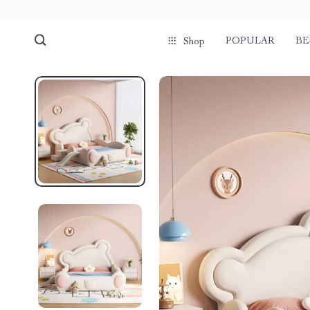
POPULAR
BE
Shop