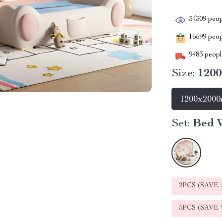
34309
peop
16599
peopl
9483
people
Size:
120
1200x200
Set:
Bed W
2PCS (SAVE
5PCS (SAVE