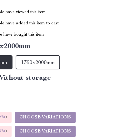
le have viewed this item
e have added this item to cart
 have bought this item
0x2000mm
0mm
1350x2000mm
ithout storage
5%
)
CHOOSE VARIATIONS
9%
)
CHOOSE VARIATIONS