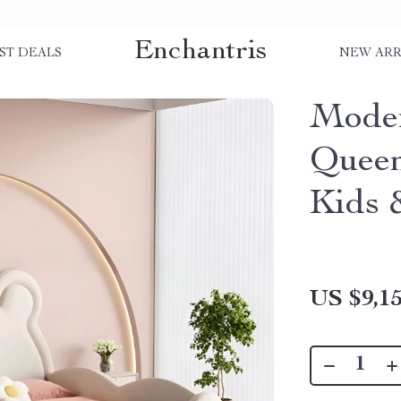
Enchantris
ST DEALS
NEW ARR
Moder
Queen
Kids 
US $9,15