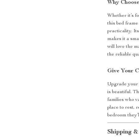
Why Choose
Whether it’s fo
this bed frame
practicality. 
makes it a smar
will love the m
the reliable q
Give Your C
Upgrade your c
is beautiful. 
families who va
place to rest, 
bedroom they’l
Shipping &