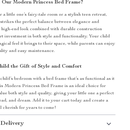
 Our Modern Princess Bed Frame?
r a little one’s fairy-tale room or a stylish teen retreat,
 strikes the perfect balance between elegance and
Its high-end look combined with durable construction
t investment in both style and functionality. Your child
agical feel it brings to their space, while parents can enjoy
uality and easy maintenance.
hild the Gift of Style and Comfort
hild’s bedroom with a bed frame that’s as functional as it
This Modern Princess Bed Frame is an ideal choice for
lue both style and quality, giving your little one a perfect
read, and dream. Add it to your cart today and create a
l cherish for years to come!
 Delivery