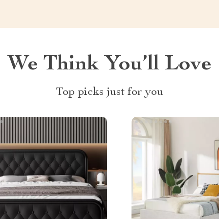
We Think You’ll Love
Top picks just for you