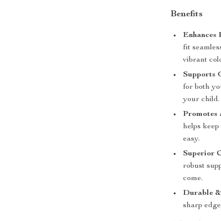
Benefits
Enhances 
fit seamles
vibrant col
Supports 
for both y
your child.
Promotes 
helps keep
easy.
Superior 
robust supp
come.
Durable &
sharp edges