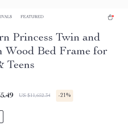
IVALS
FEATURED
n Princess Twin and
 Wood Bed Frame for
& Teens
5.49
-
21%
US $11,652.34