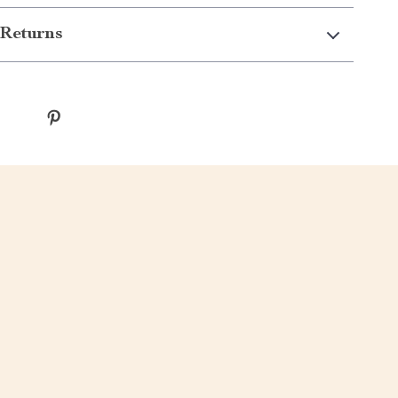
Returns