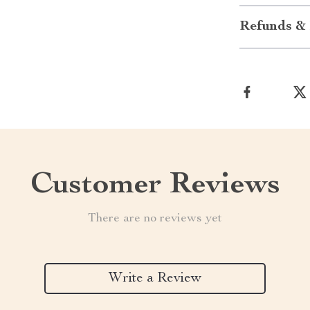
Refunds & 
Customer Reviews
There are no reviews yet
Write a Review