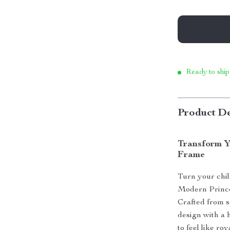
Ready to ship
Product De
Transform Y
Frame
Turn your chil
Modern Princes
Crafted from s
design with a 
to feel like ro