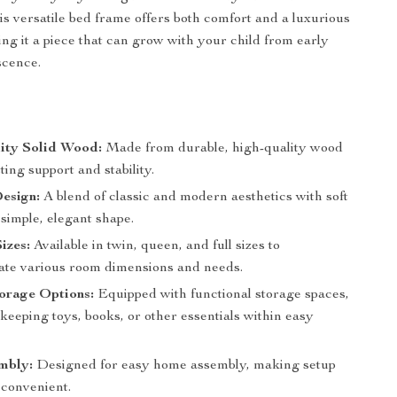
his versatile bed frame offers both comfort and a luxurious
ing it a piece that can grow with your child from early
scence.
ity Solid Wood:
Made from durable, high-quality wood
sting support and stability.
esign:
A blend of classic and modern aesthetics with soft
 simple, elegant shape.
izes:
Available in twin, queen, and full sizes to
e various room dimensions and needs.
torage Options:
Equipped with functional storage spaces,
 keeping toys, books, or other essentials within easy
mbly:
Designed for easy home assembly, making setup
 convenient.