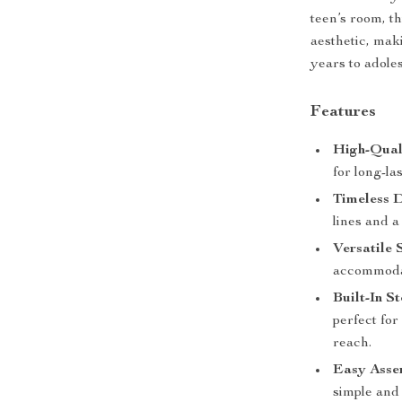
teen’s room, t
aesthetic, mak
years to adole
Features
High-Qual
for long-la
Timeless D
lines and a
Versatile S
accommodat
Built-In S
perfect for
reach.
Easy Asse
simple and