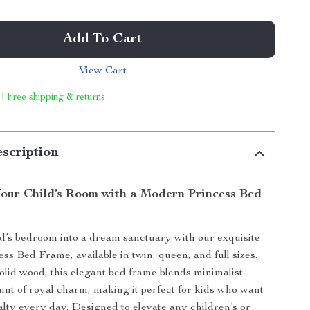
Add To Cart
View Cart
 | Free shipping & returns
scription
our Child’s Room with a Modern Princess Bed
d’s bedroom into a dream sanctuary with our exquisite
s Bed Frame, available in twin, queen, and full sizes.
olid wood, this elegant bed frame blends minimalist
hint of royal charm, making it perfect for kids who want
yalty every day. Designed to elevate any children’s or