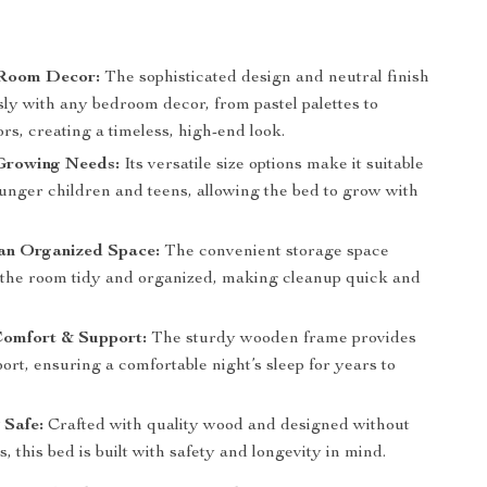
Room Decor:
The sophisticated design and neutral finish
sly with any bedroom decor, from pastel palettes to
ors, creating a timeless, high-end look.
Growing Needs:
Its versatile size options make it suitable
ounger children and teens, allowing the bed to grow with
an Organized Space:
The convenient storage space
 the room tidy and organized, making cleanup quick and
Comfort & Support:
The sturdy wooden frame provides
ort, ensuring a comfortable night’s sleep for years to
 Safe:
Crafted with quality wood and designed without
, this bed is built with safety and longevity in mind.