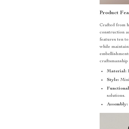
Product Fea
Crafted from h
construction a
features ten t
while maintain
embellishments
craftsmanship 
Material:
H
Style:
Mini
Functional
solutions.
Assembly: