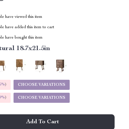
le have viewed this item
e have added this item to cart
le have bought this item
ural 18.7x21.5in
5%
)
CHOOSE VARIATIONS
9%
)
CHOOSE VARIATIONS
Add To Cart