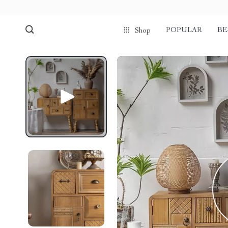
POPULAR
BE
Shop