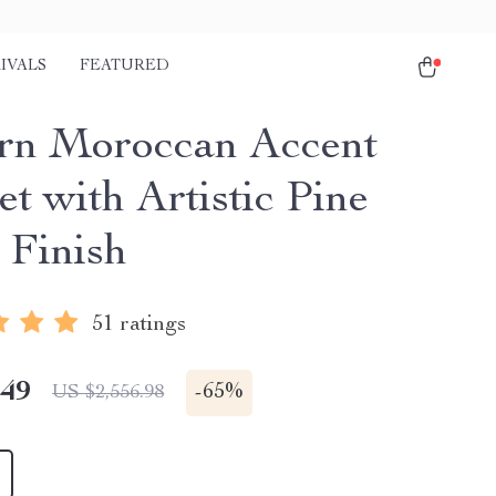
IVALS
FEATURED
n Moroccan Accent
t with Artistic Pine
Finish
51 ratings
.49
-
65%
US $2,556.98