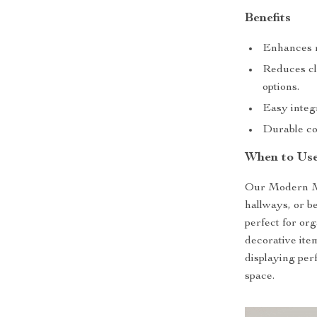
Benefits
Enhances r
Reduces cl
options.
Easy integr
Durable con
When to Use
Our Modern Mo
hallways, or b
perfect for or
decorative item
displaying perf
space.