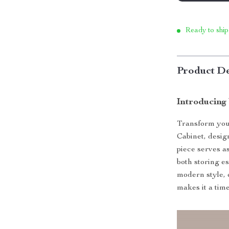
Ready to ship
Product De
Introducing
Transform you
Cabinet, desig
piece serves as
both storing e
modern style, 
makes it a tim