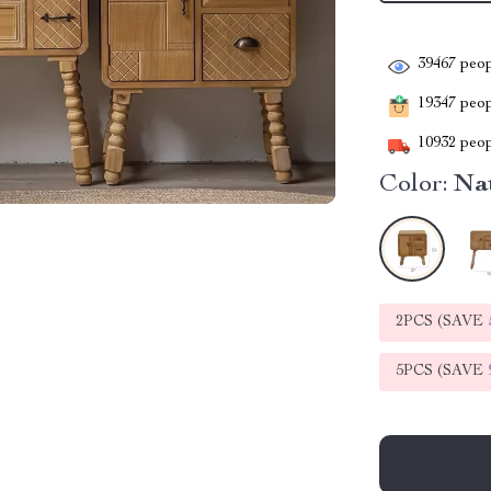
39467
peop
19347
peopl
10932
peop
Color:
Nat
2PCS (SAVE
5PCS (SAVE