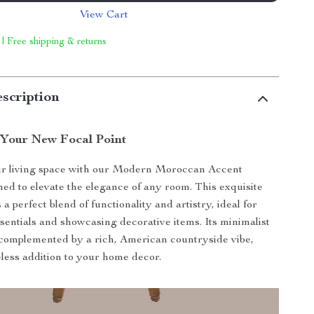
View Cart
 | Free shipping & returns
scription
 Your New Focal Point
r living space with our Modern Moroccan Accent
ned to elevate the elegance of any room. This exquisite
 a perfect blend of functionality and artistry, ideal for
ssentials and showcasing decorative items. Its minimalist
complemented by a rich, American countryside vibe,
eless addition to your home decor.