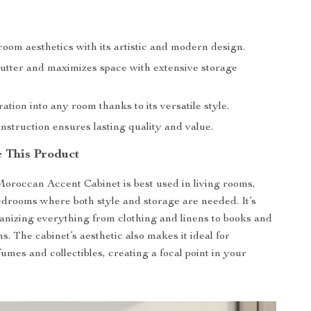
oom aesthetics with its artistic and modern design.
utter and maximizes space with extensive storage
ation into any room thanks to its versatile style.
struction ensures lasting quality and value.
 This Product
roccan Accent Cabinet is best used in living rooms,
edrooms where both style and storage are needed. It’s
ganizing everything from clothing and linens to books and
s. The cabinet’s aesthetic also makes it ideal for
umes and collectibles, creating a focal point in your