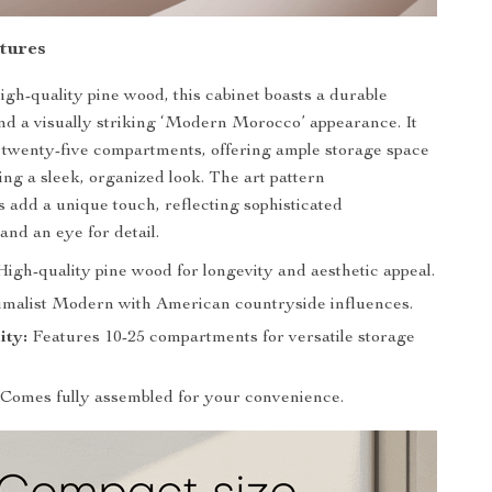
tures
igh-quality pine wood, this cabinet boasts a durable
nd a visually striking ‘Modern Morocco’ appearance. It
o twenty-five compartments, offering ample storage space
ing a sleek, organized look. The art pattern
 add a unique touch, reflecting sophisticated
and an eye for detail.
igh-quality pine wood for longevity and aesthetic appeal.
malist Modern with American countryside influences.
ity:
Features 10-25 compartments for versatile storage
Comes fully assembled for your convenience.