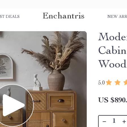
Enchantris
ST DEALS
NEW ARR
Moder
Cabine
Wood 
5.0
US $890