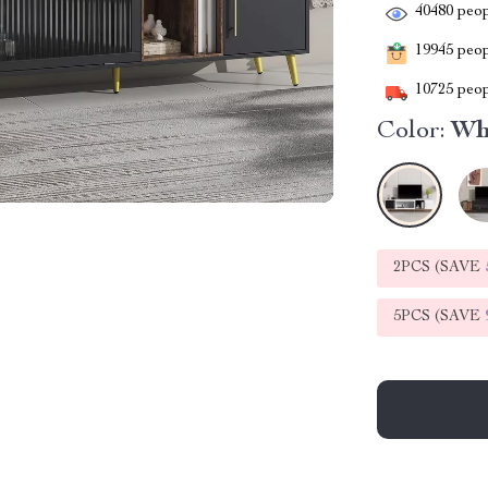
40480
peop
19945
peopl
10725
peop
Color:
Wh
2PCS (SAVE
5PCS (SAVE