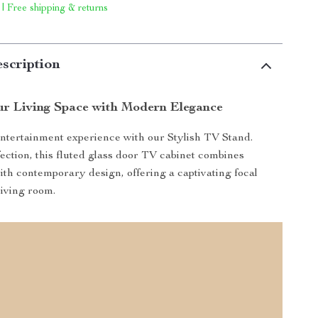
 | Free shipping & returns
scription
r Living Space with Modern Elegance
ntertainment experience with our Stylish TV Stand.
fection, this fluted glass door TV cabinet combines
with contemporary design, offering a captivating focal
living room.