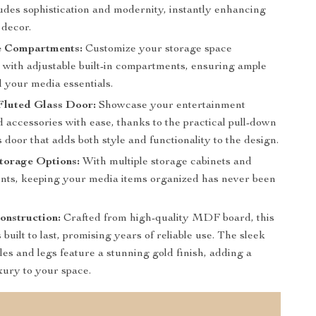
udes sophistication and modernity, instantly enhancing
decor.
e Compartments:
Customize your storage space
y with adjustable built-in compartments, ensuring ample
l your media essentials.
Fluted Glass Door:
Showcase your entertainment
 accessories with ease, thanks to the practical pull-down
s door that adds both style and functionality to the design.
torage Options:
With multiple storage cabinets and
ts, keeping your media items organized has never been
onstruction:
Crafted from high-quality MDF board, this
 built to last, promising years of reliable use. The sleek
es and legs feature a stunning gold finish, adding a
xury to your space.