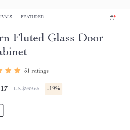
IVALS
FEATURED
n Fluted Glass Door
binet
51 ratings
.17
-
19%
US $999.65