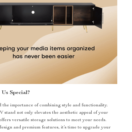
Us Special?
the importance of combining style and functionality.
stand not only elevates the aesthetic appeal of your
offers versatile storage solutions to meet your needs.
 design and premium features, it’s time to upgrade your