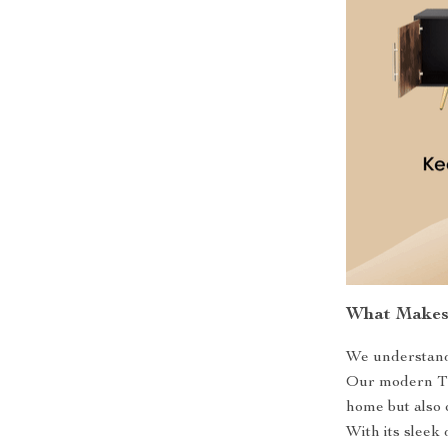
What Makes 
We understand 
Our modern TV 
home but also 
With its sleek