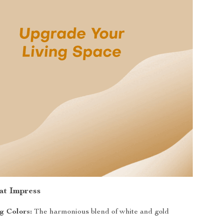
at Impress
g Colors:
The harmonious blend of white and gold