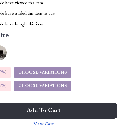
le have viewed this item
e have added this item to cart
le have bought this item
ite
5%
)
CHOOSE VARIATIONS
9%
)
CHOOSE VARIATIONS
Add To Cart
View Cart