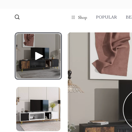
POPULAR
BE
Shop