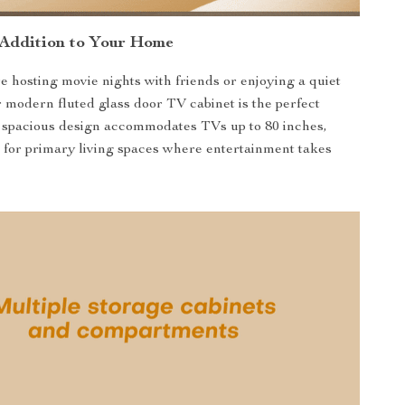
 Addition to Your Home
 hosting movie nights with friends or enjoying a quiet
r modern fluted glass door TV cabinet is the perfect
 spacious design accommodates TVs up to 80 inches,
l for primary living spaces where entertainment takes