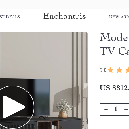
Enchantris
ST DEALS
NEW ARR
Moder
TV Ca
5.0
US $812