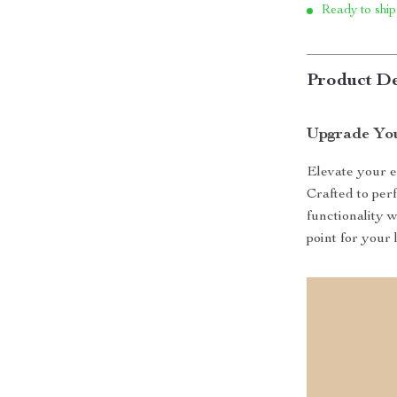
Ready to ship
Product De
Upgrade You
Elevate your e
Crafted to per
functionality 
point for your 