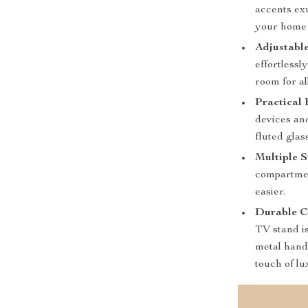
accents ex
your home 
Adjustabl
effortlessl
room for al
Practical 
devices and
fluted glas
Multiple S
compartmen
easier.
Durable C
TV stand is
metal handl
touch of lu