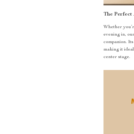
The Perfect
Whether you’re
evening in, ou
companion. Its
making it idea
center stage.