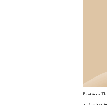
Features Th
Contrastin