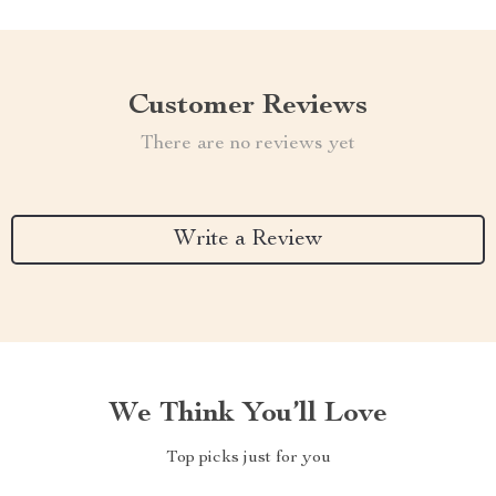
Customer Reviews
There are no reviews yet
Write a Review
We Think You’ll Love
Top picks just for you