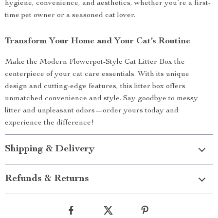
hygiene, convenience, and aesthetics, whether you’re a first-
time pet owner or a seasoned cat lover.
Transform Your Home and Your Cat’s Routine
Make the Modern Flowerpot-Style Cat Litter Box the
centerpiece of your cat care essentials. With its unique
design and cutting-edge features, this litter box offers
unmatched convenience and style. Say goodbye to messy
litter and unpleasant odors—order yours today and
experience the difference!
Shipping & Delivery
Refunds & Returns