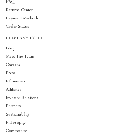
FAQ
Returns Center
Payment Methods
Order Status
COMPANY INFO
Blog
Meet The Team
Careers
Press
Influencers
Affiliates
Investor Relations
Partners
Sustainability
Philosophy
Community