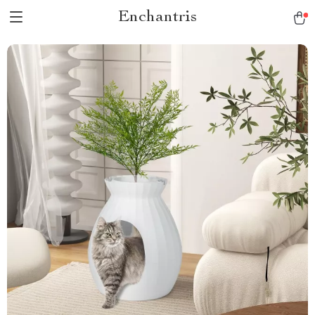
Enchantris