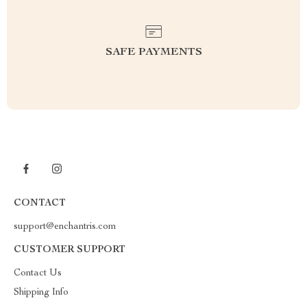
SAFE PAYMENTS
CONTACT
support@enchantris.com
CUSTOMER SUPPORT
Contact Us
Shipping Info