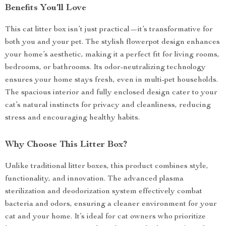
Benefits You’ll Love
This cat litter box isn’t just practical—it’s transformative for
both you and your pet. The stylish flowerpot design enhances
your home’s aesthetic, making it a perfect fit for living rooms,
bedrooms, or bathrooms. Its odor-neutralizing technology
ensures your home stays fresh, even in multi-pet households.
The spacious interior and fully enclosed design cater to your
cat’s natural instincts for privacy and cleanliness, reducing
stress and encouraging healthy habits.
Why Choose This Litter Box?
Unlike traditional litter boxes, this product combines style,
functionality, and innovation. The advanced plasma
sterilization and deodorization system effectively combat
bacteria and odors, ensuring a cleaner environment for your
cat and your home. It’s ideal for cat owners who prioritize