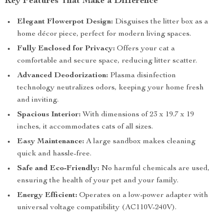
Key Features That Make a Difference
Elegant Flowerpot Design:
Disguises the litter box as a
home décor piece, perfect for modern living spaces.
Fully Enclosed for Privacy:
Offers your cat a
comfortable and secure space, reducing litter scatter.
Advanced Deodorization:
Plasma disinfection
technology neutralizes odors, keeping your home fresh
and inviting.
Spacious Interior:
With dimensions of 23 x 19.7 x 19
inches, it accommodates cats of all sizes.
Easy Maintenance:
A large sandbox makes cleaning
quick and hassle-free.
Safe and Eco-Friendly:
No harmful chemicals are used,
ensuring the health of your pet and your family.
Energy Efficient:
Operates on a low-power adapter with
universal voltage compatibility (AC110V-240V).