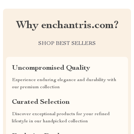
Why enchantris.com?
SHOP BEST SELLERS
Uncompromised Quality
Experience enduring elegance and durability with
our premium collection
Curated Selection
Discover exceptional products for your refined
lifestyle in our handpicked collection