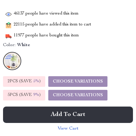
46137
people have viewed this item
22115
people have added this item to cart
11977
people have bought this item
Color:
White
2PCS (SAVE
5%
)
CHOOSE VARIATIONS
5PCS (SAVE
9%
)
CHOOSE VARIATIONS
Add To Cart
View Cart