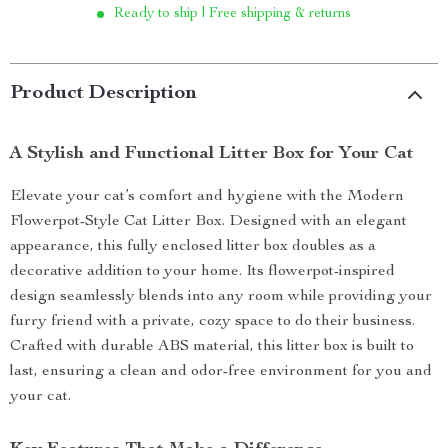
Ready to ship | Free shipping & returns
Product Description
A Stylish and Functional Litter Box for Your Cat
Elevate your cat’s comfort and hygiene with the Modern
Flowerpot-Style Cat Litter Box. Designed with an elegant
appearance, this fully enclosed litter box doubles as a
decorative addition to your home. Its flowerpot-inspired
design seamlessly blends into any room while providing your
furry friend with a private, cozy space to do their business.
Crafted with durable ABS material, this litter box is built to
last, ensuring a clean and odor-free environment for you and
your cat.