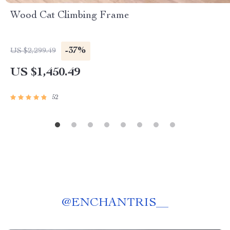
Wood Cat Climbing Frame
-37%
US $2,299.49
US $1,450.49
52
@
ENCHANTRIS__