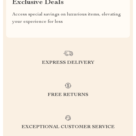
Exclusive Deals
Access special savings on luxurious items, elevating
your experience for less
EXPRESS DELIVERY
FREE RETURNS
EXCEPTIONAL CUSTOMER SERVICE