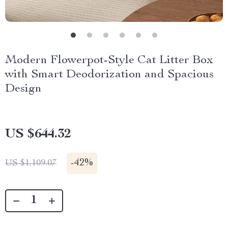
Modern Flowerpot-Style Cat Litter Box
with Smart Deodorization and Spacious
Design
US $644.32
-
42%
US $1,109.07