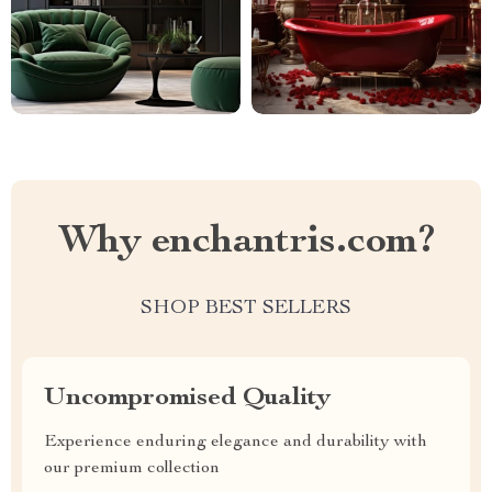
Why enchantris.com?
SHOP BEST SELLERS
Uncompromised Quality
Experience enduring elegance and durability with
our premium collection