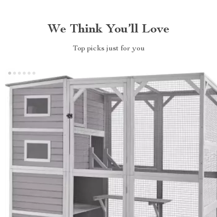
We Think You’ll Love
Top picks just for you