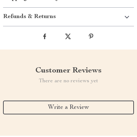
Refunds & Returns
Customer Reviews
There are no reviews yet
Write a Review