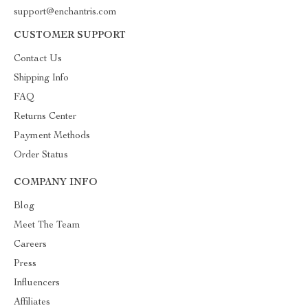
support@enchantris.com
CUSTOMER SUPPORT
Contact Us
Shipping Info
FAQ
Returns Center
Payment Methods
Order Status
COMPANY INFO
Blog
Meet The Team
Careers
Press
Influencers
Affiliates