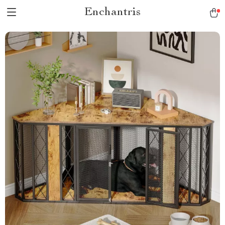
Enchantris