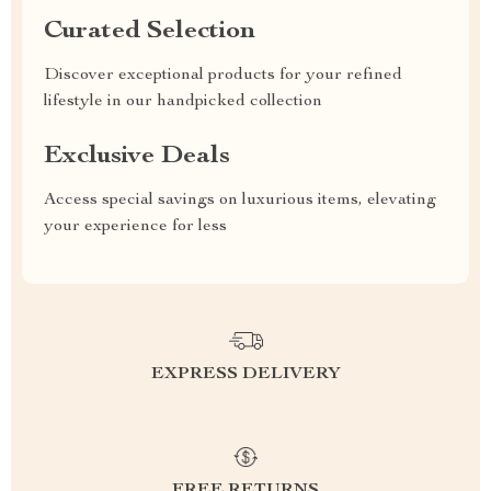
Curated Selection
Discover exceptional products for your refined
lifestyle in our handpicked collection
Exclusive Deals
Access special savings on luxurious items, elevating
your experience for less
EXPRESS DELIVERY