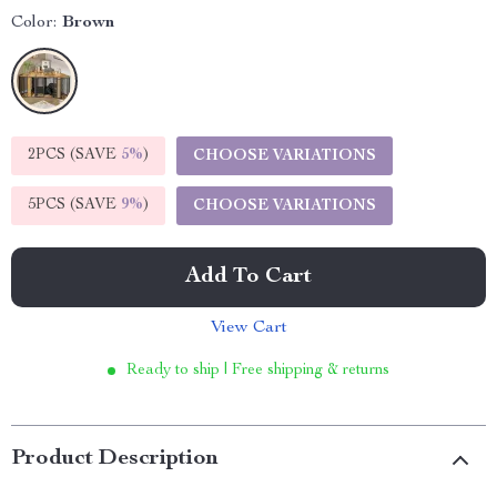
Color:
Brown
2PCS (SAVE
5%
)
CHOOSE VARIATIONS
5PCS (SAVE
9%
)
CHOOSE VARIATIONS
Add To Cart
View Cart
Ready to ship | Free shipping & returns
Product Description