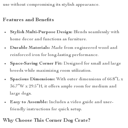
use without compromising its stylish appearance.
Features and Benefits
Stylish Multi-Purpose Design:
Blends seamlessly with
home decor and functions as furniture.
Durable Materials:
Made from engineered wood and
reinforced iron for long-lasting performance.
Space-Saving Corner Fit:
Designed for small and large
breeds while maximizing room utilization.
Spacious Dimensions:
With outer dimensions of 66.8″L x
36.7″W x 29.5″H, it offers ample room for medium and
large dogs.
Easy to Assemble:
Includes a video guide and user-
friendly instructions for quick setup.
Why Choose This Corner Dog Crate?