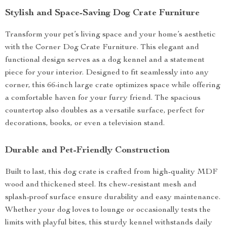
Stylish and Space-Saving Dog Crate Furniture
Transform your pet’s living space and your home’s aesthetic
with the Corner Dog Crate Furniture. This elegant and
functional design serves as a dog kennel and a statement
piece for your interior. Designed to fit seamlessly into any
corner, this 66-inch large crate optimizes space while offering
a comfortable haven for your furry friend. The spacious
countertop also doubles as a versatile surface, perfect for
decorations, books, or even a television stand.
Durable and Pet-Friendly Construction
Built to last, this dog crate is crafted from high-quality MDF
wood and thickened steel. Its chew-resistant mesh and
splash-proof surface ensure durability and easy maintenance.
Whether your dog loves to lounge or occasionally tests the
limits with playful bites, this sturdy kennel withstands daily