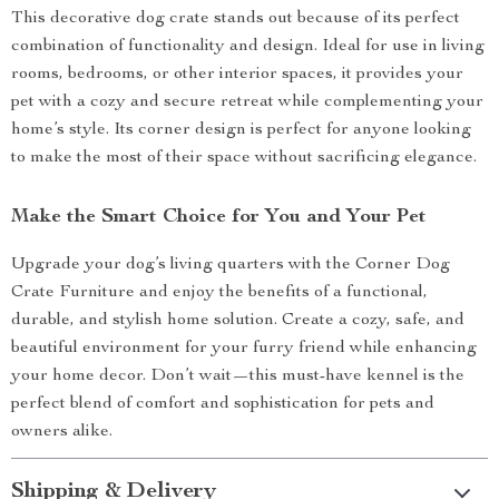
This decorative dog crate stands out because of its perfect
combination of functionality and design. Ideal for use in living
rooms, bedrooms, or other interior spaces, it provides your
pet with a cozy and secure retreat while complementing your
home’s style. Its corner design is perfect for anyone looking
to make the most of their space without sacrificing elegance.
Make the Smart Choice for You and Your Pet
Upgrade your dog’s living quarters with the Corner Dog
Crate Furniture and enjoy the benefits of a functional,
durable, and stylish home solution. Create a cozy, safe, and
beautiful environment for your furry friend while enhancing
your home decor. Don’t wait—this must-have kennel is the
perfect blend of comfort and sophistication for pets and
owners alike.
Shipping & Delivery