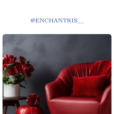
@
ENCHANTRIS__