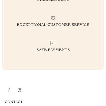
FREE RETURNS
EXCEPTIONAL CUSTOMER SERVICE
SAFE PAYMENTS
CONTACT