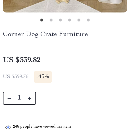
Corner Dog Crate Furniture
US $339.82
-
43%
US $599.75
248
people have viewed this item