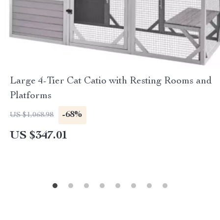
Large 4-Tier Cat Catio with Resting Rooms and
Platforms
-68%
US $1,068.98
US $347.01