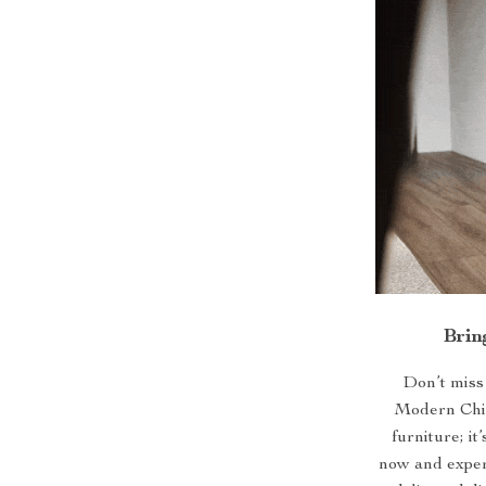
Brin
Don’t miss
Modern Chic
furniture; i
now and experi