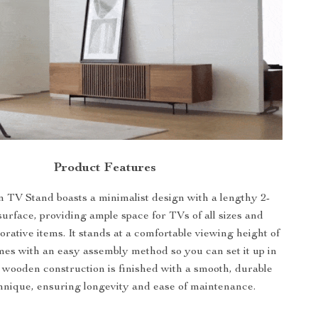
Product Features
TV Stand boasts a minimalist design with a lengthy 2-
surface, providing ample space for TVs of all sizes and
orative items. It stands at a comfortable viewing height of
es with an easy assembly method so you can set it up in
 wooden construction is finished with a smooth, durable
chnique, ensuring longevity and ease of maintenance.