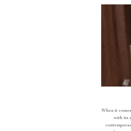
When it comes 
with its 
contemporary