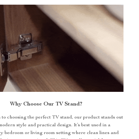
Why Choose Our TV Stand?
to choosing the perfect TV stand, our product stands out
modern style and practical design. It’s best used in a
 bedroom or living room setting where clean lines and