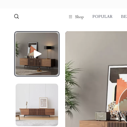
POPULAR
BE
Shop