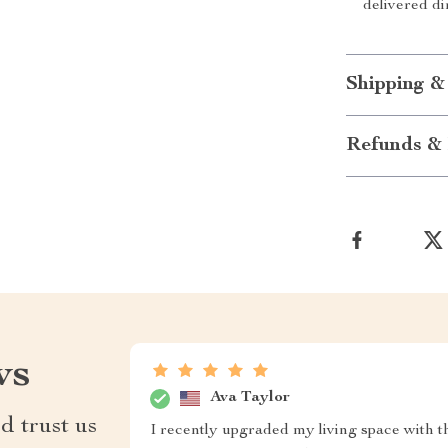
delivered di
Shipping &
Refunds & 
ws
Ava Taylor
d trust us
I recently upgraded my living space with