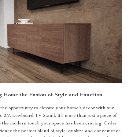
g Home the Fusion of Style and Function
 the opportunity to elevate your home’s decor with our
 2M Lowboard TV Stand. It’s more than just a piece of
t’s the modern touch your space has been craving. Order
ence the perfect blend of style, quality, and convenience