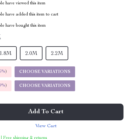
le have viewed this item
e have added this item to cart
le have bought this item
M
1.8M
2.0M
2.2M
5%
)
CHOOSE VARIATIONS
9%
)
CHOOSE VARIATIONS
Add To Cart
View Cart
 | Free shipping & returns