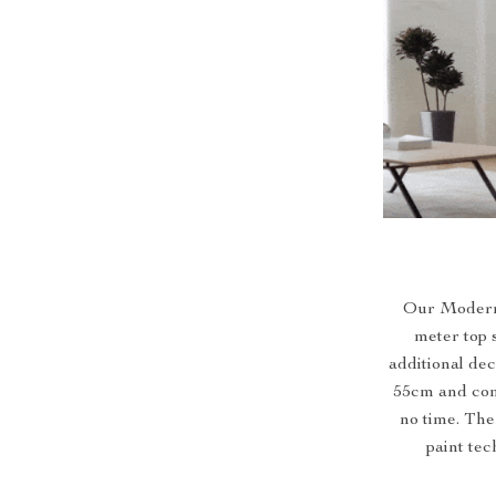
Our Modern 
meter top 
additional dec
55cm and com
no time. The
paint te