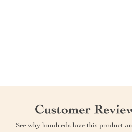
Customer Revie
See why hundreds love this product an