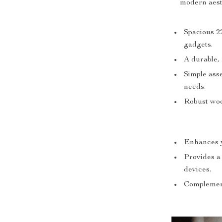
modern aesth
Spacious 2
gadgets.
A durable, 
Simple asse
needs.
Robust woo
Enhances y
Provides a
devices.
Complement