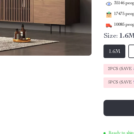
35146
peop
17475
peopl
10085
peop
Size:
1.6
1.6M
2PCS (SAVE
5PCS (SAVE
Ready to ship