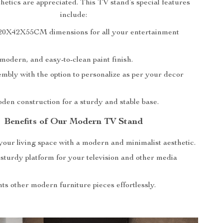
etics are appreciated. This TV stand’s special features
include:
20X42X55CM dimensions for all your entertainment
modern, and easy-to-clean paint finish.
mbly with the option to personalize as per your decor
den construction for a sturdy and stable base.
Benefits of Our Modern TV Stand
our living space with a modern and minimalist aesthetic.
 sturdy platform for your television and other media
s other modern furniture pieces effortlessly.