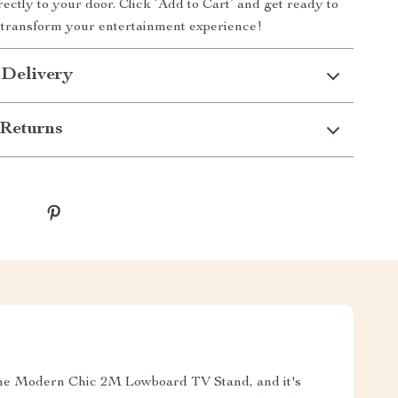
rectly to your door. Click ‘Add to Cart’ and get ready to
transform your entertainment experience!
 Delivery
Returns
 the Modern Chic 2M Lowboard TV Stand, and it's