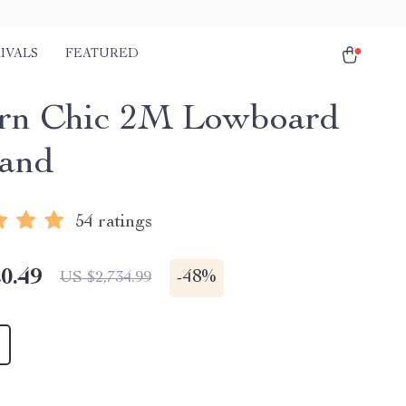
IVALS
FEATURED
rn Chic 2M Lowboard
and
54 ratings
0.49
-
48%
US $2,734.99