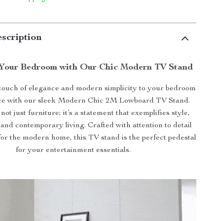
scription
Your Bedroom with Our Chic Modern TV Stand
 touch of elegance and modern simplicity to your bedroom
ace with our sleek Modern Chic 2M Lowboard TV Stand.
 not just furniture; it’s a statement that exemplifies style,
, and contemporary living. Crafted with attention to detail
or the modern home, this TV stand is the perfect pedestal
for your entertainment essentials.