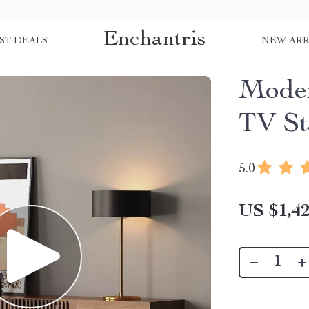
Enchantris
ST DEALS
NEW ARR
Mode
TV St
5.0
US $1,42