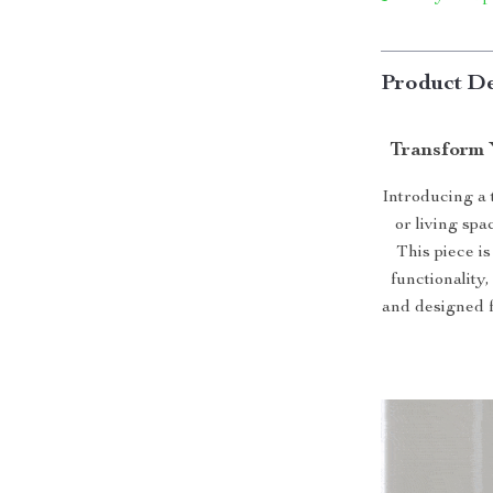
Product De
Transform 
Introducing a
or living sp
This piece is
functionality
and designed f