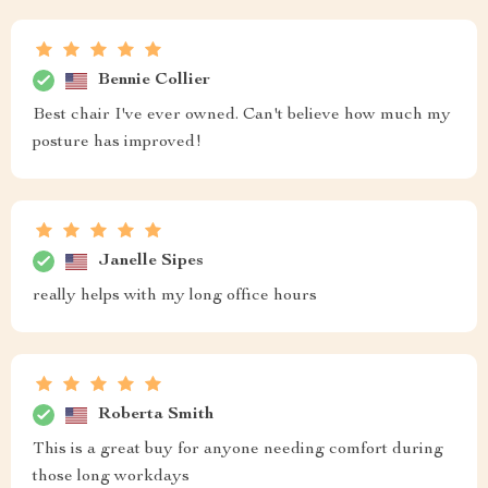
Bennie Collier
Best chair I've ever owned. Can't believe how much my
posture has improved!
Janelle Sipes
really helps with my long office hours
Roberta Smith
This is a great buy for anyone needing comfort during
those long workdays