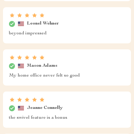
Leonel Wehner
beyond impressed
Mason Adams
My home office never felt so good
Jeanne Connelly
the swivel feature is a bonus