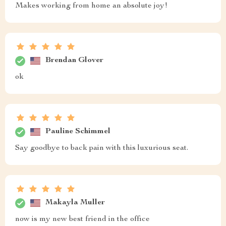
Makes working from home an absolute joy!
Brendan Glover
ok
Pauline Schimmel
Say goodbye to back pain with this luxurious seat.
Makayla Muller
now is my new best friend in the office