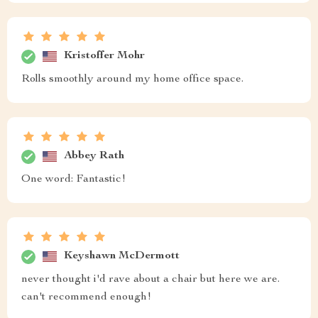
Kristoffer Mohr
Rolls smoothly around my home office space.
Abbey Rath
One word: Fantastic!
Keyshawn McDermott
never thought i'd rave about a chair but here we are.
can't recommend enough!