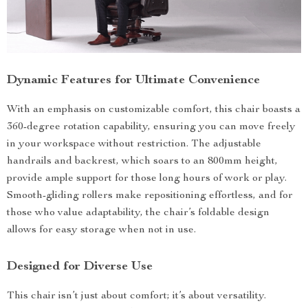
Dynamic Features for Ultimate Convenience
With an emphasis on customizable comfort, this chair boasts a
360-degree rotation capability, ensuring you can move freely
in your workspace without restriction. The adjustable
handrails and backrest, which soars to an 800mm height,
provide ample support for those long hours of work or play.
Smooth-gliding rollers make repositioning effortless, and for
those who value adaptability, the chair’s foldable design
allows for easy storage when not in use.
Designed for Diverse Use
This chair isn’t just about comfort; it’s about versatility.