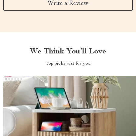
Write a Review
We Think You’ll Love
Top picks just for you