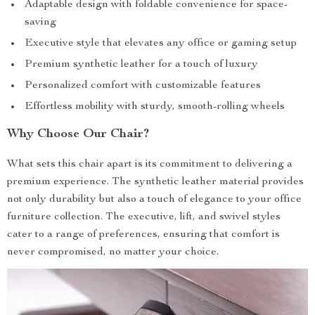
Adaptable design with foldable convenience for space-
saving
Executive style that elevates any office or gaming setup
Premium synthetic leather for a touch of luxury
Personalized comfort with customizable features
Effortless mobility with sturdy, smooth-rolling wheels
Why Choose Our Chair?
What sets this chair apart is its commitment to delivering a
premium experience. The synthetic leather material provides
not only durability but also a touch of elegance to your office
furniture collection. The executive, lift, and swivel styles
cater to a range of preferences, ensuring that comfort is
never compromised, no matter your choice.