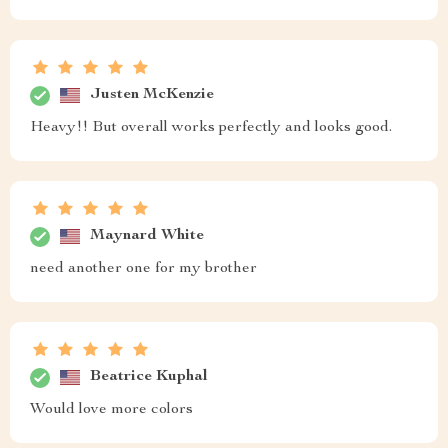
Justen McKenzie
Heavy!! But overall works perfectly and looks good.
Maynard White
need another one for my brother
Beatrice Kuphal
Would love more colors