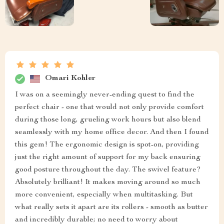
Omari Kohler
I was on a seemingly never-ending quest to find the
perfect chair - one that would not only provide comfort
during those long, grueling work hours but also blend
seamlessly with my home office decor. And then I found
this gem! The ergonomic design is spot-on, providing
just the right amount of support for my back ensuring
good posture throughout the day. The swivel feature?
Absolutely brilliant! It makes moving around so much
more convenient, especially when multitasking. But
what really sets it apart are its rollers - smooth as butter
and incredibly durable; no need to worry about