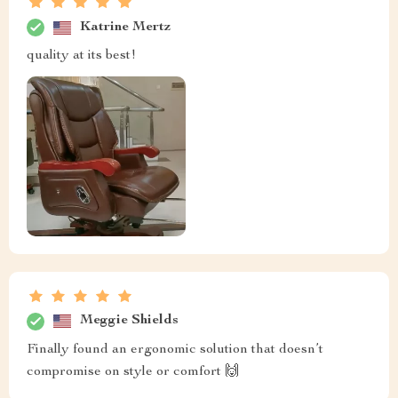
Katrine Mertz
quality at its best!
Meggie Shields
Finally found an ergonomic solution that doesn’t
compromise on style or comfort 🙌