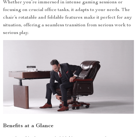
Whether you’re immersed in intense gaming sessions or
focusing on crucial office tasks, it adapts to your needs. The
chair’s rotatable and foldable features make it perfect for any
situation, offering a seamless transition from serious work to
serious play.
Benefits at a Glance