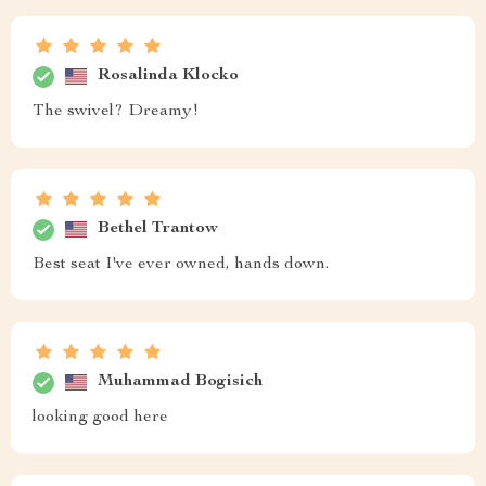
Rosalinda Klocko
The swivel? Dreamy!
Bethel Trantow
Best seat I've ever owned, hands down.
Muhammad Bogisich
looking good here