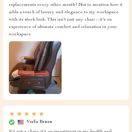
replacements every other month! Not to mention how it
adds a touch of luxury and elegance to my workspace
with its sleek look. This isn't just any chair – it's an
experience of ultimate comfort and relaxation in your
workspace.
Verla Bruen
It's not a chair; it's an investment in my health and