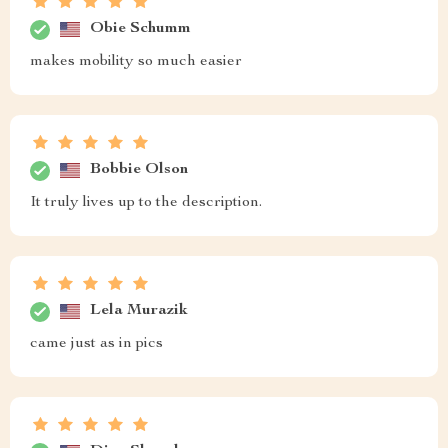
Obie Schumm
makes mobility so much easier
Bobbie Olson
It truly lives up to the description.
Lela Murazik
came just as in pics