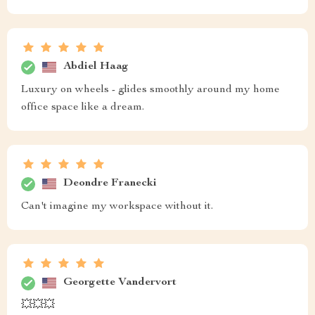
Abdiel Haag
Luxury on wheels - glides smoothly around my home
office space like a dream.
Deondre Franecki
Can't imagine my workspace without it.
Georgette Vandervort
💥💥💥