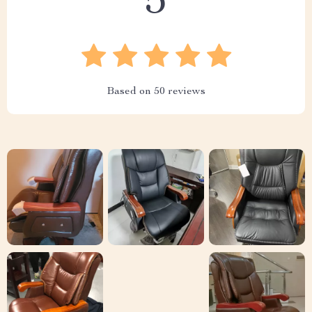
5
Based on
50
reviews