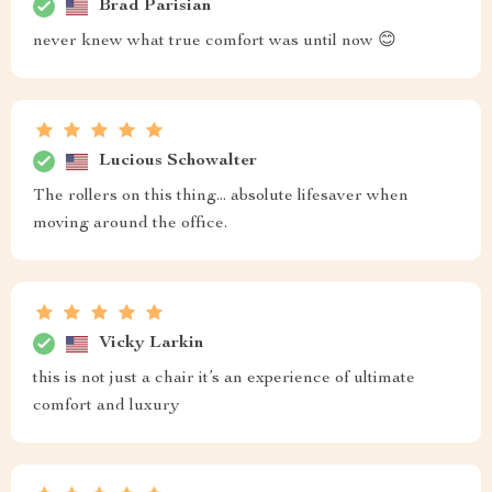
Brad Parisian
never knew what true comfort was until now 😊
Lucious Schowalter
The rollers on this thing... absolute lifesaver when
moving around the office.
Vicky Larkin
this is not just a chair it’s an experience of ultimate
comfort and luxury