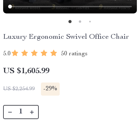
Luxury Ergonomic Swivel Office Chair
5.0
50 ratings
US $1,605.99
-
29%
US $2,254.99