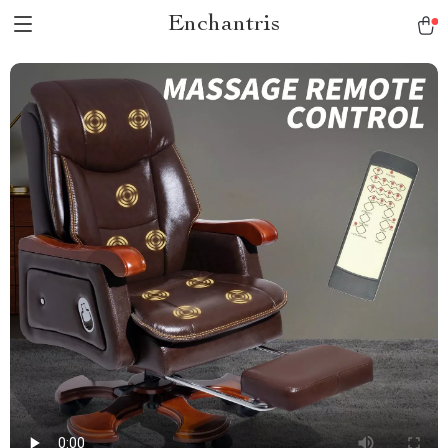
Enchantris