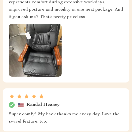
represents comfort during extensive workdays,
improved posture and mobility in one neat package. And
if you ask me? That’s pretty priceless
Randal Heaney
Super comfy! My back thanks me every day. Love the
swivel feature, too.