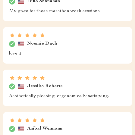
Dino Shanahan
My go-to for those marathon work sessions.
Noemie Dach
love it
Jessika Roberts
Aesthetically pleasing, ergonomically satisfying.
Anibal Weimann