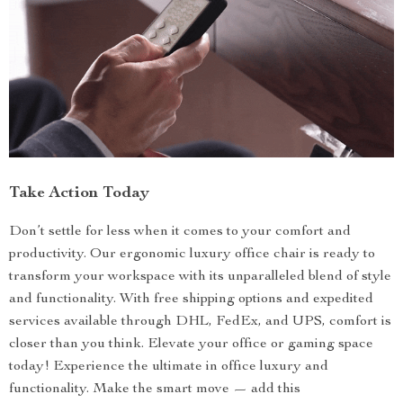
Take Action Today
Don’t settle for less when it comes to your comfort and
productivity. Our ergonomic luxury office chair is ready to
transform your workspace with its unparalleled blend of style
and functionality. With free shipping options and expedited
services available through DHL, FedEx, and UPS, comfort is
closer than you think. Elevate your office or gaming space
today! Experience the ultimate in office luxury and
functionality. Make the smart move — add this