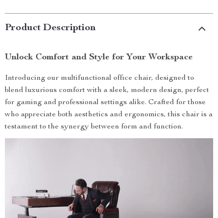
Product Description
Unlock Comfort and Style for Your Workspace
Introducing our multifunctional office chair, designed to
blend luxurious comfort with a sleek, modern design, perfect
for gaming and professional settings alike. Crafted for those
who appreciate both aesthetics and ergonomics, this chair is a
testament to the synergy between form and function.