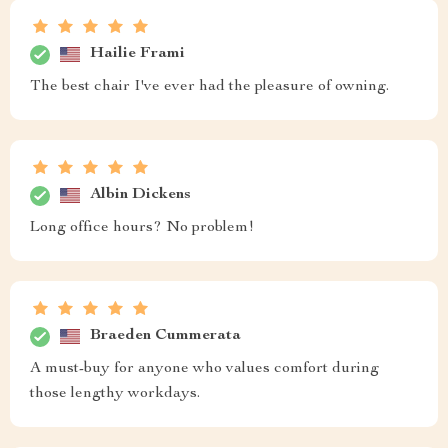
Hailie Frami
The best chair I've ever had the pleasure of owning.
Albin Dickens
Long office hours? No problem!
Braeden Cummerata
A must-buy for anyone who values comfort during
those lengthy workdays.