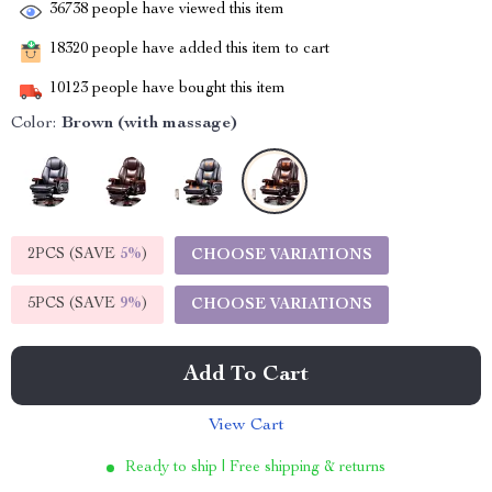
36738
people have viewed this item
18320
people have added this item to cart
10123
people have bought this item
Color:
Brown (with massage)
2PCS (SAVE
5%
)
CHOOSE VARIATIONS
5PCS (SAVE
9%
)
CHOOSE VARIATIONS
Add To Cart
View Cart
Ready to ship | Free shipping & returns