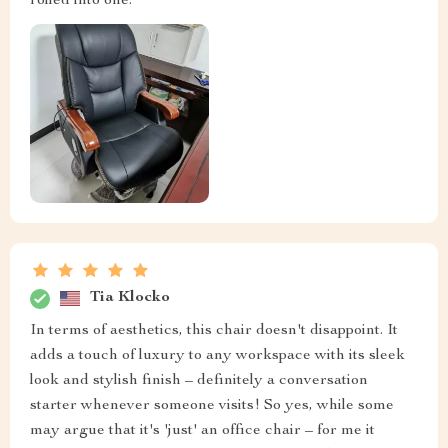
rolled into one.
Tia Klocko
In terms of aesthetics, this chair doesn't disappoint. It
adds a touch of luxury to any workspace with its sleek
look and stylish finish – definitely a conversation
starter whenever someone visits! So yes, while some
may argue that it's 'just' an office chair – for me it