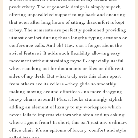
productivity. The ergonomic design is simply superb,
offering unparalleled support to my back and ensuring
that even after long hours of sitting, discomfort is kept
at bay. The armrests are perfectly positioned providing
utmost comfort during those lengthy typing sessions or
conference calls. And oh! How can I forget about the
swivel feature? It adds such flexibility allowing easy
movement without straining myself - especially useful
when reaching out for documents or files on different
sides of my desk. But what truly sets this chair apart
from others are its rollers – they glide so smoothly
making moving around effortless - no more dragging
heavy chairs around! Plus, it looks stunningly stylish
adding an element of luxury to my workspace which
never fails to impress visitors who often end up asking
where I got it from! In short, this isn't just any ordinary
office chair; it’s an epitome of luxury, comfort and style