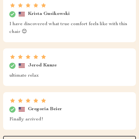
Krista Gusikowski
I have discovered what true comfort feels like with this
chair 😊
Jerod Kunze
ultimate relax
Gregoria Beier
Finally arrived!