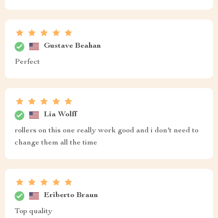
Gustave Beahan
Perfect
Lia Wolff
rollers on this one really work good and i don't need to
change them all the time
Eriberto Braun
Top quality