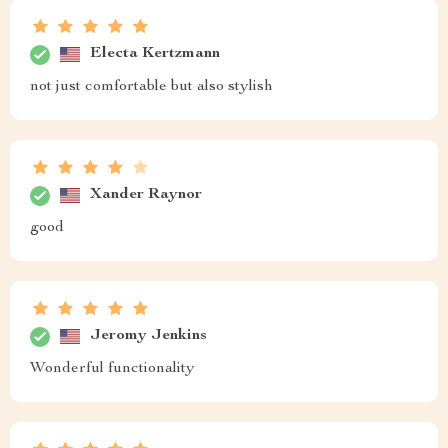
Electa Kertzmann
not just comfortable but also stylish
Xander Raynor
good
Jeromy Jenkins
Wonderful functionality