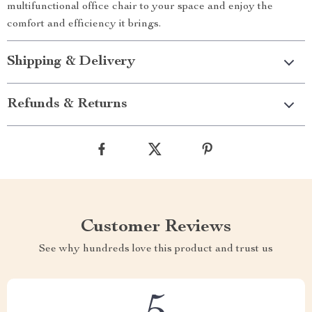
multifunctional office chair to your space and enjoy the
comfort and efficiency it brings.
Shipping & Delivery
Refunds & Returns
Customer Reviews
See why hundreds love this product and trust us