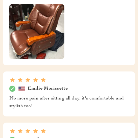
Emilie Morissette
No more pain after sitting all day, it's comfortable and
stylish too!