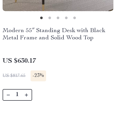
Modern 55″ Standing Desk with Black
Metal Frame and Solid Wood Top
US $630.17
-
23%
US $817.65