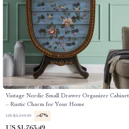
Vintage Nordic Small Drawer Organizer Cabinet
– Rustic Charm for Your Home
-47%
US $3,349.99
US $1,763.49