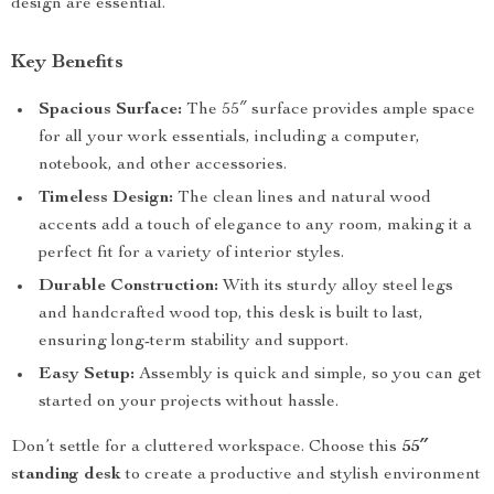
design are essential.
Key Benefits
Spacious Surface:
The 55″ surface provides ample space
for all your work essentials, including a computer,
notebook, and other accessories.
Timeless Design:
The clean lines and natural wood
accents add a touch of elegance to any room, making it a
perfect fit for a variety of interior styles.
Durable Construction:
With its sturdy alloy steel legs
and handcrafted wood top, this desk is built to last,
ensuring long-term stability and support.
Easy Setup:
Assembly is quick and simple, so you can get
started on your projects without hassle.
Don’t settle for a cluttered workspace. Choose this
55″
standing desk
to create a productive and stylish environment