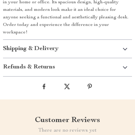
in your home or office. Its spacious design, high-quality
materials, and modern look make it an ideal choice for
anyone seeking a functional and aesthetically pleasing desk.
Order today and experience the difference in your
workspace!
Shipping & Delivery
Refunds & Returns
Customer Reviews
There are no reviews yet