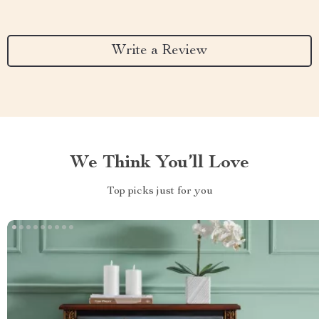
Write a Review
We Think You’ll Love
Top picks just for you