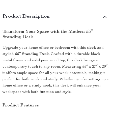
Product Description
Transform Your Space with the Modern 55″
Standing Desk
Upgrade your home office or bedroom with this sleek and
stylish
55″ Standing Desk
. Crafted with a durable black
metal frame and solid pine wood top, this desk brings a
contemporary touch to any room. Measuring 55″ x 27″ x 29″,
it offers ample space for all your work essentials, making it
perfect for both work and study. Whether you’re setting up a
home office or a study nook, this desk will enhance your
workspace with both function and style.
Product Features