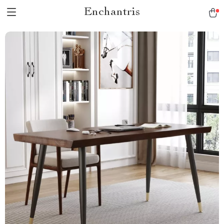
Enchantris