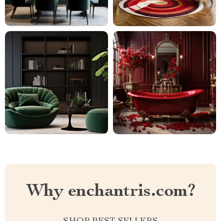
Why enchantris.com?