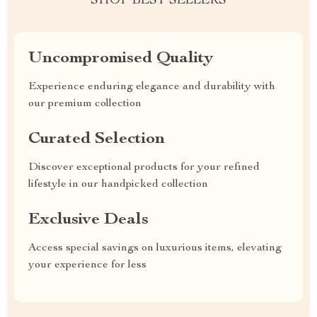
SHOP BEST SELLERS
Uncompromised Quality
Experience enduring elegance and durability with
our premium collection
Curated Selection
Discover exceptional products for your refined
lifestyle in our handpicked collection
Exclusive Deals
Access special savings on luxurious items, elevating
your experience for less