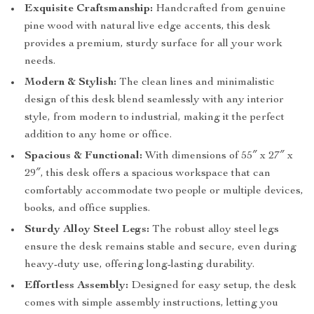
Exquisite Craftsmanship:
Handcrafted from genuine
pine wood with natural live edge accents, this desk
provides a premium, sturdy surface for all your work
needs.
Modern & Stylish:
The clean lines and minimalistic
design of this desk blend seamlessly with any interior
style, from modern to industrial, making it the perfect
addition to any home or office.
Spacious & Functional:
With dimensions of 55″ x 27″ x
29″, this desk offers a spacious workspace that can
comfortably accommodate two people or multiple devices,
books, and office supplies.
Sturdy Alloy Steel Legs:
The robust alloy steel legs
ensure the desk remains stable and secure, even during
heavy-duty use, offering long-lasting durability.
Effortless Assembly:
Designed for easy setup, the desk
comes with simple assembly instructions, letting you