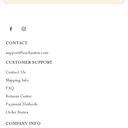
CONTACT
support@enchantris.com
CUSTOMER SUPPORT
Contact Us
Shipping Info
FAQ
Returns Center
Payment Methods
Order Status
COMPANY INFO