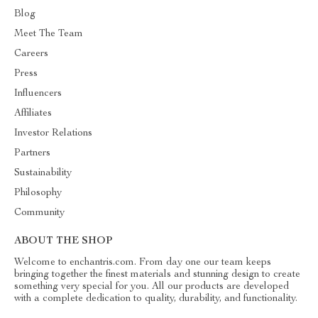
Blog
Meet The Team
Careers
Press
Influencers
Affiliates
Investor Relations
Partners
Sustainability
Philosophy
Community
ABOUT THE SHOP
Welcome to enchantris.com. From day one our team keeps
bringing together the finest materials and stunning design to create
something very special for you. All our products are developed
with a complete dedication to quality, durability, and functionality.