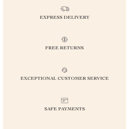
EXPRESS DELIVERY
FREE RETURNS
EXCEPTIONAL CUSTOMER SERVICE
SAFE PAYMENTS