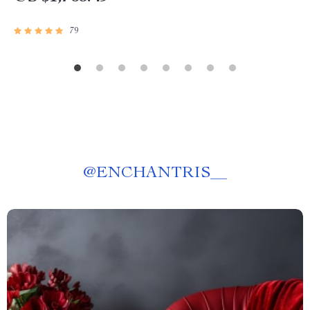
79
@
ENCHANTRIS__