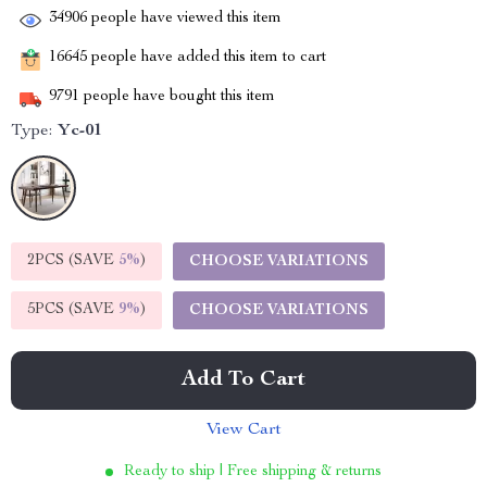
34906
people have viewed this item
16645
people have added this item to cart
9791
people have bought this item
Type:
Yc-01
2PCS (SAVE
5%
)
CHOOSE VARIATIONS
5PCS (SAVE
9%
)
CHOOSE VARIATIONS
Add To Cart
View Cart
Ready to ship | Free shipping & returns