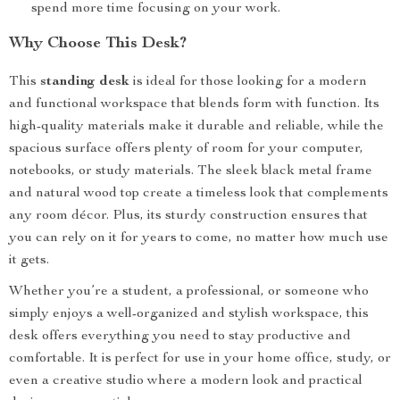
spend more time focusing on your work.
Why Choose This Desk?
This
standing desk
is ideal for those looking for a modern
and functional workspace that blends form with function. Its
high-quality materials make it durable and reliable, while the
spacious surface offers plenty of room for your computer,
notebooks, or study materials. The sleek black metal frame
and natural wood top create a timeless look that complements
any room décor. Plus, its sturdy construction ensures that
you can rely on it for years to come, no matter how much use
it gets.
Whether you’re a student, a professional, or someone who
simply enjoys a well-organized and stylish workspace, this
desk offers everything you need to stay productive and
comfortable. It is perfect for use in your home office, study, or
even a creative studio where a modern look and practical