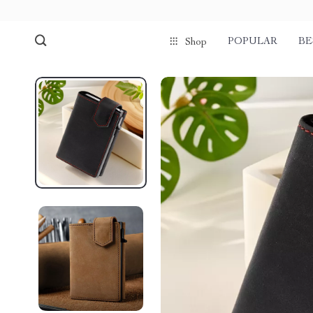
POPULAR
BE
Shop