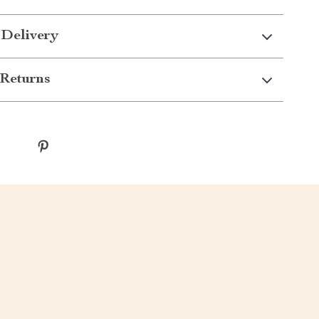
 Delivery
Returns