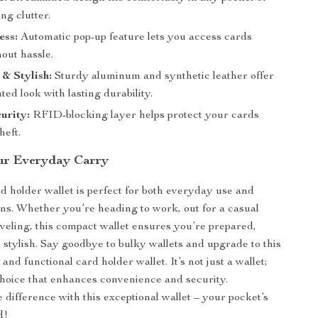
ng clutter.
ess:
Automatic pop-up feature lets you access cards
hout hassle.
 & Stylish:
Sturdy aluminum and synthetic leather offer
ated look with lasting durability.
urity:
RFID-blocking layer helps protect your cards
heft.
ur Everyday Carry
rd holder wallet is perfect for both everyday use and
ons. Whether you’re heading to work, out for a casual
aveling, this compact wallet ensures you’re prepared,
 stylish. Say goodbye to bulky wallets and upgrade to this
and functional card holder wallet. It’s not just a wallet;
e choice that enhances convenience and security.
 difference with this exceptional wallet – your pocket’s
d!