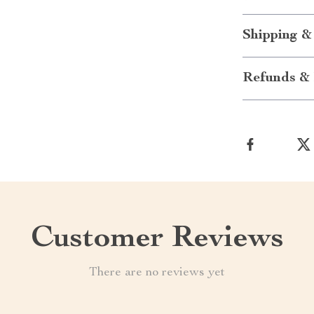
Shipping &
Refunds & 
Customer Reviews
There are no reviews yet