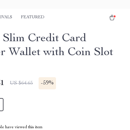
IVALS
FEATURED
 Slim Credit Card
r Wallet with Coin Slot
51
-
59%
US $64.65
le have viewed this item