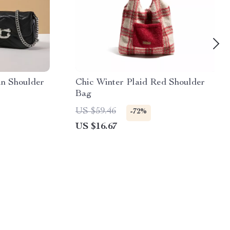
in Shoulder
Chic Winter Plaid Red Shoulder
Bag
US $59.46
-72%
US $16.67