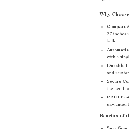
Why Choose 
Compact &
2.7 inches 
bulk.
Automatic
with a sing
Durable B
and reinfo
Secure Coi
the need fo
RFID Prot
unwanted R
Benefits of 
Save Spac