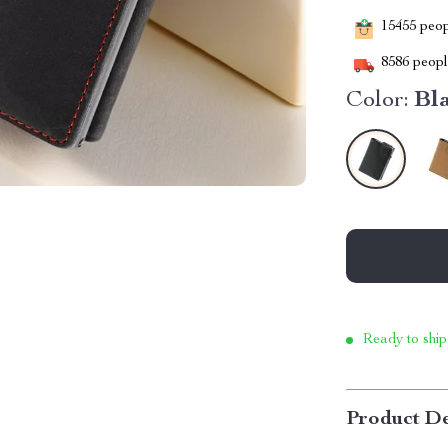
15455
peopl
8586
people
Color:
Bl
Ready to ship
Product De