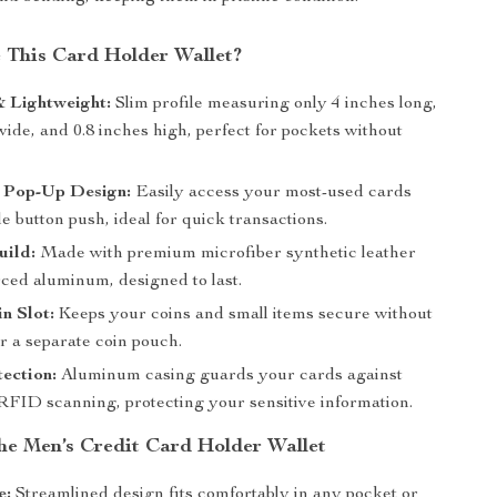
This Card Holder Wallet?
 Lightweight:
Slim profile measuring only 4 inches long,
wide, and 0.8 inches high, perfect for pockets without
 Pop-Up Design:
Easily access your most-used cards
le button push, ideal for quick transactions.
uild:
Made with premium microfiber synthetic leather
rced aluminum, designed to last.
n Slot:
Keeps your coins and small items secure without
r a separate coin pouch.
ection:
Aluminum casing guards your cards against
FID scanning, protecting your sensitive information.
the Men’s Credit Card Holder Wallet
e:
Streamlined design fits comfortably in any pocket or