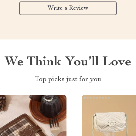
Write a Review
We Think You’ll Love
Top picks just for you