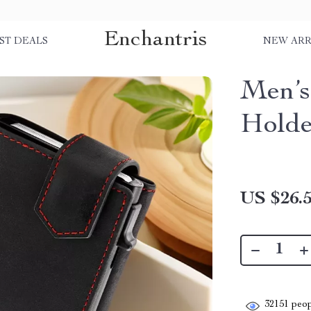
Enchantris
ST DEALS
NEW ARR
Men’s
Holde
US $26.
32151
peop