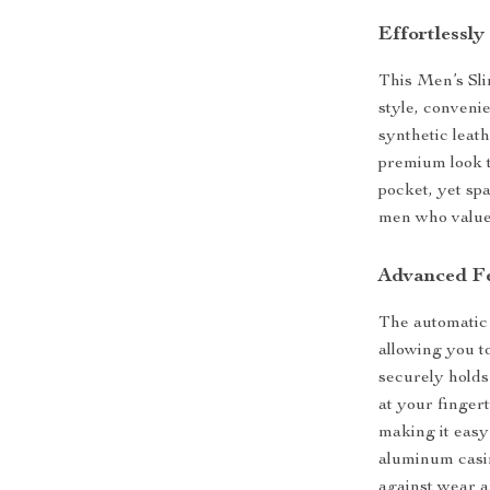
Effortlessl
This Men’s Sli
style, convenie
synthetic leat
premium look t
pocket, yet spa
men who value 
Advanced Fe
The automatic 
allowing you to
securely holds
at your fingert
making it easy
aluminum casin
against wear a