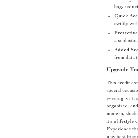
bag, reduci
Quick Acc
swiftly wit
Protective
a sophistic
Added Sec
from data t
Upgrade Yo
This credit ca
special occasi
evening, or tr
organized, and
modern, sleek, 
it’s a lifestyl
Experience the
new best frien