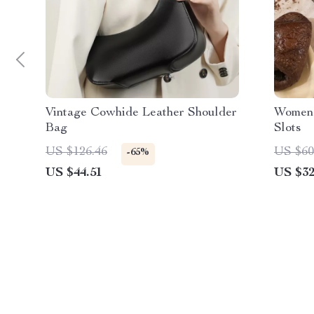
Vintage Cowhide Leather Shoulder
Women’
Bag
Slots
US $126.46
US $60
-65%
US $44.51
US $32