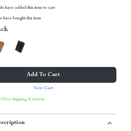
e have added this item to cart
 have bought this item
ack
Add To Cart
View Cart
 | Free shipping & returns
scription