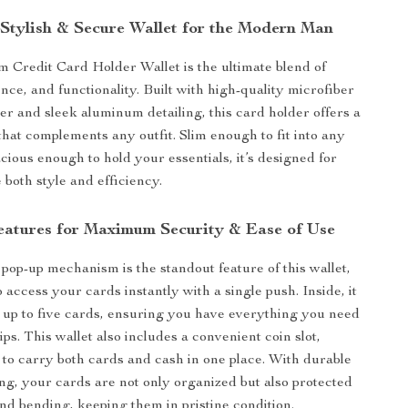
y Stylish & Secure Wallet for the Modern Man
m Credit Card Holder Wallet is the ultimate blend of
nce, and functionality. Built with high-quality microfiber
her and sleek aluminum detailing, this card holder offers a
hat complements any outfit. Slim enough to fit into any
cious enough to hold your essentials, it’s designed for
both style and efficiency.
atures for Maximum Security & Ease of Use
pop-up mechanism is the standout feature of this wallet,
 access your cards instantly with a single push. Inside, it
 up to five cards, ensuring you have everything you need
ips. This wallet also includes a convenient coin slot,
 to carry both cards and cash in one place. With durable
g, your cards are not only organized but also protected
nd bending, keeping them in pristine condition.