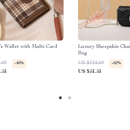
s Wallet with Multi-Card
Luxury Sheepskin Cha
Bag
.49
US $134.69
-46%
-62%
.51
US $51.51