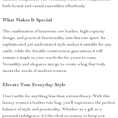
both formal and casual ensembles effortlessly.
What Makes It Special
The combination of luxurious cow leather, high-capacity
design, and practical functionality sets this tote apart. Its
sophisticated yet understated style makes it suitable for any
outfit, while the durable construction guarantees it will
remain a staple in your wardrobe for years to come.
Versatility and elegance merge to create a bag that truly
meets the needs of modern women.
Elevate Your Everyday Style
Don’t settle for anything less than extraordinary. With this
luxury women’s leather tote bag, you’ll experience the perfect
balance of style and practicality. Whether as a gift or a
personal indulgence, it’s the ideal accessory to keep you