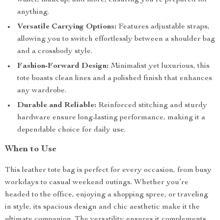
wallet, makeup, and more, ensuring you’re prepared for
anything.
Versatile Carrying Options:
Features adjustable straps,
allowing you to switch effortlessly between a shoulder bag
and a crossbody style.
Fashion-Forward Design:
Minimalist yet luxurious, this
tote boasts clean lines and a polished finish that enhances
any wardrobe.
Durable and Reliable:
Reinforced stitching and sturdy
hardware ensure long-lasting performance, making it a
dependable choice for daily use.
When to Use
This leather tote bag is perfect for every occasion, from busy
workdays to casual weekend outings. Whether you’re
headed to the office, enjoying a shopping spree, or traveling
in style, its spacious design and chic aesthetic make it the
ultimate companion. The versatility ensures it complements