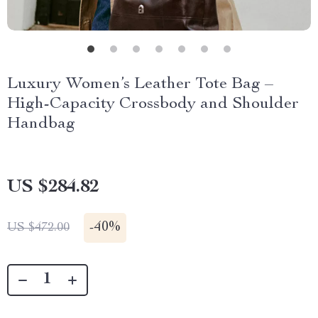
Luxury Women’s Leather Tote Bag –
High-Capacity Crossbody and Shoulder
Handbag
US $284.82
-
40%
US $472.00