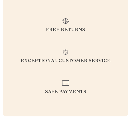
FREE RETURNS
EXCEPTIONAL CUSTOMER SERVICE
SAFE PAYMENTS