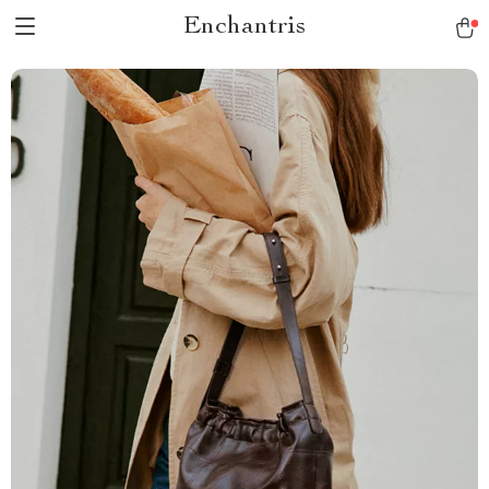
Enchantris