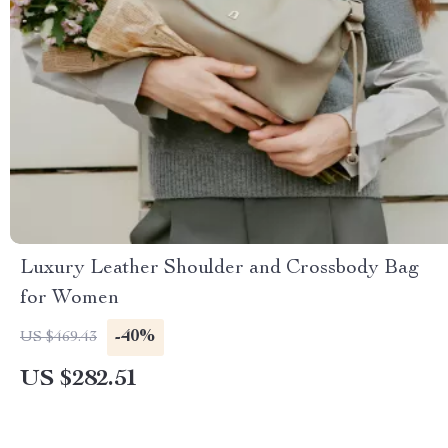
Luxury Leather Shoulder and Crossbody Bag
for Women
-40%
US $469.43
US $282.51