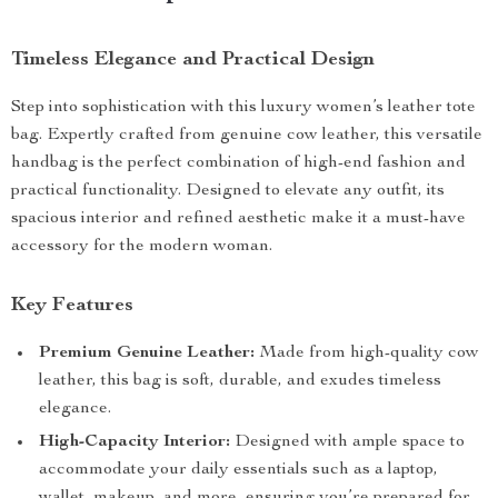
Timeless Elegance and Practical Design
Step into sophistication with this luxury women’s leather tote
bag. Expertly crafted from genuine cow leather, this versatile
handbag is the perfect combination of high-end fashion and
practical functionality. Designed to elevate any outfit, its
spacious interior and refined aesthetic make it a must-have
accessory for the modern woman.
Key Features
Premium Genuine Leather:
Made from high-quality cow
leather, this bag is soft, durable, and exudes timeless
elegance.
High-Capacity Interior:
Designed with ample space to
accommodate your daily essentials such as a laptop,