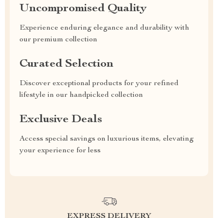
Uncompromised Quality
Experience enduring elegance and durability with
our premium collection
Curated Selection
Discover exceptional products for your refined
lifestyle in our handpicked collection
Exclusive Deals
Access special savings on luxurious items, elevating
your experience for less
EXPRESS DELIVERY