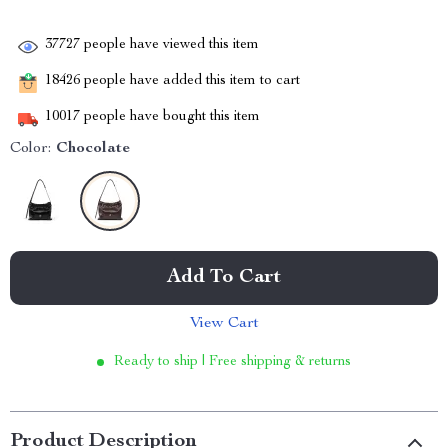
37727
people have viewed this item
18426
people have added this item to cart
10017
people have bought this item
Color:
Chocolate
Add To Cart
View Cart
Ready to ship | Free shipping & returns
Product Description