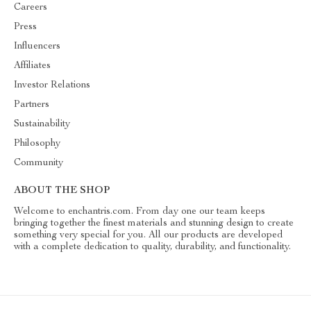
Careers
Press
Influencers
Affiliates
Investor Relations
Partners
Sustainability
Philosophy
Community
ABOUT THE SHOP
Welcome to enchantris.com. From day one our team keeps
bringing together the finest materials and stunning design to create
something very special for you. All our products are developed
with a complete dedication to quality, durability, and functionality.