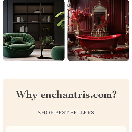
Why enchantris.com?
SHOP BEST SELLERS