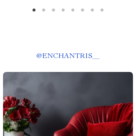
@
ENCHANTRIS__