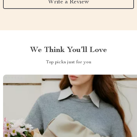
Write a Review
We Think You’ll Love
Top picks just for you