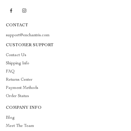
CONTACT
support@enchantris.com
CUSTOMER SUPPORT
Contact Us
Shipping Info
FAQ
Returns Center
Payment Methods
Order Status
COMPANY INFO
Blog
Meet The Team