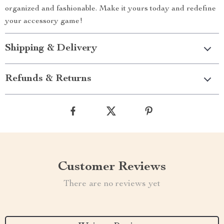
organized and fashionable. Make it yours today and redefine
your accessory game!
Shipping & Delivery
Refunds & Returns
Customer Reviews
There are no reviews yet