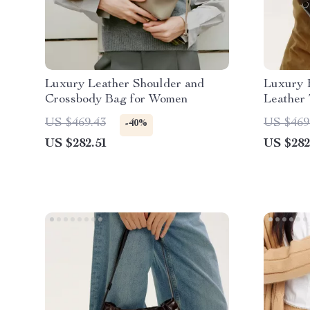
Luxury Leather Shoulder and
Luxury 
Crossbody Bag for Women
Leather
US $469.43
US $469
-40%
US $282.51
US $282