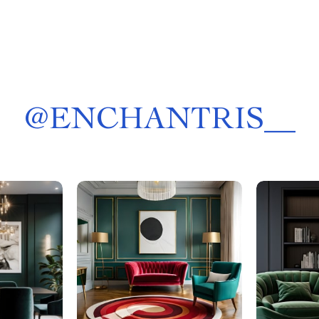
@
ENCHANTRIS__