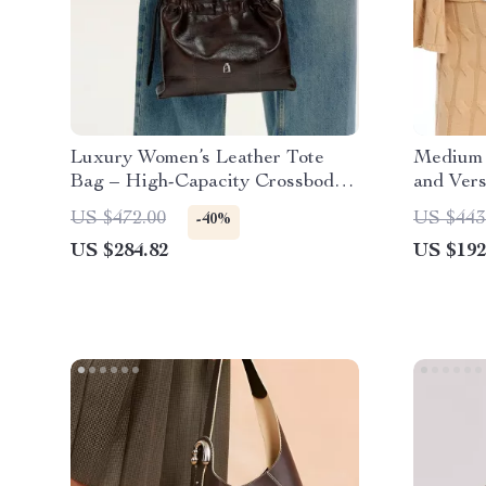
Luxury Women’s Leather Tote
Medium 
Bag – High-Capacity Crossbody
and Ver
and Shoulder Handbag
US $472.00
US $443
-40%
US $284.82
US $192