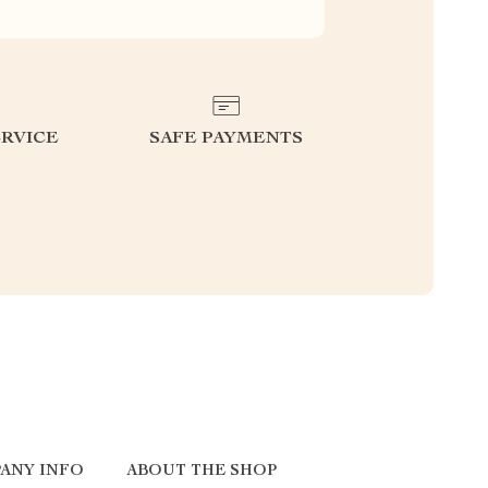
RVICE
SAFE PAYMENTS
ANY INFO
ABOUT THE SHOP