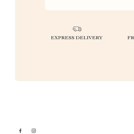
EXPRESS DELIVERY
F