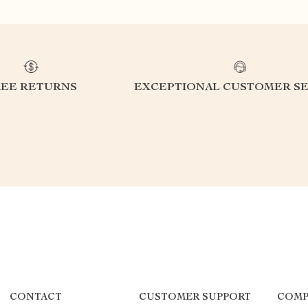
REE RETURNS
EXCEPTIONAL CUSTOMER SE
CONTACT
CUSTOMER SUPPORT
COMP