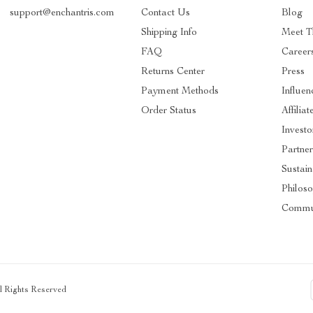
support@enchantris.com
Contact Us
Blog
Shipping Info
Meet 
FAQ
Career
Returns Center
Press
Payment Methods
Influen
Order Status
Affiliat
Investo
Partner
Sustain
Philos
Commu
ll Rights Reserved