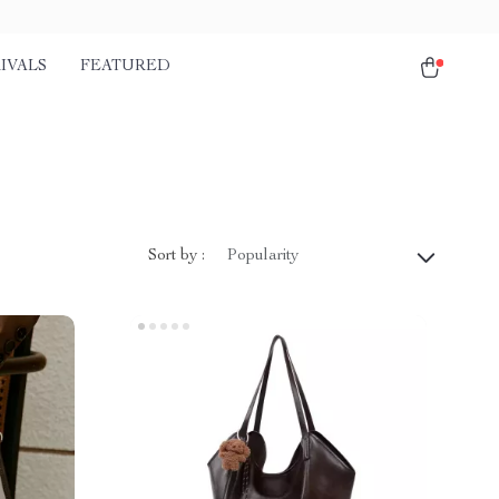
IVALS
FEATURED
Sort by :
Popularity