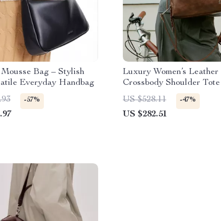
Mousse Bag – Stylish
Luxury Women’s Leather
satile Everyday Handbag
Crossbody Shoulder Tote
.93
US $528.11
-57%
-47%
.97
US $282.51