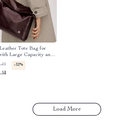
Leather Tote Bag for
ith Large Capacity and
e Style
.49
-32%
.51
Load More