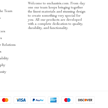
Welcome to enchantris.com. From day
one our team keeps bringing together
The Team
the finest materials and stunning design
to create something very special for
s
you. All our products are developed
with a complete dedication to quality,
durability, and functionality.
cers
es
r Relations
s
ability
ophy
nity