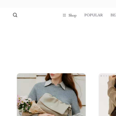
POPULAR
BE
Shop