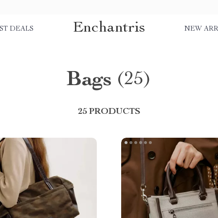
Enchantris
ST DEALS
NEW ARR
Bags
(25)
25 PRODUCTS