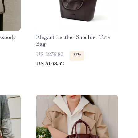
ssbody
Elegant Leather Shoulder Tote
Bag
US $235.80
-37%
US $148.32