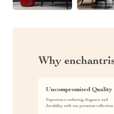
Why enchantri
Uncompromised Quality
Experience enduring elegance and
durability with our premium collection