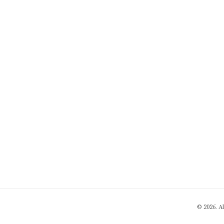
© 2026. A