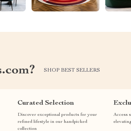
s.com?
SHOP BEST SELLERS
Curated Selection
Exclu
Discover exceptional products for your
Access s
refined lifestyle in our handpicked
elevatin
collection