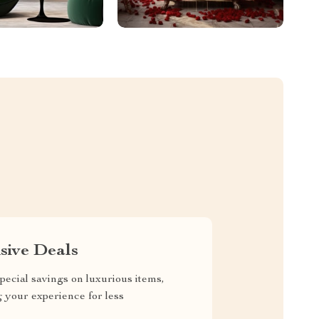
sive Deals
pecial savings on luxurious items,
g your experience for less