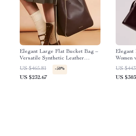
Elegant Large Flat Bucket Bag –
Elegant 
Versatile Synthetic Leather
Women w
Design
Versatil
US $465.81
US $443
-50%
US $232.67
US $303