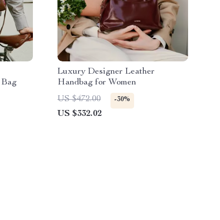
Luxury Designer Leather
 Bag
Handbag for Women
US $472.00
-30%
US $332.02