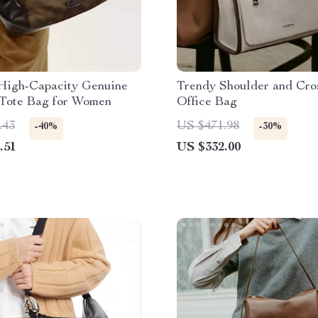
High-Capacity Genuine
Trendy Shoulder and Cro
 Tote Bag for Women
Office Bag
.43
US $471.98
-40%
-30%
.51
US $332.00