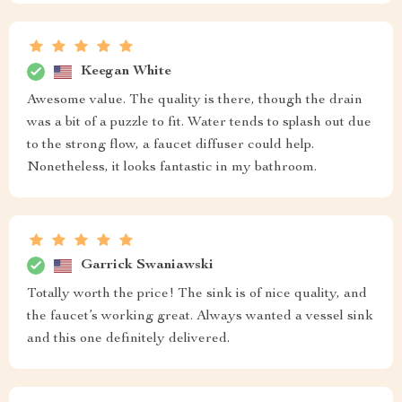
Keegan White
Awesome value. The quality is there, though the drain
was a bit of a puzzle to fit. Water tends to splash out due
to the strong flow, a faucet diffuser could help.
Nonetheless, it looks fantastic in my bathroom.
Garrick Swaniawski
Totally worth the price! The sink is of nice quality, and
the faucet’s working great. Always wanted a vessel sink
and this one definitely delivered.