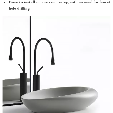
Easy to install
on any countertop, with no need for faucet
hole drilling.