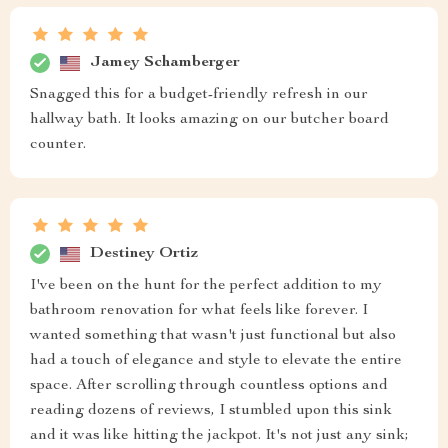
Jamey Schamberger
Snagged this for a budget-friendly refresh in our
hallway bath. It looks amazing on our butcher board
counter.
Destiney Ortiz
I've been on the hunt for the perfect addition to my
bathroom renovation for what feels like forever. I
wanted something that wasn't just functional but also
had a touch of elegance and style to elevate the entire
space. After scrolling through countless options and
reading dozens of reviews, I stumbled upon this sink
and it was like hitting the jackpot. It's not just any sink;