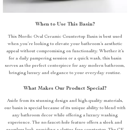
When to Use This Basin?
This Nordic Oval Ceramic Countertop Basin is best used
when you’re looking to elevate your bathroom’s aesthetic
appeal without compromising on functionality. Whether it’s
for a daily pampering session or a quick wash, this basin
serves as the perfect centerpiece for any modern bathroom,
bringing luxury and elegance to your everyday routine.
What Makes Our Product Special?
Aside from its stunning design and high-quality materials,
our basin is special because of its unique ability to blend with
any bathroom decor while offering a luxury washing
experience. The no-faucet-hole feature offers a sleek and