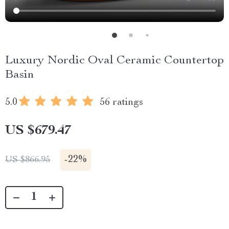
Luxury Nordic Oval Ceramic Countertop
Basin
5.0
56 ratings
US $679.47
-
22%
US $866.95