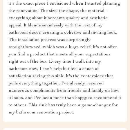
it's the exact piece I envisioned when I started planning
the renovation. The size, the shape, the material –
everything about it screams quality and aesthetic
appeal. It blends seamlessly with the rest of my
bathroom decor, creating a cohesive and inviting look.
The installation process was surprisingly
straightforward, which was a huge relief. It's not often
you find a product that meets all your expectations
right out of the box. Every time I walk into my
bathroom now, I can't help but feel a sense of
satisfaction seeing this sink. It's the centerpiece that
pulls everything together. I've already received
numerous compliments from friends and family on how
it looks, and I've been more than happy to recommend it
to others. This sink has truly been a game-changer for
my bathroom renovation project.