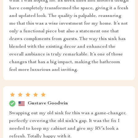
what I was hoping for. Its sleek lines and modern design
have completely transformed the space, giving it a fresh
and updated look. The quality is palpable, reassuring
me that this was a wise investment for my home. It’s not
only a functional piece but also a statement one that
draws compliments from guests. The way this sink has
blended with the existing decor and enhanced the
overall ambiance is truly remarkable. It’s one of those
changes that has a big impact, making the bathroom
feel more luxurious and inviting.
Gustave Goodwin
Swapping out my old sink for this was a game-changer,
perfectly covering the old sink's gap. It was the fix I
needed to keep my cabinet and give my RV’s look a
refresh. Totally happy with it.