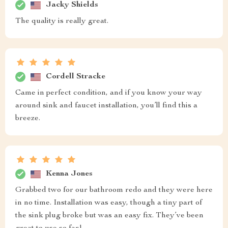
Jacky Shields
The quality is really great.
Cordell Stracke
Came in perfect condition, and if you know your way
around sink and faucet installation, you’ll find this a
breeze.
Kenna Jones
Grabbed two for our bathroom redo and they were here
in no time. Installation was easy, though a tiny part of
the sink plug broke but was an easy fix. They’ve been