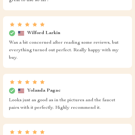
great to use so far!
Wilford Larkin
Was a bit concerned after reading some reviews, but
everything turned out perfect. Really happy with my
buy.
Yolanda Pagac
Looks just as good as in the pictures and the faucet
pairs with it perfectly. Highly recommend it.