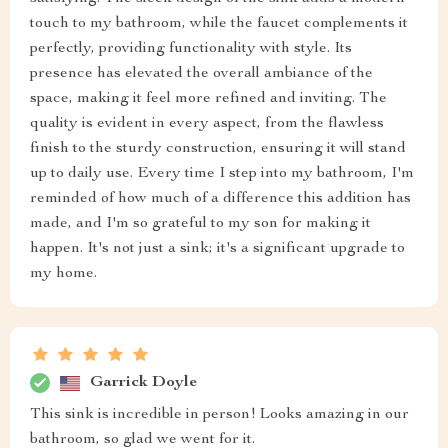
touch to my bathroom, while the faucet complements it
perfectly, providing functionality with style. Its
presence has elevated the overall ambiance of the
space, making it feel more refined and inviting. The
quality is evident in every aspect, from the flawless
finish to the sturdy construction, ensuring it will stand
up to daily use. Every time I step into my bathroom, I'm
reminded of how much of a difference this addition has
made, and I'm so grateful to my son for making it
happen. It's not just a sink; it's a significant upgrade to
my home.
Garrick Doyle
This sink is incredible in person! Looks amazing in our
bathroom, so glad we went for it.