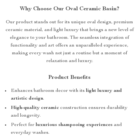
Why Choose Our Oval Ceramic Basin?
Our product stands out for its unique oval design, premium
ceramic material, and light luxury that brings a new level of
elegance to your bathroom. The seamless integration of
functionality and art offers an unparalleled experience,
making every wash not just a routine but a moment of
relaxation and luxury.
Product Benefits
Enhances bathroom decor with its
light luxury and
artistic design
.
High-quality ceramic
construction ensures durability
and longevity.
Perfect for
luxurious shampooing experiences
and
everyday washes.