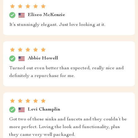
Eliseo McKenzie
It’s stunningly elegant. Just love looking at it.
Abbie Howell
Turned out even better than expected, really nice and
definitely a repurchase for me.
Levi Champlin
Got two of these sinks and faucets and they couldn’t be
more perfect. Loving the look and functionality, plus
they came very well packaged.