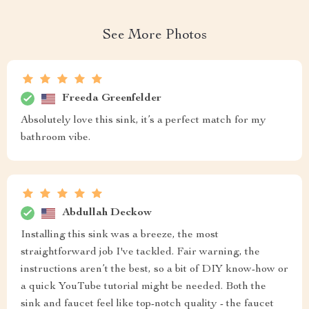
See More Photos
Freeda Greenfelder
Absolutely love this sink, it’s a perfect match for my
bathroom vibe.
Abdullah Deckow
Installing this sink was a breeze, the most
straightforward job I've tackled. Fair warning, the
instructions aren’t the best, so a bit of DIY know-how or
a quick YouTube tutorial might be needed. Both the
sink and faucet feel like top-notch quality - the faucet