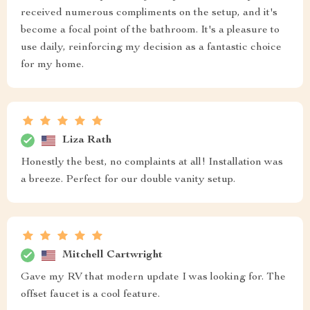
received numerous compliments on the setup, and it's
become a focal point of the bathroom. It's a pleasure to
use daily, reinforcing my decision as a fantastic choice
for my home.
Liza Rath
Honestly the best, no complaints at all! Installation was
a breeze. Perfect for our double vanity setup.
Mitchell Cartwright
Gave my RV that modern update I was looking for. The
offset faucet is a cool feature.