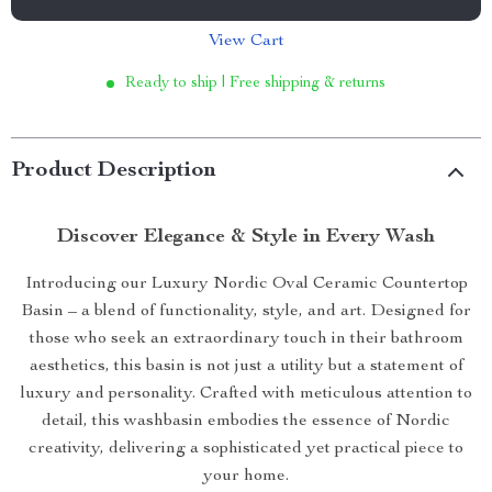
View Cart
Ready to ship | Free shipping & returns
Product Description
Discover Elegance & Style in Every Wash
Introducing our Luxury Nordic Oval Ceramic Countertop
Basin – a blend of functionality, style, and art. Designed for
those who seek an extraordinary touch in their bathroom
aesthetics, this basin is not just a utility but a statement of
luxury and personality. Crafted with meticulous attention to
detail, this washbasin embodies the essence of Nordic
creativity, delivering a sophisticated yet practical piece to
your home.