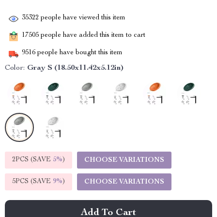
35322
people have viewed this item
17505
people have added this item to cart
9516
people have bought this item
Color:
Gray S (18.50x11.42x5.12in)
2PCS (SAVE
5%
)
CHOOSE VARIATIONS
5PCS (SAVE
9%
)
CHOOSE VARIATIONS
Add To Cart