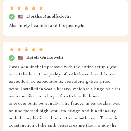
Dortha Runolfsdottir
Absolutely beautiful and fits just right.
Estell Gutkowski
I was genuinely impressed with the entire setup right
out of the box. The quality of both the sink and faucet
exceeded my expectations, considering their price
point. Installation was a breeze, which is a huge plus for
someone like me who prefers to handle home
improvements personally. The faucet, in particular, was
an unexpected highlight - its design and functionality
added a sophisticated touch to my bathroom. The solid
construction of the sink reassures me that I made the