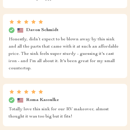
Davon Schmidt
Honestly, didn’t expect to be blown away by this sink
and all the parts that came with it at such an affordable
price. The sink feels super sturdy - guessing it's cast
iron - and I'm all about it. It's been great for my small
countertop.
Roma Kassulke
Totally love this sink for our RV makeover, almost
thought it was too big but it fits!