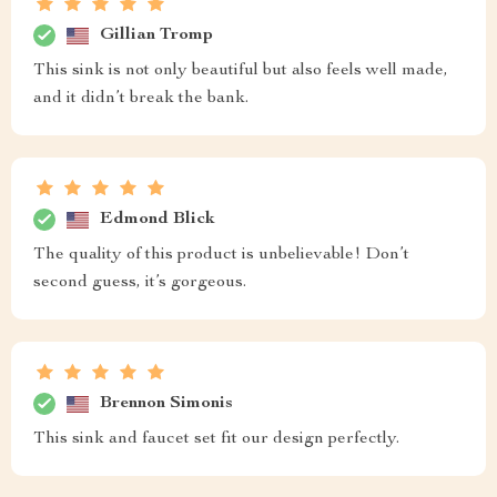
Gillian Tromp
This sink is not only beautiful but also feels well made,
and it didn’t break the bank.
Edmond Blick
The quality of this product is unbelievable! Don’t
second guess, it’s gorgeous.
Brennon Simonis
This sink and faucet set fit our design perfectly.