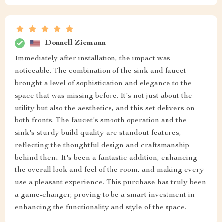
Donnell Ziemann
Immediately after installation, the impact was
noticeable. The combination of the sink and faucet
brought a level of sophistication and elegance to the
space that was missing before. It's not just about the
utility but also the aesthetics, and this set delivers on
both fronts. The faucet's smooth operation and the
sink's sturdy build quality are standout features,
reflecting the thoughtful design and craftsmanship
behind them. It's been a fantastic addition, enhancing
the overall look and feel of the room, and making every
use a pleasant experience. This purchase has truly been
a game-changer, proving to be a smart investment in
enhancing the functionality and style of the space.