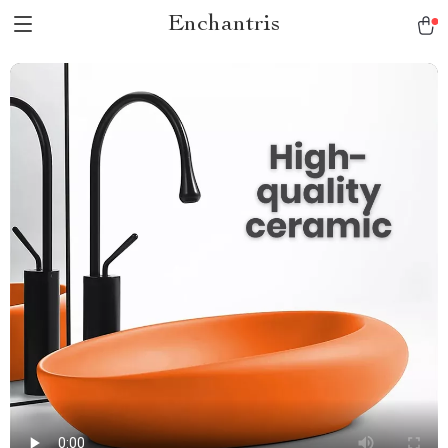
Enchantris