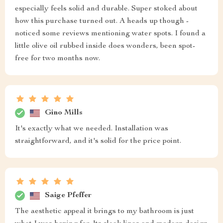
especially feels solid and durable. Super stoked about
how this purchase turned out. A heads up though -
noticed some reviews mentioning water spots. I found a
little olive oil rubbed inside does wonders, been spot-
free for two months now.
Gino Mills
It's exactly what we needed. Installation was
straightforward, and it's solid for the price point.
Saige Pfeffer
The aesthetic appeal it brings to my bathroom is just