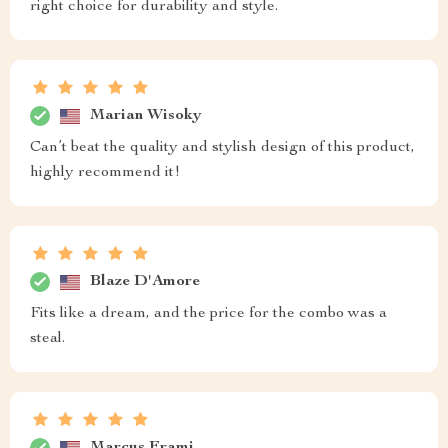
right choice for durability and style.
Marian Wisoky
Can’t beat the quality and stylish design of this product,
highly recommend it!
Blaze D'Amore
Fits like a dream, and the price for the combo was a
steal.
Marcus Frami