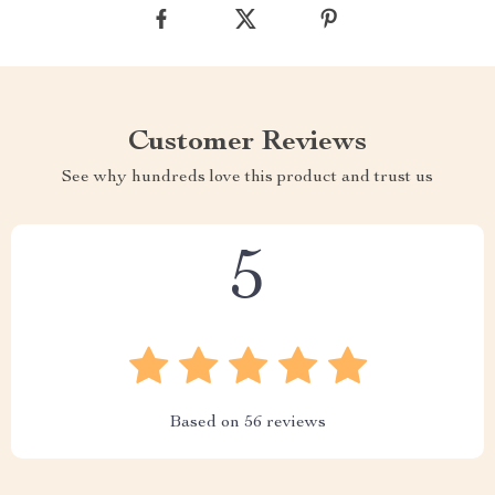
Customer Reviews
See why hundreds love this product and trust us
5
Based on
56
reviews