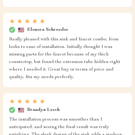
Elenora Schroeder
Really pleased with this sink and faucet combo, from
looks to ease of installation. Initially thought I was
missing parts for the faucet because of my thick
countertop, but found the extension tube hidden right
where I needed it. Great buy in terms of price and
quality, fits my needs perfectly.
Brandyn Lesch
The installation process was smoother than I
anticipated, and seeing the final result was truly
satisfying. The sleek design of the sink adds a modern