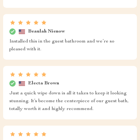
Beaulah Nienow
Installed this in the guest bathroom and we’re so
pleased with it.
Electa Brown
Just a quick wipe down is all it takes to keep it looking
stunning. It’s become the centerpiece of our guest bath,
totally worth it and highly recommend.