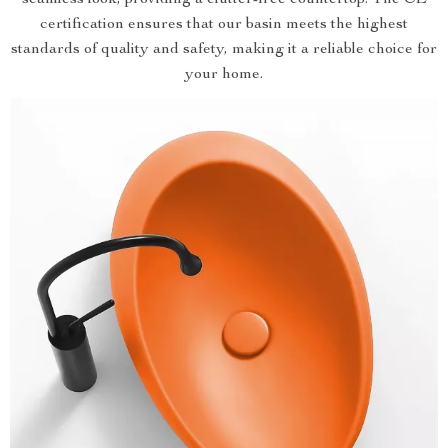
seamless look, providing a clutter-free countertop. The CE
certification ensures that our basin meets the highest
standards of quality and safety, making it a reliable choice for
your home.