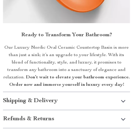
Ready to Transform Your Bathroom?
Our Luxury Nordic Oval Ceramic Countertop Basin is more
than just a sink; it’s an upgrade to your lifestyle. With its
blend of functionality, style, and luxury, it promises to
transform any bathroom into a sanctuary of elegance and
relaxation.
Don’t wait to elevate your bathroom experience.
Order now and immerse yourself in luxury every day!
Shipping & Delivery
Refunds & Returns