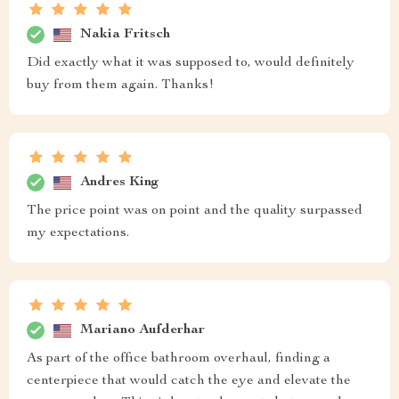
Nakia Fritsch
Did exactly what it was supposed to, would definitely
buy from them again. Thanks!
Andres King
The price point was on point and the quality surpassed
my expectations.
Mariano Aufderhar
As part of the office bathroom overhaul, finding a
centerpiece that would catch the eye and elevate the