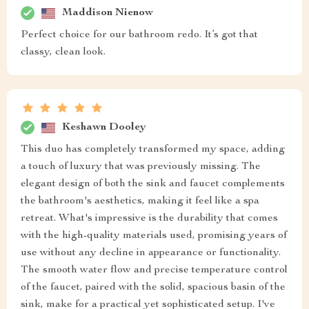
Maddison Nienow
Perfect choice for our bathroom redo. It’s got that
classy, clean look.
Keshawn Dooley
This duo has completely transformed my space, adding
a touch of luxury that was previously missing. The
elegant design of both the sink and faucet complements
the bathroom's aesthetics, making it feel like a spa
retreat. What's impressive is the durability that comes
with the high-quality materials used, promising years of
use without any decline in appearance or functionality.
The smooth water flow and precise temperature control
of the faucet, paired with the solid, spacious basin of the
sink, make for a practical yet sophisticated setup. I've