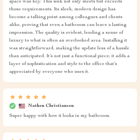
space was key. This sink not only meets but exceeds
those requirements. Its sleek, modern design has
become a talking point among colleagues and clients
alike, proving that even a bathroom can leave a lasting
impression. The quality is evident, lending a sense of
luxury to what is often an overlooked area. Installing it
was straightforward, making the update less of a hassle
than anticipated. It’s not just a functional piece; it adds a
layer of sophistication and style to the office that’s
appreciated by everyone who uses it.
Nathen Christiansen
Super happy with how it looks in my bathroom.