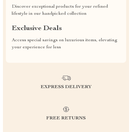
Discover exceptional products for your refined
lifestyle in our handpicked collection
Exclusive Deals
Access special savings on luxurious items, elevating
your experience for less
EXPRESS DELIVERY
FREE RETURNS