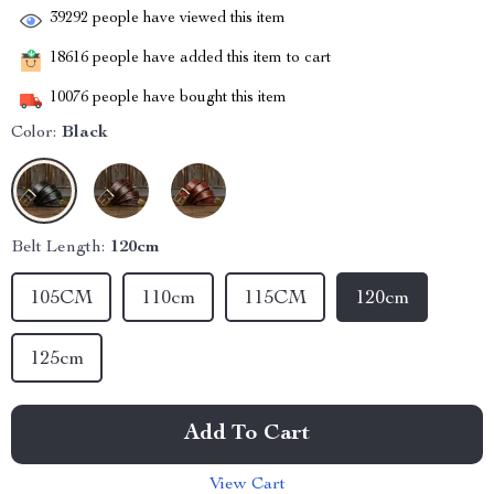
39292
people have viewed this item
18616
people have added this item to cart
10076
people have bought this item
Color:
Black
Belt Length:
120cm
105CM
110cm
115CM
120cm
125cm
Add To Cart
View Cart