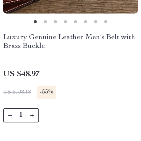
Luxury Genuine Leather Men’s Belt with
Brass Buckle
US $48.97
-
55%
US $108.18