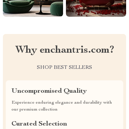
Why enchantris.com?
SHOP BEST SELLERS
Uncompromised Quality
Experience enduring elegance and durability with
our premium collection
Curated Selection