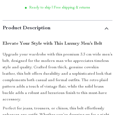
Ready to ship | Free shipping & returns
Product Description
Elevate Your Style with This Luxury Men’s Belt
Upgrade your wardrobe with this premium 3.3 cm wide men’s
belt, designed for the modern man who appreciates timeless
style and quality. Crafted from thick, genuine cowskin
leather, this belt offers durability and a sophisticated look that
complements both casual and formal outfits. The retro plaid
pattern adds a touch of vintage flair, while the solid brass
buckle adds a robust and luxurious finish to this must-have
accessory.
Perfect for jeans, trousers, or chinos, this belt effortlessly