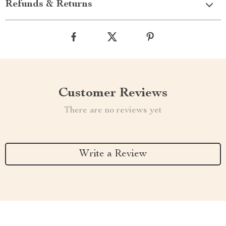
Refunds & Returns
Customer Reviews
There are no reviews yet
Write a Review