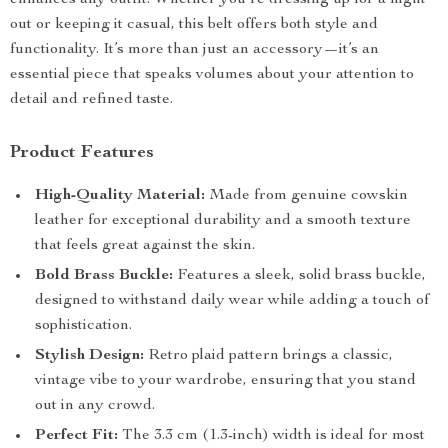
enhances any outfit. Whether you’re dressing up for a night
out or keeping it casual, this belt offers both style and
functionality. It’s more than just an accessory—it’s an
essential piece that speaks volumes about your attention to
detail and refined taste.
Product Features
High-Quality Material:
Made from genuine cowskin
leather for exceptional durability and a smooth texture
that feels great against the skin.
Bold Brass Buckle:
Features a sleek, solid brass buckle,
designed to withstand daily wear while adding a touch of
sophistication.
Stylish Design:
Retro plaid pattern brings a classic,
vintage vibe to your wardrobe, ensuring that you stand
out in any crowd.
Perfect Fit:
The 3.3 cm (1.3-inch) width is ideal for most