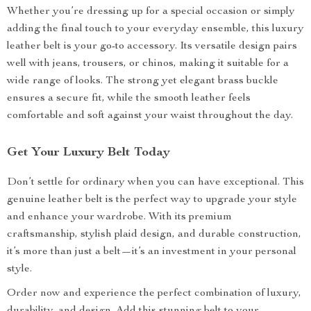
Whether you’re dressing up for a special occasion or simply
adding the final touch to your everyday ensemble, this luxury
leather belt is your go-to accessory. Its versatile design pairs
well with jeans, trousers, or chinos, making it suitable for a
wide range of looks. The strong yet elegant brass buckle
ensures a secure fit, while the smooth leather feels
comfortable and soft against your waist throughout the day.
Get Your Luxury Belt Today
Don’t settle for ordinary when you can have exceptional. This
genuine leather belt is the perfect way to upgrade your style
and enhance your wardrobe. With its premium
craftsmanship, stylish plaid design, and durable construction,
it’s more than just a belt—it’s an investment in your personal
style.
Order now and experience the perfect combination of luxury,