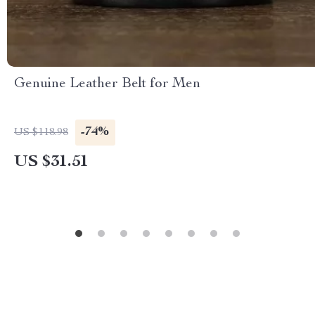
Genuine Leather Belt for Men
-74%
US $118.98
US $31.51