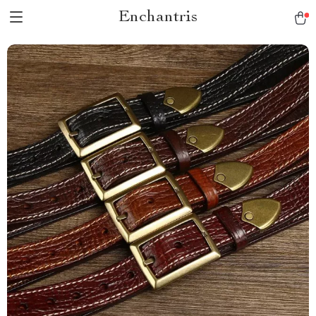
Enchantris