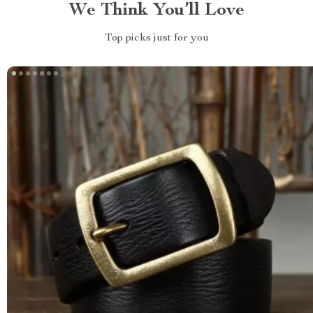
We Think You’ll Love
Top picks just for you