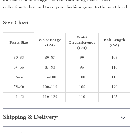
durability, and design. Add this stunning belt to your
collection today and take your fashion game to the next level.
Size Chart
Waist
Waist Range
Belt Length
Pants Size
Circumference
(CM)
(CM)
(CM)
30–33
80–87
90
105
34–35
87–93
95
110
36–37
93–100
100
115
38–40
100–110
105
120
41–42
110–120
110
125
Shipping & Delivery