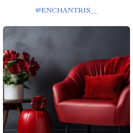
@
ENCHANTRIS__