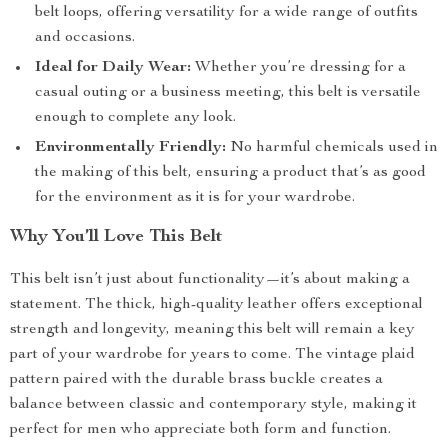
belt loops, offering versatility for a wide range of outfits
and occasions.
Ideal for Daily Wear:
Whether you’re dressing for a
casual outing or a business meeting, this belt is versatile
enough to complete any look.
Environmentally Friendly:
No harmful chemicals used in
the making of this belt, ensuring a product that’s as good
for the environment as it is for your wardrobe.
Why You’ll Love This Belt
This belt isn’t just about functionality—it’s about making a
statement. The thick, high-quality leather offers exceptional
strength and longevity, meaning this belt will remain a key
part of your wardrobe for years to come. The vintage plaid
pattern paired with the durable brass buckle creates a
balance between classic and contemporary style, making it
perfect for men who appreciate both form and function.