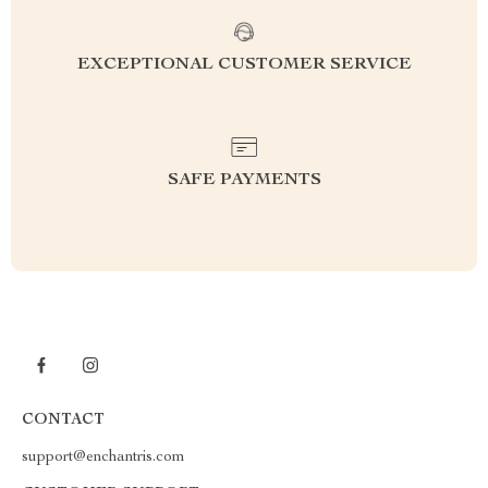
EXCEPTIONAL CUSTOMER SERVICE
SAFE PAYMENTS
CONTACT
support@enchantris.com