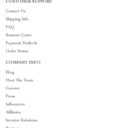
CUSTOMER SUPPORT
Contact Us
Shipping Info
FAQ
Returns Center
Payment Methods
Order Status
COMPANY INFO
Blog
Meet The Team
Careers
Press
Influencers
Affiliates
Investor Relations