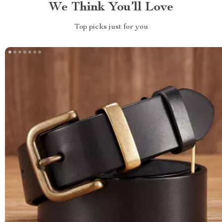
We Think You’ll Love
Top picks just for you