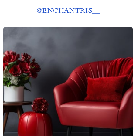
@
ENCHANTRIS__