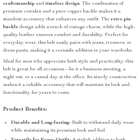
craftsmanship
and
timeless design
. The combination of
premium cowskin and a pure copper buckle makes it a
standout accessory that enhances any outfit. The
retro pin
buckle
design adds a touch of vintage charm, while the high-
quality leather ensures comfort and durability. Perfect for
everyday wear, this belt easily pairs with jeans, trousers, or
dress pants, making it a versatile addition to your wardrobe.
Ideal for men who appreciate both style and practicality, this
belt is great for all occasions—be it a business meeting, a
night out, or a casual day at the office. Its sturdy construction
makes it a reliable accessory that will maintain its look and
functionality for years to come.
Product Benefits:
Durable and Long-lasting:
Built to withstand daily wear
while maintaining its premium look and feel.