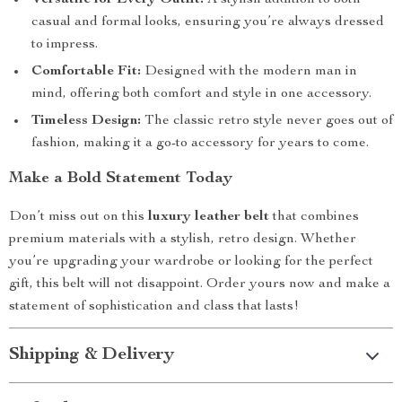
Versatile for Every Outfit:
A stylish addition to both
casual and formal looks, ensuring you’re always dressed
to impress.
Comfortable Fit:
Designed with the modern man in
mind, offering both comfort and style in one accessory.
Timeless Design:
The classic retro style never goes out of
fashion, making it a go-to accessory for years to come.
Make a Bold Statement Today
Don’t miss out on this
luxury leather belt
that combines
premium materials with a stylish, retro design. Whether
you’re upgrading your wardrobe or looking for the perfect
gift, this belt will not disappoint. Order yours now and make a
statement of sophistication and class that lasts!
Shipping & Delivery