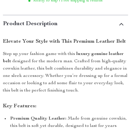
Ready to ship | Free shipping & returns
Product Description
Elevate Your Style with This Premium Leather Belt
Step up your fashion game with this
luxury genuine leather
belt
designed for the modern man. Crafted from high-quality
cowskin leather, this belt combines durability and elegance in
one sleek accessory. Whether you’re dressing up for a formal
occasion or looking to add some flair to your everyday look,
this belt is the perfect finishing touch.
Key Features:
Premium Quality Leather:
Made from genuine cowskin,
this belt is soft yet durable, designed to last for years