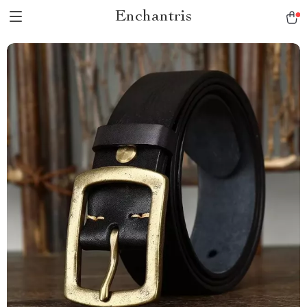
Enchantris