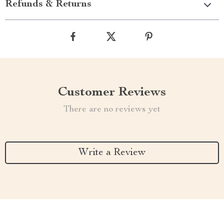
Refunds & Returns
Customer Reviews
There are no reviews yet
Write a Review