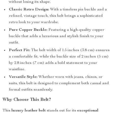
without losing its shape.
Classic Retro Design:
With a timeless pin buckle and a
refined, vintage touch, this belt brings a sophisticated
retro look to your wardrobe.
Pure Copper Buckle:
Featuring a high-quality copper
buckle that adds a luxurious and stylish finish to your
outfit.
Perfect Fit:
The belt width of 1.5 inches (3.8 cm) ensures
a comfortable fit, while the buckle size of 2 inches (5 cm)
by 2.8 inches (7 cm) adds a bold statement to your
waistline.
Versatile Style:
Whether worn with jeans, chinos, or
suits, this belt is designed to complement both casual and
formal outfits seamlessly.
Why Choose This Belt?
This
luxury leather belt
stands out for its
exceptional