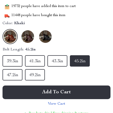
19732
people have added this item to cart
11448
people have bought this item
Color:
Khaki
Belt Length:
45.2in
39.3in
41.3in
43.3in
45.2in
47.2in
49.2in
Add To Cart
View Cart