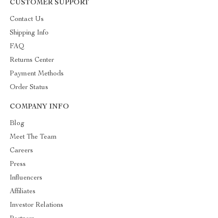
CUSTOMER SUPPORT
Contact Us
Shipping Info
FAQ
Returns Center
Payment Methods
Order Status
COMPANY INFO
Blog
Meet The Team
Careers
Press
Influencers
Affiliates
Investor Relations