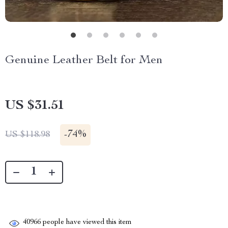
Genuine Leather Belt for Men
US $31.51
-
74%
US $118.98
40966
people have viewed this item