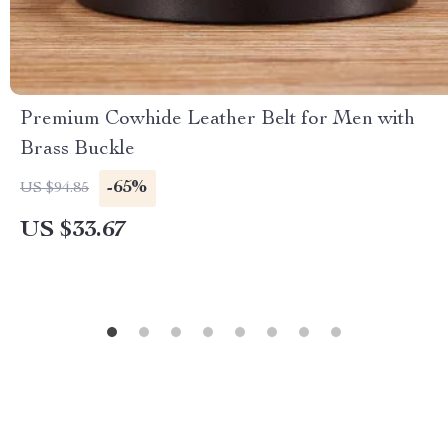
Premium Cowhide Leather Belt for Men with
Brass Buckle
-65%
US $94.85
US $33.67