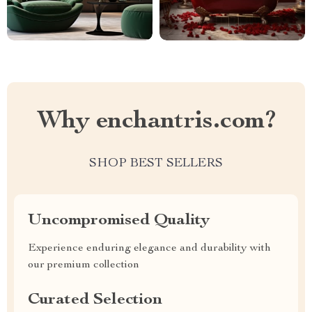
Why enchantris.com?
SHOP BEST SELLERS
Uncompromised Quality
Experience enduring elegance and durability with
our premium collection
Curated Selection