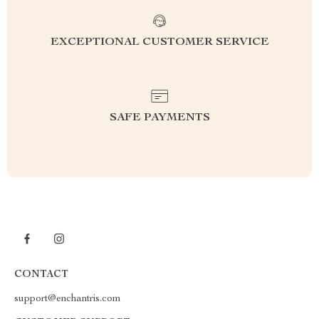
EXCEPTIONAL CUSTOMER SERVICE
SAFE PAYMENTS
CONTACT
support@enchantris.com