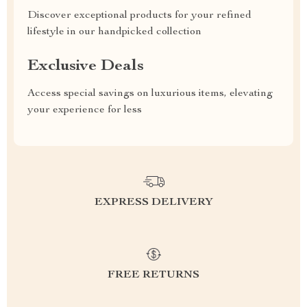
Discover exceptional products for your refined
lifestyle in our handpicked collection
Exclusive Deals
Access special savings on luxurious items, elevating
your experience for less
EXPRESS DELIVERY
FREE RETURNS