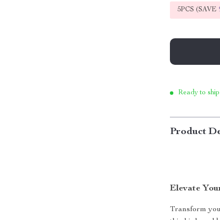
5PCS (SAVE
Ready to ship
Product De
Elevate You
Transform your