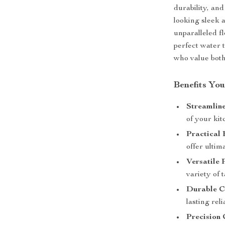
durability, an
looking sleek 
unparalleled fl
perfect water 
who value both 
Benefits You
Streamlin
of your kit
Practical 
offer ultim
Versatile 
variety of 
Durable C
lasting relia
Precision 