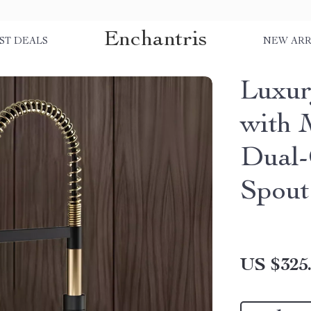
Enchantris
ST DEALS
NEW ARR
Luxur
with 
Dual-
Spout
US $325