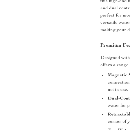
this high-end 
and dual contro
perfect for mo
versatile wate
making your dai
Premium Fea
Designed with a
offers a range
Magnetic 
connection 
not in use.
Dual-Cont
water for 
Retractabl
corner of y