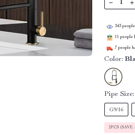
343
people 
11
people h
7
people ha
Color:
Bl
Pipe Size:
G9/16
2PCS (SAVE