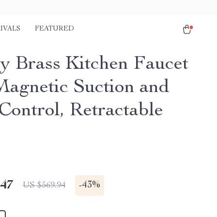
IVALS
FEATURED
y Brass Kitchen Faucet
Magnetic Suction and
Control, Retractable
.47
-
43%
US $569.94