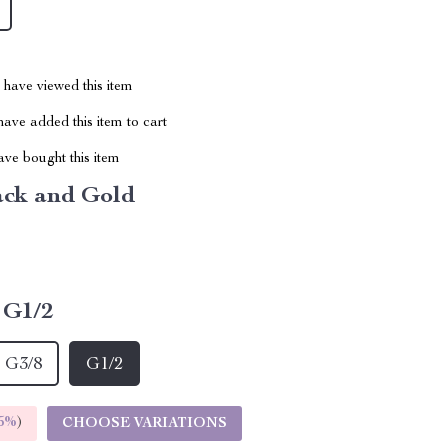
have viewed this item
ave added this item to cart
ve bought this item
ack and Gold
G1/2
G3/8
G1/2
5%
)
CHOOSE VARIATIONS