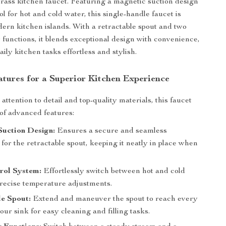
brass kitchen faucet. Featuring a magnetic suction design
l for hot and cold water, this single-handle faucet is
dern kitchen islands. With a retractable spout and two
r functions, it blends exceptional design with convenience,
ly kitchen tasks effortless and stylish.
tures for a Superior Kitchen Experience
ttention to detail and top-quality materials, this faucet
 of advanced features:
Suction Design:
Ensures a secure and seamless
for the retractable spout, keeping it neatly in place when
rol System:
Effortlessly switch between hot and cold
precise temperature adjustments.
e Spout:
Extend and maneuver the spout to reach every
our sink for easy cleaning and filling tasks.