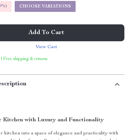
9%
)
CHOOSE VARIATIONS
Add To Cart
View Cart
 | Free shipping & returns
scription
r Kitchen with Luxury and Functionality
 kitchen into a space of elegance and practicality with