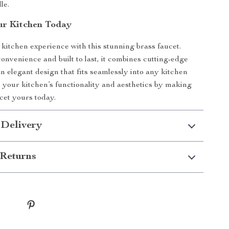
le.
ur Kitchen Today
kitchen experience with this stunning brass faucet.
onvenience and built to last, it combines cutting-edge
an elegant design that fits seamlessly into any kitchen
 your kitchen’s functionality and aesthetics by making
ucet yours today.
 Delivery
Returns