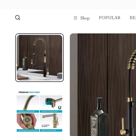
POPULAR
BE
Shop