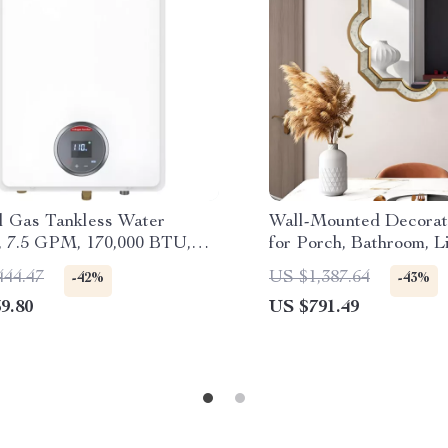
l Gas Tankless Water
Wall-Mounted Decorat
, 7.5 GPM, 170,000 BTU,
for Porch, Bathroom, L
 Instant Hot Water
and Bedroom
444.47
US $1,387.64
-42%
-43%
9.80
US $791.49