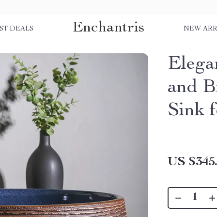
Enchantris
ST DEALS
NEW ARR
Elega
and B
Sink 
US $345