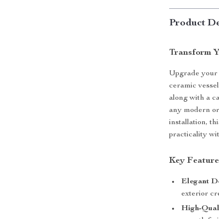
Product De
Transform Y
Upgrade your b
ceramic vessel
along with a c
any modern or 
installation, th
practicality wi
Key Features
Elegant D
exterior cr
High-Qual