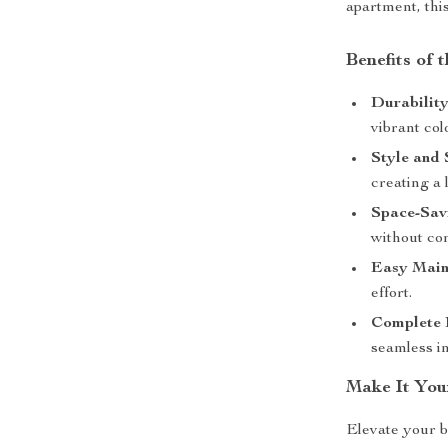
apartment, this
Benefits of 
Durability
vibrant col
Style and 
creating a 
Space-Sav
without co
Easy Main
effort.
Complete 
seamless in
Make It You
Elevate your b