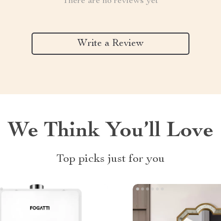
There are no reviews yet
Write a Review
We Think You’ll Love
Top picks just for you