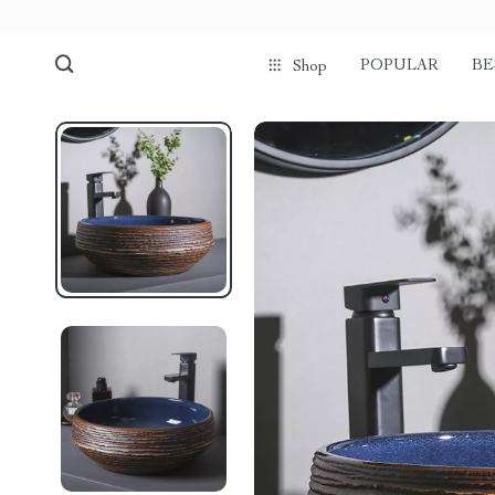
POPULAR
BE
Shop