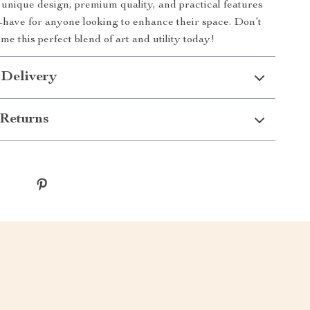
ts unique design, premium quality, and practical features
-have for anyone looking to enhance their space. Don’t
e this perfect blend of art and utility today!
 Delivery
Returns