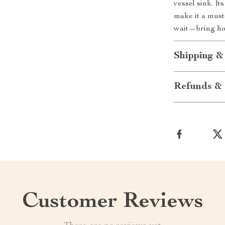
vessel sink. I
make it a must
wait—bring hom
Shipping &
Refunds & 
Customer Reviews