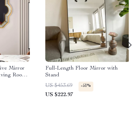
ive Mirror
Full-Length Floor Mirror with
iving Room,
Stand
US $453.69
-51%
US $222.97