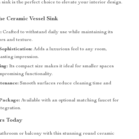
 sink is the perfect choice to elevate your interior design.
the Ceramic Vessel Sink
:
Crafted to withstand daily use while maintaining its
ors and texture.
Sophistication:
Adds a luxurious feel to any room,
lasting impression.
ing:
Its compact size makes it ideal for smaller spaces
mpromising functionality.
tenance:
Smooth surfaces reduce cleaning time and
Package:
Available with an optional matching faucet for
tegration.
rs Today
athroom or balcony with this stunning round ceramic