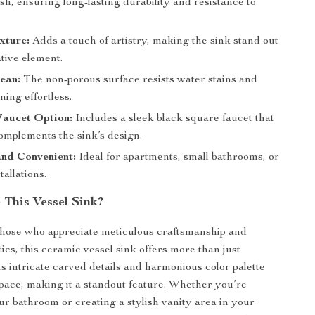
sh, ensuring long-lasting durability and resistance to
xture:
Adds a touch of artistry, making the sink stand out
tive element.
ean:
The non-porous surface resists water stains and
ing effortless.
Faucet Option:
Includes a sleek black square faucet that
omplements the sink’s design.
nd Convenient:
Ideal for apartments, small bathrooms, or
tallations.
This Vessel Sink?
those who appreciate meticulous craftsmanship and
ics, this ceramic vessel sink offers more than just
Its intricate carved details and harmonious color palette
ace, making it a standout feature. Whether you’re
r bathroom or creating a stylish vanity area in your