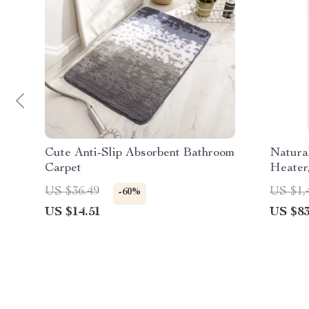
Cute Anti-Slip Absorbent Bathroom
Natura
Carpet
Heater
Indoor,
US $36.49
US $1,
-60%
US $14.51
US $83