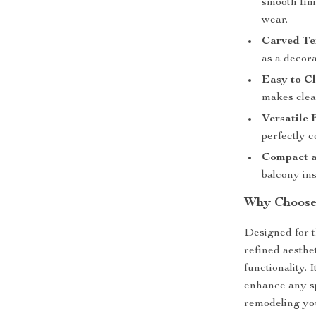
smooth fini
wear.
Carved Te
as a decora
Easy to Cl
makes clean
Versatile 
perfectly c
Compact a
balcony ins
Why Choose 
Designed for 
refined aesthet
functionality. 
enhance any sp
remodeling you