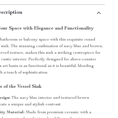
scription
our Space with Elegance and Functionality
athroom or balcony space with this exquisite round
 sink. The stunning combination of navy blue and brown,
arved texture, makes this sink a striking centerpiece for
rustic interior. Perfectly designed for above-counter
is art basin is as functional as it is beautiful, blending
th a touch of sophistication.
 of the Vessel Sink
esign:
The navy blue interior and textured brown
eate a unique and stylish contrast.
ity Material:
Made from premium ceramic with a