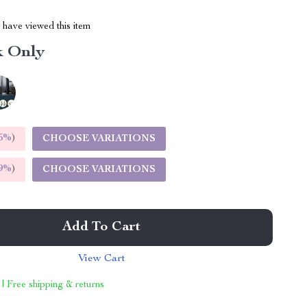
have viewed this item
k Only
5%
)
CHOOSE VARIATIONS
9%
)
CHOOSE VARIATIONS
Add To Cart
View Cart
 | Free shipping & returns