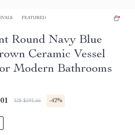
IVALS
FEATURED
nt Round Navy Blue
rown Ceramic Vessel
for Modern Bathrooms
.01
-
42%
US $591.66