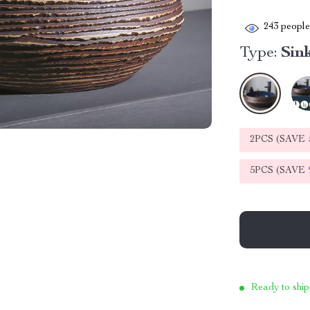
243
people 
Type:
Sin
2PCS (SAVE
5PCS (SAVE
Ready to ship