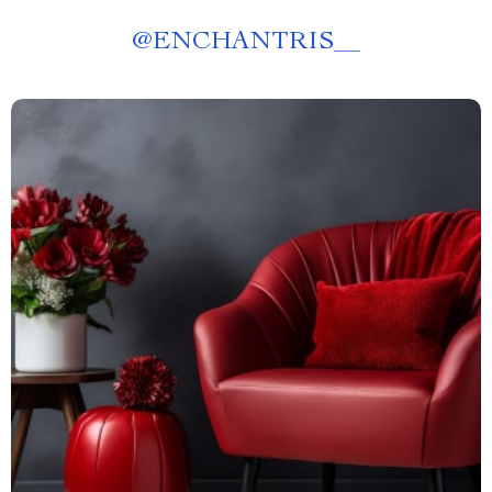
@
ENCHANTRIS__