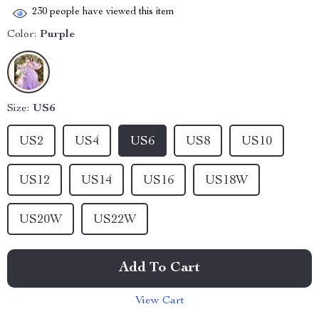
230
people have viewed this item
Color:
Purple
Size:
US6
US2
US4
US6
US8
US10
US12
US14
US16
US18W
US20W
US22W
Add To Cart
View Cart