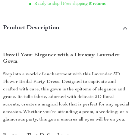
Ready to ship | Free shipping & returns
Product Description
Unveil Your Elegance with a Dreamy Lavender
Gown
Step into a world of enchantment with this Lavender 3D
Flower Bridal Party Dress. Designed to captivate and
crafted with care, this gown is the epitome of elegance and
grace. Its tulle fabric, adorned with delicate 3D floral
accents, creates a magical look that is perfect for any special
occasion. Whether you’re attending a prom, a wedding, or a
glamorous party, this gown ensures all eyes will be on you.