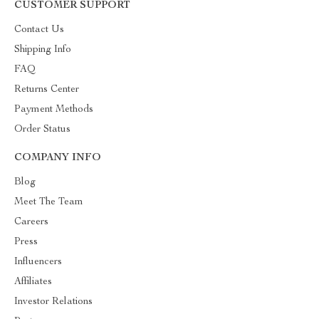
CUSTOMER SUPPORT
Contact Us
Shipping Info
FAQ
Returns Center
Payment Methods
Order Status
COMPANY INFO
Blog
Meet The Team
Careers
Press
Influencers
Affiliates
Investor Relations