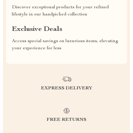
Discover exceptional products for your refined
lifestyle in our handpicked collection
Exclusive Deals
Access special savings on luxurious items, elevating
your experience for less
EXPRESS DELIVERY
FREE RETURNS