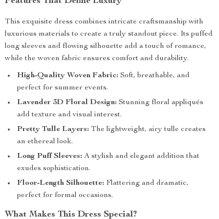
Features That Define Luxury
This exquisite dress combines intricate craftsmanship with
luxurious materials to create a truly standout piece. Its puffed
long sleeves and flowing silhouette add a touch of romance,
while the woven fabric ensures comfort and durability.
High-Quality Woven Fabric:
Soft, breathable, and
perfect for summer events.
Lavender 3D Floral Design:
Stunning floral appliqués
add texture and visual interest.
Pretty Tulle Layers:
The lightweight, airy tulle creates
an ethereal look.
Long Puff Sleeves:
A stylish and elegant addition that
exudes sophistication.
Floor-Length Silhouette:
Flattering and dramatic,
perfect for formal occasions.
What Makes This Dress Special?