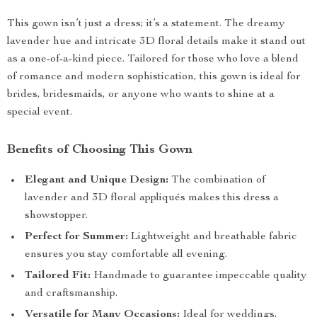
This gown isn’t just a dress; it’s a statement. The dreamy
lavender hue and intricate 3D floral details make it stand out
as a one-of-a-kind piece. Tailored for those who love a blend
of romance and modern sophistication, this gown is ideal for
brides, bridesmaids, or anyone who wants to shine at a
special event.
Benefits of Choosing This Gown
Elegant and Unique Design:
The combination of
lavender and 3D floral appliqués makes this dress a
showstopper.
Perfect for Summer:
Lightweight and breathable fabric
ensures you stay comfortable all evening.
Tailored Fit:
Handmade to guarantee impeccable quality
and craftsmanship.
Versatile for Many Occasions:
Ideal for weddings,