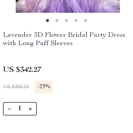
Lavender 3D Flower Bridal Party Dress
with Long Puff Sleeves
US $342.27
-
29%
US $482.25