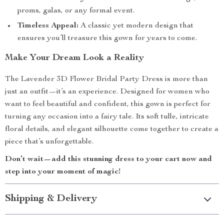
proms, galas, or any formal event.
Timeless Appeal:
A classic yet modern design that
ensures you’ll treasure this gown for years to come.
Make Your Dream Look a Reality
The Lavender 3D Flower Bridal Party Dress is more than
just an outfit—it’s an experience. Designed for women who
want to feel beautiful and confident, this gown is perfect for
turning any occasion into a fairy tale. Its soft tulle, intricate
floral details, and elegant silhouette come together to create a
piece that’s unforgettable.
Don’t wait—add this stunning dress to your cart now and
step into your moment of magic!
Shipping & Delivery