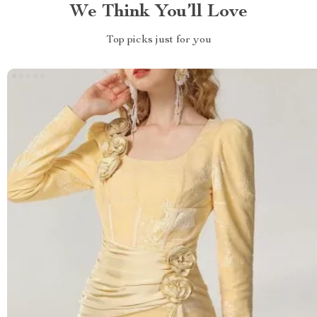
We Think You’ll Love
Top picks just for you