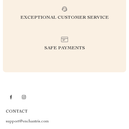
EXCEPTIONAL CUSTOMER SERVICE
SAFE PAYMENTS
CONTACT
support@enchantris.com