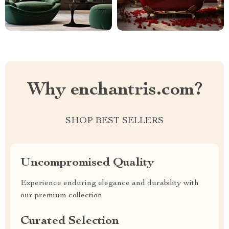
Why enchantris.com?
SHOP BEST SELLERS
Uncompromised Quality
Experience enduring elegance and durability with
our premium collection
Curated Selection