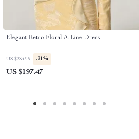
Elegant Retro Floral A-Line Dress
-31%
US $284.95
US $197.47