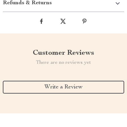
Refunds & Returns
Customer Reviews
There are no reviews yet
Write a Review