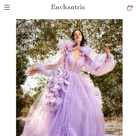
Enchantris