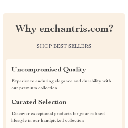
Why enchantris.com?
SHOP BEST SELLERS
Uncompromised Quality
Experience enduring elegance and durability with
our premium collection
Curated Selection
Discover exceptional products for your refined
lifestyle in our handpicked collection