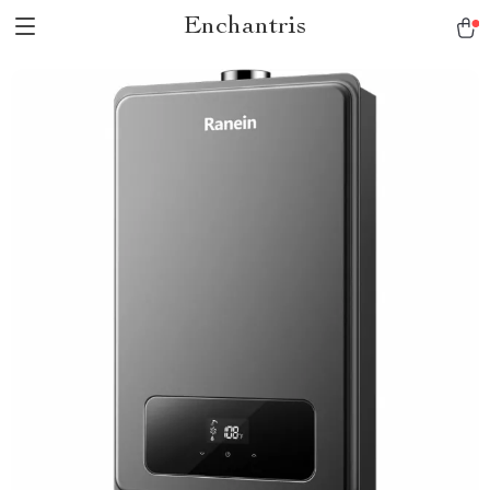
Enchantris