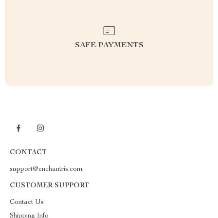
SAFE PAYMENTS
CONTACT
support@enchantris.com
CUSTOMER SUPPORT
Contact Us
Shipping Info