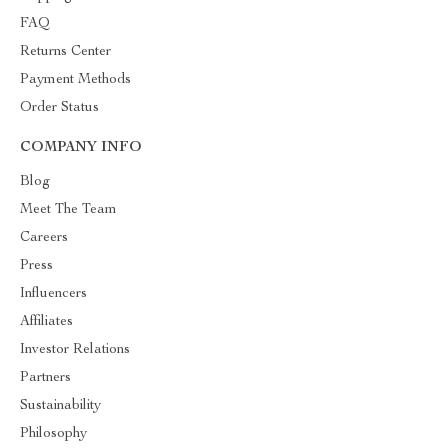
FAQ
Returns Center
Payment Methods
Order Status
COMPANY INFO
Blog
Meet The Team
Careers
Press
Influencers
Affiliates
Investor Relations
Partners
Sustainability
Philosophy