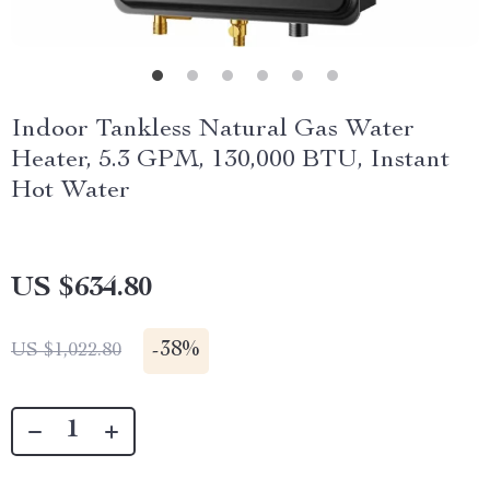
Indoor Tankless Natural Gas Water
Heater, 5.3 GPM, 130,000 BTU, Instant
Hot Water
US $634.80
-
38%
US $1,022.80