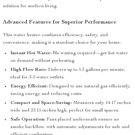
solution for modern living.
Advanced Features for Superior Performance
This water heater combines efficiency, safety, and
convenience, making it a standout choice for your home:
Instant Hot Water:
No waiting required—get hot water
on demand without preheating.
High Flow Rate:
Delivers up to 5.3 gallons per minute,
ideal for 3-5 water outlets.
Energy Efficient:
Designed to use natural gas efficiently,
saving energy and reducing costs.
Compact and Space-Saving:
Measures only 14.17 inches
wide and 23.15 inches high, perfect for small spaces.
Safe Operation:
Fans placed underneath ensure no
smoke backflow, with automatic adjustments for safe and
efficient combustion.