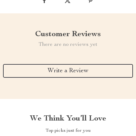
Customer Reviews
There are no reviews yet
Write a Review
We Think You’ll Love
Top picks just for you