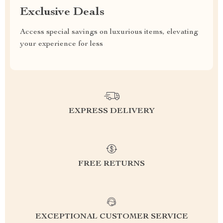
Exclusive Deals
Access special savings on luxurious items, elevating
your experience for less
EXPRESS DELIVERY
FREE RETURNS
EXCEPTIONAL CUSTOMER SERVICE