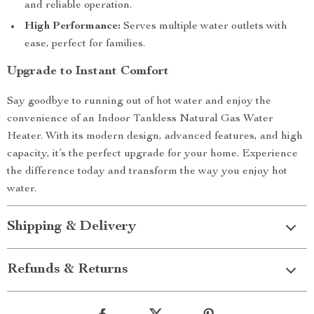
and reliable operation.
High Performance:
Serves multiple water outlets with
ease, perfect for families.
Upgrade to Instant Comfort
Say goodbye to running out of hot water and enjoy the
convenience of an Indoor Tankless Natural Gas Water
Heater. With its modern design, advanced features, and high
capacity, it’s the perfect upgrade for your home. Experience
the difference today and transform the way you enjoy hot
water.
Shipping & Delivery
Refunds & Returns