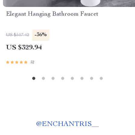
Elegant Hanging Bathroom Faucet
-36%
US $517.42
US $329.94
52
@
ENCHANTRIS__