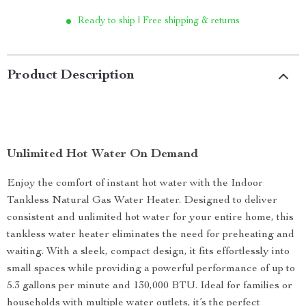
Ready to ship | Free shipping & returns
Product Description
Unlimited Hot Water On Demand
Enjoy the comfort of instant hot water with the Indoor
Tankless Natural Gas Water Heater. Designed to deliver
consistent and unlimited hot water for your entire home, this
tankless water heater eliminates the need for preheating and
waiting. With a sleek, compact design, it fits effortlessly into
small spaces while providing a powerful performance of up to
5.3 gallons per minute and 130,000 BTU. Ideal for families or
households with multiple water outlets, it’s the perfect