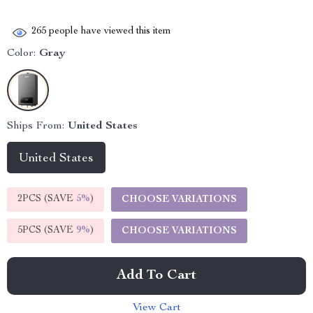
265
people have viewed this item
Color:
Gray
Ships From:
United States
United States
2PCS (SAVE
5%
)
CHOOSE VARIATIONS
5PCS (SAVE
9%
)
CHOOSE VARIATIONS
Add To Cart
View Cart