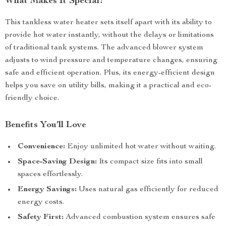
What Makes It Special?
This tankless water heater sets itself apart with its ability to
provide hot water instantly, without the delays or limitations
of traditional tank systems. The advanced blower system
adjusts to wind pressure and temperature changes, ensuring
safe and efficient operation. Plus, its energy-efficient design
helps you save on utility bills, making it a practical and eco-
friendly choice.
Benefits You’ll Love
Convenience:
Enjoy unlimited hot water without waiting.
Space-Saving Design:
Its compact size fits into small
spaces effortlessly.
Energy Savings:
Uses natural gas efficiently for reduced
energy costs.
Safety First:
Advanced combustion system ensures safe