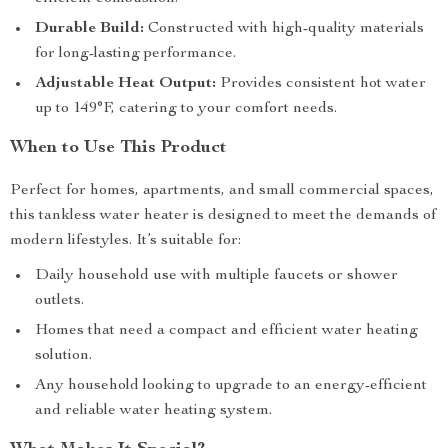
Durable Build:
Constructed with high-quality materials
for long-lasting performance.
Adjustable Heat Output:
Provides consistent hot water
up to 149°F, catering to your comfort needs.
When to Use This Product
Perfect for homes, apartments, and small commercial spaces,
this tankless water heater is designed to meet the demands of
modern lifestyles. It’s suitable for:
Daily household use with multiple faucets or shower
outlets.
Homes that need a compact and efficient water heating
solution.
Any household looking to upgrade to an energy-efficient
and reliable water heating system.