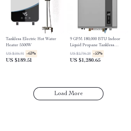
Tankless Electric Hot Water
9 GPM 180,000 BTU Indoor
Heater 5500W
Liquid Propane Tankless
Water Heater
-63%
-53%
US $506.91
US $2,706.20
US $189.51
US $1,280.65
Load More