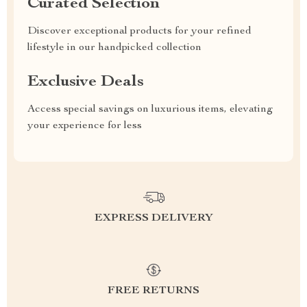
Curated Selection
Discover exceptional products for your refined
lifestyle in our handpicked collection
Exclusive Deals
Access special savings on luxurious items, elevating
your experience for less
EXPRESS DELIVERY
FREE RETURNS