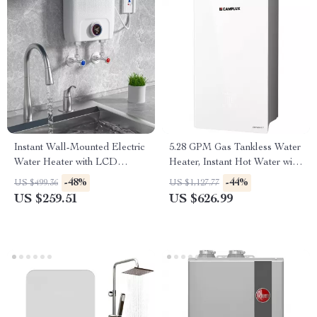
Instant Wall-Mounted Electric
5.28 GPM Gas Tankless Water
Water Heater with LCD
Heater, Instant Hot Water with
Display & Remote Control
132,000 BTU, Indoor
-48%
-44%
US $499.36
US $1,127.77
US $259.51
US $626.99