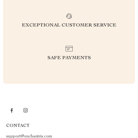
EXCEPTIONAL CUSTOMER SERVICE
SAFE PAYMENTS
CONTACT
support@enchantris.com