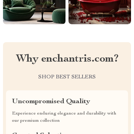
Why enchantris.com?
SHOP BEST SELLERS
Uncompromised Quality
Experience enduring elegance and durability with
our premium collection