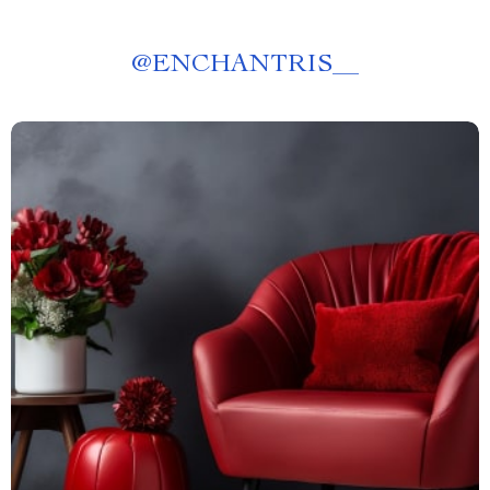
@
ENCHANTRIS__