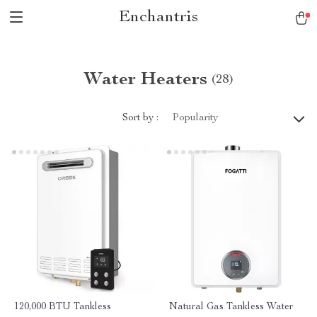
Enchantris
Water Heaters
(28)
Sort by :
Popularity
120,000 BTU Tankless
Natural Gas Tankless Water