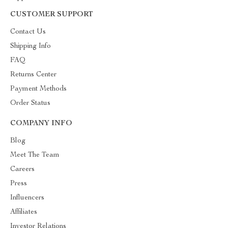
CUSTOMER SUPPORT
Contact Us
Shipping Info
FAQ
Returns Center
Payment Methods
Order Status
COMPANY INFO
Blog
Meet The Team
Careers
Press
Influencers
Affiliates
Investor Relations