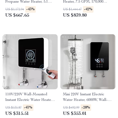
Propane Water Heater, 5.1
Heater, 7.5 GPM, 170,000
GPM, Outdoor Installation
BTU, Indoor, Instant Hot
-43%
-42%
US $1,172.94
US $1,444.47
Water
US $667.65
US $839.80
110V/220V Wall-Mounted
Mini 220V Instant Electric
Instant Electric Water Heater
Water Heater, 6000W, Wall-
with LCD & Remote
Mounted Portable Shower
-41%
-28%
US $535.87
US $492.99
US $315.51
US $353.01