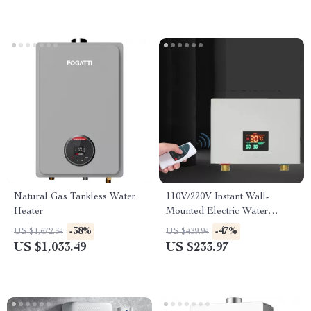
Natural Gas Tankless Water
110V/220V Instant Wall-
Heater
Mounted Electric Water
Heater with LCD & Remote
-38%
-47%
US $1,672.34
US $439.94
Control
US $1,033.49
US $233.97