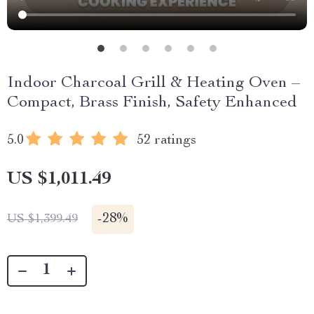
Indoor Charcoal Grill & Heating Oven –
Compact, Brass Finish, Safety Enhanced
5.0
52 ratings
US $1,011.49
-
28%
US $1,399.49