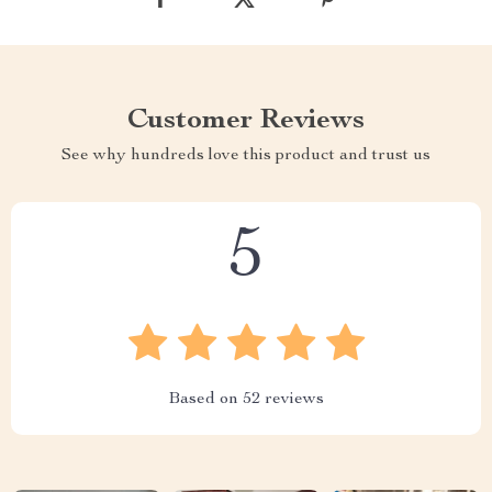
Customer Reviews
See why hundreds love this product and trust us
5
Based on
52
reviews