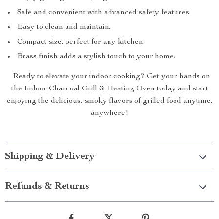
Safe and convenient with advanced safety features.
Easy to clean and maintain.
Compact size, perfect for any kitchen.
Brass finish adds a stylish touch to your home.
Ready to elevate your indoor cooking? Get your hands on
the Indoor Charcoal Grill & Heating Oven today and start
enjoying the delicious, smoky flavors of grilled food anytime,
anywhere!
Shipping & Delivery
Refunds & Returns