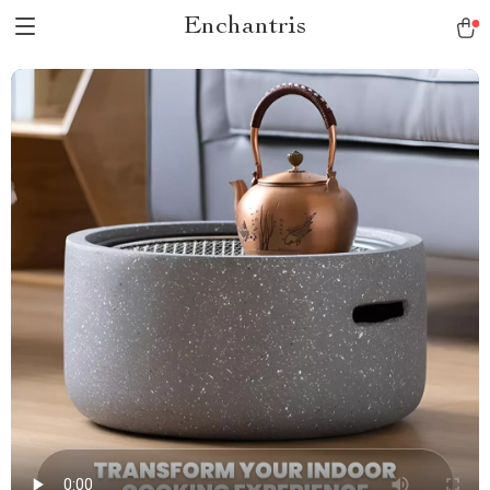
Enchantris