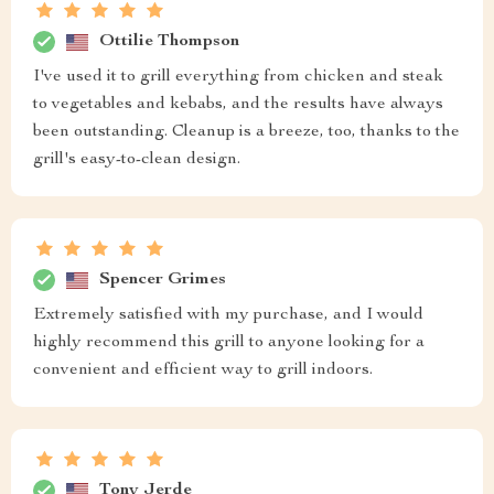
Ottilie Thompson
I've used it to grill everything from chicken and steak
to vegetables and kebabs, and the results have always
been outstanding. Cleanup is a breeze, too, thanks to the
grill's easy-to-clean design.
Spencer Grimes
Extremely satisfied with my purchase, and I would
highly recommend this grill to anyone looking for a
convenient and efficient way to grill indoors.
Tony Jerde