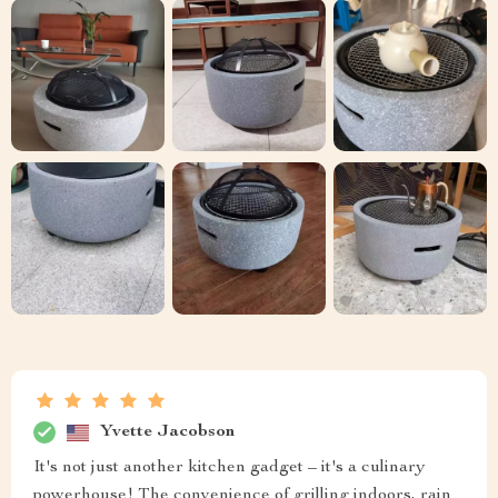
Yvette Jacobson
It's not just another kitchen gadget – it's a culinary
powerhouse! The convenience of grilling indoors, rain