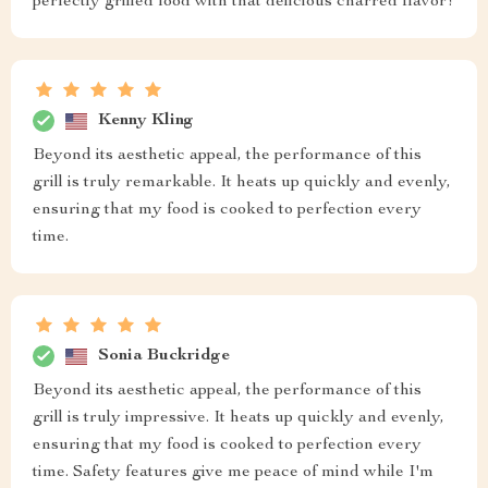
perfectly grilled food with that delicious charred flavor!
Kenny Kling
Beyond its aesthetic appeal, the performance of this
grill is truly remarkable. It heats up quickly and evenly,
ensuring that my food is cooked to perfection every
time.
Sonia Buckridge
Beyond its aesthetic appeal, the performance of this
grill is truly impressive. It heats up quickly and evenly,
ensuring that my food is cooked to perfection every
time. Safety features give me peace of mind while I'm