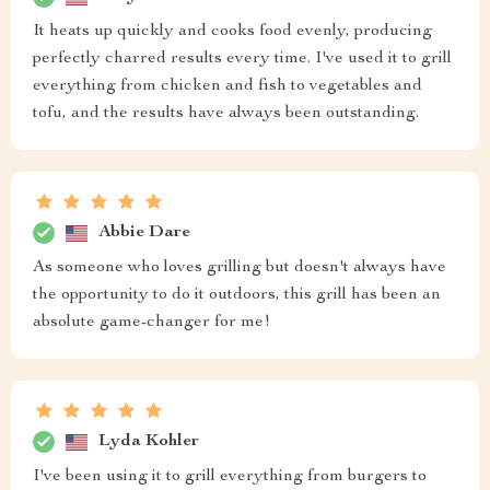
It heats up quickly and cooks food evenly, producing
perfectly charred results every time. I've used it to grill
everything from chicken and fish to vegetables and
tofu, and the results have always been outstanding.
Abbie Dare
As someone who loves grilling but doesn't always have
the opportunity to do it outdoors, this grill has been an
absolute game-changer for me!
Lyda Kohler
I've been using it to grill everything from burgers to