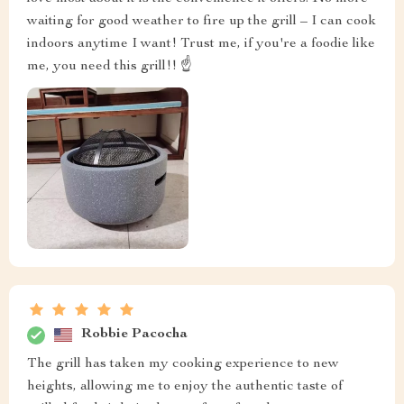
waiting for good weather to fire up the grill – I can cook
indoors anytime I want! Trust me, if you're a foodie like
me, you need this grill!! ☝️
Robbie Pacocha
The grill has taken my cooking experience to new
heights, allowing me to enjoy the authentic taste of