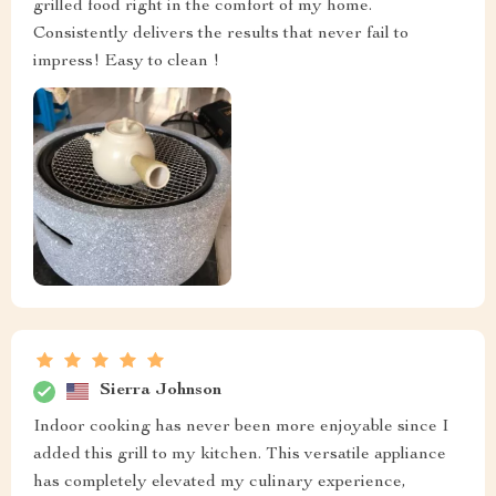
grilled food right in the comfort of my home.
Consistently delivers the results that never fail to
impress! Easy to clean !
Sierra Johnson
Indoor cooking has never been more enjoyable since I
added this grill to my kitchen. This versatile appliance
has completely elevated my culinary experience,