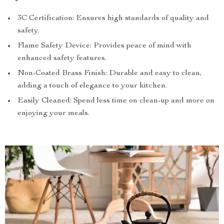
3C Certification: Ensures high standards of quality and
safety.
Flame Safety Device: Provides peace of mind with
enhanced safety features.
Non-Coated Brass Finish: Durable and easy to clean,
adding a touch of elegance to your kitchen.
Easily Cleaned: Spend less time on clean-up and more on
enjoying your meals.