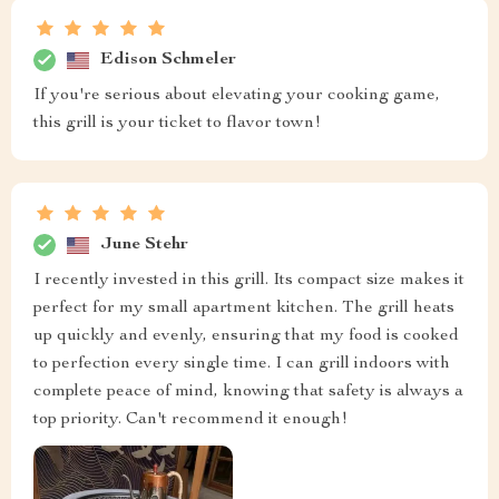
Edison Schmeler
If you're serious about elevating your cooking game,
this grill is your ticket to flavor town!
June Stehr
I recently invested in this grill. Its compact size makes it
perfect for my small apartment kitchen. The grill heats
up quickly and evenly, ensuring that my food is cooked
to perfection every single time. I can grill indoors with
complete peace of mind, knowing that safety is always a
top priority. Can't recommend it enough!