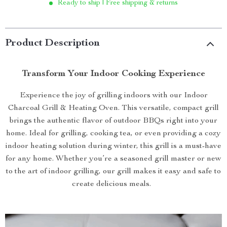
Ready to ship | Free shipping & returns
Product Description
Transform Your Indoor Cooking Experience
Experience the joy of grilling indoors with our Indoor
Charcoal Grill & Heating Oven. This versatile, compact grill
brings the authentic flavor of outdoor BBQs right into your
home. Ideal for grilling, cooking tea, or even providing a cozy
indoor heating solution during winter, this grill is a must-have
for any home. Whether you’re a seasoned grill master or new
to the art of indoor grilling, our grill makes it easy and safe to
create delicious meals.