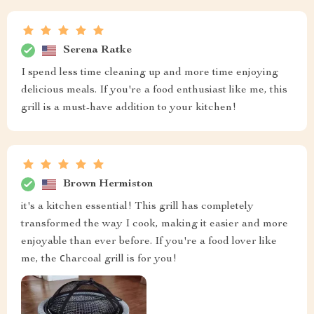
Serena Ratke
I spend less time cleaning up and more time enjoying
delicious meals. If you're a food enthusiast like me, this
grill is a must-have addition to your kitchen!
Brown Hermiston
it's a kitchen essential! This grill has completely
transformed the way I cook, making it easier and more
enjoyable than ever before. If you're a food lover like
me, the сharcoal grill is for you!