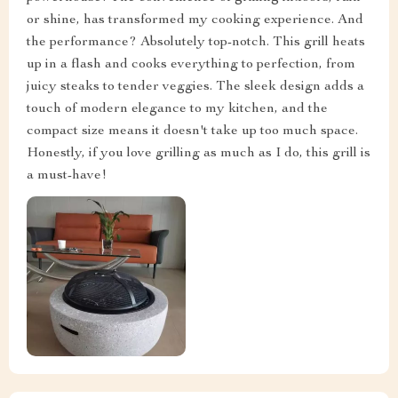
or shine, has transformed my cooking experience. And
the performance? Absolutely top-notch. This grill heats
up in a flash and cooks everything to perfection, from
juicy steaks to tender veggies. The sleek design adds a
touch of modern elegance to my kitchen, and the
compact size means it doesn't take up too much space.
Honestly, if you love grilling as much as I do, this grill is
a must-have!