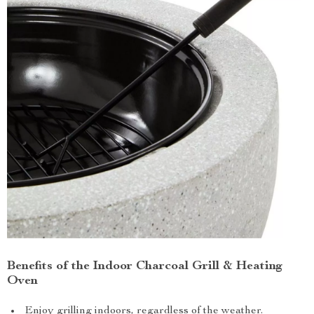
Benefits of the Indoor Charcoal Grill & Heating
Oven
Enjoy grilling indoors, regardless of the weather.