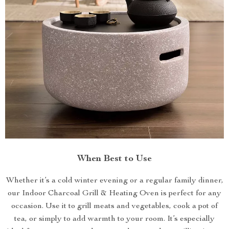
When Best to Use
Whether it’s a cold winter evening or a regular family dinner,
our Indoor Charcoal Grill & Heating Oven is perfect for any
occasion. Use it to grill meats and vegetables, cook a pot of
tea, or simply to add warmth to your room. It’s especially