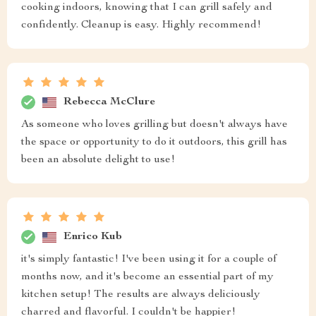
cooking indoors, knowing that I can grill safely and
confidently. Cleanup is easy. Highly recommend!
Rebecca McClure
As someone who loves grilling but doesn't always have
the space or opportunity to do it outdoors, this grill has
been an absolute delight to use!
Enrico Kub
it's simply fantastic! I've been using it for a couple of
months now, and it's become an essential part of my
kitchen setup! The results are always deliciously
charred and flavorful. I couldn't be happier!