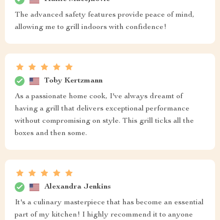
The advanced safety features provide peace of mind,
allowing me to grill indoors with confidence!
Toby Kertzmann
As a passionate home cook, I've always dreamt of
having a grill that delivers exceptional performance
without compromising on style. This grill ticks all the
boxes and then some.
Alexandra Jenkins
It's a culinary masterpiece that has become an essential
part of my kitchen! I highly recommend it to anyone