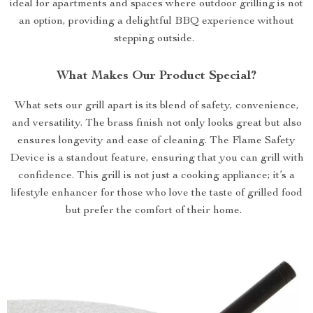
ideal for apartments and spaces where outdoor grilling is not
an option, providing a delightful BBQ experience without
stepping outside.
What Makes Our Product Special?
What sets our grill apart is its blend of safety, convenience,
and versatility. The brass finish not only looks great but also
ensures longevity and ease of cleaning. The Flame Safety
Device is a standout feature, ensuring that you can grill with
confidence. This grill is not just a cooking appliance; it’s a
lifestyle enhancer for those who love the taste of grilled food
but prefer the comfort of their home.