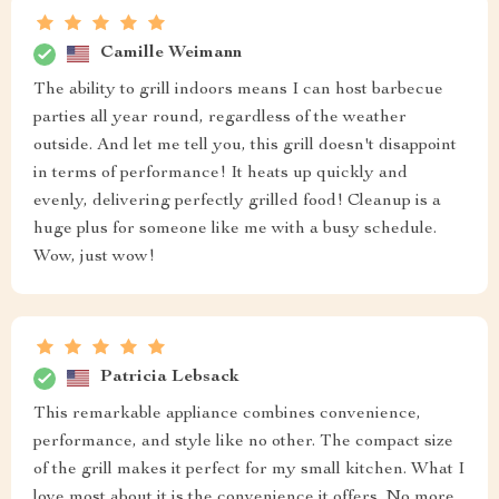
Camille Weimann
The ability to grill indoors means I can host barbecue
parties all year round, regardless of the weather
outside. And let me tell you, this grill doesn't disappoint
in terms of performance! It heats up quickly and
evenly, delivering perfectly grilled food! Cleanup is a
huge plus for someone like me with a busy schedule.
Wow, just wow!
Patricia Lebsack
This remarkable appliance combines convenience,
performance, and style like no other. The compact size
of the grill makes it perfect for my small kitchen. What I
love most about it is the convenience it offers. No more