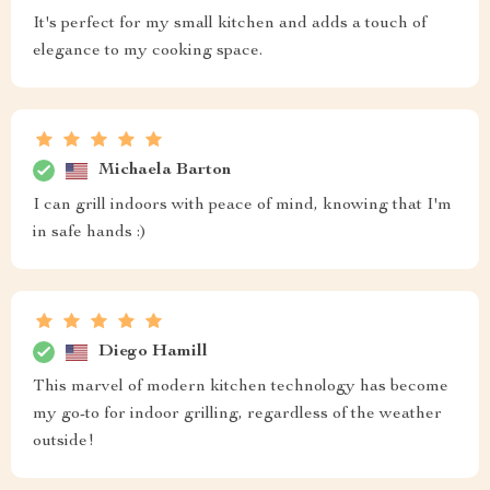
It's perfect for my small kitchen and adds a touch of
elegance to my cooking space.
Michaela Barton
I can grill indoors with peace of mind, knowing that I'm
in safe hands :)
Diego Hamill
This marvel of modern kitchen technology has become
my go-to for indoor grilling, regardless of the weather
outside!