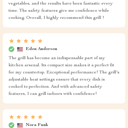
vegetables, and the results have been fantastic every
time. The safety features give me confidence while
cooking. Overall, I highly recommend this grill !
Eden Anderson
The grill has become an indispensable part of my
kitchen arsenal. Its compact size makes it a perfect fit
for my countertop. Exceptional performance! The grill's
adjustable heat settings ensure that every dish is
cooked to perfection. And with advanced safety
features, I can grill indoors with confidence!
Nora Funk