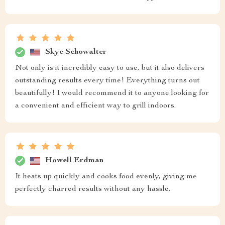
Skye Schowalter
Not only is it incredibly easy to use, but it also delivers
outstanding results every time! Everything turns out
beautifully! I would recommend it to anyone looking for
a convenient and efficient way to grill indoors.
Howell Erdman
It heats up quickly and cooks food evenly, giving me
perfectly charred results without any hassle.