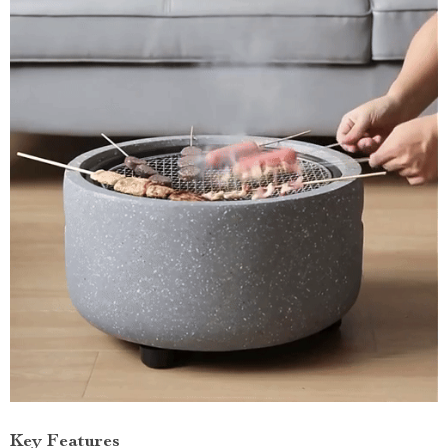
Key Features