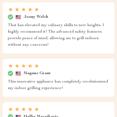
Joany Welch
That has elevated my culinary skills to new heights. I
highly recommend it! The advanced safety features
provide peace of mind, allowing me to grill indoors
without any concerns!
Magnus Grant
This innovative appliance has completely revolutionized
my indoor grilling experience!
Hallie Macejkovic