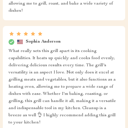
allowing me to grill, roast, and bake a wide variety of
dishes!
Sophia Anderson
What really sets this grill apart is its cooking
capabilities. It heats up quickly and cooks food evenly,
delivering delicious results every time. The grill's
versatility is an aspect I love. Not only does it excel at
grilling meats and vegetables, but it also functions as a
heating oven, allowing me to prepare a wide range of
dishes with ease. Whether I'm baking, roasting, or
grilling, this grill can handle it all, making it a versatile
and indispensable tool in my kitchen. Cleanup is a
breeze as well 👌 I highly recommend adding this grill
to your kitchen!