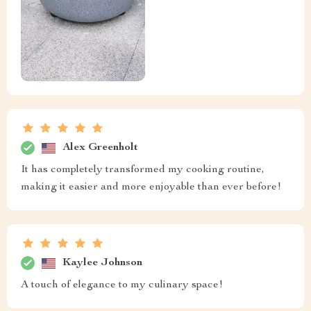
Alex Greenholt
It has completely transformed my cooking routine,
making it easier and more enjoyable than ever before!
Kaylee Johnson
A touch of elegance to my culinary space!