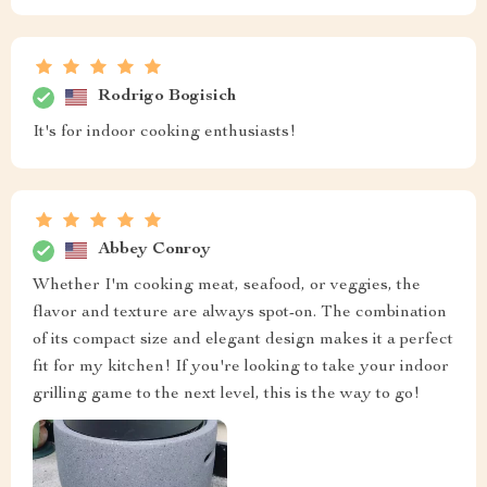
Rodrigo Bogisich
It's for indoor cooking enthusiasts!
Abbey Conroy
Whether I'm cooking meat, seafood, or veggies, the
flavor and texture are always spot-on. The combination
of its compact size and elegant design makes it a perfect
fit for my kitchen! If you're looking to take your indoor
grilling game to the next level, this is the way to go!