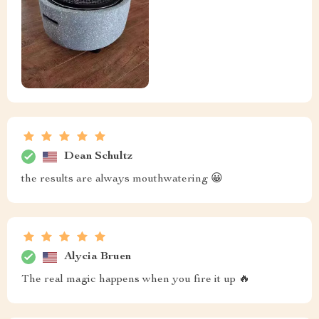
Dean Schultz
the results are always mouthwatering 😀
Alycia Bruen
The real magic happens when you fire it up 🔥