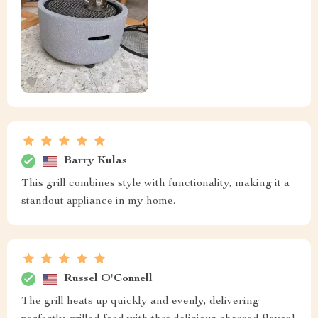
Barry Kulas
This grill combines style with functionality, making it a
standout appliance in my home.
Russel O'Connell
The grill heats up quickly and evenly, delivering