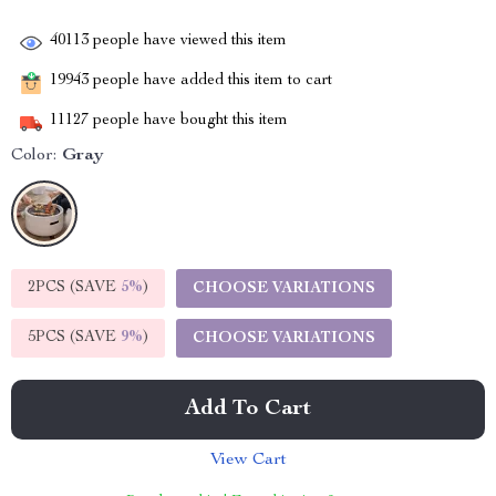
40113
people have viewed this item
19943
people have added this item to cart
11127
people have bought this item
Color:
Gray
2PCS (SAVE
5%
)
CHOOSE VARIATIONS
5PCS (SAVE
9%
)
CHOOSE VARIATIONS
Add To Cart
View Cart