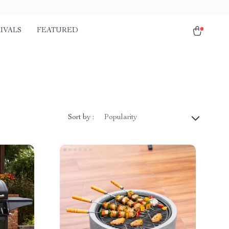
IVALS
FEATURED
Sort by :
Popularity