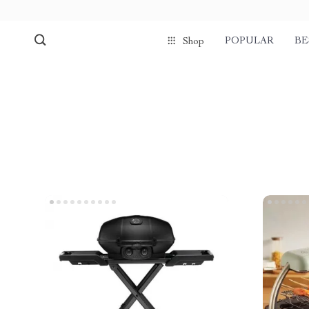
POPULAR
BE
Shop