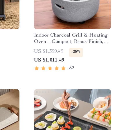
Indoor Charcoal Grill & Heating
Oven – Compact, Brass Finish,
Safety Enhanced
US $1,399.49
-28%
US $1,011.49
52