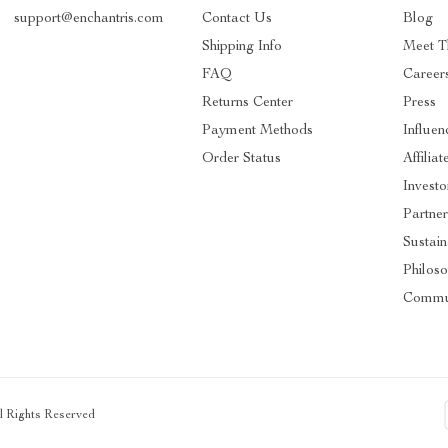
support@enchantris.com
Contact Us
Blog
Shipping Info
Meet 
FAQ
Career
Returns Center
Press
Payment Methods
Influen
Order Status
Affiliat
Investo
Partner
Sustain
Philos
Commu
ll Rights Reserved