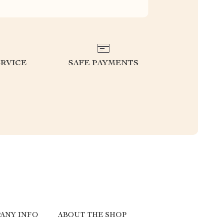
RVICE
SAFE PAYMENTS
ANY INFO
ABOUT THE SHOP