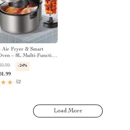
e Air Fryer & Smart
Oven – 8L Multi-Function
c Cooking Pot with BBQ
89.99
-24%
ck
01.99
52
Load More