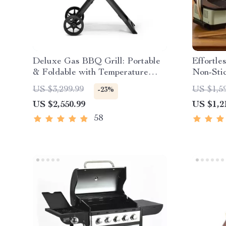
Deluxe Gas BBQ Grill: Portable
Effortle
& Foldable with Temperature
Non-Sti
Control
with Tem
US $3,299.99
US $1,5
-23%
US $2,550.99
US $1,2
58