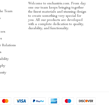
Welcome to enchantris.com. From day
one our team keeps bringing together
The Team
the finest materials and stunning design
to create something very special for
s
you. All our products are developed
with a complete dedication to quality,
durability, and functionality.
cers
es
r Relations
s
ability
ophy
nity