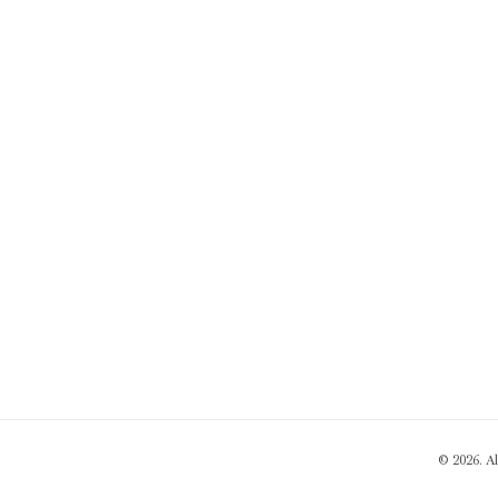
© 2026. A