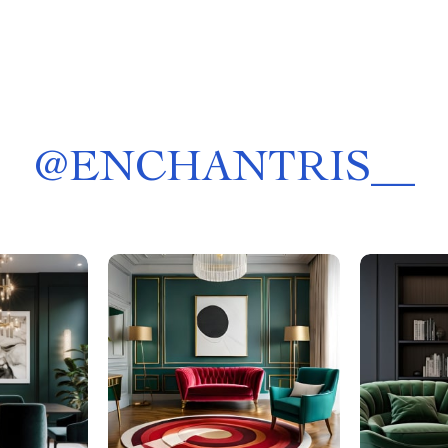
@
ENCHANTRIS__