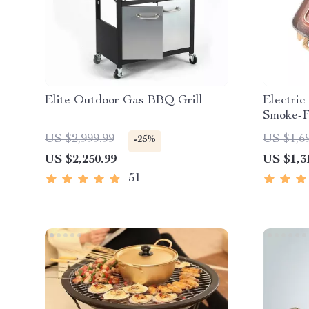
Elite Outdoor Gas BBQ Grill
Electric
Smoke-F
Plate fo
US $2,999.99
US $1,6
-25%
US $2,250.99
US $1,3
51