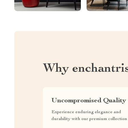
Why enchantri
Uncompromised Quality
Experience enduring elegance and
durability with our premium collection