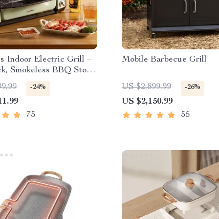
ss Indoor Electric Grill –
Mobile Barbecue Grill
ck, Smokeless BBQ Stove
perature Control
99.99
US $2,899.99
-24%
-26%
11.99
US $2,150.99
75
55