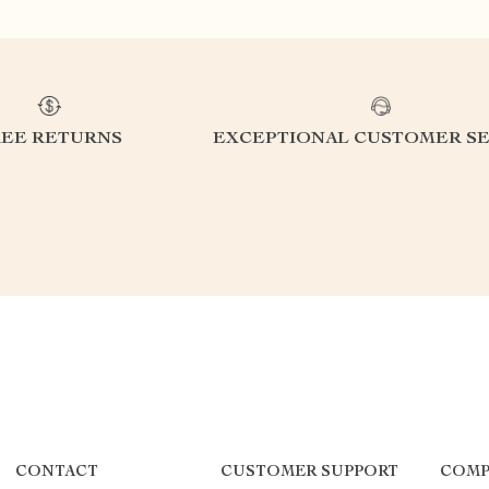
REE RETURNS
EXCEPTIONAL CUSTOMER SE
CONTACT
CUSTOMER SUPPORT
COMP