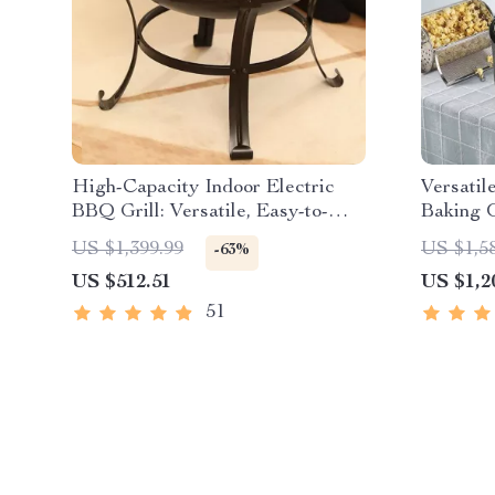
High-Capacity Indoor Electric
Versatil
BBQ Grill: Versatile, Easy-to-
Baking 
Clean Multifunction Party Grill
Electri
US $1,399.99
US $1,5
-63%
Grill Ra
US $512.51
US $1,2
51