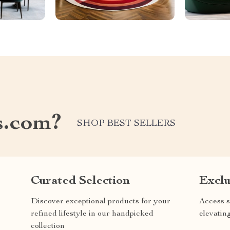
s.com?
SHOP BEST SELLERS
Curated Selection
Exclu
Discover exceptional products for your
Access s
refined lifestyle in our handpicked
elevatin
collection