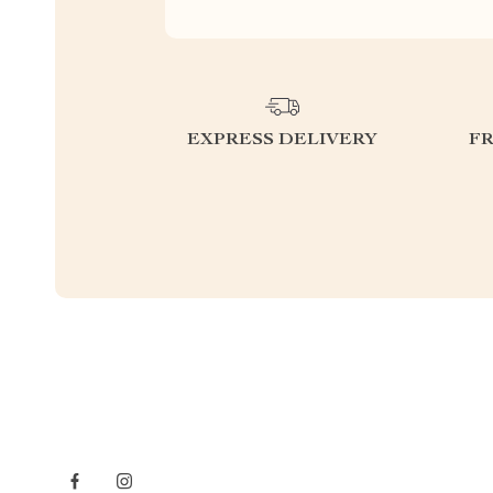
EXPRESS DELIVERY
F