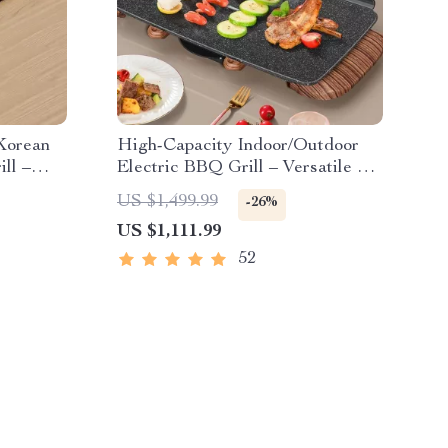
 Korean
High-Capacity Indoor/Outdoor
ll –
Electric BBQ Grill – Versatile &
ing Pan
Portable
US $1,499.99
-26%
US $1,111.99
52