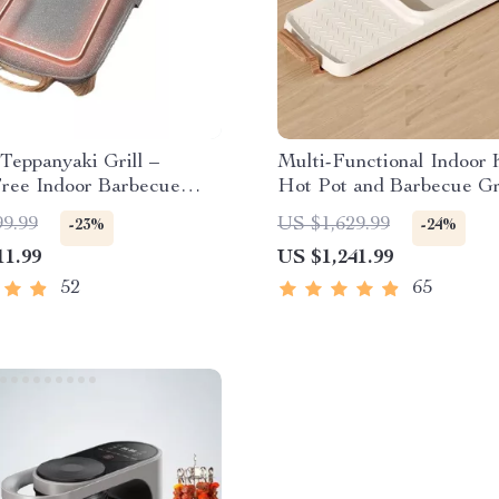
 Teppanyaki Grill –
Multi-Functional Indoor
ree Indoor Barbecue
Hot Pot and Barbecue Gri
r Family Gatherings
Electric Smokeless Cook
99.99
US $1,629.99
-23%
-24%
11.99
US $1,241.99
52
65