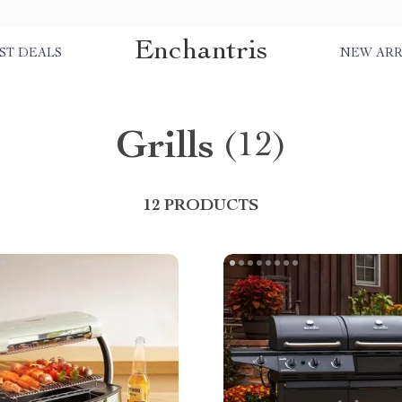
Enchantris
ST DEALS
NEW ARR
Grills
(12)
12 PRODUCTS