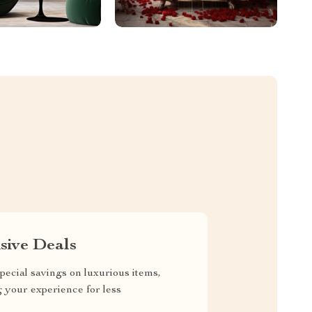
sive Deals
pecial savings on luxurious items,
g your experience for less