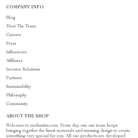
COMPANY INFO
Blog
Meet The Team
Careers
Press
Influencers
Affiliates
Investor Relations
Partners
Sustainability
Philosophy
Community
ABOUT THE SHOP
Welcome to enchantris.com. From day one our team keeps
bringing together the finest materials and stunning design to create
something very special for you. All our products are developed