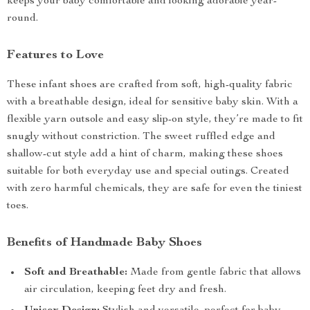
keeps your baby comfortable and looking adorable year-
round.
Features to Love
These infant shoes are crafted from soft, high-quality fabric
with a breathable design, ideal for sensitive baby skin. With a
flexible yarn outsole and easy slip-on style, they’re made to fit
snugly without constriction. The sweet ruffled edge and
shallow-cut style add a hint of charm, making these shoes
suitable for both everyday use and special outings. Created
with zero harmful chemicals, they are safe for even the tiniest
toes.
Benefits of Handmade Baby Shoes
Soft and Breathable:
Made from gentle fabric that allows
air circulation, keeping feet dry and fresh.