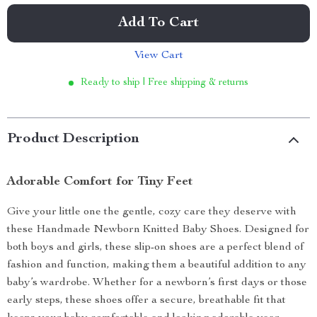
Add To Cart
View Cart
Ready to ship | Free shipping & returns
Product Description
Adorable Comfort for Tiny Feet
Give your little one the gentle, cozy care they deserve with
these Handmade Newborn Knitted Baby Shoes. Designed for
both boys and girls, these slip-on shoes are a perfect blend of
fashion and function, making them a beautiful addition to any
baby’s wardrobe. Whether for a newborn’s first days or those
early steps, these shoes offer a secure, breathable fit that