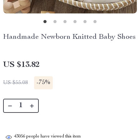
Handmade Newborn Knitted Baby Shoes
US $13.82
-
75%
US $55.08
43056
people have viewed this item