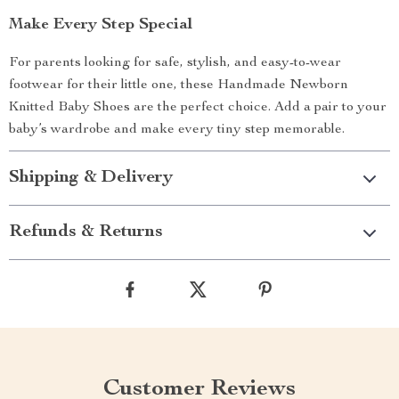
Make Every Step Special
For parents looking for safe, stylish, and easy-to-wear
footwear for their little one, these Handmade Newborn
Knitted Baby Shoes are the perfect choice. Add a pair to your
baby’s wardrobe and make every tiny step memorable.
Shipping & Delivery
Refunds & Returns
Customer Reviews