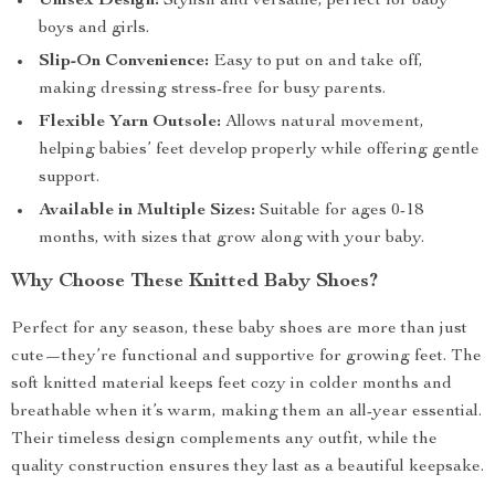
Unisex Design:
Stylish and versatile, perfect for baby
boys and girls.
Slip-On Convenience:
Easy to put on and take off,
making dressing stress-free for busy parents.
Flexible Yarn Outsole:
Allows natural movement,
helping babies’ feet develop properly while offering gentle
support.
Available in Multiple Sizes:
Suitable for ages 0-18
months, with sizes that grow along with your baby.
Why Choose These Knitted Baby Shoes?
Perfect for any season, these baby shoes are more than just
cute—they’re functional and supportive for growing feet. The
soft knitted material keeps feet cozy in colder months and
breathable when it’s warm, making them an all-year essential.
Their timeless design complements any outfit, while the
quality construction ensures they last as a beautiful keepsake.