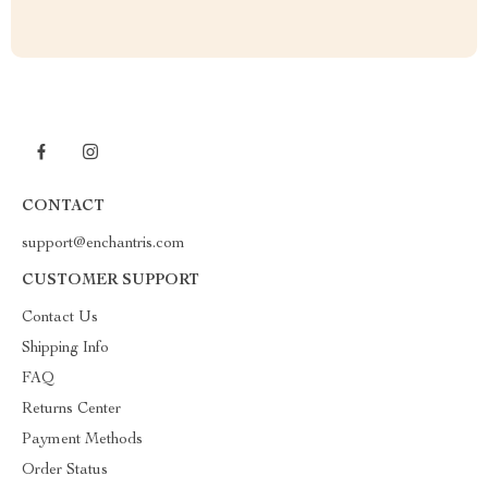
CONTACT
support@enchantris.com
CUSTOMER SUPPORT
Contact Us
Shipping Info
FAQ
Returns Center
Payment Methods
Order Status