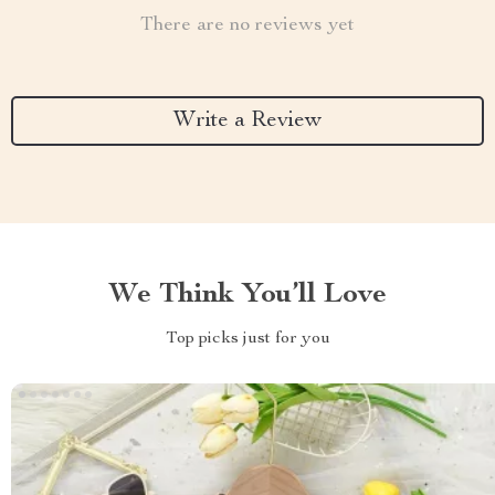
There are no reviews yet
Write a Review
We Think You’ll Love
Top picks just for you