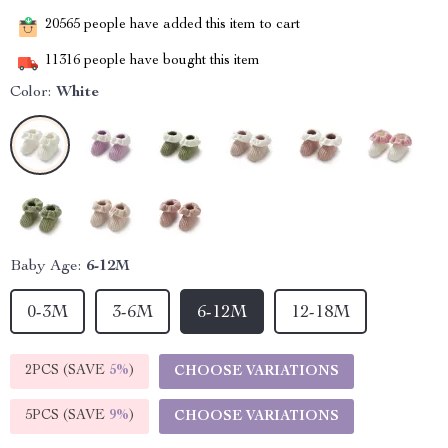
20565
people have added this item to cart
11316
people have bought this item
Color:
White
Baby Age:
6-12M
0-3M
3-6M
6-12M
12-18M
2PCS (SAVE
5%
)
CHOOSE VARIATIONS
5PCS (SAVE
9%
)
CHOOSE VARIATIONS