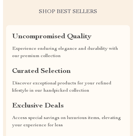
SHOP BEST SELLERS
Uncompromised Quality
Experience enduring elegance and durability with
our premium collection
Curated Selection
Discover exceptional products for your refined
lifestyle in our handpicked collection
Exclusive Deals
Access special savings on luxurious items, elevating
your experience for less