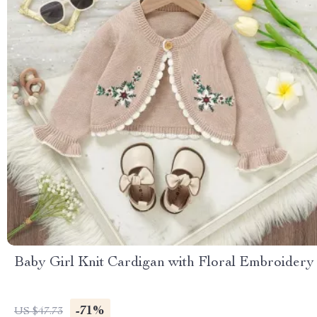
Baby Girl Knit Cardigan with Floral Embroidery
-71%
US $47.73