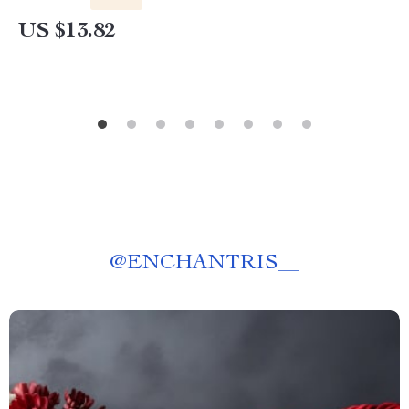
US $13.82
@
ENCHANTRIS__