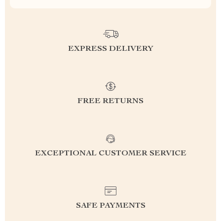
EXPRESS DELIVERY
FREE RETURNS
EXCEPTIONAL CUSTOMER SERVICE
SAFE PAYMENTS