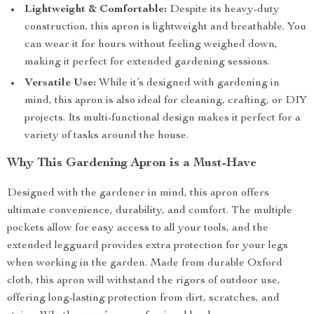
Lightweight & Comfortable:
Despite its heavy-duty
construction, this apron is lightweight and breathable. You
can wear it for hours without feeling weighed down,
making it perfect for extended gardening sessions.
Versatile Use:
While it’s designed with gardening in
mind, this apron is also ideal for cleaning, crafting, or DIY
projects. Its multi-functional design makes it perfect for a
variety of tasks around the house.
Why This Gardening Apron is a Must-Have
Designed with the gardener in mind, this apron offers
ultimate convenience, durability, and comfort. The multiple
pockets allow for easy access to all your tools, and the
extended legguard provides extra protection for your legs
when working in the garden. Made from durable Oxford
cloth, this apron will withstand the rigors of outdoor use,
offering long-lasting protection from dirt, scratches, and