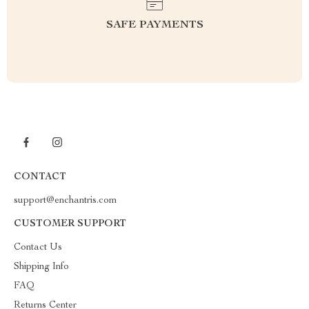
SAFE PAYMENTS
CONTACT
support@enchantris.com
CUSTOMER SUPPORT
Contact Us
Shipping Info
FAQ
Returns Center