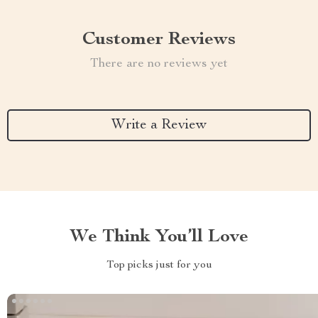
Customer Reviews
There are no reviews yet
Write a Review
We Think You’ll Love
Top picks just for you