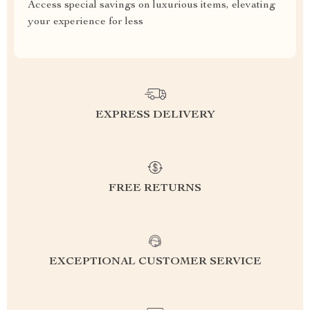
Access special savings on luxurious items, elevating
your experience for less
EXPRESS DELIVERY
FREE RETURNS
EXCEPTIONAL CUSTOMER SERVICE