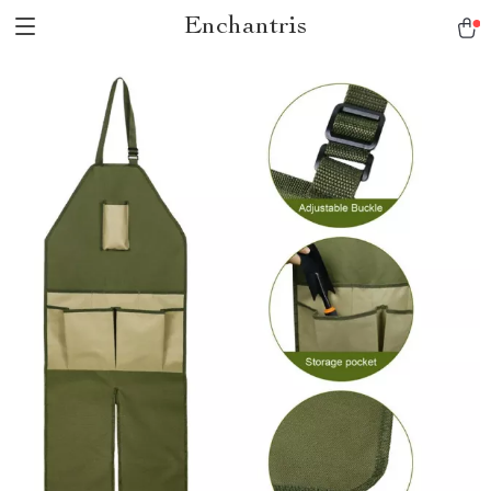
Enchantris