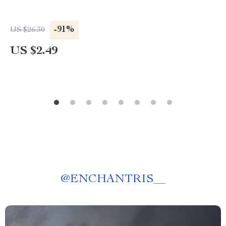
-91%
US $26.30
US $2.49
@
ENCHANTRIS__