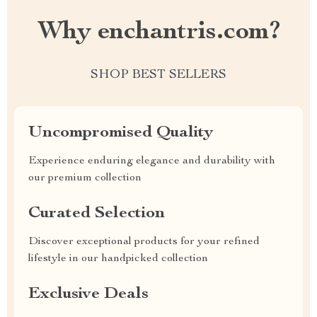
Why enchantris.com?
SHOP BEST SELLERS
Uncompromised Quality
Experience enduring elegance and durability with
our premium collection
Curated Selection
Discover exceptional products for your refined
lifestyle in our handpicked collection
Exclusive Deals