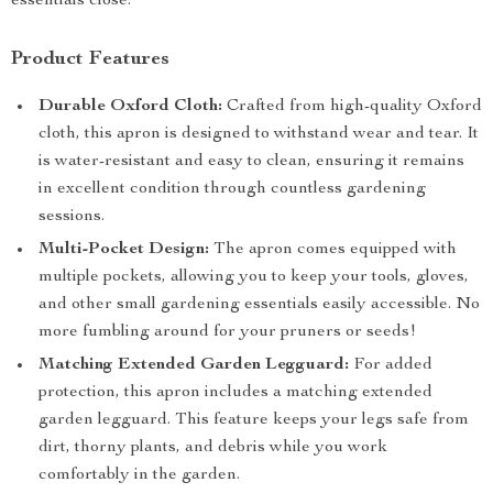
essentials close.
Product Features
Durable Oxford Cloth:
Crafted from high-quality Oxford
cloth, this apron is designed to withstand wear and tear. It
is water-resistant and easy to clean, ensuring it remains
in excellent condition through countless gardening
sessions.
Multi-Pocket Design:
The apron comes equipped with
multiple pockets, allowing you to keep your tools, gloves,
and other small gardening essentials easily accessible. No
more fumbling around for your pruners or seeds!
Matching Extended Garden Legguard:
For added
protection, this apron includes a matching extended
garden legguard. This feature keeps your legs safe from
dirt, thorny plants, and debris while you work
comfortably in the garden.