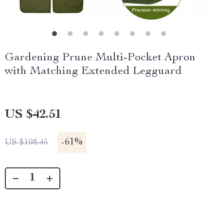
Gardening Prune Multi-Pocket Apron
with Matching Extended Legguard
US $42.51
-
61%
US $108.45