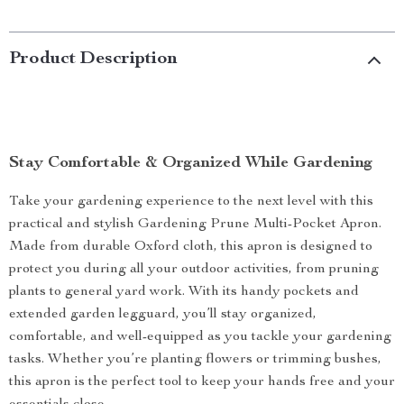
Product Description
Stay Comfortable & Organized While Gardening
Take your gardening experience to the next level with this
practical and stylish Gardening Prune Multi-Pocket Apron.
Made from durable Oxford cloth, this apron is designed to
protect you during all your outdoor activities, from pruning
plants to general yard work. With its handy pockets and
extended garden legguard, you’ll stay organized,
comfortable, and well-equipped as you tackle your gardening
tasks. Whether you’re planting flowers or trimming bushes,
this apron is the perfect tool to keep your hands free and your