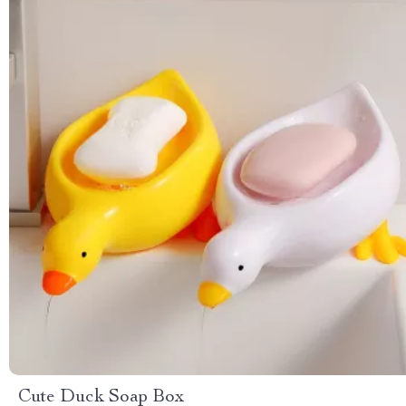
Cute Duck Soap Box