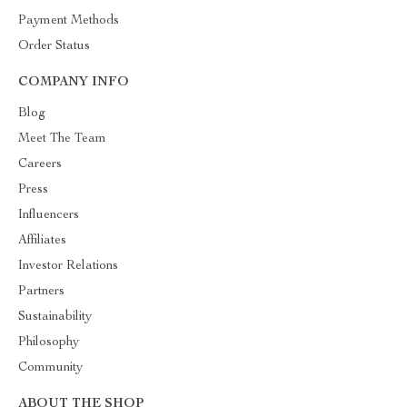
Payment Methods
Order Status
COMPANY INFO
Blog
Meet The Team
Careers
Press
Influencers
Affiliates
Investor Relations
Partners
Sustainability
Philosophy
Community
ABOUT THE SHOP