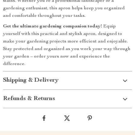
stains. Whether you’re a professional landscaper or a
gardening enthusiast, this apron helps keep you organized
and comfortable throughout your tasks.
Get the ultimate gardening companion today!
Equip
yourself with this practical and stylish apron, designed to
make your gardening projects more efficient and enjoyable.
Stay protected and organized as you work your way through
your garden – order yours now and experience the
difference.
Shipping & Delivery
Refunds & Returns