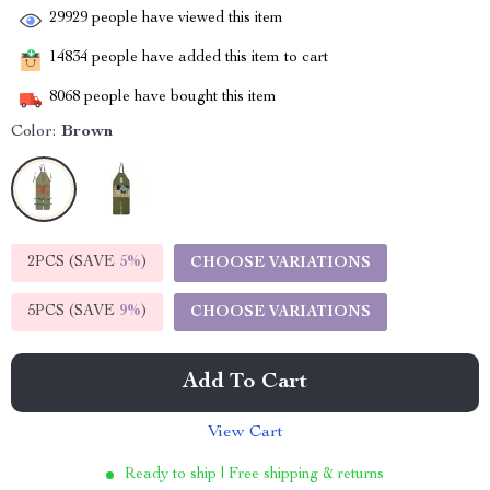
29929
people have viewed this item
14834
people have added this item to cart
8068
people have bought this item
Color:
Brown
2PCS (SAVE
5%
)
CHOOSE VARIATIONS
5PCS (SAVE
9%
)
CHOOSE VARIATIONS
Add To Cart
View Cart
Ready to ship | Free shipping & returns