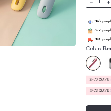
7842
people
3538
people
2000
people
Color:
Re
2PCS (SAVE
5PCS (SAVE