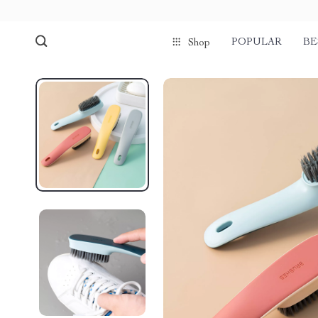
POPULAR
BE
Shop