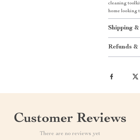
cleaning toolk
home looking t
Shipping &
Refunds & 
Customer Reviews
There are no reviews yet