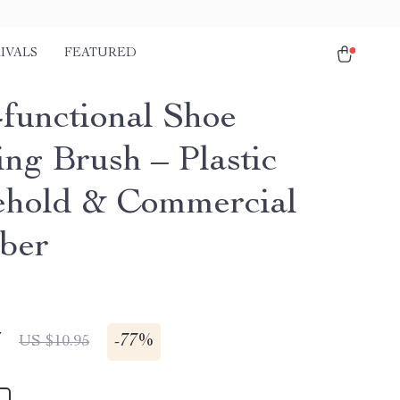
IVALS
FEATURED
-functional Shoe
ing Brush – Plastic
hold & Commercial
ber
7
-
77%
US $10.95