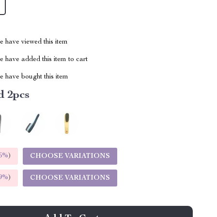
 have viewed this item
 have added this item to cart
 have bought this item
d 2pcs
5%
)
CHOOSE VARIATIONS
9%
)
CHOOSE VARIATIONS