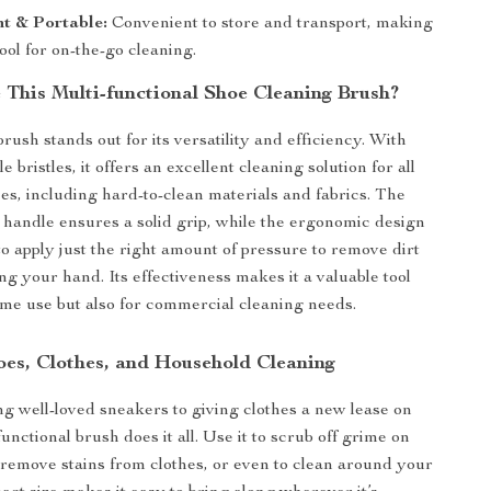
t & Portable:
Convenient to store and transport, making
tool for on-the-go cleaning.
This Multi-functional Shoe Cleaning Brush?
rush stands out for its versatility and efficiency. With
le bristles, it offers an excellent cleaning solution for all
ces, including hard-to-clean materials and fabrics. The
c handle ensures a solid grip, while the ergonomic design
to apply just the right amount of pressure to remove dirt
ng your hand. Its effectiveness makes it a valuable tool
ome use but also for commercial cleaning needs.
hoes, Clothes, and Household Cleaning
g well-loved sneakers to giving clothes a new lease on
-functional brush does it all. Use it to scrub off grime on
, remove stains from clothes, or even to clean around your