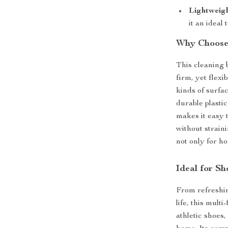
Lightweigh
it an ideal 
Why Choose 
This cleaning b
firm, yet flexib
kinds of surfa
durable plasti
makes it easy 
without straini
not only for h
Ideal for S
From refreshin
life, this multi
athletic shoes