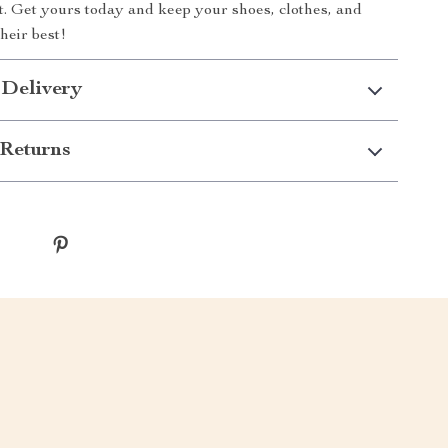
it. Get yours today and keep your shoes, clothes, and
heir best!
 Delivery
Returns