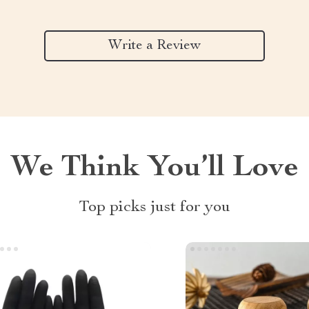
Write a Review
We Think You’ll Love
Top picks just for you