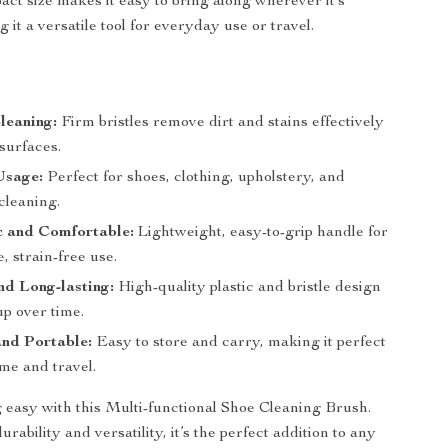
act size makes it easy to bring along wherever it’s
it a versatile tool for everyday use or travel.
Cleaning:
Firm bristles remove dirt and stains effectively
surfaces.
Usage:
Perfect for shoes, clothing, upholstery, and
cleaning.
 and Comfortable:
Lightweight, easy-to-grip handle for
, strain-free use.
d Long-lasting:
High-quality plastic and bristle design
up over time.
nd Portable:
Easy to store and carry, making it perfect
me and travel.
easy with this Multi-functional Shoe Cleaning Brush.
rability and versatility, it’s the perfect addition to any