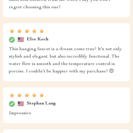
regret choosing this one!
Else Koch
This hanging faucet is a dream come true! It's not only
stylish and elegant, but also incredibly functional. The
water flow is smooth and the temperature control is
precise. I couldn't be happier with my purchase! 😍
Stephan Lang
Impressive