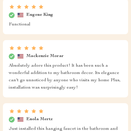
Eugene King
Functional
Mackenzie Morar
Absolutely adore this product! It has been such a
wonderful addition to my bathroom decor. Its elegance
can't go unnoticed by anyone who visits my home Plus,
installation was surprisingly easy!
Enola Mertz
Just installed this hanging faucet in the bathroom and