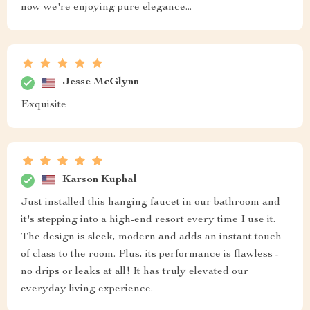
now we're enjoying pure elegance...
Jesse McGlynn
Exquisite
Karson Kuphal
Just installed this hanging faucet in our bathroom and
it's stepping into a high-end resort every time I use it.
The design is sleek, modern and adds an instant touch
of class to the room. Plus, its performance is flawless -
no drips or leaks at all! It has truly elevated our
everyday living experience.