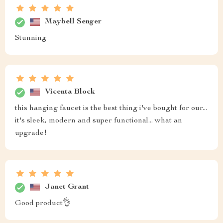
Maybell Senger
Stunning
Vicenta Block
this hanging faucet is the best thing i've bought for our...
it's sleek, modern and super functional... what an
upgrade!
Janet Grant
Good product👌