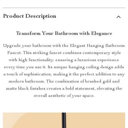
Product Description
Transform Your Bathroom with Elegance
Upgrade your bathroom with the Elegant Hanging Bathroom
Faucet. This striking faucet combines contemporary style
with high functionality, ensuring a luxurious experience
every time you use it. Its unique hanging ceiling design adds
a touch of sophistication, making it the perfect addition to any
modern bathroom. The combination of brushed gold and
matte black finishes creates a bold statement, elevating the
overall aesthetic of your space.