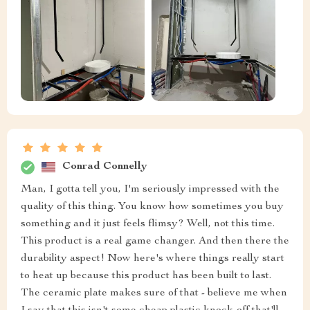
Conrad Connelly
Man, I gotta tell you, I'm seriously impressed with the
quality of this thing. You know how sometimes you buy
something and it just feels flimsy? Well, not this time.
This product is a real game changer. And then there the
durability aspect! Now here's where things really start
to heat up because this product has been built to last.
The ceramic plate makes sure of that - believe me when