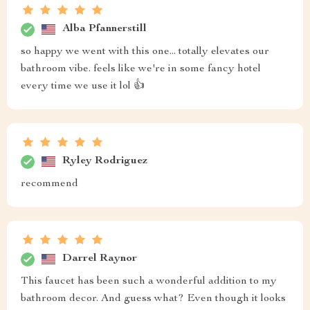
Alba Pfannerstill
so happy we went with this one... totally elevates our
bathroom vibe. feels like we're in some fancy hotel
every time we use it lol 👍
Ryley Rodriguez
recommend
Darrel Raynor
This faucet has been such a wonderful addition to my
bathroom decor. And guess what? Even though it looks