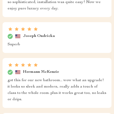
so sophisticated, installation was quite easy! Now we
enjoy pure luxury every day.
Joseph Ondricka
Superb
Hermann McKenzie
got this for our new bathroom... wow what an upgrade!
it looks so sleek and modern, really adds a touch of
class to the whole room. plus it works great too, no leaks
or drips.