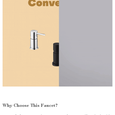
Why Choose This Faucet?