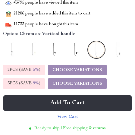
43795
people have viewed this item
21206
people have added this item to cart
11733
people have bought this item
Option:
Chrome x Vertical handle
2PCS (SAVE
5%
)
CHOOSE VARIATIONS
5PCS (SAVE
9%
)
CHOOSE VARIATIONS
Add To Cart
View Cart
Ready to ship | Free shipping & returns