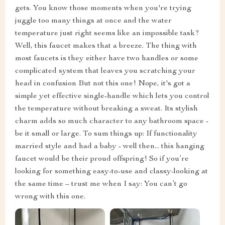
gets. You know those moments when you're trying
juggle too many things at once and the water
temperature just right seems like an impossible task?
Well, this faucet makes that a breeze. The thing with
most faucets is they either have two handles or some
complicated system that leaves you scratching your
head in confusion But not this one! Nope, it's got a
simple yet effective single-handle which lets you control
the temperature without breaking a sweat. Its stylish
charm adds so much character to any bathroom space -
be it small or large. To sum things up: If functionality
married style and had a baby - well then... this hanging
faucet would be their proud offspring! So if you’re
looking for something easy-to-use and classy-looking at
the same time – trust me when I say: You can’t go
wrong with this one.