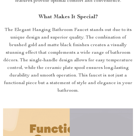
features provide optimal comfort and convenience.
What Makes It Special?
The Elegant Hanging Bathroom Faucet stands out due to its
unique design and superior quality. The combination of
brushed gold and matte black finishes creates a visually
stunning effect that complements a wide range of bathroom
décors. The single-handle design allows for easy temperature
control, while the ceramic plate spool ensures long-lasting
durability and smooth operation. This faucet is not just a
functional piece but a statement of style and elegance in your
bathroom.