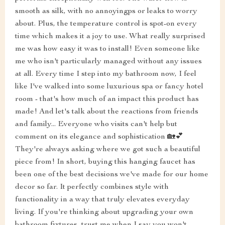
smooth as silk, with no annoyingps or leaks to worry
about. Plus, the temperature control is spot-on every
time which makes it a joy to use. What really surprised
me was how easy it was to install! Even someone like
me who isn't particularly managed without any issues
at all. Every time I step into my bathroom now, I feel
like I've walked into some luxurious spa or fancy hotel
room - that's how much of an impact this product has
made! And let's talk about the reactions from friends
and family... Everyone who visits can't help but
comment on its elegance and sophistication 🏡💕
They're always asking where we got such a beautiful
piece from! In short, buying this hanging faucet has
been one of the best decisions we've made for our home
decor so far. It perfectly combines style with
functionality in a way that truly elevates everyday
living. If you're thinking about upgrading your own
bathroom fixtures, trust me when I say you won't