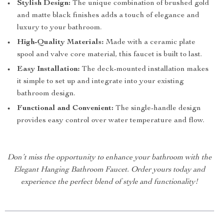
Stylish Design:
The unique combination of brushed gold
and matte black finishes adds a touch of elegance and
luxury to your bathroom.
High-Quality Materials:
Made with a ceramic plate
spool and valve core material, this faucet is built to last.
Easy Installation:
The deck-mounted installation makes
it simple to set up and integrate into your existing
bathroom design.
Functional and Convenient:
The single-handle design
provides easy control over water temperature and flow.
Don’t miss the opportunity to enhance your bathroom with the
Elegant Hanging Bathroom Faucet. Order yours today and
experience the perfect blend of style and functionality!