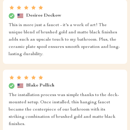
Desiree Deckow
This is more just a faucet - it's a work of art! The
unique blend of brushed gold and matte black finishes
adds such an upscale touch to my bathroom. Plus, the
ceramic plate spool ensures smooth operation and long-
lasting durability.
Blake Pollich
The installation process was simple thanks to the deck-
mounted setup. Once installed, this hanging faucet
became the centerpiece of our bathroom with its
striking combination of brushed gold and matte black
finishes.