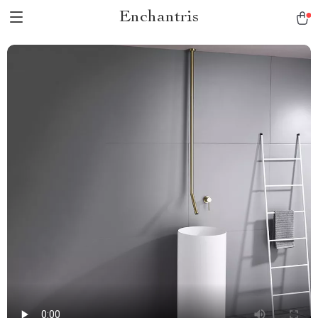
Enchantris