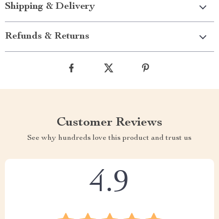
Shipping & Delivery
Refunds & Returns
Customer Reviews
See why hundreds love this product and trust us
4.9