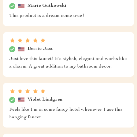
Marie Gutkowski
This product is a dream come true!
Bessie Jast
Just love this faucet! It's stylish, elegant and works like
a charm. A great addition to my bathroom decor.
Violet Lindgren
Feels like I'm in some fancy hotel whenever I use this
hanging faucet.