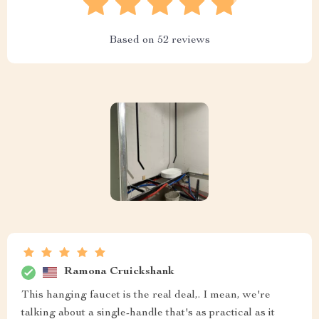
Based on
52
reviews
Ramona Cruickshank
This hanging faucet is the real deal,. I mean, we're
talking about a single-handle that's as practical as it