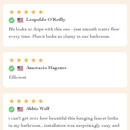
Leopoldo O'Reilly
No leaks or drips with this one - just smooth water flow
every time. Plus it looks so classy in our bathroom.
Anastacio Hagenes
Efficient
Abbie Wolf
i can't get over how beautiful this hanging faucet looks
in my bathroom... installation was surprisingly easy and