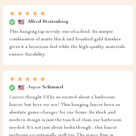
Alfred Breitenberg
This hanging tap is truly one-of-a-kind. Its unique
combination of matte black and brushed gold finishes
gives it a luxurious feel while the high-quality materials
ensure durability.
Joyce Schimmel
I never thought I'd be so excited about a bathroom
faucet, but here we are! This hanging faucet been an
absolute game-changer for our home. Its sleek and
modern design is just the touch of class our bathroom
needed. It's not just about looks though - this faucet
performs exceptionally well too. The water flow is