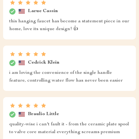
Larue Cassin
this hanging faucet has become a statement piece in our
home, love its unique design! 👍
Cedrick Klein
i am loving the convenience of the single handle
feature, controlling water flow has never been easier
Braulio Little
quality-wise i can't fault it - from the ceramic plate spool
to valve core material everything screams premium