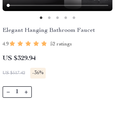
Elegant Hanging Bathroom Faucet
4.9
52 ratings
US $329.94
-
36%
US $517.42