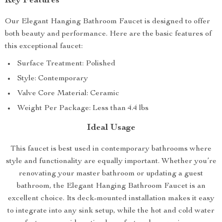
Key Features
Our Elegant Hanging Bathroom Faucet is designed to offer
both beauty and performance. Here are the basic features of
this exceptional faucet:
Surface Treatment: Polished
Style: Contemporary
Valve Core Material: Ceramic
Weight Per Package: Less than 4.4 lbs
Ideal Usage
This faucet is best used in contemporary bathrooms where
style and functionality are equally important. Whether you’re
renovating your master bathroom or updating a guest
bathroom, the Elegant Hanging Bathroom Faucet is an
excellent choice. Its deck-mounted installation makes it easy
to integrate into any sink setup, while the hot and cold water