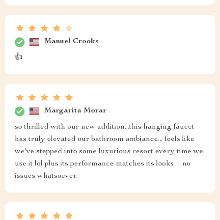
Manuel Crooks
👍
Margarita Morar
so thrilled with our new addition...this hanging faucet
has truly elevated our bathroom ambiance... feels like
we've stepped into some luxurious resort every time we
use it lol plus its performance matches its looks…no
issues whatsoever.