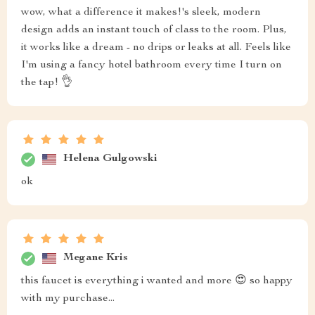
wow, what a difference it makes!'s sleek, modern
design adds an instant touch of class to the room. Plus,
it works like a dream - no drips or leaks at all. Feels like
I'm using a fancy hotel bathroom every time I turn on
the tap! 👌
Helena Gulgowski
ok
Megane Kris
this faucet is everything i wanted and more 😍 so happy
with my purchase...