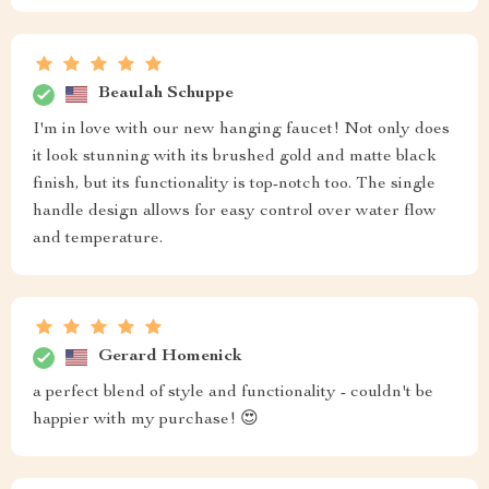
Beaulah Schuppe
I'm in love with our new hanging faucet! Not only does
it look stunning with its brushed gold and matte black
finish, but its functionality is top-notch too. The single
handle design allows for easy control over water flow
and temperature.
Gerard Homenick
a perfect blend of style and functionality - couldn't be
happier with my purchase! 😍