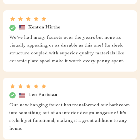
Kenton Hirthe
We've had many faucets over the years but none as
visually appealing or as durable as this one! Its sleek
structure coupled with superior quality materials like
ceramic plate spool make it worth every penny spent.
Leo Parisian
Our new hanging faucet has transformed our bathroom
into something out of an interior design magazine! It's
stylish yet functional, making it a great addition to any
home.