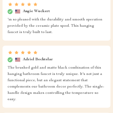
Angie Wuckert
'm so pleased with the durability and smooth operation
provided by the ceramic plate spool. This hanging
faucet is truly built to last.
Adriel Bechtelar
The brushed gold and matte black combination of this
hanging bathroom faucet is truly unique. It's not just a
functional piece, but an elegant statement that
complements our bathroom decor perfectly. The single-
handle design makes controlling the temperature so
easy.