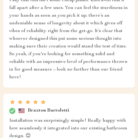
I say that this isn't some cheap plastic knock-off that'll
fall apart after a few uses. You can feel the sturdiness in
your hands as soon as you pick it up; there’s an
undeniable sense of longevity about it which gives off
vibes of reliability right from the get-go. It’s clear that
whoever designed this put some serious thought into
making sure their creation would stand the test of time.
So yeah, if you're looking for something solid and
reliable with an impressive level of performance thrown
in for good measure – look no further than our friend
here!
Braxton Bartoletti
Installation was surprisingly simple! Really happy with
how seamlessly it integrated into our existing bathroom
design. 😊