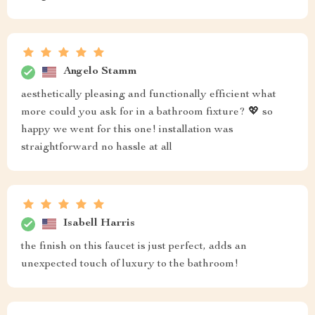
Angelo Stamm
aesthetically pleasing and functionally efficient what
more could you ask for in a bathroom fixture? 💖 so
happy we went for this one! installation was
straightforward no hassle at all
Isabell Harris
the finish on this faucet is just perfect, adds an
unexpected touch of luxury to the bathroom!