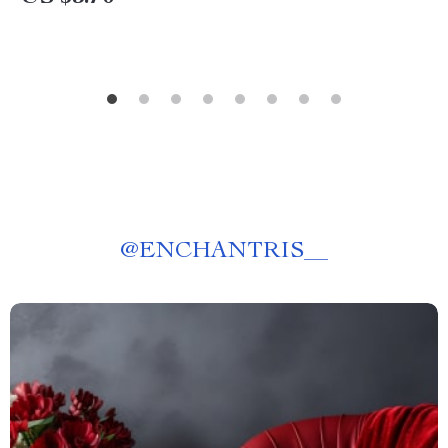
@
ENCHANTRIS__