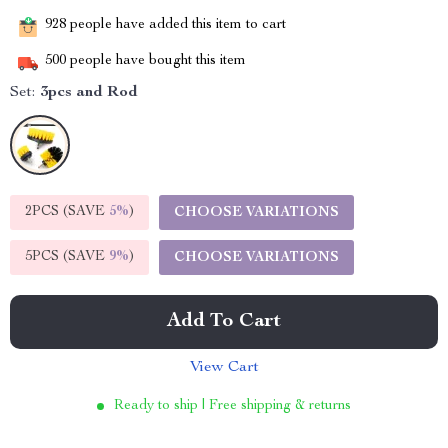
928
people have added this item to cart
500
people have bought this item
Set:
3pcs and Rod
2PCS (SAVE
5%
)
CHOOSE VARIATIONS
5PCS (SAVE
9%
)
CHOOSE VARIATIONS
Add To Cart
View Cart
Ready to ship | Free shipping & returns