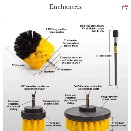
Enchantris