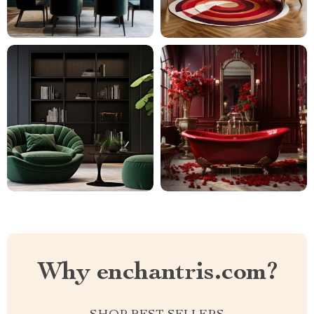
Why enchantris.com?