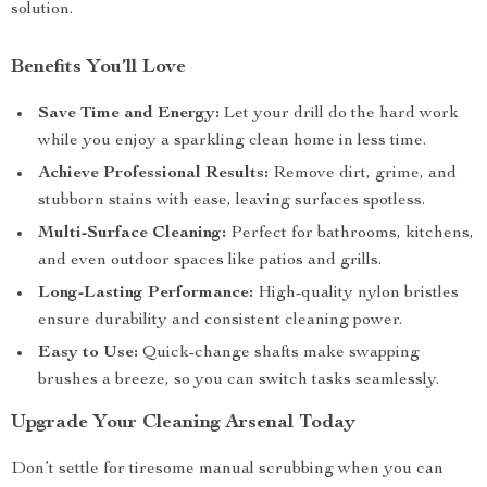
solution.
Benefits You’ll Love
Save Time and Energy:
Let your drill do the hard work
while you enjoy a sparkling clean home in less time.
Achieve Professional Results:
Remove dirt, grime, and
stubborn stains with ease, leaving surfaces spotless.
Multi-Surface Cleaning:
Perfect for bathrooms, kitchens,
and even outdoor spaces like patios and grills.
Long-Lasting Performance:
High-quality nylon bristles
ensure durability and consistent cleaning power.
Easy to Use:
Quick-change shafts make swapping
brushes a breeze, so you can switch tasks seamlessly.
Upgrade Your Cleaning Arsenal Today
Don’t settle for tiresome manual scrubbing when you can