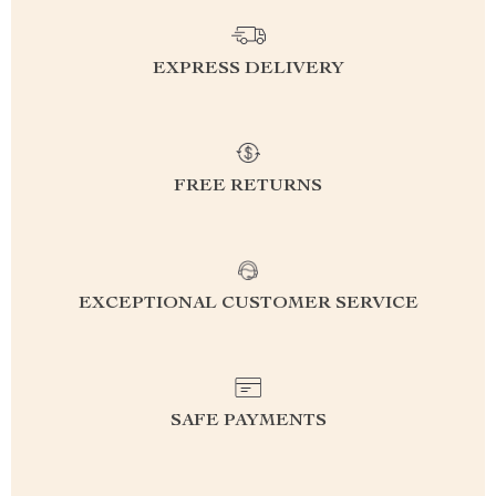
EXPRESS DELIVERY
FREE RETURNS
EXCEPTIONAL CUSTOMER SERVICE
SAFE PAYMENTS