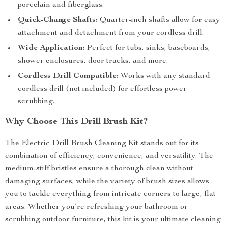
porcelain and fiberglass.
Quick-Change Shafts:
Quarter-inch shafts allow for easy
attachment and detachment from your cordless drill.
Wide Application:
Perfect for tubs, sinks, baseboards,
shower enclosures, door tracks, and more.
Cordless Drill Compatible:
Works with any standard
cordless drill (not included) for effortless power
scrubbing.
Why Choose This Drill Brush Kit?
The Electric Drill Brush Cleaning Kit stands out for its
combination of efficiency, convenience, and versatility. The
medium-stiff bristles ensure a thorough clean without
damaging surfaces, while the variety of brush sizes allows
you to tackle everything from intricate corners to large, flat
areas. Whether you’re refreshing your bathroom or
scrubbing outdoor furniture, this kit is your ultimate cleaning