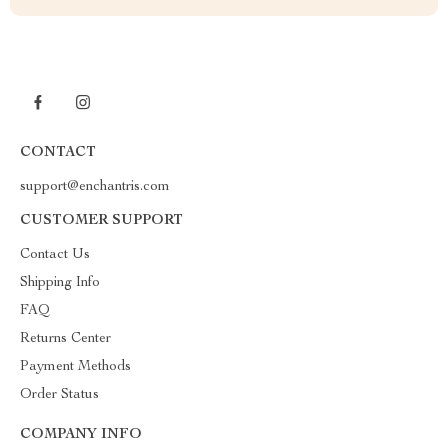
CONTACT
support@enchantris.com
CUSTOMER SUPPORT
Contact Us
Shipping Info
FAQ
Returns Center
Payment Methods
Order Status
COMPANY INFO