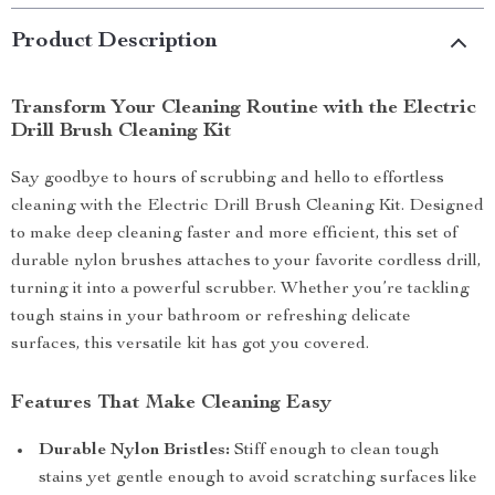
Product Description
Transform Your Cleaning Routine with the Electric
Drill Brush Cleaning Kit
Say goodbye to hours of scrubbing and hello to effortless
cleaning with the Electric Drill Brush Cleaning Kit. Designed
to make deep cleaning faster and more efficient, this set of
durable nylon brushes attaches to your favorite cordless drill,
turning it into a powerful scrubber. Whether you’re tackling
tough stains in your bathroom or refreshing delicate
surfaces, this versatile kit has got you covered.
Features That Make Cleaning Easy
Durable Nylon Bristles:
Stiff enough to clean tough
stains yet gentle enough to avoid scratching surfaces like