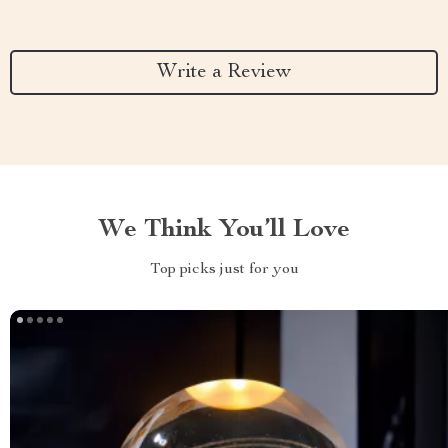
Write a Review
We Think You’ll Love
Top picks just for you