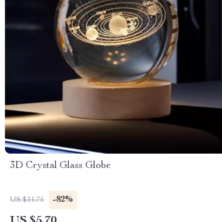
3D Crystal Glass Globe
-82%
US $31.75
US $5.70