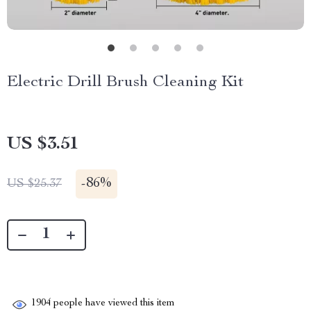
Electric Drill Brush Cleaning Kit
US $3.51
-
86%
US $25.37
1904
people have viewed this item