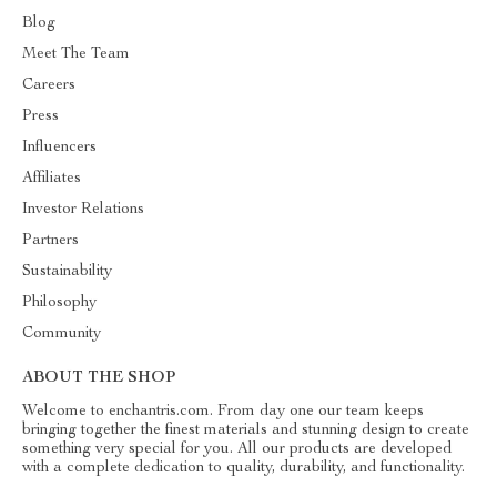
Blog
Meet The Team
Careers
Press
Influencers
Affiliates
Investor Relations
Partners
Sustainability
Philosophy
Community
ABOUT THE SHOP
Welcome to enchantris.com. From day one our team keeps
bringing together the finest materials and stunning design to create
something very special for you. All our products are developed
with a complete dedication to quality, durability, and functionality.