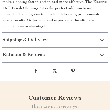
make cleaning faster, easier, and more effective. The Electric
Drill Brush Cleaning Kit is the perfect addition to any
household, saving you time while delivering professional-
grade results. Order now and experience the ultimate
convenience in cleaning!
Shipping & Delivery
Refunds & Returns
Customer Reviews
There are no reviews yet