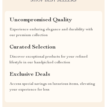
SHOP BEST SELLERS
Uncompromised Quality
Experience enduring elegance and durability with
our premium collection
Curated Selection
Discover exceptional products for your refined
lifestyle in our handpicked collection
Exclusive Deals
Access special savings on luxurious items, elevating
your experience for less