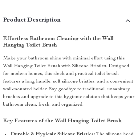
Product Description
Effortless Bathroom Cleaning with the Wall
Hanging Toilet Brush
Make your bathroom shine with minimal effort using this
Wall Hanging Toilet Brush with Silicone Bristles. Designed
for modern homes, this sleek and practical toilet brush
features a long handle, soft silicone bristles, and a convenient
wall-mounted holder. Say goodbye to traditional, unsanitary
brushes and upgrade to this hygienic solution that keeps your
bathroom clean, fresh, and organized.
Key Features of the Wall Hanging Toilet Brush
Durable & Hygienic Silicone Bristles:
The silicone head