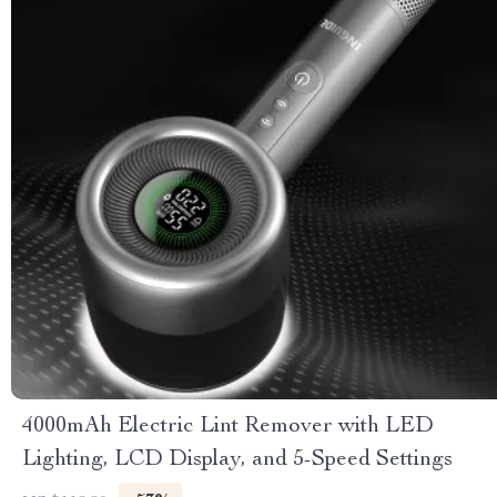
4000mAh Electric Lint Remover with LED
Lighting, LCD Display, and 5-Speed Settings