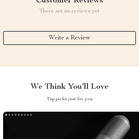
Customer Reviews
There are no reviews yet
Write a Review
We Think You’ll Love
Top picks just for you