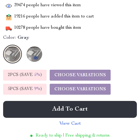
39474
people have viewed this item
19216
people have added this item to cart
10278
people have bought this item
Color:
Gray
2PCS (SAVE
5%
)
CHOOSE VARIATIONS
5PCS (SAVE
9%
)
CHOOSE VARIATIONS
Add To Cart
View Cart
Ready to ship | Free shipping & returns