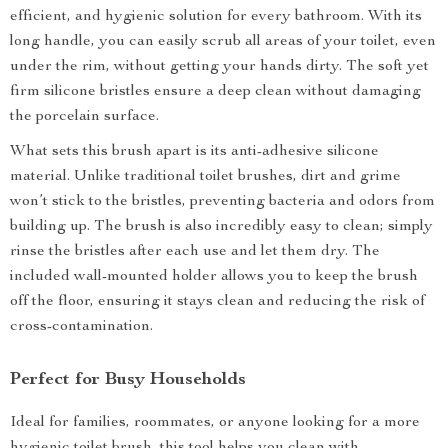
efficient, and hygienic solution for every bathroom. With its
long handle, you can easily scrub all areas of your toilet, even
under the rim, without getting your hands dirty. The soft yet
firm silicone bristles ensure a deep clean without damaging
the porcelain surface.
What sets this brush apart is its anti-adhesive silicone
material. Unlike traditional toilet brushes, dirt and grime
won’t stick to the bristles, preventing bacteria and odors from
building up. The brush is also incredibly easy to clean; simply
rinse the bristles after each use and let them dry. The
included wall-mounted holder allows you to keep the brush
off the floor, ensuring it stays clean and reducing the risk of
cross-contamination.
Perfect for Busy Households
Ideal for families, roommates, or anyone looking for a more