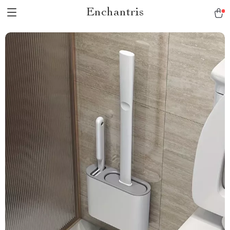
Enchantris