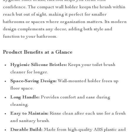
hygienic toilet brush, this tool helps you clean with
confidence. The compact wall holder keeps the brush within
reach but out of sight, making it perfect for smaller
bathrooms or spaces where organization matters. Its modern
design complements any decor, adding both style and
function to your bathroom.
Product Benefits at a Glance
Hygienic Silicone Bristles:
Keeps your toilet brush
cleaner for longer.
Space-Saving Design:
Wall-mounted holder frees up
floor space.
Long Handle:
Provides comfort and ease during
cleaning.
Easy to Maintain:
Rinse clean after each use for a fresh
and sanitary brush.
Durable Build:
Made from high-quality ABS plastic and