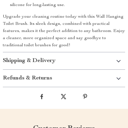
silicone for long-lasting use.
Upgrade your cleaning routine today with this Wall Hanging
Toilet Brush. Its sleek design, combined with practical
features, makes it the perfect addition to any bathroom. Enjoy
a cleaner, more organized space and say goodbye to
traditional toilet brushes for good!
Shipping & Delivery
Refunds & Returns