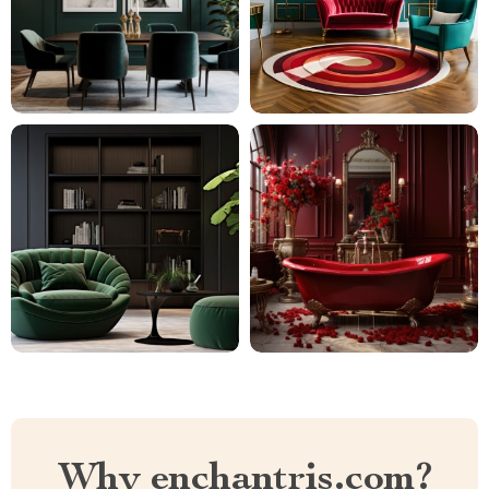
Why enchantris.com?