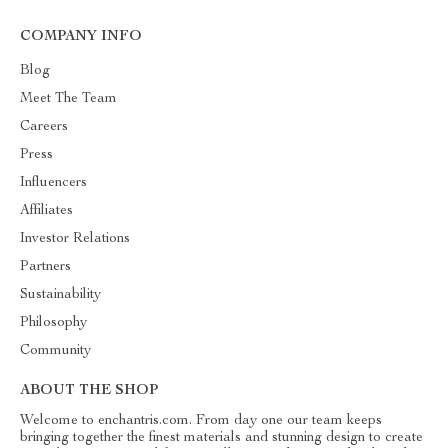
COMPANY INFO
Blog
Meet The Team
Careers
Press
Influencers
Affiliates
Investor Relations
Partners
Sustainability
Philosophy
Community
ABOUT THE SHOP
Welcome to enchantris.com. From day one our team keeps
bringing together the finest materials and stunning design to create