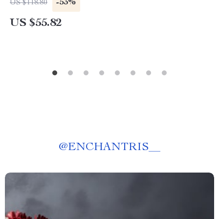
-53%
US $118.80
US $55.82
@
ENCHANTRIS__