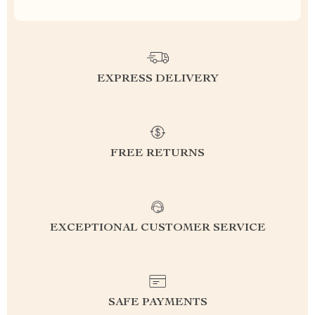
EXPRESS DELIVERY
FREE RETURNS
EXCEPTIONAL CUSTOMER SERVICE
SAFE PAYMENTS