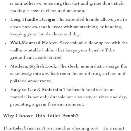
is anti-adhesive, ensuring that dirt and grime don’t stick,
making it easy to clean and maintain.
Long Handle Design:
The extended handle allows you to
clean hard-to-reach areas without straining or bending,
keeping your hands clean and dry.
Wall-Mounted Holder:
Save valuable floor space with the
wall-mountable holder that keeps your brush off the
ground and neatly stored.
Modern, Stylish Look:
The sleek, minimalistic design fits
seamlessly into any bathroom decor, offering a clean and
polished appearance.
Easy to Use & Maintain:
The brush head’s silicone
material is not only durable but also easy to rinse and dry,
promoting a germ-free environment.
Why Choose This Toilet Brush?
This toilet brush isn’t just another cleaning tool—it’s a smart,