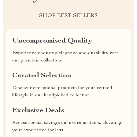
SHOP BEST SELLERS
Uncompromised Quality
Experience enduring elegance and durability with
our premium collection
Curated Selection
Discover exceptional products for your refined
lifestyle in our handpicked collection
Exclusive Deals
Access special savings on luxurious items, elevating
your experience for less