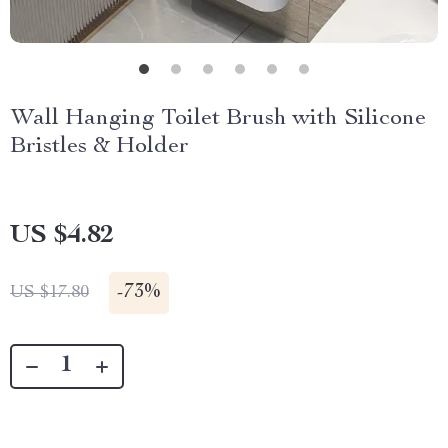
Wall Hanging Toilet Brush with Silicone
Bristles & Holder
US $4.82
-
73%
US $17.80