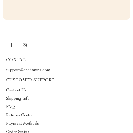
CONTACT
support@enchantris.com
CUSTOMER SUPPORT
Contact Us
Shipping Info
FAQ
Returns Center
Payment Methods
Order Status