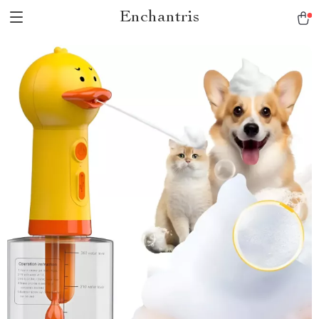
Enchantris