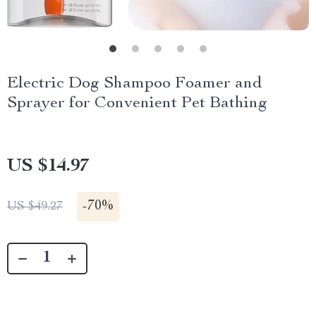
Electric Dog Shampoo Foamer and
Sprayer for Convenient Pet Bathing
US $14.97
-
70%
US $49.27