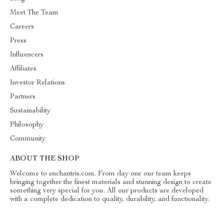
Meet The Team
Careers
Press
Influencers
Affiliates
Investor Relations
Partners
Sustainability
Philosophy
Community
ABOUT THE SHOP
Welcome to enchantris.com. From day one our team keeps
bringing together the finest materials and stunning design to create
something very special for you. All our products are developed
with a complete dedication to quality, durability, and functionality.