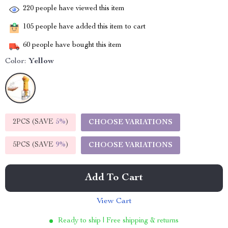
220
people have viewed this item
105
people have added this item to cart
60
people have bought this item
Color:
Yellow
2PCS (SAVE
5%
)
CHOOSE VARIATIONS
5PCS (SAVE
9%
)
CHOOSE VARIATIONS
Add To Cart
View Cart
Ready to ship | Free shipping & returns