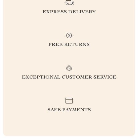
EXPRESS DELIVERY
FREE RETURNS
EXCEPTIONAL CUSTOMER SERVICE
SAFE PAYMENTS