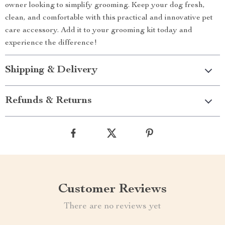
owner looking to simplify grooming. Keep your dog fresh,
clean, and comfortable with this practical and innovative pet
care accessory. Add it to your grooming kit today and
experience the difference!
Shipping & Delivery
Refunds & Returns
Customer Reviews
There are no reviews yet