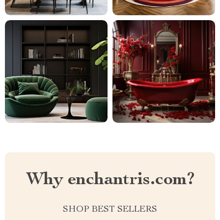
Why enchantris.com?
SHOP BEST SELLERS