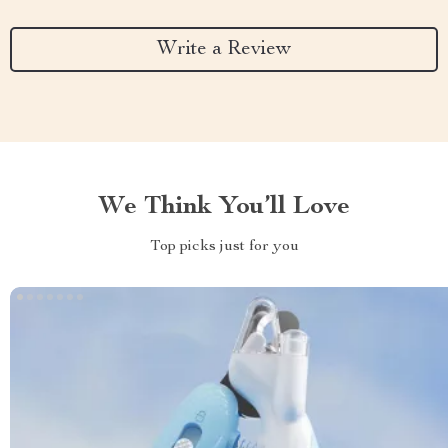
Write a Review
We Think You’ll Love
Top picks just for you