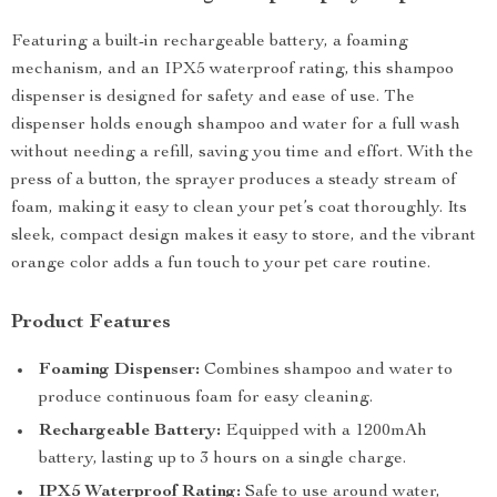
Featuring a built-in rechargeable battery, a foaming
mechanism, and an IPX5 waterproof rating, this shampoo
dispenser is designed for safety and ease of use. The
dispenser holds enough shampoo and water for a full wash
without needing a refill, saving you time and effort. With the
press of a button, the sprayer produces a steady stream of
foam, making it easy to clean your pet’s coat thoroughly. Its
sleek, compact design makes it easy to store, and the vibrant
orange color adds a fun touch to your pet care routine.
Product Features
Foaming Dispenser:
Combines shampoo and water to
produce continuous foam for easy cleaning.
Rechargeable Battery:
Equipped with a 1200mAh
battery, lasting up to 3 hours on a single charge.
IPX5 Waterproof Rating:
Safe to use around water,