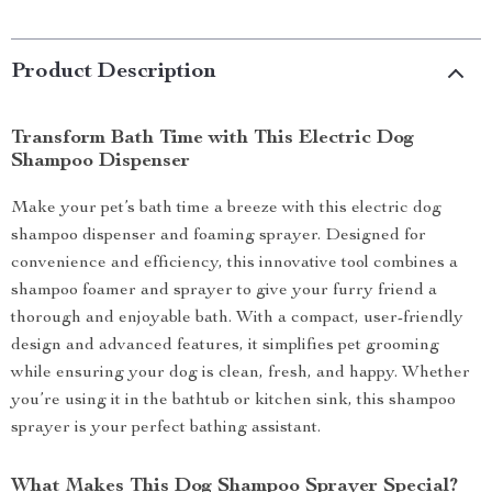
Product Description
Transform Bath Time with This Electric Dog
Shampoo Dispenser
Make your pet’s bath time a breeze with this electric dog
shampoo dispenser and foaming sprayer. Designed for
convenience and efficiency, this innovative tool combines a
shampoo foamer and sprayer to give your furry friend a
thorough and enjoyable bath. With a compact, user-friendly
design and advanced features, it simplifies pet grooming
while ensuring your dog is clean, fresh, and happy. Whether
you’re using it in the bathtub or kitchen sink, this shampoo
sprayer is your perfect bathing assistant.
What Makes This Dog Shampoo Sprayer Special?