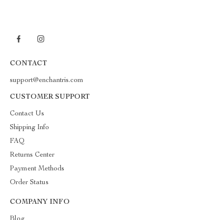
CONTACT
support@enchantris.com
CUSTOMER SUPPORT
Contact Us
Shipping Info
FAQ
Returns Center
Payment Methods
Order Status
COMPANY INFO
Blog