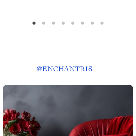
@
ENCHANTRIS__