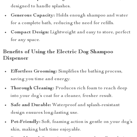
designed to handle splashes.
Generous Capacity:
Holds enough shampoo and water
for a complete bath, reducing the need for refills.
Compact Design:
Lightweight and easy to store, perfect
for any space.
Benefits of Using the Electric Dog Shampoo
Dispenser
Effortless Grooming:
Simplifies the bathing process,
saving you time and energy.
Thorough Cleaning:
Produces rich foam to reach deep
into your dog’s coat for a cleaner, fresher result.
Safe and Durable:
Waterproof and splash-resistant
design ensures long-lasting use.
Pet-Friendly:
Soft, foaming action is gentle on your dog’s
skin, making bath time enjoyable.