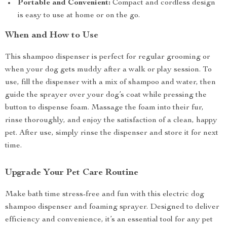
Portable and Convenient:
Compact and cordless design
is easy to use at home or on the go.
When and How to Use
This shampoo dispenser is perfect for regular grooming or
when your dog gets muddy after a walk or play session. To
use, fill the dispenser with a mix of shampoo and water, then
guide the sprayer over your dog’s coat while pressing the
button to dispense foam. Massage the foam into their fur,
rinse thoroughly, and enjoy the satisfaction of a clean, happy
pet. After use, simply rinse the dispenser and store it for next
time.
Upgrade Your Pet Care Routine
Make bath time stress-free and fun with this electric dog
shampoo dispenser and foaming sprayer. Designed to deliver
efficiency and convenience, it’s an essential tool for any pet