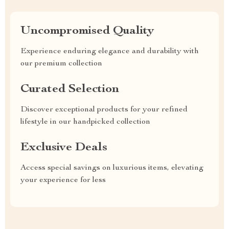
Uncompromised Quality
Experience enduring elegance and durability with
our premium collection
Curated Selection
Discover exceptional products for your refined
lifestyle in our handpicked collection
Exclusive Deals
Access special savings on luxurious items, elevating
your experience for less