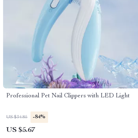
Professional Pet Nail Clippers with LED Light
-84%
US $34.85
US $5.67